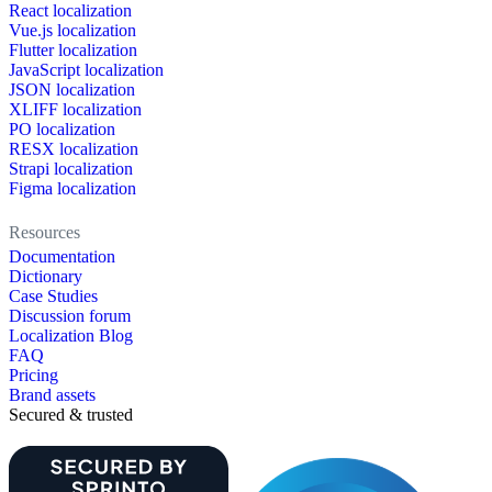
React localization
Vue.js localization
Flutter localization
JavaScript localization
JSON localization
XLIFF localization
PO localization
RESX localization
Strapi localization
Figma localization
Resources
Documentation
Dictionary
Case Studies
Discussion forum
Localization Blog
FAQ
Pricing
Brand assets
Secured & trusted