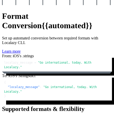
Format
Conversion
{{automated}}
Set up automated conversion between required formats with
Localazy CLI.
Learn more
From: iOS's .strings
localazy_message = 
"Go international, today. With 
Localazy."
To: iOS's .stringsdict
{
"localazy_message"
:
"Go international, today. With 
Localazy."
}
Supported formats & flexibility