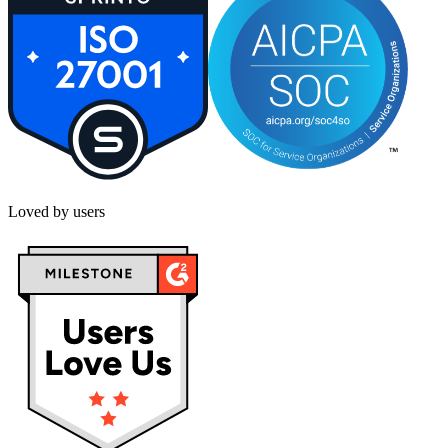
Loved by users