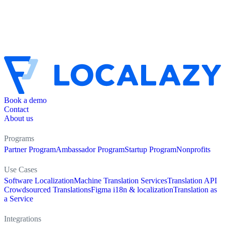
Book a demo
Contact
About us
Programs
Partner Program
Ambassador Program
Startup Program
Nonprofits
Use Cases
Software Localization
Machine Translation Services
Translation API
Crowdsourced Translations
Figma i18n & localization
Translation as
a Service
Integrations