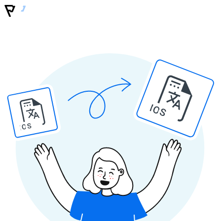
IOS
IOS