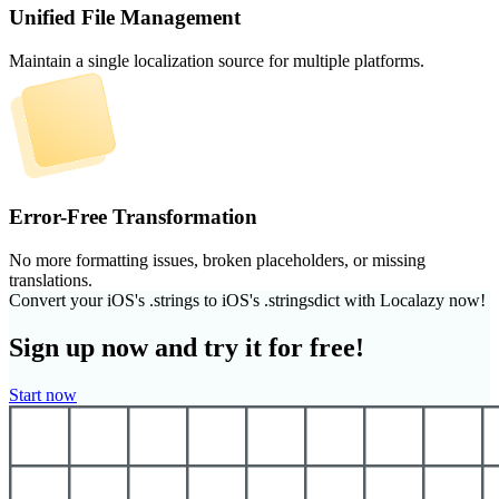
Unified File Management
Maintain a single localization source for multiple platforms.
Error-Free Transformation
No more formatting issues, broken placeholders, or missing
translations.
Convert your iOS's .strings to iOS's .stringsdict with Localazy now!
Sign up now and try it for free!
Start now