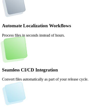
Automate Localization Workflows
Process files in seconds instead of hours.
Seamless CI/CD Integration
Convert files automatically as part of your release cycle.