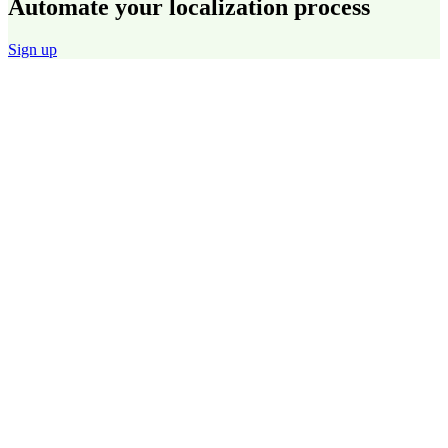
Automate your localization process
Sign up