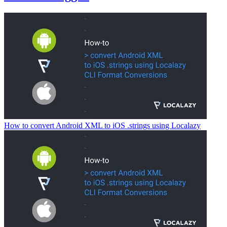
How to convert Android XML to iOS .strings using Localazy