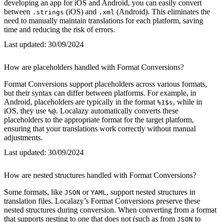
developing an app for iOS and Android, you can easily convert
between
(iOS) and
(Android). This eliminates the
.strings
.xml
need to manually maintain translations for each platform, saving
time and reducing the risk of errors.
Last updated:
30/09/2024
How are placeholders handled with Format Conversions?
Format Conversions support placeholders across various formats,
but their syntax can differ between platforms. For example, in
Android, placeholders are typically in the format
, while in
%1$s
iOS, they use
. Localazy automatically converts these
%@
placeholders to the appropriate format for the target platform,
ensuring that your translations work correctly without manual
adjustments.
Last updated:
30/09/2024
How are nested structures handled with Format Conversions?
Some formats, like
or
, support nested structures in
JSON
YAML
translation files. Localazy’s Format Conversions preserve these
nested structures during conversion. When converting from a format
that supports nesting to one that does not (such as from
to
JSON