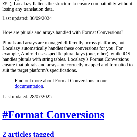
), Localazy flattens the structure to ensure compatibility without
XML
losing any translation data.
Last updated:
30/09/2024
How are plurals and arrays handled with Format Conversions?
Plurals and arrays are managed differently across platforms, but
Localazy automatically handles these conversions for you. For
example, Android uses specific plural keys (one, other), while iOS
handles plurals with string tables. Localazy’s Format Conversions
ensure that plurals and arrays are correctly mapped and formatted to
suit the target platform’s specifications.
Find out more about Format Conversions in our
documentation
.
Last updated:
28/07/2025
#Format Conversions
2
articles
tagged