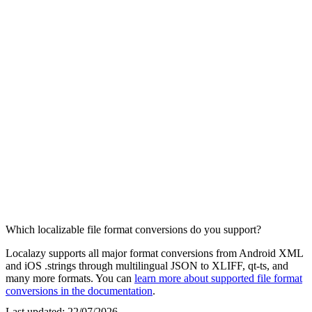
Which localizable file format conversions do you support?
Localazy supports all major format conversions from Android XML
and iOS .strings through multilingual JSON to XLIFF, qt-ts, and
many more formats. You can
learn more about supported file format
conversions in the documentation
.
Last updated:
22/07/2026