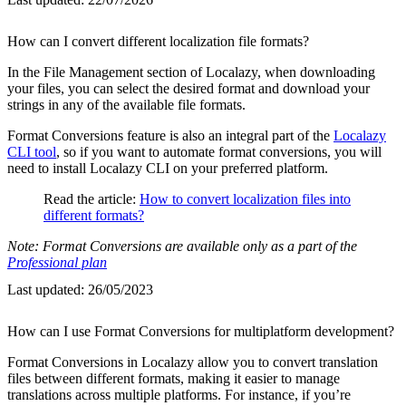
How can I convert different localization file formats?
In the File Management section of Localazy, when downloading
your files, you can select the desired format and download your
strings in any of the available file formats.
Format Conversions feature is also an integral part of the
Localazy
CLI tool
, so if you want to automate format conversions, you will
need to install Localazy CLI on your preferred platform.
Read the article:
How to convert localization files into
different formats?
Note: Format Conversions are available only as a part of the
Professional plan
Last updated:
26/05/2023
How can I use Format Conversions for multiplatform development?
Format Conversions in Localazy allow you to convert translation
files between different formats, making it easier to manage
translations across multiple platforms. For instance, if you’re