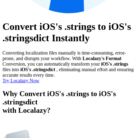
Convert iOS's .strings to iOS's
.stringsdict Instantly
Converting localization files manually is time-consuming, error-
prone, and disrupts your workflow. With
Localazy's Format
Conversion, you can automatically transform your
iOS's .strings
files into
iOS's .stringsdict
, eliminating manual effort and ensuring
accurate results every time.
Try Localazy Now
Why Convert iOS's .strings to iOS's
.stringsdict
with Localazy?