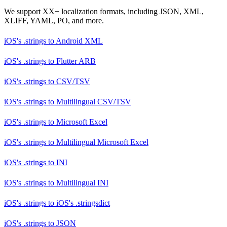
We support XX+ localization formats, including JSON, XML,
XLIFF, YAML, PO, and more.
iOS's .strings
to
Android XML
iOS's .strings
to
Flutter ARB
iOS's .strings
to
CSV/TSV
iOS's .strings
to
Multilingual CSV/TSV
iOS's .strings
to
Microsoft Excel
iOS's .strings
to
Multilingual Microsoft Excel
iOS's .strings
to
INI
iOS's .strings
to
Multilingual INI
iOS's .strings
to
iOS's .stringsdict
iOS's .strings
to
JSON