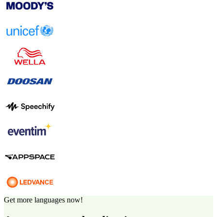
Get more languages now!