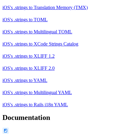
iOS's .strings
to
Translation Memory (TMX)
iOS's .strings
to
TOML
iOS's .strings
to
Multilingual TOML
iOS's .strings
to
XCode Strings Catalog
iOS's .strings
to
XLIFF 1.2
iOS's .strings
to
XLIFF 2.0
iOS's .strings
to
YAML
iOS's .strings
to
Multilingual YAML
iOS's .strings
to
Rails i18n YAML
Documentation