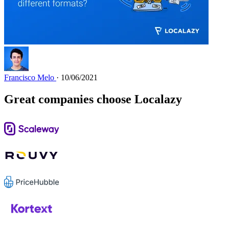
Francisco Melo
· 10/06/2021
Great companies choose Localazy