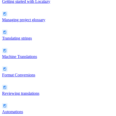
Getting started with Localazy
Managing project glossary
Translating strings
Machine Translations
Format Conversions
Reviewing translations
Automations