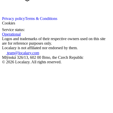
Privacy policy
Terms & Conditions
Cookies
Service status:
Operational
Logos and trademarks of their respective owners used on this site
are for reference purposes only.
Localazy is not affiliated nor endorsed by them.
team@localazy.com
Mlýnská 326/13, 602 00 Brno, the Czech Republic
© 2026 Localazy. All rights reserved.