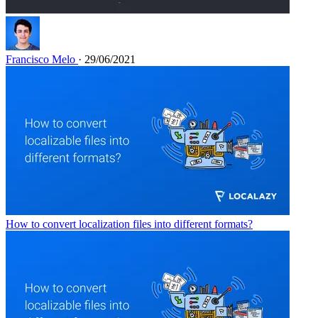
Francisco Melo
· 29/06/2021
How to convert localization files into different formats?