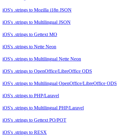
iOS's .strings
to
Mozilla i18n JSON
iOS's .strings
to
Multilingual JSON
iOS's .strings
to
Gettext MO
iOS's .strings
to
Nette Neon
iOS's .strings
to
Multilingual Nette Neon
iOS's .strings
to
OpenOffice/LibreOffice ODS
iOS's .strings
to
Multilingual OpenOffice/LibreOffice ODS
iOS's .strings
to
PHP/Laravel
iOS's .strings
to
Multilingual PHP/Laravel
iOS's .strings
to
Gettext PO/POT
iOS's .strings
to
RESX