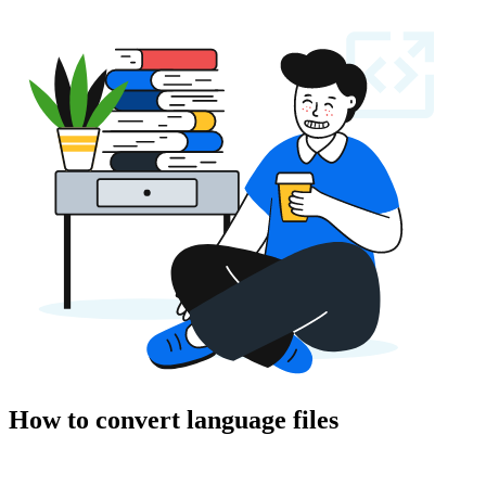
How to convert language files