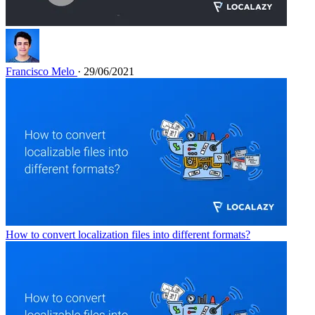
Francisco Melo
· 29/06/2021
How to convert localization files into different formats?