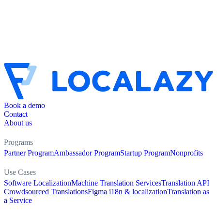
Book a demo
Contact
About us
Programs
Partner Program
Ambassador Program
Startup Program
Nonprofits
Use Cases
Software Localization
Machine Translation Services
Translation API
Crowdsourced Translations
Figma i18n & localization
Translation as
a Service