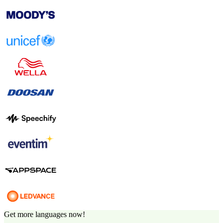
Get more languages now!