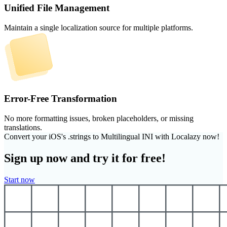
Unified File Management
Maintain a single localization source for multiple platforms.
Error-Free Transformation
No more formatting issues, broken placeholders, or missing
translations.
Convert your iOS's .strings to Multilingual INI with Localazy now!
Sign up now and try it for free!
Start now