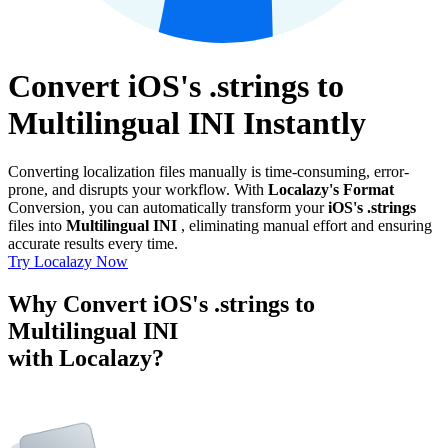
Convert iOS's .strings to
Multilingual INI Instantly
Converting localization files manually is time-consuming, error-
prone, and disrupts your workflow. With
Localazy's Format
Conversion, you can automatically transform your
iOS's .strings
files into
Multilingual INI
, eliminating manual effort and ensuring
accurate results every time.
Try Localazy Now
Why Convert iOS's .strings to
Multilingual INI
with Localazy?