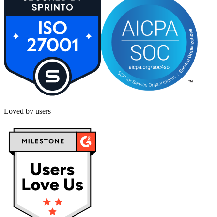
Loved by users