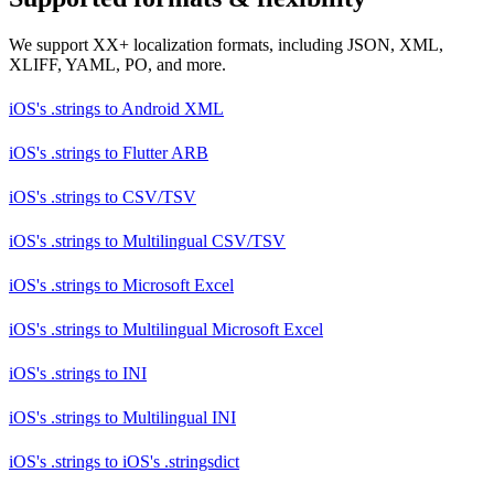
We support XX+ localization formats, including JSON, XML,
XLIFF, YAML, PO, and more.
iOS's .strings
to
Android XML
iOS's .strings
to
Flutter ARB
iOS's .strings
to
CSV/TSV
iOS's .strings
to
Multilingual CSV/TSV
iOS's .strings
to
Microsoft Excel
iOS's .strings
to
Multilingual Microsoft Excel
iOS's .strings
to
INI
iOS's .strings
to
Multilingual INI
iOS's .strings
to
iOS's .stringsdict