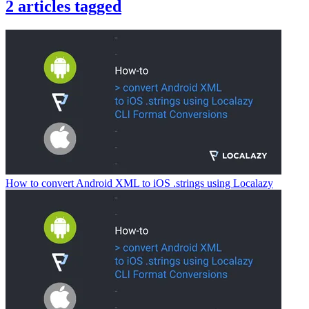
2
articles
tagged
How to convert Android XML to iOS .strings using Localazy