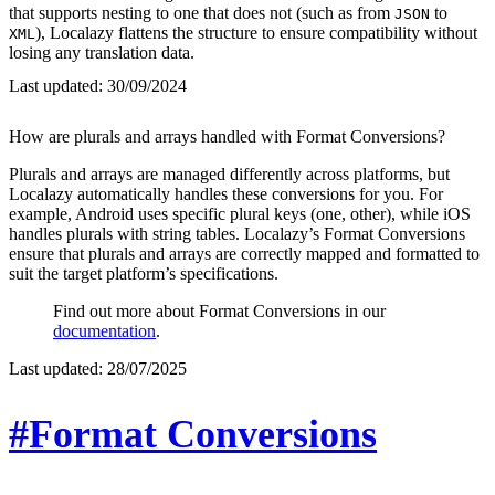
that supports nesting to one that does not (such as from
to
JSON
), Localazy flattens the structure to ensure compatibility without
XML
losing any translation data.
Last updated:
30/09/2024
How are plurals and arrays handled with Format Conversions?
Plurals and arrays are managed differently across platforms, but
Localazy automatically handles these conversions for you. For
example, Android uses specific plural keys (one, other), while iOS
handles plurals with string tables. Localazy’s Format Conversions
ensure that plurals and arrays are correctly mapped and formatted to
suit the target platform’s specifications.
Find out more about Format Conversions in our
documentation
.
Last updated:
28/07/2025
#Format Conversions