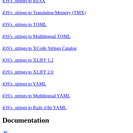
iOS's .strings
to
RESX
iOS's .strings
to
Translation Memory (TMX)
iOS's .strings
to
TOML
iOS's .strings
to
Multilingual TOML
iOS's .strings
to
XCode Strings Catalog
iOS's .strings
to
XLIFF 1.2
iOS's .strings
to
XLIFF 2.0
iOS's .strings
to
YAML
iOS's .strings
to
Multilingual YAML
iOS's .strings
to
Rails i18n YAML
Documentation