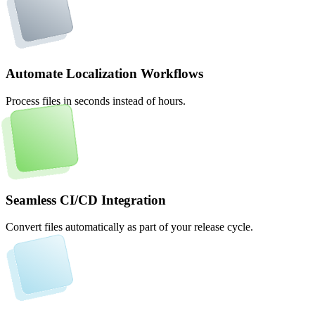
Automate Localization Workflows
Process files in seconds instead of hours.
Seamless CI/CD Integration
Convert files automatically as part of your release cycle.