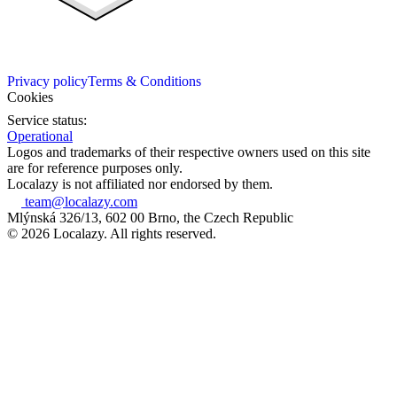
Privacy policy
Terms & Conditions
Cookies
Service status:
Operational
Logos and trademarks of their respective owners used on this site
are for reference purposes only.
Localazy is not affiliated nor endorsed by them.
team@localazy.com
Mlýnská 326/13, 602 00 Brno, the Czech Republic
© 2026 Localazy. All rights reserved.