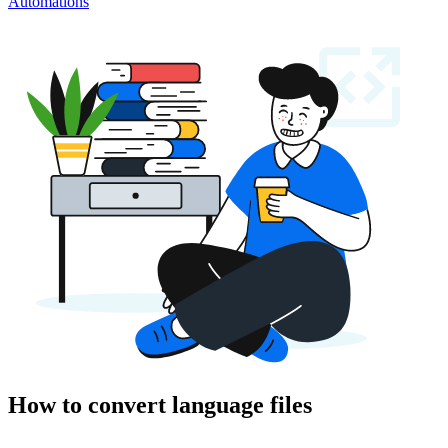
Automations
How to convert language files