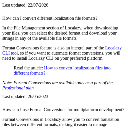
Last updated:
22/07/2026
How can I convert different localization file formats?
In the File Management section of Localazy, when downloading
your files, you can select the desired format and download your
strings in any of the available file formats.
Format Conversions feature is also an integral part of the
Localazy
CLI tool
, so if you want to automate format conversions, you will
need to install Localazy CLI on your preferred platform.
Read the article:
How to convert localization files into
different formats?
Note: Format Conversions are available only as a part of the
Professional plan
Last updated:
26/05/2023
How can I use Format Conversions for multiplatform development?
Format Conversions in Localazy allow you to convert translation
files between different formats, making it easier to manage