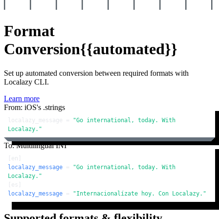
Format
Conversion
{{automated}}
Set up automated conversion between required formats with
Localazy CLI.
Learn more
From: iOS's .strings
localazy_message = 
"Go international, today. With 
Localazy."
To: Multilingual INI
[en]
localazy_message
 = 
"Go international, today. With 
Localazy."
[es]
localazy_message
 = 
"Internacionalízate hoy. Con Localazy."
Supported formats & flexibility