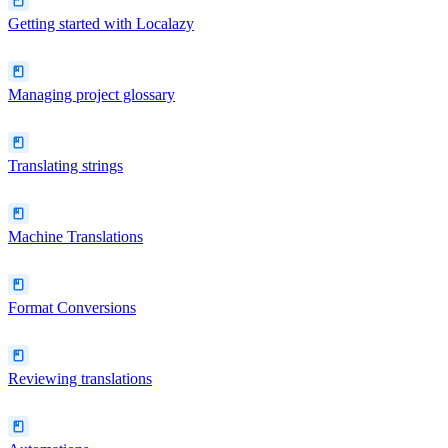
Getting started with Localazy
Managing project glossary
Translating strings
Machine Translations
Format Conversions
Reviewing translations