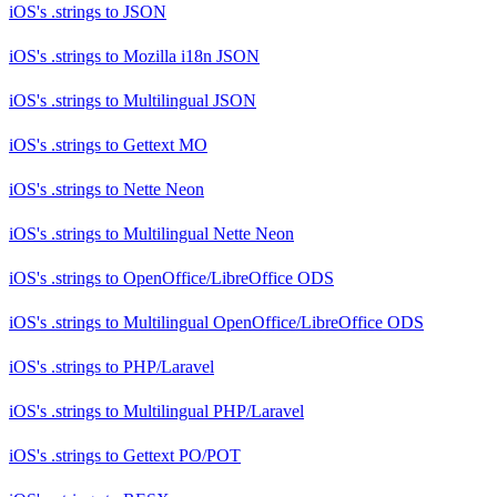
iOS's .strings
to
JSON
iOS's .strings
to
Mozilla i18n JSON
iOS's .strings
to
Multilingual JSON
iOS's .strings
to
Gettext MO
iOS's .strings
to
Nette Neon
iOS's .strings
to
Multilingual Nette Neon
iOS's .strings
to
OpenOffice/LibreOffice ODS
iOS's .strings
to
Multilingual OpenOffice/LibreOffice ODS
iOS's .strings
to
PHP/Laravel
iOS's .strings
to
Multilingual PHP/Laravel
iOS's .strings
to
Gettext PO/POT