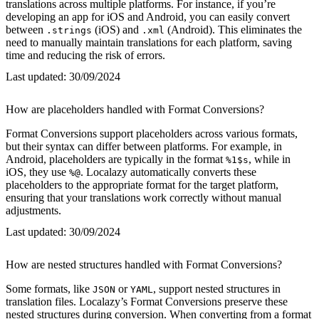
translations across multiple platforms. For instance, if you’re
developing an app for iOS and Android, you can easily convert
between
(iOS) and
(Android). This eliminates the
.strings
.xml
need to manually maintain translations for each platform, saving
time and reducing the risk of errors.
Last updated:
30/09/2024
How are placeholders handled with Format Conversions?
Format Conversions support placeholders across various formats,
but their syntax can differ between platforms. For example, in
Android, placeholders are typically in the format
, while in
%1$s
iOS, they use
. Localazy automatically converts these
%@
placeholders to the appropriate format for the target platform,
ensuring that your translations work correctly without manual
adjustments.
Last updated:
30/09/2024
How are nested structures handled with Format Conversions?
Some formats, like
or
, support nested structures in
JSON
YAML
translation files. Localazy’s Format Conversions preserve these
nested structures during conversion. When converting from a format