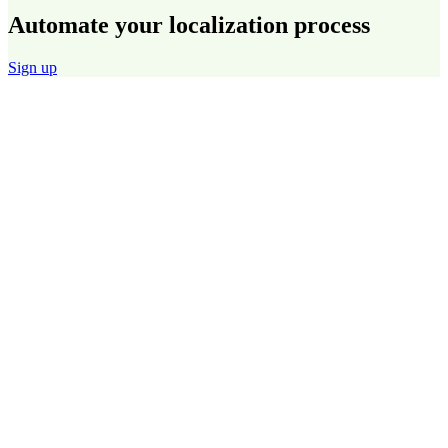
Automate your localization process
Sign up