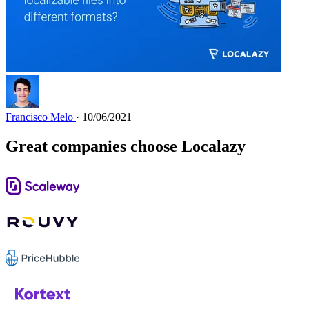
Francisco Melo
· 10/06/2021
Great companies choose Localazy