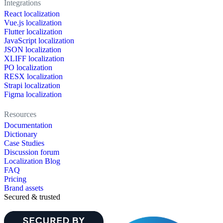
Integrations
React localization
Vue.js localization
Flutter localization
JavaScript localization
JSON localization
XLIFF localization
PO localization
RESX localization
Strapi localization
Figma localization
Resources
Documentation
Dictionary
Case Studies
Discussion forum
Localization Blog
FAQ
Pricing
Brand assets
Secured & trusted