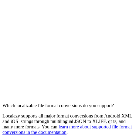
Which localizable file format conversions do you support?
Localazy supports all major format conversions from Android XML
and iOS .strings through multilingual JSON to XLIFF, qt-ts, and
many more formats. You can
learn more about supported file format
conversions in the documentation
.