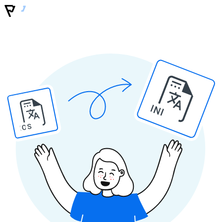
INI
IOS