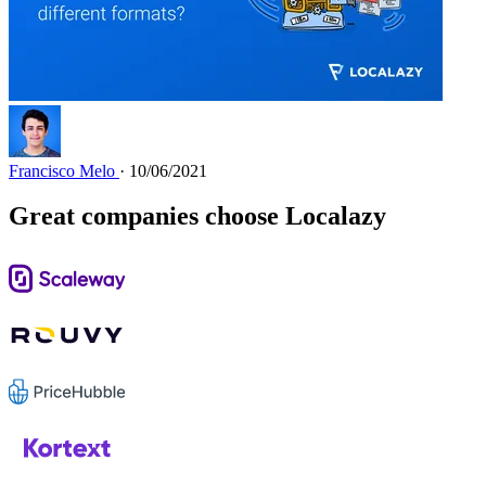
Francisco Melo
· 10/06/2021
Great companies choose Localazy