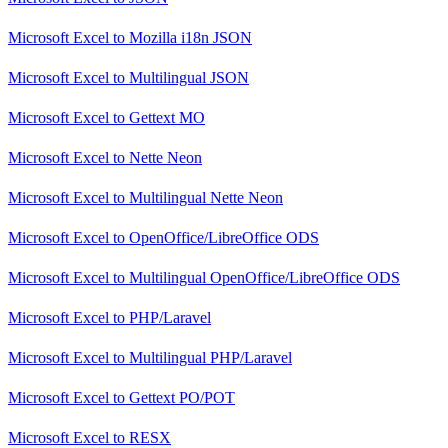
Microsoft Excel
to
Mozilla i18n JSON
Microsoft Excel
to
Multilingual JSON
Microsoft Excel
to
Gettext MO
Microsoft Excel
to
Nette Neon
Microsoft Excel
to
Multilingual Nette Neon
Microsoft Excel
to
OpenOffice/LibreOffice ODS
Microsoft Excel
to
Multilingual OpenOffice/LibreOffice ODS
Microsoft Excel
to
PHP/Laravel
Microsoft Excel
to
Multilingual PHP/Laravel
Microsoft Excel
to
Gettext PO/POT
Microsoft Excel
to
RESX