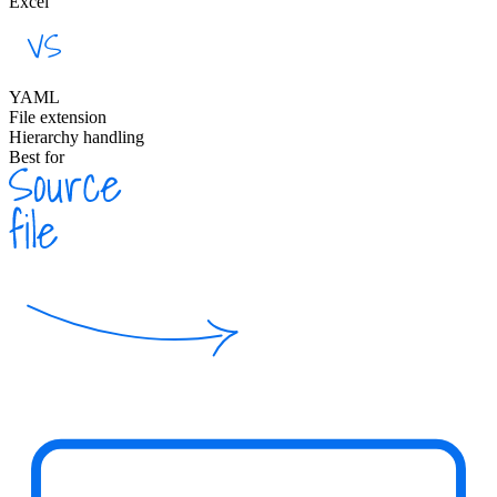
Excel
YAML
File extension
Hierarchy handling
Best for