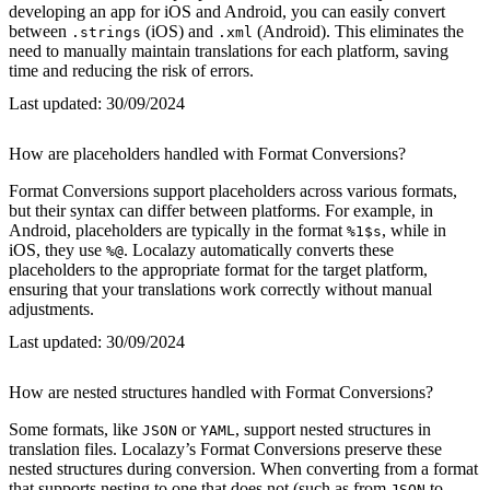
developing an app for iOS and Android, you can easily convert
between
(iOS) and
(Android). This eliminates the
.strings
.xml
need to manually maintain translations for each platform, saving
time and reducing the risk of errors.
Last updated:
30/09/2024
How are placeholders handled with Format Conversions?
Format Conversions support placeholders across various formats,
but their syntax can differ between platforms. For example, in
Android, placeholders are typically in the format
, while in
%1$s
iOS, they use
. Localazy automatically converts these
%@
placeholders to the appropriate format for the target platform,
ensuring that your translations work correctly without manual
adjustments.
Last updated:
30/09/2024
How are nested structures handled with Format Conversions?
Some formats, like
or
, support nested structures in
JSON
YAML
translation files. Localazy’s Format Conversions preserve these
nested structures during conversion. When converting from a format
that supports nesting to one that does not (such as from
to
JSON