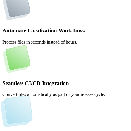
Automate Localization Workflows
Process files in seconds instead of hours.
Seamless CI/CD Integration
Convert files automatically as part of your release cycle.