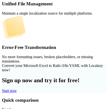
Unified File Management
Maintain a single localization source for multiple platforms.
Error-Free Transformation
No more formatting issues, broken placeholders, or missing
translations.
Convert your Microsoft Excel to Rails i18n YAML with Localazy
now!
Sign up now and try it for free!
Start now
Quick comparison