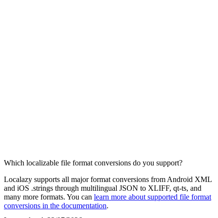
Which localizable file format conversions do you support?
Localazy supports all major format conversions from Android XML
and iOS .strings through multilingual JSON to XLIFF, qt-ts, and
many more formats. You can
learn more about supported file format
conversions in the documentation
.