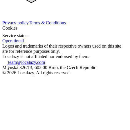
Privacy policy
Terms & Conditions
Cookies
Service status:
Operational
Logos and trademarks of their respective owners used on this site
are for reference purposes only.
Localazy is not affiliated nor endorsed by them.
team@localazy.com
Mlýnská 326/13, 602 00 Brno, the Czech Republic
© 2026 Localazy. All rights reserved.