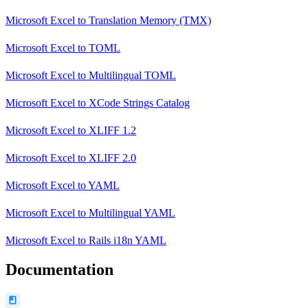
Microsoft Excel
to
Translation Memory (TMX)
Microsoft Excel
to
TOML
Microsoft Excel
to
Multilingual TOML
Microsoft Excel
to
XCode Strings Catalog
Microsoft Excel
to
XLIFF 1.2
Microsoft Excel
to
XLIFF 2.0
Microsoft Excel
to
YAML
Microsoft Excel
to
Multilingual YAML
Microsoft Excel
to
Rails i18n YAML
Documentation