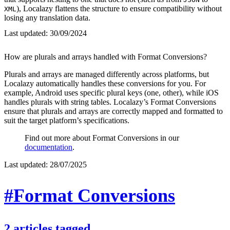
), Localazy flattens the structure to ensure compatibility without
XML
losing any translation data.
Last updated:
30/09/2024
How are plurals and arrays handled with Format Conversions?
Plurals and arrays are managed differently across platforms, but
Localazy automatically handles these conversions for you. For
example, Android uses specific plural keys (one, other), while iOS
handles plurals with string tables. Localazy’s Format Conversions
ensure that plurals and arrays are correctly mapped and formatted to
suit the target platform’s specifications.
Find out more about Format Conversions in our
documentation
.
Last updated:
28/07/2025
#Format Conversions
2
articles
tagged