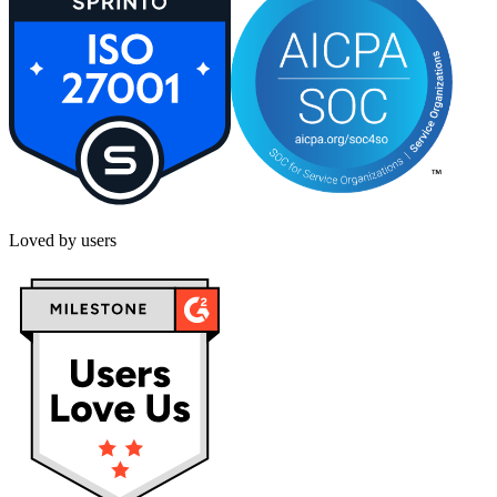
Loved by users