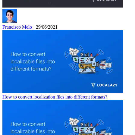
Francisco Melo
· 29/06/2021
How to convert localization files into different formats?