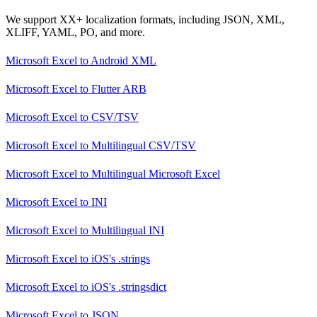
We support XX+ localization formats, including JSON, XML,
XLIFF, YAML, PO, and more.
Microsoft Excel
to
Android XML
Microsoft Excel
to
Flutter ARB
Microsoft Excel
to
CSV/TSV
Microsoft Excel
to
Multilingual CSV/TSV
Microsoft Excel
to
Multilingual Microsoft Excel
Microsoft Excel
to
INI
Microsoft Excel
to
Multilingual INI
Microsoft Excel
to
iOS's .strings
Microsoft Excel
to
iOS's .stringsdict
Microsoft Excel
to
JSON