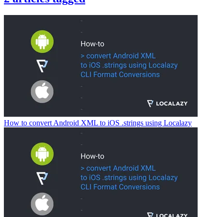
How to convert Android XML to iOS .strings using Localazy