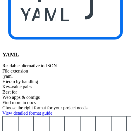
YAML
YAML
Readable alternative to JSON
File extension
.yaml
Hierarchy handling
Key-value pairs
Best for
Web apps & configs
Find more in docs
Choose the right format for your project needs
View detailed format guide