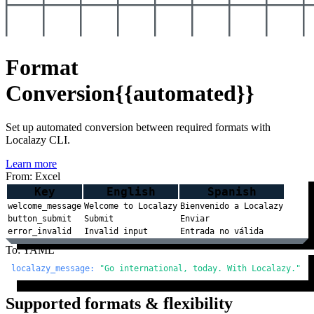
Format
Conversion
{{automated}}
Set up automated conversion between required formats with
Localazy CLI.
Learn more
From: Excel
Key
English
Spanish
welcome_message
Welcome to Localazy
Bienvenido a Localazy
button_submit
Submit
Enviar
error_invalid
Invalid input
Entrada no válida
To: YAML
localazy_message:
"Go international, today. With Localazy."
Supported formats & flexibility