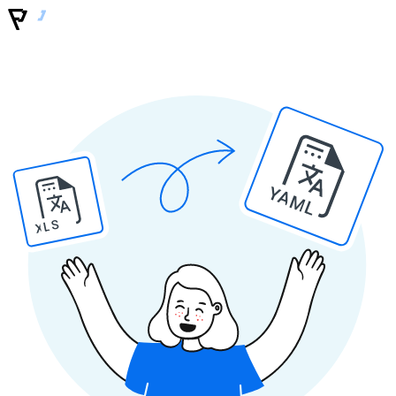
YAML
XLS