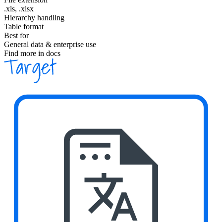
.xls, .xlsx
Hierarchy handling
Table format
Best for
General data & enterprise use
Find more in docs