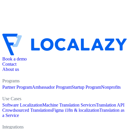
Book a demo
Contact
About us
Programs
Partner Program
Ambassador Program
Startup Program
Nonprofits
Use Cases
Software Localization
Machine Translation Services
Translation API
Crowdsourced Translations
Figma i18n & localization
Translation as
a Service
Integrations