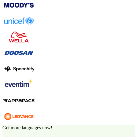
Get more languages now!