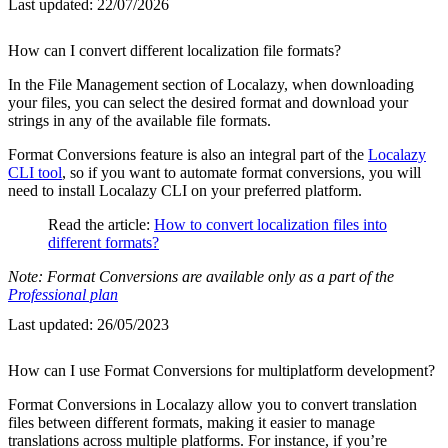
Last updated:
22/07/2026
How can I convert different localization file formats?
In the File Management section of Localazy, when downloading
your files, you can select the desired format and download your
strings in any of the available file formats.
Format Conversions feature is also an integral part of the
Localazy
CLI tool
, so if you want to automate format conversions, you will
need to install Localazy CLI on your preferred platform.
Read the article:
How to convert localization files into
different formats?
Note: Format Conversions are available only as a part of the
Professional plan
Last updated:
26/05/2023
How can I use Format Conversions for multiplatform development?
Format Conversions in Localazy allow you to convert translation
files between different formats, making it easier to manage
translations across multiple platforms. For instance, if you’re