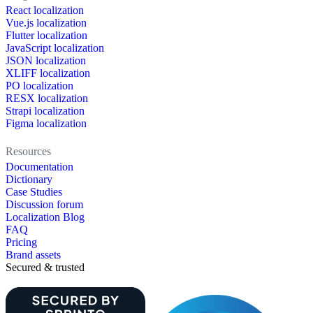
React localization
Vue.js localization
Flutter localization
JavaScript localization
JSON localization
XLIFF localization
PO localization
RESX localization
Strapi localization
Figma localization
Resources
Documentation
Dictionary
Case Studies
Discussion forum
Localization Blog
FAQ
Pricing
Brand assets
Secured & trusted