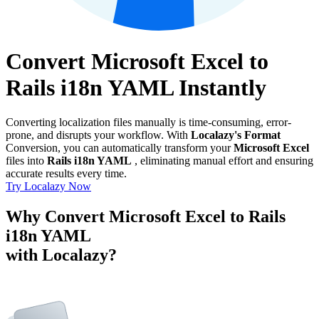
Convert Microsoft Excel to
Rails i18n YAML Instantly
Converting localization files manually is time-consuming, error-
prone, and disrupts your workflow. With
Localazy's Format
Conversion, you can automatically transform your
Microsoft Excel
files into
Rails i18n YAML
, eliminating manual effort and ensuring
accurate results every time.
Try Localazy Now
Why Convert Microsoft Excel to Rails
i18n YAML
with Localazy?