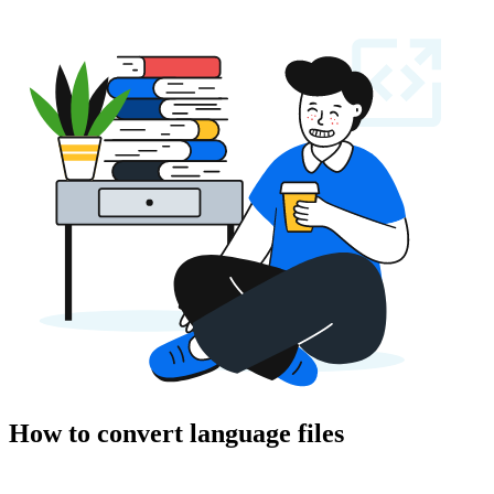
How to convert language files