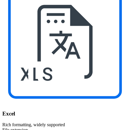
XLS
Excel
Rich formatting, widely supported
File extension