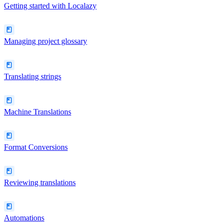
Getting started with Localazy
Managing project glossary
Translating strings
Machine Translations
Format Conversions
Reviewing translations
Automations