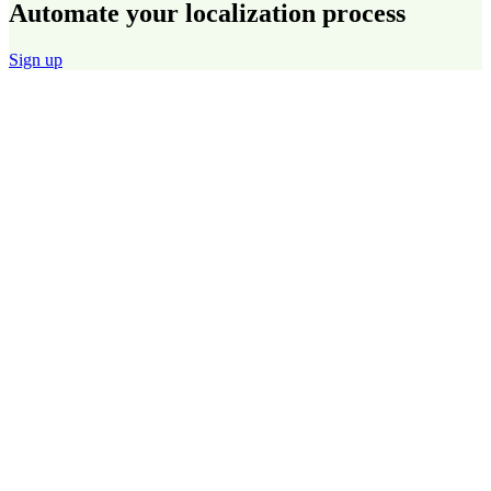
Automate your localization process
Sign up