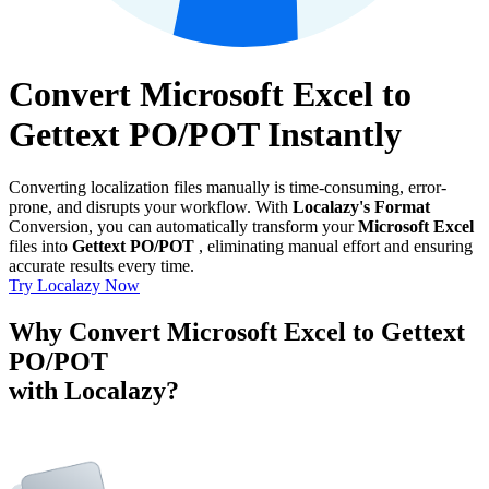
Convert Microsoft Excel to
Gettext PO/POT Instantly
Converting localization files manually is time-consuming, error-
prone, and disrupts your workflow. With
Localazy's Format
Conversion, you can automatically transform your
Microsoft Excel
files into
Gettext PO/POT
, eliminating manual effort and ensuring
accurate results every time.
Try Localazy Now
Why Convert Microsoft Excel to Gettext
PO/POT
with Localazy?