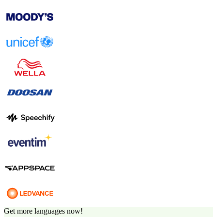
Get more languages now!