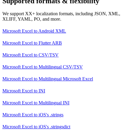
Supported formats & flexibility
We support XX+ localization formats, including JSON, XML,
XLIFF, YAML, PO, and more.
Microsoft Excel
to
Android XML
Microsoft Excel
to
Flutter ARB
Microsoft Excel
to
CSV/TSV
Microsoft Excel
to
Multilingual CSV/TSV
Microsoft Excel
to
Multilingual Microsoft Excel
Microsoft Excel
to
INI
Microsoft Excel
to
Multilingual INI
Microsoft Excel
to
iOS's .strings
Microsoft Excel
to
iOS's .stringsdict