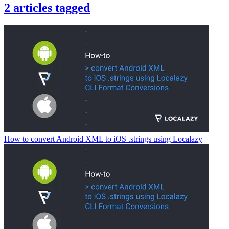
2
articles
tagged
How to convert Android XML to iOS .strings using Localazy