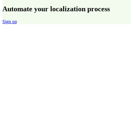
Automate your localization process
Sign up