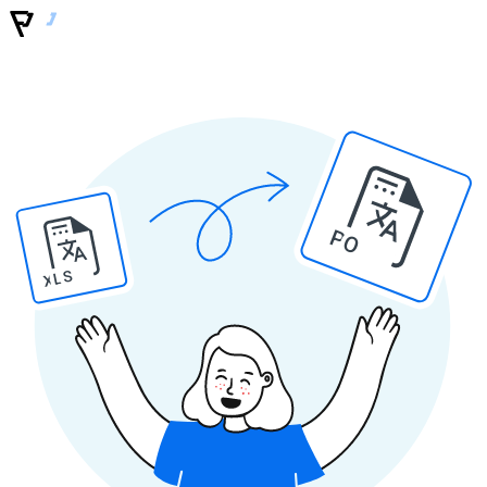
PO
XLS