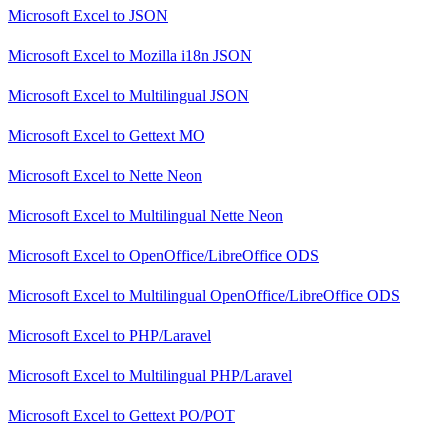
Microsoft Excel
to
JSON
Microsoft Excel
to
Mozilla i18n JSON
Microsoft Excel
to
Multilingual JSON
Microsoft Excel
to
Gettext MO
Microsoft Excel
to
Nette Neon
Microsoft Excel
to
Multilingual Nette Neon
Microsoft Excel
to
OpenOffice/LibreOffice ODS
Microsoft Excel
to
Multilingual OpenOffice/LibreOffice ODS
Microsoft Excel
to
PHP/Laravel
Microsoft Excel
to
Multilingual PHP/Laravel
Microsoft Excel
to
Gettext PO/POT