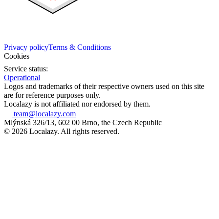
Privacy policy
Terms & Conditions
Cookies
Service status:
Operational
Logos and trademarks of their respective owners used on this site
are for reference purposes only.
Localazy is not affiliated nor endorsed by them.
team@localazy.com
Mlýnská 326/13, 602 00 Brno, the Czech Republic
© 2026 Localazy. All rights reserved.