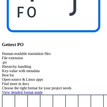
PO
Gettext PO
Human-readable translation files
File extension
.po
Hierarchy handling
Key-value with metadata
Best for
Open-source & Linux apps
Find more in docs
Choose the right format for your project needs
View detailed format guide