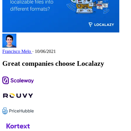
Francisco Melo
· 10/06/2021
Great companies choose Localazy