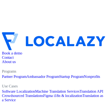
Book a demo
Contact
About us
Programs
Partner Program
Ambassador Program
Startup Program
Nonprofits
Use Cases
Software Localization
Machine Translation Services
Translation API
Crowdsourced Translations
Figma i18n & localization
Translation as
a Service