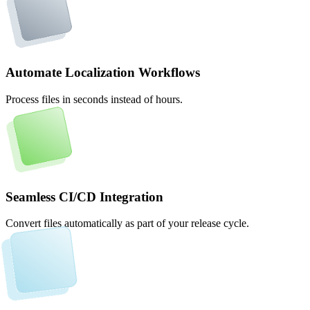
Automate Localization Workflows
Process files in seconds instead of hours.
Seamless CI/CD Integration
Convert files automatically as part of your release cycle.