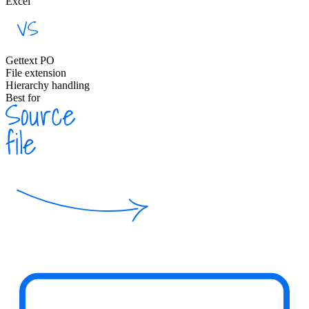
Excel
Gettext PO
File extension
Hierarchy handling
Best for