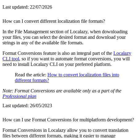
Last updated:
22/07/2026
How can I convert different localization file formats?
In the File Management section of Localazy, when downloading
your files, you can select the desired format and download your
strings in any of the available file formats.
Format Conversions feature is also an integral part of the
Localazy
CLI tool
, so if you want to automate format conversions, you will
need to install Localazy CLI on your preferred platform.
Read the article:
How to convert localization files into
different formats?
Note: Format Conversions are available only as a part of the
Professional plan
Last updated:
26/05/2023
How can I use Format Conversions for multiplatform development?
Format Conversions in Localazy allow you to convert translation
files between different formats, making it easier to manage