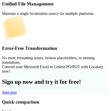
Unified File Management
Maintain a single localization source for multiple platforms.
Error-Free Transformation
No more formatting issues, broken placeholders, or missing
translations.
Convert your Microsoft Excel to Gettext PO/POT with Localazy
now!
Sign up now and try it for free!
Start now
Quick comparison