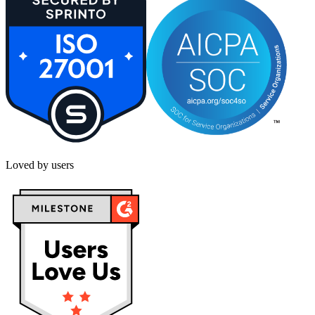
Loved by users