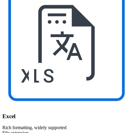
XLS
Excel
Rich formatting, widely supported
File extension