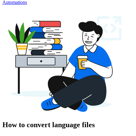
Automations
How to convert language files