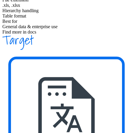
.xls, .xlsx
Hierarchy handling
Table format
Best for
General data & enterprise use
Find more in docs