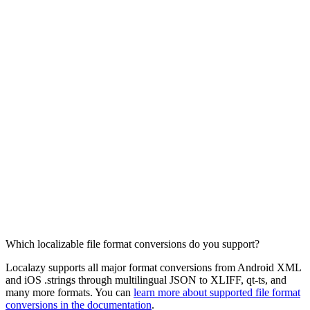
Which localizable file format conversions do you support?
Localazy supports all major format conversions from Android XML
and iOS .strings through multilingual JSON to XLIFF, qt-ts, and
many more formats. You can
learn more about supported file format
conversions in the documentation
.