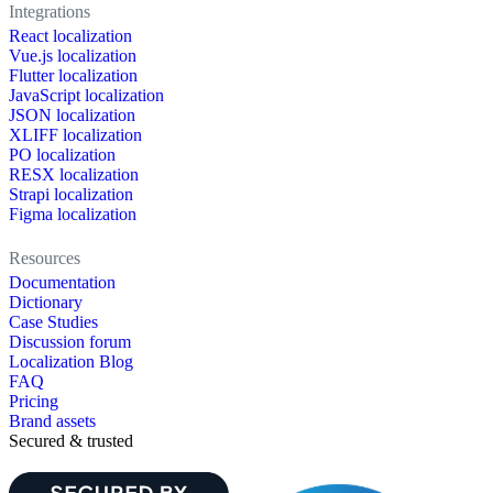
Integrations
React localization
Vue.js localization
Flutter localization
JavaScript localization
JSON localization
XLIFF localization
PO localization
RESX localization
Strapi localization
Figma localization
Resources
Documentation
Dictionary
Case Studies
Discussion forum
Localization Blog
FAQ
Pricing
Brand assets
Secured & trusted