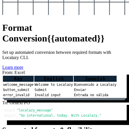
Format
Conversion
{{automated}}
Set up automated conversion between required formats with
Localazy CLI.
Learn more
From: Excel
Key
English
Spanish
welcome_message
Welcome to Localazy
Bienvenido a Localazy
button_submit
Submit
Enviar
error_invalid
Invalid input
Entrada no válida
To: Gettext PO
msgid 
"localazy_message"
msgstr 
"Go international, today. With Localazy."