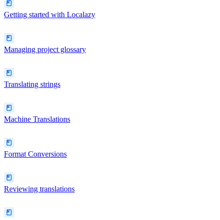
Getting started with Localazy
Managing project glossary
Translating strings
Machine Translations
Format Conversions
Reviewing translations