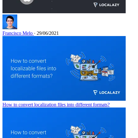
Francisco Melo
· 29/06/2021
How to convert localization files into different formats?