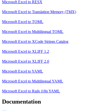
Microsoft Excel
to
RESX
Microsoft Excel
to
Translation Memory (TMX)
Microsoft Excel
to
TOML
Microsoft Excel
to
Multilingual TOML
Microsoft Excel
to
XCode Strings Catalog
Microsoft Excel
to
XLIFF 1.2
Microsoft Excel
to
XLIFF 2.0
Microsoft Excel
to
YAML
Microsoft Excel
to
Multilingual YAML
Microsoft Excel
to
Rails i18n YAML
Documentation