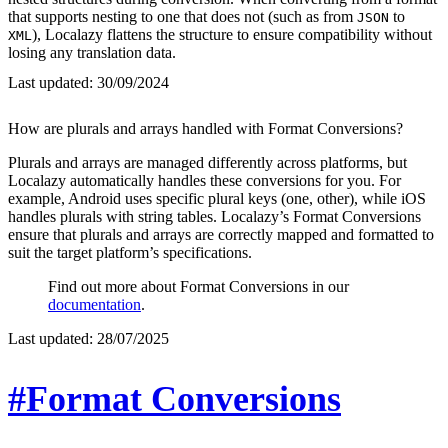
that supports nesting to one that does not (such as from
to
JSON
), Localazy flattens the structure to ensure compatibility without
XML
losing any translation data.
Last updated:
30/09/2024
How are plurals and arrays handled with Format Conversions?
Plurals and arrays are managed differently across platforms, but
Localazy automatically handles these conversions for you. For
example, Android uses specific plural keys (one, other), while iOS
handles plurals with string tables. Localazy’s Format Conversions
ensure that plurals and arrays are correctly mapped and formatted to
suit the target platform’s specifications.
Find out more about Format Conversions in our
documentation
.
Last updated:
28/07/2025
#Format Conversions