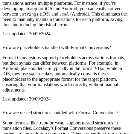
translations across multiple platforms. For instance, if you’re
developing an app for iOS and Android, you can easily convert
between
(iOS) and
(Android). This eliminates the
.strings
.xml
need to manually maintain translations for each platform, saving
time and reducing the risk of errors.
Last updated:
30/09/2024
How are placeholders handled with Format Conversions?
Format Conversions support placeholders across various formats,
but their syntax can differ between platforms. For example, in
Android, placeholders are typically in the format
, while in
%1$s
iOS, they use
. Localazy automatically converts these
%@
placeholders to the appropriate format for the target platform,
ensuring that your translations work correctly without manual
adjustments.
Last updated:
30/09/2024
How are nested structures handled with Format Conversions?
Some formats, like
or
, support nested structures in
JSON
YAML
translation files. Localazy’s Format Conversions preserve these
nested structures during conversion. When converting from a format