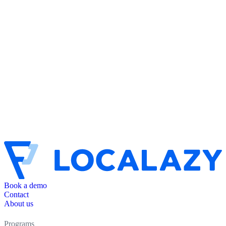
Book a demo
Contact
About us
Programs