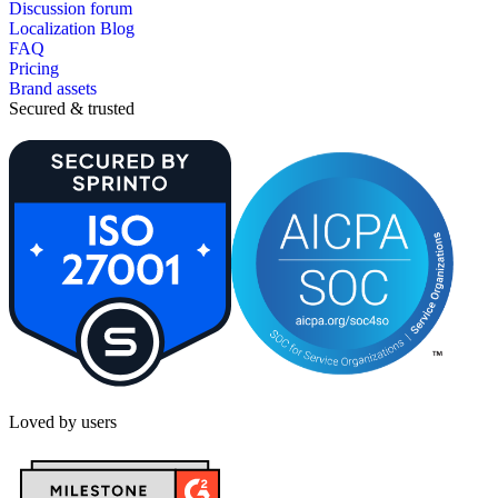
Discussion forum
Localization Blog
FAQ
Pricing
Brand assets
Secured & trusted
Loved by users