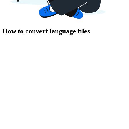
How to convert language files