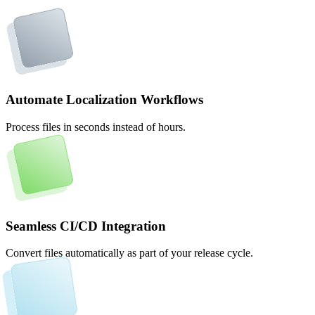
Automate Localization Workflows
Process files in seconds instead of hours.
Seamless CI/CD Integration
Convert files automatically as part of your release cycle.