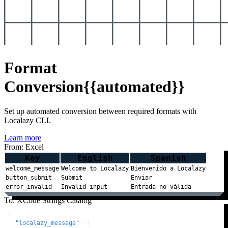
Format
Conversion
{{automated}}
Set up automated conversion between required formats with
Localazy CLI.
Learn more
From: Excel
Key
English
Spanish
welcome_message
Welcome to Localazy
Bienvenido a Localazy
button_submit
Submit
Enviar
error_invalid
Invalid input
Entrada no válida
To: XCode Strings Catalog
{
"localazy_message"
:
{