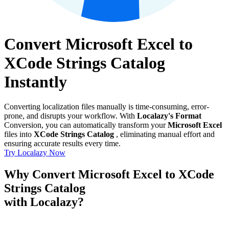
Convert Microsoft Excel to
XCode Strings Catalog
Instantly
Converting localization files manually is time-consuming, error-
prone, and disrupts your workflow. With
Localazy's Format
Conversion, you can automatically transform your
Microsoft Excel
files into
XCode Strings Catalog
, eliminating manual effort and
ensuring accurate results every time.
Try Localazy Now
Why Convert Microsoft Excel to XCode
Strings Catalog
with Localazy?