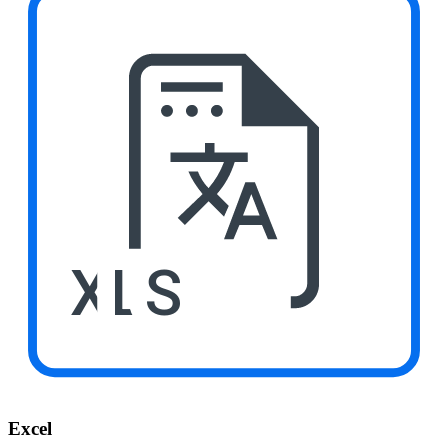
XLS
Excel