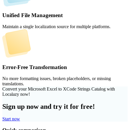
Unified File Management
Maintain a single localization source for multiple platforms.
Error-Free Transformation
No more formatting issues, broken placeholders, or missing
translations.
Convert your Microsoft Excel to XCode Strings Catalog with
Localazy now!
Sign up now and try it for free!
Start now