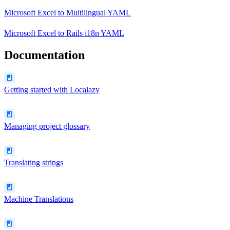
Microsoft Excel
to
Multilingual YAML
Microsoft Excel
to
Rails i18n YAML
Documentation
Getting started with Localazy
Managing project glossary
Translating strings
Machine Translations