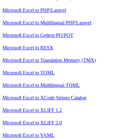
Microsoft Excel
to
PHP/Laravel
Microsoft Excel
to
Multilingual PHP/Laravel
Microsoft Excel
to
Gettext PO/POT
Microsoft Excel
to
RESX
Microsoft Excel
to
Translation Memory (TMX)
Microsoft Excel
to
TOML
Microsoft Excel
to
Multilingual TOML
Microsoft Excel
to
XCode Strings Catalog
Microsoft Excel
to
XLIFF 1.2
Microsoft Excel
to
XLIFF 2.0
Microsoft Excel
to
YAML