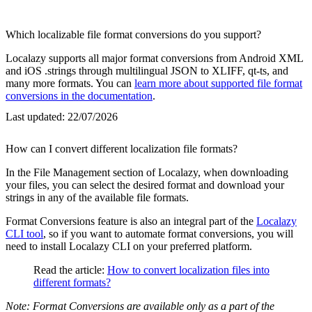
Which localizable file format conversions do you support?
Localazy supports all major format conversions from Android XML
and iOS .strings through multilingual JSON to XLIFF, qt-ts, and
many more formats. You can
learn more about supported file format
conversions in the documentation
.
Last updated:
22/07/2026
How can I convert different localization file formats?
In the File Management section of Localazy, when downloading
your files, you can select the desired format and download your
strings in any of the available file formats.
Format Conversions feature is also an integral part of the
Localazy
CLI tool
, so if you want to automate format conversions, you will
need to install Localazy CLI on your preferred platform.
Read the article:
How to convert localization files into
different formats?
Note: Format Conversions are available only as a part of the