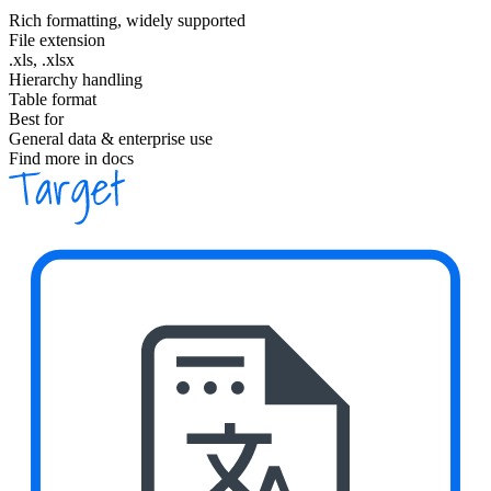
Rich formatting, widely supported
File extension
.xls, .xlsx
Hierarchy handling
Table format
Best for
General data & enterprise use
Find more in docs