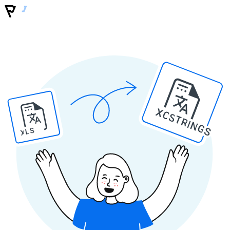
XCSTRINGS
XLS