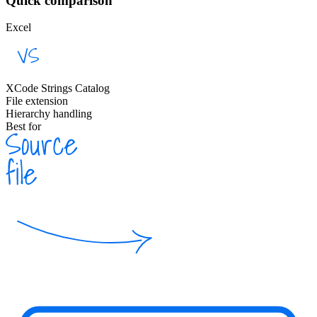
Quick comparison
Excel
XCode Strings Catalog
File extension
Hierarchy handling
Best for