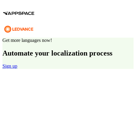
Get more languages now!
Automate your localization process
Sign up