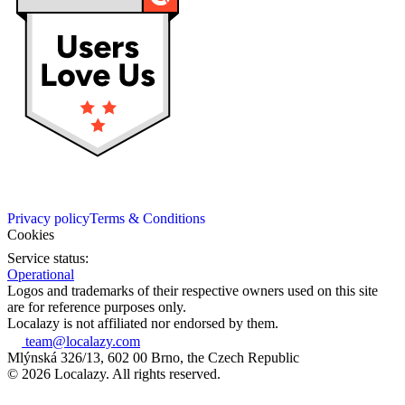
Privacy policy
Terms & Conditions
Cookies
Service status:
Operational
Logos and trademarks of their respective owners used on this site
are for reference purposes only.
Localazy is not affiliated nor endorsed by them.
team@localazy.com
Mlýnská 326/13, 602 00 Brno, the Czech Republic
© 2026 Localazy. All rights reserved.