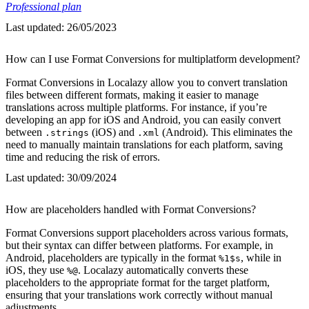
Professional plan
Last updated:
26/05/2023
How can I use Format Conversions for multiplatform development?
Format Conversions in Localazy allow you to convert translation
files between different formats, making it easier to manage
translations across multiple platforms. For instance, if you’re
developing an app for iOS and Android, you can easily convert
between
(iOS) and
(Android). This eliminates the
.strings
.xml
need to manually maintain translations for each platform, saving
time and reducing the risk of errors.
Last updated:
30/09/2024
How are placeholders handled with Format Conversions?
Format Conversions support placeholders across various formats,
but their syntax can differ between platforms. For example, in
Android, placeholders are typically in the format
, while in
%1$s
iOS, they use
. Localazy automatically converts these
%@
placeholders to the appropriate format for the target platform,
ensuring that your translations work correctly without manual
adjustments.