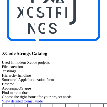
XCSTRI
NGS
XCode Strings Catalog
Used in modern Xcode projects
File extension
.xcstrings
Hierarchy handling
Structured Apple localization format
Best for
Apple/macOS apps
Find more in docs
Choose the right format for your project needs
View detailed format guide