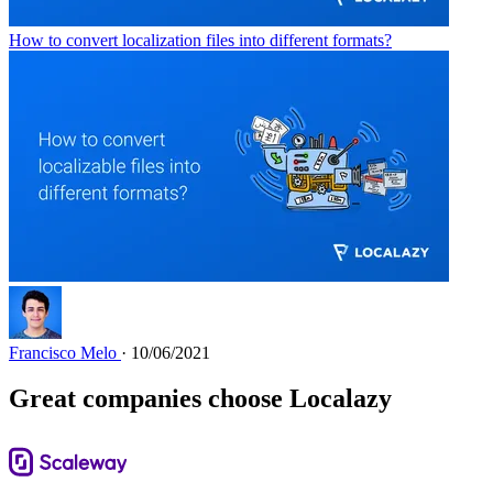
How to convert localization files into different formats?
Francisco Melo
· 10/06/2021
Great companies choose Localazy