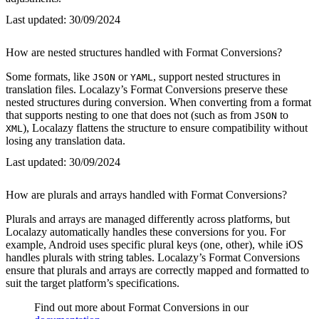
Last updated:
30/09/2024
How are nested structures handled with Format Conversions?
Some formats, like
or
, support nested structures in
JSON
YAML
translation files. Localazy’s Format Conversions preserve these
nested structures during conversion. When converting from a format
that supports nesting to one that does not (such as from
to
JSON
), Localazy flattens the structure to ensure compatibility without
XML
losing any translation data.
Last updated:
30/09/2024
How are plurals and arrays handled with Format Conversions?
Plurals and arrays are managed differently across platforms, but
Localazy automatically handles these conversions for you. For
example, Android uses specific plural keys (one, other), while iOS
handles plurals with string tables. Localazy’s Format Conversions
ensure that plurals and arrays are correctly mapped and formatted to
suit the target platform’s specifications.
Find out more about Format Conversions in our