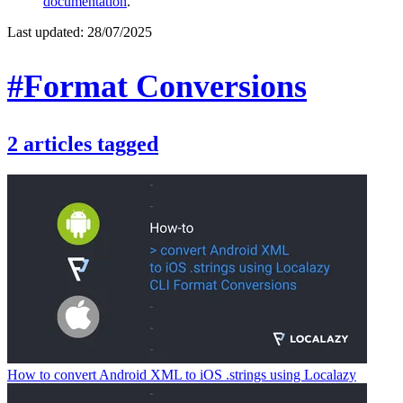
documentation
.
Last updated:
28/07/2025
#Format Conversions
2
articles
tagged
How to convert Android XML to iOS .strings using Localazy