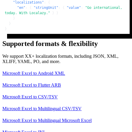
"localizations"
:
{
"en"
:
{
"stringUnit"
:
{
"value"
:
"Go international, 
today. With Localazy."
}
}
}
}
}
Supported formats & flexibility
We support XX+ localization formats, including JSON, XML,
XLIFF, YAML, PO, and more.
Microsoft Excel
to
Android XML
Microsoft Excel
to
Flutter ARB
Microsoft Excel
to
CSV/TSV
Microsoft Excel
to
Multilingual CSV/TSV
Microsoft Excel
to
Multilingual Microsoft Excel