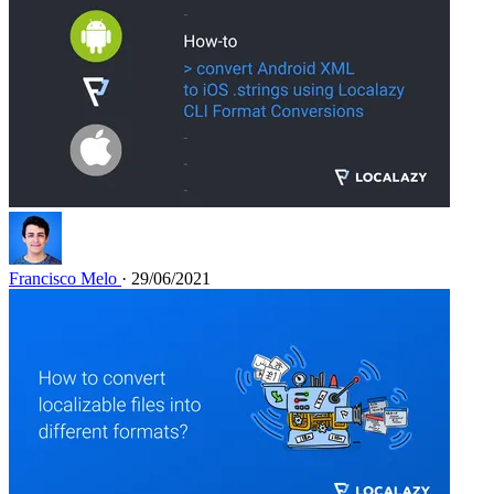
Francisco Melo
· 29/06/2021