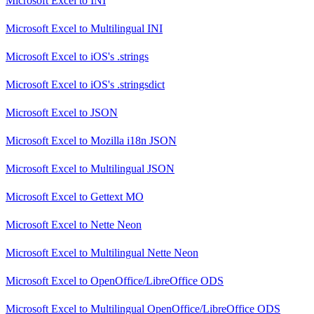
Microsoft Excel
to
INI
Microsoft Excel
to
Multilingual INI
Microsoft Excel
to
iOS's .strings
Microsoft Excel
to
iOS's .stringsdict
Microsoft Excel
to
JSON
Microsoft Excel
to
Mozilla i18n JSON
Microsoft Excel
to
Multilingual JSON
Microsoft Excel
to
Gettext MO
Microsoft Excel
to
Nette Neon
Microsoft Excel
to
Multilingual Nette Neon
Microsoft Excel
to
OpenOffice/LibreOffice ODS
Microsoft Excel
to
Multilingual OpenOffice/LibreOffice ODS