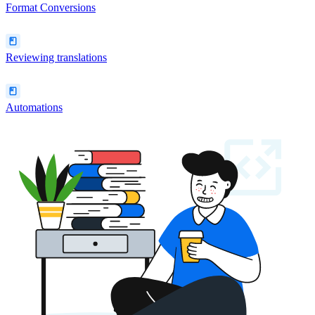
Format Conversions
Reviewing translations
Automations