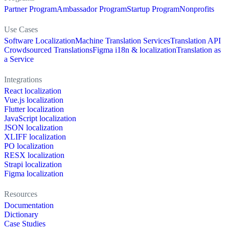
Partner Program
Ambassador Program
Startup Program
Nonprofits
Use Cases
Software Localization
Machine Translation Services
Translation API
Crowdsourced Translations
Figma i18n & localization
Translation as
a Service
Integrations
React localization
Vue.js localization
Flutter localization
JavaScript localization
JSON localization
XLIFF localization
PO localization
RESX localization
Strapi localization
Figma localization
Resources
Documentation
Dictionary
Case Studies