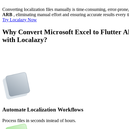
Converting localization files manually is time-consuming, error-pron
ARB
, eliminating manual effort and ensuring accurate results every t
Try Localazy Now
Why Convert Microsoft Excel to Flutter 
with Localazy?
Automate Localization Workflows
Process files in seconds instead of hours.