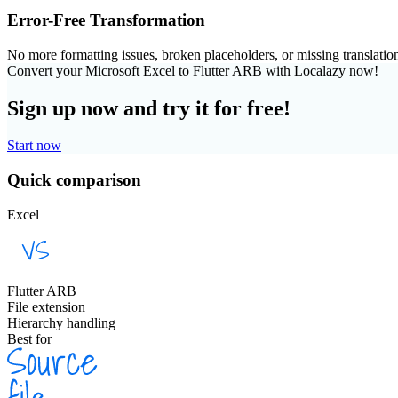
Error-Free Transformation
No more formatting issues, broken placeholders, or missing translatio
Convert your Microsoft Excel to Flutter ARB with Localazy now!
Sign up now and try it for free!
Start now
Quick comparison
Excel
Flutter ARB
File extension
Hierarchy handling
Best for