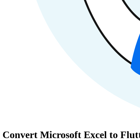
Convert Microsoft Excel to Flut