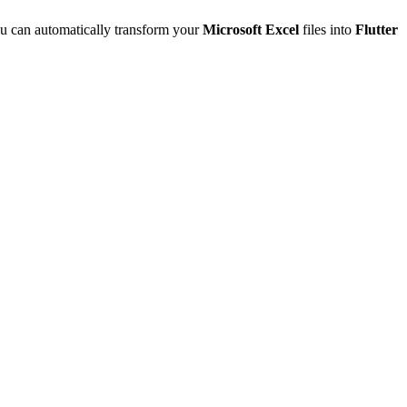
u can automatically transform your
Microsoft Excel
files into
Flutter