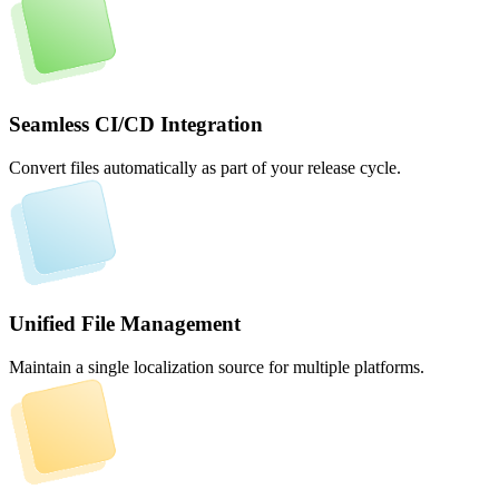
Seamless CI/CD Integration
Convert files automatically as part of your release cycle.
Unified File Management
Maintain a single localization source for multiple platforms.