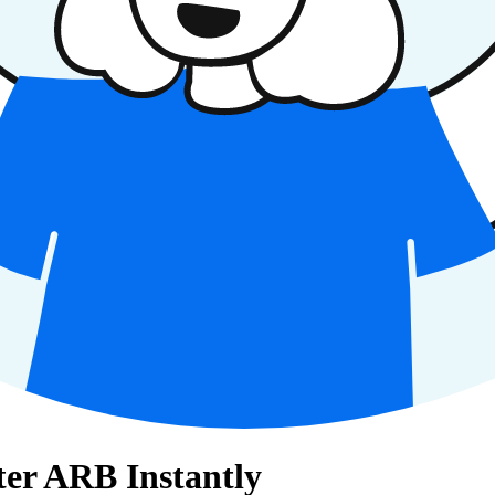
ter ARB Instantly