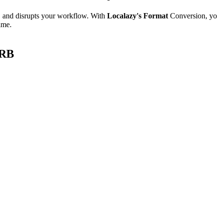
e, and disrupts your workflow. With
Localazy's Format
Conversion, yo
ime.
ARB