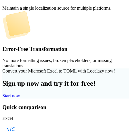
Maintain a single localization source for multiple platforms.
Error-Free Transformation
No more formatting issues, broken placeholders, or missing
translations.
Convert your Microsoft Excel to TOML with Localazy now!
Sign up now and try it for free!
Start now
Quick comparison
Excel