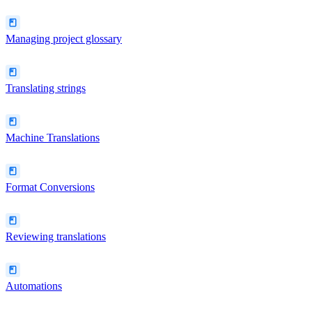
Managing project glossary
Translating strings
Machine Translations
Format Conversions
Reviewing translations
Automations