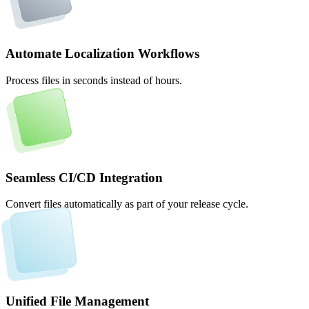
Automate Localization Workflows
Process files in seconds instead of hours.
Seamless CI/CD Integration
Convert files automatically as part of your release cycle.
Unified File Management