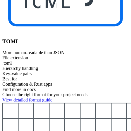
TOML
TOML
More human-readable than JSON
File extension
.toml
Hierarchy handling
Key-value pairs
Best for
Configuration & Rust apps
Find more in docs
Choose the right format for your project needs
View detailed format guide