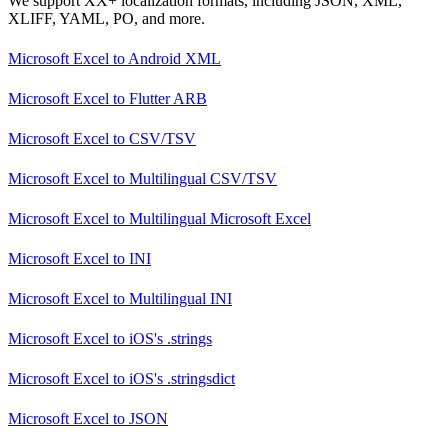
We support XX+ localization formats, including JSON, XML,
XLIFF, YAML, PO, and more.
Microsoft Excel
to
Android XML
Microsoft Excel
to
Flutter ARB
Microsoft Excel
to
CSV/TSV
Microsoft Excel
to
Multilingual CSV/TSV
Microsoft Excel
to
Multilingual Microsoft Excel
Microsoft Excel
to
INI
Microsoft Excel
to
Multilingual INI
Microsoft Excel
to
iOS's .strings
Microsoft Excel
to
iOS's .stringsdict
Microsoft Excel
to
JSON