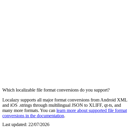
Which localizable file format conversions do you support?
Localazy supports all major format conversions from Android XML
and iOS .strings through multilingual JSON to XLIFF, qt-ts, and
many more formats. You can
learn more about supported file format
conversions in the documentation
.
Last updated:
22/07/2026