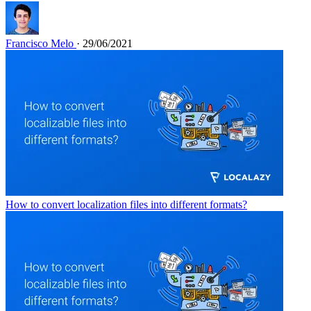
Francisco Melo
· 29/06/2021
How to convert localization files into different formats?