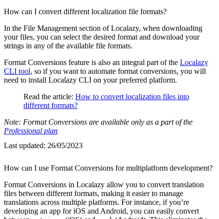
How can I convert different localization file formats?
In the File Management section of Localazy, when downloading
your files, you can select the desired format and download your
strings in any of the available file formats.
Format Conversions feature is also an integral part of the
Localazy
CLI tool
, so if you want to automate format conversions, you will
need to install Localazy CLI on your preferred platform.
Read the article:
How to convert localization files into
different formats?
Note: Format Conversions are available only as a part of the
Professional plan
Last updated:
26/05/2023
How can I use Format Conversions for multiplatform development?
Format Conversions in Localazy allow you to convert translation
files between different formats, making it easier to manage
translations across multiple platforms. For instance, if you’re
developing an app for iOS and Android, you can easily convert