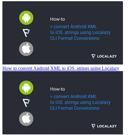
How to convert Android XML to iOS .strings using Localazy