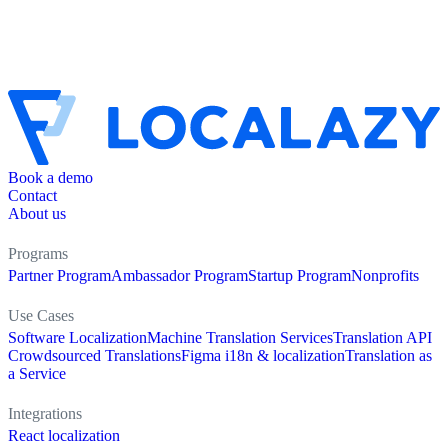
Book a demo
Contact
About us
Programs
Partner Program
Ambassador Program
Startup Program
Nonprofits
Use Cases
Software Localization
Machine Translation Services
Translation API
Crowdsourced Translations
Figma i18n & localization
Translation as
a Service
Integrations
React localization