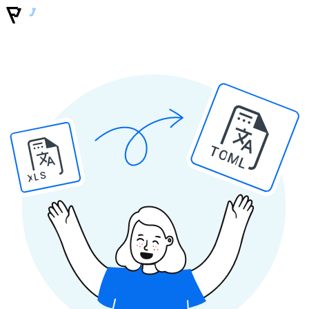
TOML
XLS