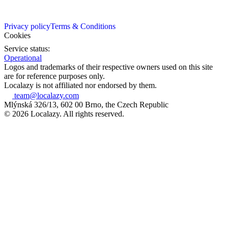
Privacy policy
Terms & Conditions
Cookies
Service status:
Operational
Logos and trademarks of their respective owners used on this site
are for reference purposes only.
Localazy is not affiliated nor endorsed by them.
team@localazy.com
Mlýnská 326/13, 602 00 Brno, the Czech Republic
© 2026 Localazy. All rights reserved.