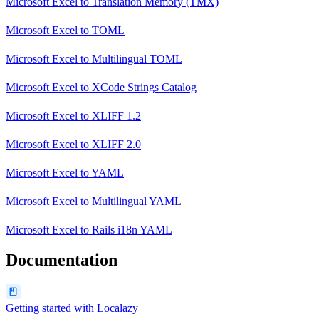
Microsoft Excel
to
Translation Memory (TMX)
Microsoft Excel
to
TOML
Microsoft Excel
to
Multilingual TOML
Microsoft Excel
to
XCode Strings Catalog
Microsoft Excel
to
XLIFF 1.2
Microsoft Excel
to
XLIFF 2.0
Microsoft Excel
to
YAML
Microsoft Excel
to
Multilingual YAML
Microsoft Excel
to
Rails i18n YAML
Documentation
Getting started with Localazy