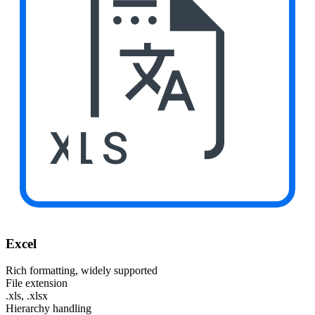
XLS
Excel
Rich formatting, widely supported
File extension
.xls, .xlsx
Hierarchy handling