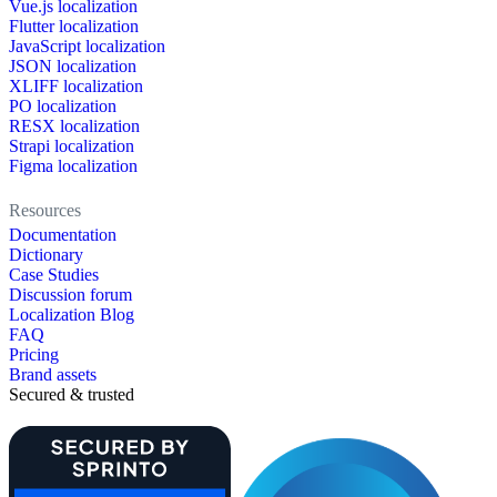
Vue.js localization
Flutter localization
JavaScript localization
JSON localization
XLIFF localization
PO localization
RESX localization
Strapi localization
Figma localization
Resources
Documentation
Dictionary
Case Studies
Discussion forum
Localization Blog
FAQ
Pricing
Brand assets
Secured & trusted