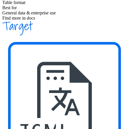
Table format
Best for
General data & enterprise use
Find more in docs