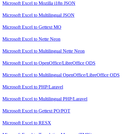
Microsoft Excel
to
Mozilla i18n JSON
Microsoft Excel
to
Multilingual JSON
Microsoft Excel
to
Gettext MO
Microsoft Excel
to
Nette Neon
Microsoft Excel
to
Multilingual Nette Neon
Microsoft Excel
to
OpenOffice/LibreOffice ODS
Microsoft Excel
to
Multilingual OpenOffice/LibreOffice ODS
Microsoft Excel
to
PHP/Laravel
Microsoft Excel
to
Multilingual PHP/Laravel
Microsoft Excel
to
Gettext PO/POT
Microsoft Excel
to
RESX