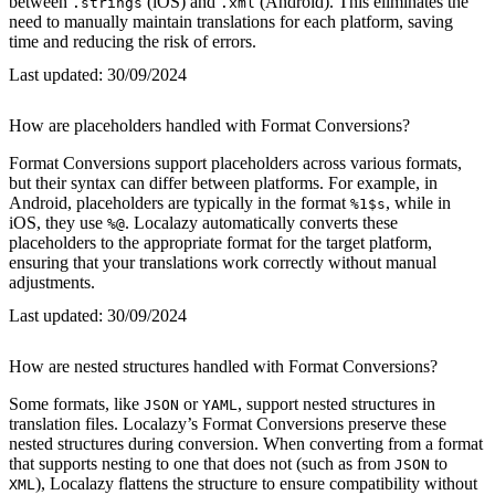
between
(iOS) and
(Android). This eliminates the
.strings
.xml
need to manually maintain translations for each platform, saving
time and reducing the risk of errors.
Last updated:
30/09/2024
How are placeholders handled with Format Conversions?
Format Conversions support placeholders across various formats,
but their syntax can differ between platforms. For example, in
Android, placeholders are typically in the format
, while in
%1$s
iOS, they use
. Localazy automatically converts these
%@
placeholders to the appropriate format for the target platform,
ensuring that your translations work correctly without manual
adjustments.
Last updated:
30/09/2024
How are nested structures handled with Format Conversions?
Some formats, like
or
, support nested structures in
JSON
YAML
translation files. Localazy’s Format Conversions preserve these
nested structures during conversion. When converting from a format
that supports nesting to one that does not (such as from
to
JSON
), Localazy flattens the structure to ensure compatibility without
XML