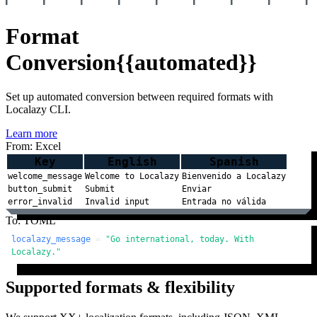
Format
Conversion
{{automated}}
Set up automated conversion between required formats with
Localazy CLI.
Learn more
From: Excel
Key
English
Spanish
welcome_message
Welcome to Localazy
Bienvenido a Localazy
button_submit
Submit
Enviar
error_invalid
Invalid input
Entrada no válida
To: TOML
localazy_message
 = 
"Go international, today. With 
Localazy."
Supported formats & flexibility