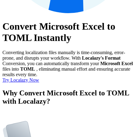
Convert Microsoft Excel to
TOML Instantly
Converting localization files manually is time-consuming, error-
prone, and disrupts your workflow. With
Localazy's Format
Conversion, you can automatically transform your
Microsoft Excel
files into
TOML
, eliminating manual effort and ensuring accurate
results every time.
Try Localazy Now
Why Convert Microsoft Excel to TOML
with Localazy?