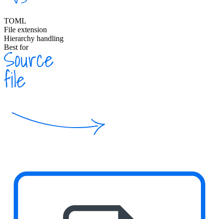
TOML
File extension
Hierarchy handling
Best for