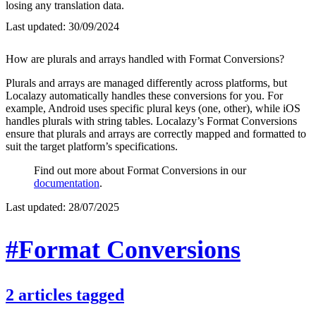
losing any translation data.
Last updated:
30/09/2024
How are plurals and arrays handled with Format Conversions?
Plurals and arrays are managed differently across platforms, but
Localazy automatically handles these conversions for you. For
example, Android uses specific plural keys (one, other), while iOS
handles plurals with string tables. Localazy’s Format Conversions
ensure that plurals and arrays are correctly mapped and formatted to
suit the target platform’s specifications.
Find out more about Format Conversions in our
documentation
.
Last updated:
28/07/2025
#Format Conversions
2
articles
tagged