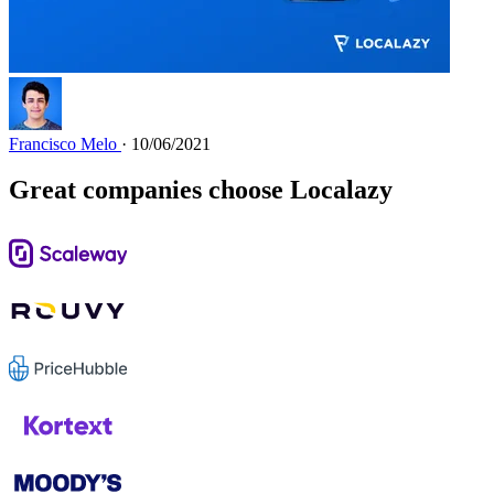
Francisco Melo
· 10/06/2021
Great companies choose Localazy