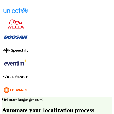
Get more languages now!
Automate your localization process