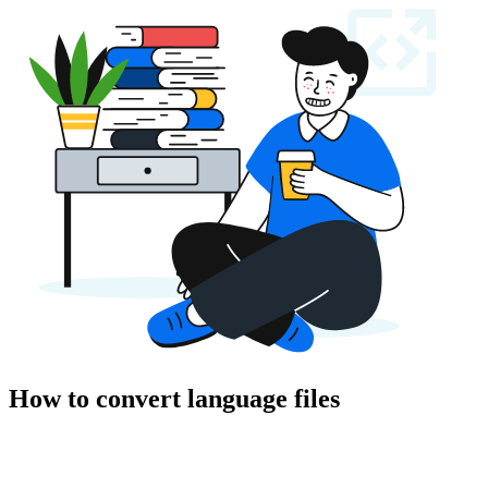
How to convert language files