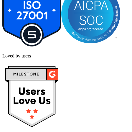
Loved by users