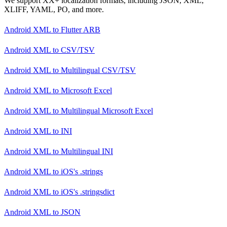
We support XX+ localization formats, including JSON, XML,
XLIFF, YAML, PO, and more.
Android XML
to
Flutter ARB
Android XML
to
CSV/TSV
Android XML
to
Multilingual CSV/TSV
Android XML
to
Microsoft Excel
Android XML
to
Multilingual Microsoft Excel
Android XML
to
INI
Android XML
to
Multilingual INI
Android XML
to
iOS's .strings
Android XML
to
iOS's .stringsdict
Android XML
to
JSON