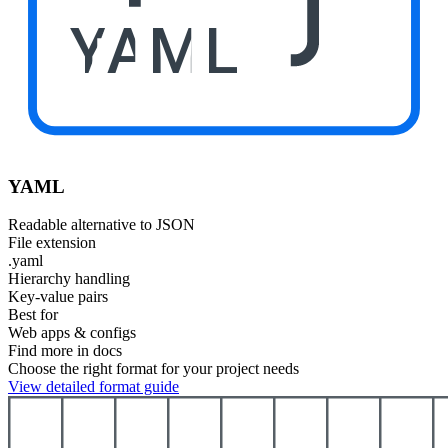
YAML
YAML
Readable alternative to JSON
File extension
.yaml
Hierarchy handling
Key-value pairs
Best for
Web apps & configs
Find more in docs
Choose the right format for your project needs
View detailed format guide