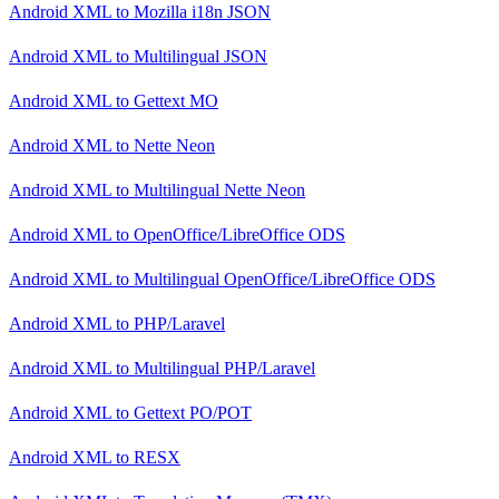
Android XML
to
Mozilla i18n JSON
Android XML
to
Multilingual JSON
Android XML
to
Gettext MO
Android XML
to
Nette Neon
Android XML
to
Multilingual Nette Neon
Android XML
to
OpenOffice/LibreOffice ODS
Android XML
to
Multilingual OpenOffice/LibreOffice ODS
Android XML
to
PHP/Laravel
Android XML
to
Multilingual PHP/Laravel
Android XML
to
Gettext PO/POT
Android XML
to
RESX