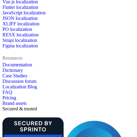
Vue.js localization
Flutter localization
JavaScript localization
JSON localization
XLIFF localization
PO localization
RESX localization
Strapi localization
Figma localization
Resources
Documentation
Dictionary
Case Studies
Discussion forum
Localization Blog
FAQ
Pricing
Brand assets
Secured & trusted