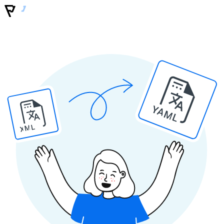
YAML
XML