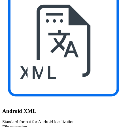
XML
Android XML
Standard format for Android localization
File extension