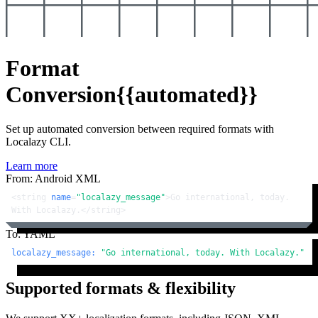
Format
Conversion
{{automated}}
Set up automated conversion between required formats with
Localazy CLI.
Learn more
From: Android XML
<
string
name
=
"localazy_message"
>
Go international, today. 
With Localazy.
</
string
>
To: YAML
localazy_message:
"Go international, today. With Localazy."
Supported formats & flexibility