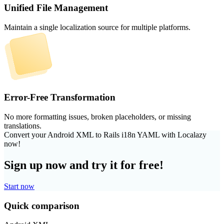
Unified File Management
Maintain a single localization source for multiple platforms.
Error-Free Transformation
No more formatting issues, broken placeholders, or missing
translations.
Convert your Android XML to Rails i18n YAML with Localazy
now!
Sign up now and try it for free!
Start now
Quick comparison