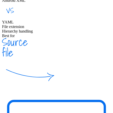
Android XML
YAML
File extension
Hierarchy handling
Best for