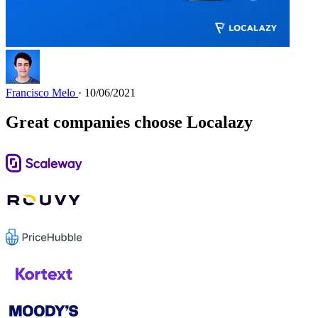
Francisco Melo
· 10/06/2021
Great companies choose Localazy