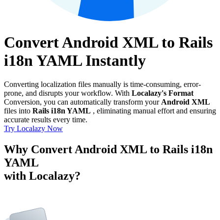
Convert Android XML to Rails
i18n YAML Instantly
Converting localization files manually is time-consuming, error-
prone, and disrupts your workflow. With
Localazy's Format
Conversion, you can automatically transform your
Android XML
files into
Rails i18n YAML
, eliminating manual effort and ensuring
accurate results every time.
Try Localazy Now
Why Convert Android XML to Rails i18n
YAML
with Localazy?