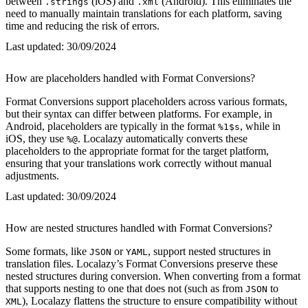
between
(iOS) and
(Android). This eliminates the
.strings
.xml
need to manually maintain translations for each platform, saving
time and reducing the risk of errors.
Last updated:
30/09/2024
How are placeholders handled with Format Conversions?
Format Conversions support placeholders across various formats,
but their syntax can differ between platforms. For example, in
Android, placeholders are typically in the format
, while in
%1$s
iOS, they use
. Localazy automatically converts these
%@
placeholders to the appropriate format for the target platform,
ensuring that your translations work correctly without manual
adjustments.
Last updated:
30/09/2024
How are nested structures handled with Format Conversions?
Some formats, like
or
, support nested structures in
JSON
YAML
translation files. Localazy’s Format Conversions preserve these
nested structures during conversion. When converting from a format
that supports nesting to one that does not (such as from
to
JSON
), Localazy flattens the structure to ensure compatibility without
XML