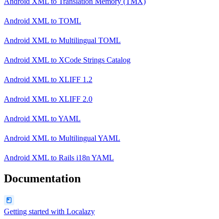
Android XML
to
Translation Memory (TMX)
Android XML
to
TOML
Android XML
to
Multilingual TOML
Android XML
to
XCode Strings Catalog
Android XML
to
XLIFF 1.2
Android XML
to
XLIFF 2.0
Android XML
to
YAML
Android XML
to
Multilingual YAML
Android XML
to
Rails i18n YAML
Documentation
Getting started with Localazy