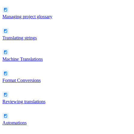
Managing project glossary
Translating strings
Machine Translations
Format Conversions
Reviewing translations
Automations