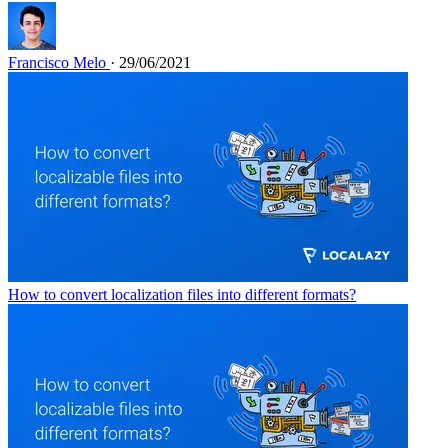
Francisco Melo
· 29/06/2021
How to convert localization files into different formats?