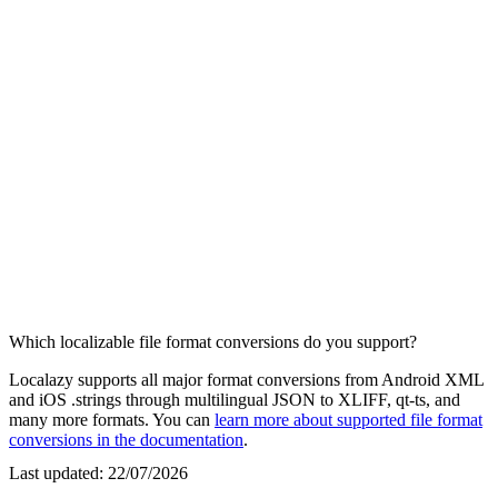
Which localizable file format conversions do you support?
Localazy supports all major format conversions from Android XML
and iOS .strings through multilingual JSON to XLIFF, qt-ts, and
many more formats. You can
learn more about supported file format
conversions in the documentation
.
Last updated:
22/07/2026