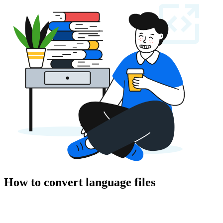
How to convert language files