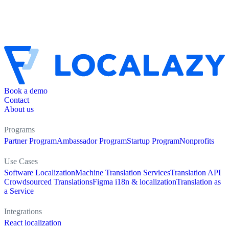
Book a demo
Contact
About us
Programs
Partner Program
Ambassador Program
Startup Program
Nonprofits
Use Cases
Software Localization
Machine Translation Services
Translation API
Crowdsourced Translations
Figma i18n & localization
Translation as
a Service
Integrations
React localization