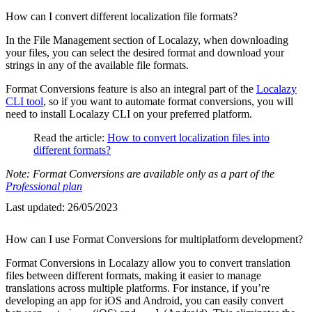
How can I convert different localization file formats?
In the File Management section of Localazy, when downloading
your files, you can select the desired format and download your
strings in any of the available file formats.
Format Conversions feature is also an integral part of the
Localazy
CLI tool
, so if you want to automate format conversions, you will
need to install Localazy CLI on your preferred platform.
Read the article:
How to convert localization files into
different formats?
Note: Format Conversions are available only as a part of the
Professional plan
Last updated:
26/05/2023
How can I use Format Conversions for multiplatform development?
Format Conversions in Localazy allow you to convert translation
files between different formats, making it easier to manage
translations across multiple platforms. For instance, if you’re
developing an app for iOS and Android, you can easily convert