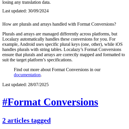
losing any translation data.
Last updated:
30/09/2024
How are plurals and arrays handled with Format Conversions?
Plurals and arrays are managed differently across platforms, but
Localazy automatically handles these conversions for you. For
example, Android uses specific plural keys (one, other), while iOS
handles plurals with string tables. Localazy’s Format Conversions
ensure that plurals and arrays are correctly mapped and formatted to
suit the target platform’s specifications.
Find out more about Format Conversions in our
documentation
.
Last updated:
28/07/2025
#Format Conversions
2
articles
tagged