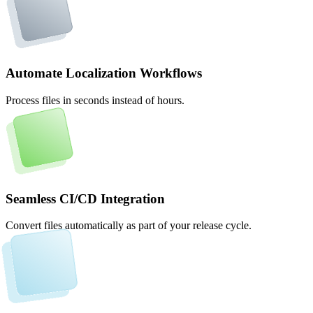
Automate Localization Workflows
Process files in seconds instead of hours.
Seamless CI/CD Integration
Convert files automatically as part of your release cycle.