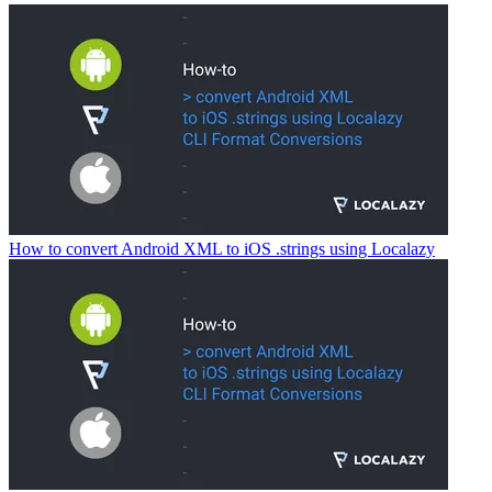
How to convert Android XML to iOS .strings using Localazy