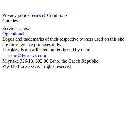
Privacy policy
Terms & Conditions
Cookies
Service status:
Operational
Logos and trademarks of their respective owners used on this site
are for reference purposes only.
Localazy is not affiliated nor endorsed by them.
team@localazy.com
Mlýnská 326/13, 602 00 Brno, the Czech Republic
© 2026 Localazy. All rights reserved.