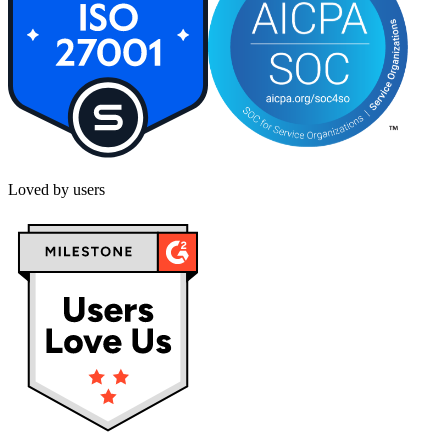
Loved by users