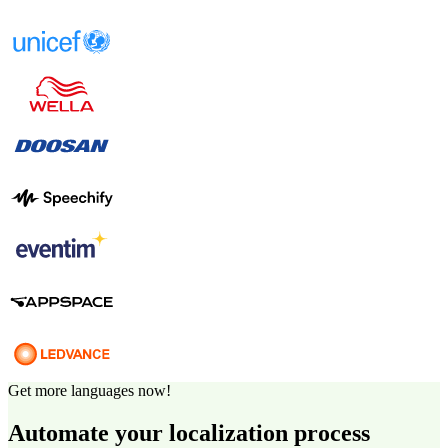
Get more languages now!
Automate your localization process