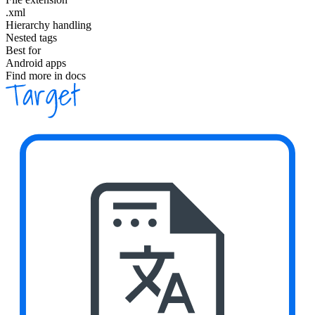
.xml
Hierarchy handling
Nested tags
Best for
Android apps
Find more in docs