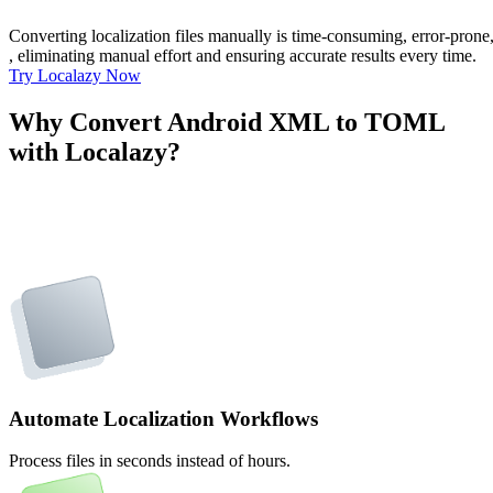
Converting localization files manually is time-consuming, error-pron
, eliminating manual effort and ensuring accurate results every time.
Try Localazy Now
Why Convert Android XML to TOML
with Localazy?
Automate Localization Workflows
Process files in seconds instead of hours.