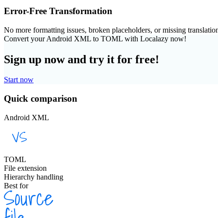
Error-Free Transformation
No more formatting issues, broken placeholders, or missing translatio
Convert your Android XML to TOML with Localazy now!
Sign up now and try it for free!
Start now
Quick comparison
Android XML
TOML
File extension
Hierarchy handling
Best for