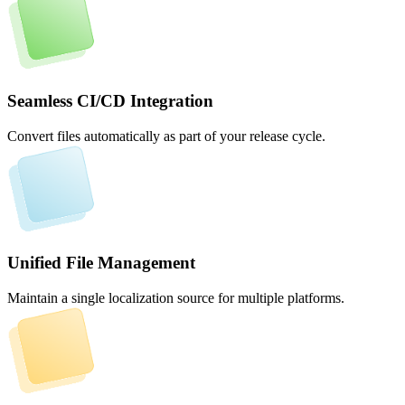
Seamless CI/CD Integration
Convert files automatically as part of your release cycle.
Unified File Management
Maintain a single localization source for multiple platforms.