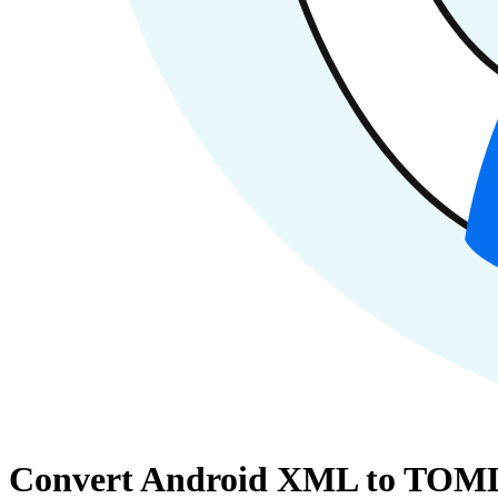
Convert Android XML to TOML 