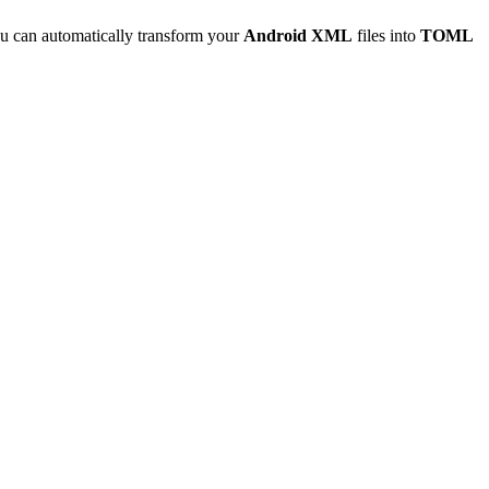
u can automatically transform your
Android XML
files into
TOML