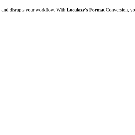
e, and disrupts your workflow. With
Localazy's Format
Conversion, yo