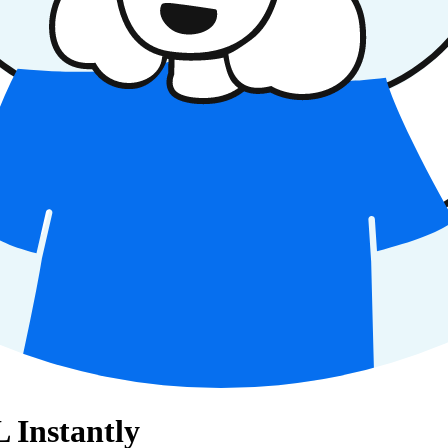
Instantly