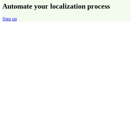
Automate your localization process
Sign up