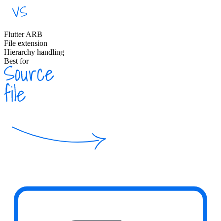
Flutter ARB
File extension
Hierarchy handling
Best for