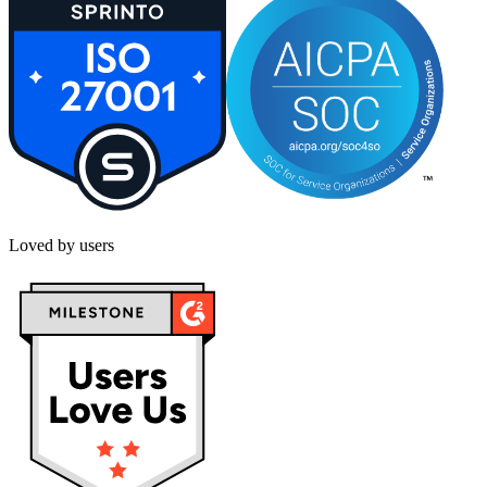
Loved by users