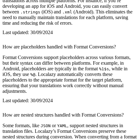
translations across multiple platforms. For instance, if you’re
developing an app for iOS and Android, you can easily convert
between
(iOS) and
(Android). This eliminates the
.strings
.xml
need to manually maintain translations for each platform, saving
time and reducing the risk of errors.
Last updated:
30/09/2024
How are placeholders handled with Format Conversions?
Format Conversions support placeholders across various formats,
but their syntax can differ between platforms. For example, in
Android, placeholders are typically in the format
, while in
%1$s
iOS, they use
. Localazy automatically converts these
%@
placeholders to the appropriate format for the target platform,
ensuring that your translations work correctly without manual
adjustments.
Last updated:
30/09/2024
How are nested structures handled with Format Conversions?
Some formats, like
or
, support nested structures in
JSON
YAML
translation files. Localazy’s Format Conversions preserve these
nested structures during conversion. When converting from a format