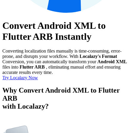
Convert Android XML to
Flutter ARB Instantly
Converting localization files manually is time-consuming, error-
prone, and disrupts your workflow. With
Localazy's Format
Conversion, you can automatically transform your
Android XML
files into
Flutter ARB
, eliminating manual effort and ensuring
accurate results every time.
Try Localazy Now
Why Convert Android XML to Flutter
ARB
with Localazy?