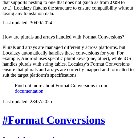
that supports nesting to one that does not (such as from
to
JSON
), Localazy flattens the structure to ensure compatibility without
XML
losing any translation data.
Last updated:
30/09/2024
How are plurals and arrays handled with Format Conversions?
Plurals and arrays are managed differently across platforms, but
Localazy automatically handles these conversions for you. For
example, Android uses specific plural keys (one, other), while iOS
handles plurals with string tables. Localazy’s Format Conversions
ensure that plurals and arrays are correctly mapped and formatted to
suit the target platform’s specifications.
Find out more about Format Conversions in our
documentation
.
Last updated:
28/07/2025
#Format Conversions