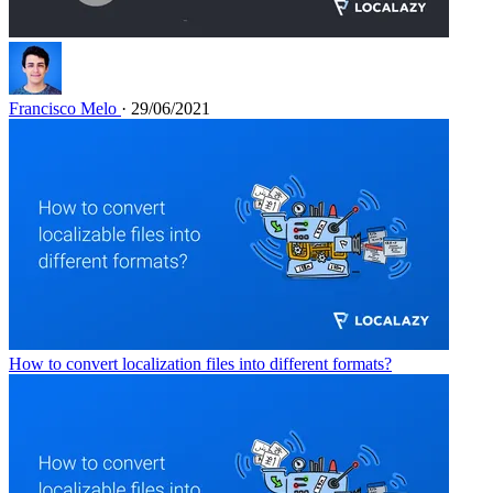
Francisco Melo
· 29/06/2021
How to convert localization files into different formats?