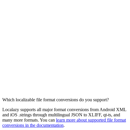
Which localizable file format conversions do you support?
Localazy supports all major format conversions from Android XML
and iOS .strings through multilingual JSON to XLIFF, qt-ts, and
many more formats. You can
learn more about supported file format
conversions in the documentation
.