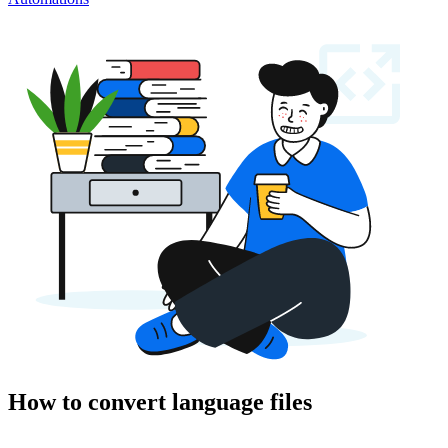
How to convert language files