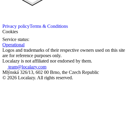
Privacy policy
Terms & Conditions
Cookies
Service status:
Operational
Logos and trademarks of their respective owners used on this site
are for reference purposes only.
Localazy is not affiliated nor endorsed by them.
team@localazy.com
Mlýnská 326/13, 602 00 Brno, the Czech Republic
© 2026 Localazy. All rights reserved.