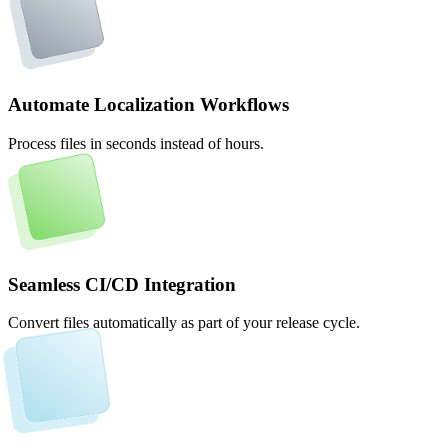
Automate Localization Workflows
Process files in seconds instead of hours.
Seamless CI/CD Integration
Convert files automatically as part of your release cycle.