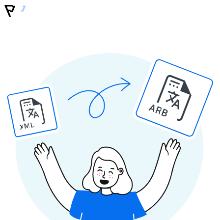
ARB
XML