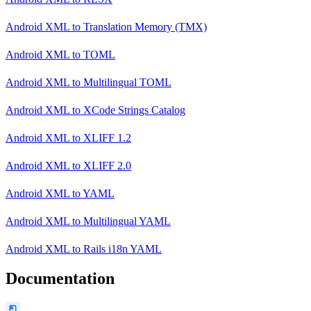
Android XML
to
Translation Memory (TMX)
Android XML
to
TOML
Android XML
to
Multilingual TOML
Android XML
to
XCode Strings Catalog
Android XML
to
XLIFF 1.2
Android XML
to
XLIFF 2.0
Android XML
to
YAML
Android XML
to
Multilingual YAML
Android XML
to
Rails i18n YAML
Documentation