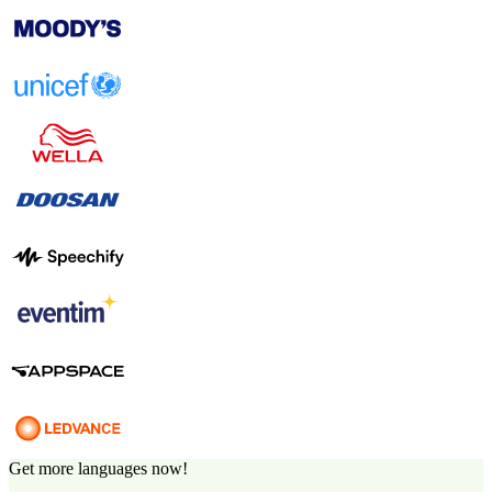
Get more languages now!