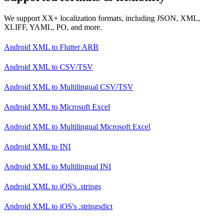
We support XX+ localization formats, including JSON, XML,
XLIFF, YAML, PO, and more.
Android XML
to
Flutter ARB
Android XML
to
CSV/TSV
Android XML
to
Multilingual CSV/TSV
Android XML
to
Microsoft Excel
Android XML
to
Multilingual Microsoft Excel
Android XML
to
INI
Android XML
to
Multilingual INI
Android XML
to
iOS's .strings
Android XML
to
iOS's .stringsdict