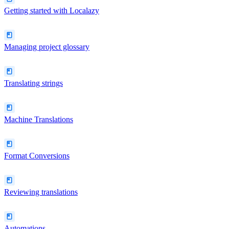
Getting started with Localazy
Managing project glossary
Translating strings
Machine Translations
Format Conversions
Reviewing translations
Automations