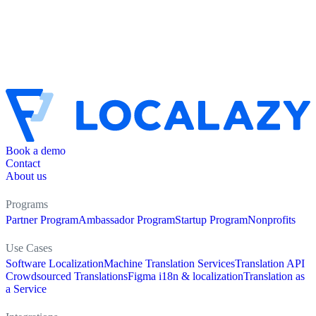
Book a demo
Contact
About us
Programs
Partner Program
Ambassador Program
Startup Program
Nonprofits
Use Cases
Software Localization
Machine Translation Services
Translation API
Crowdsourced Translations
Figma i18n & localization
Translation as
a Service