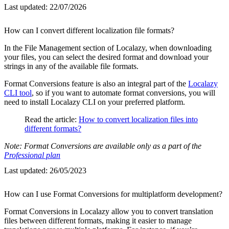
Last updated:
22/07/2026
How can I convert different localization file formats?
In the File Management section of Localazy, when downloading
your files, you can select the desired format and download your
strings in any of the available file formats.
Format Conversions feature is also an integral part of the
Localazy
CLI tool
, so if you want to automate format conversions, you will
need to install Localazy CLI on your preferred platform.
Read the article:
How to convert localization files into
different formats?
Note: Format Conversions are available only as a part of the
Professional plan
Last updated:
26/05/2023
How can I use Format Conversions for multiplatform development?
Format Conversions in Localazy allow you to convert translation
files between different formats, making it easier to manage