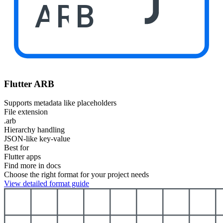
ARB
Flutter ARB
Supports metadata like placeholders
File extension
.arb
Hierarchy handling
JSON-like key-value
Best for
Flutter apps
Find more in docs
Choose the right format for your project needs
View detailed format guide