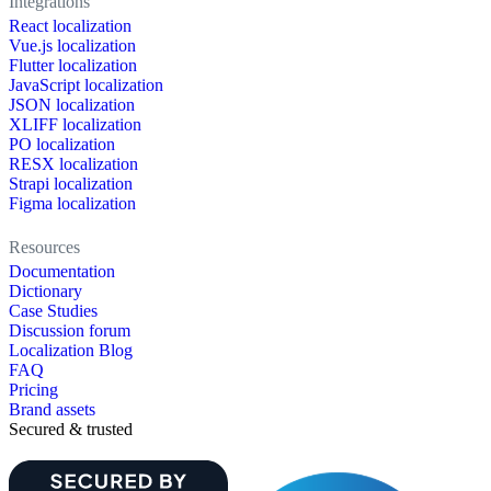
Integrations
React localization
Vue.js localization
Flutter localization
JavaScript localization
JSON localization
XLIFF localization
PO localization
RESX localization
Strapi localization
Figma localization
Resources
Documentation
Dictionary
Case Studies
Discussion forum
Localization Blog
FAQ
Pricing
Brand assets
Secured & trusted