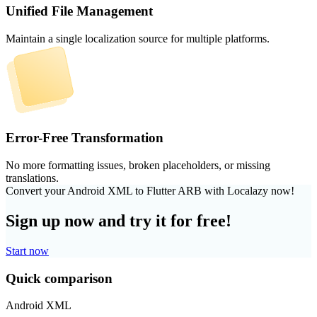
Unified File Management
Maintain a single localization source for multiple platforms.
Error-Free Transformation
No more formatting issues, broken placeholders, or missing
translations.
Convert your Android XML to Flutter ARB with Localazy now!
Sign up now and try it for free!
Start now
Quick comparison
Android XML