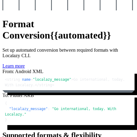
Format
Conversion
{{automated}}
Set up automated conversion between required formats with
Localazy CLI.
Learn more
From: Android XML
<
string
name
=
"localazy_message"
>
Go international, today. 
With Localazy.
</
string
>
To: Flutter ARB
{
"localazy_message"
:
"Go international, today. With 
Localazy."
}
Supported formats & flexibility