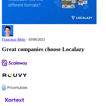
Francisco Melo
· 10/06/2021
Great companies choose Localazy