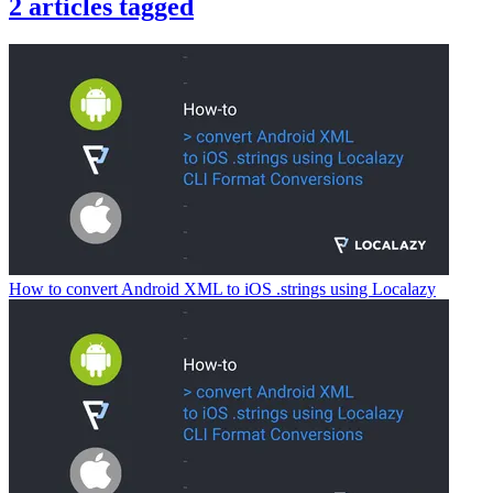
2
articles
tagged
How to convert Android XML to iOS .strings using Localazy