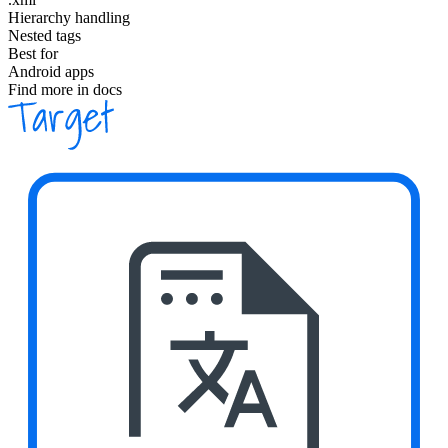
Hierarchy handling
Nested tags
Best for
Android apps
Find more in docs