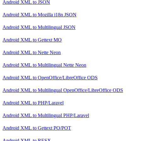
Android XML
to
JSON
Android XML
to
Mozilla i18n JSON
Android XML
to
Multilingual JSON
Android XML
to
Gettext MO
Android XML
to
Nette Neon
Android XML
to
Multilingual Nette Neon
Android XML
to
OpenOffice/LibreOffice ODS
Android XML
to
Multilingual OpenOffice/LibreOffice ODS
Android XML
to
PHP/Laravel
Android XML
to
Multilingual PHP/Laravel
Android XML
to
Gettext PO/POT
Android XML
to
RESX