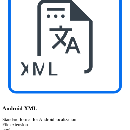
XML
Android XML
Standard format for Android localization
File extension
.xml