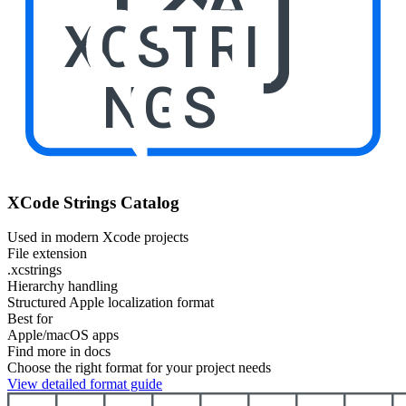
XCSTRI
NGS
XCode Strings Catalog
Used in modern Xcode projects
File extension
.xcstrings
Hierarchy handling
Structured Apple localization format
Best for
Apple/macOS apps
Find more in docs
Choose the right format for your project needs
View detailed format guide