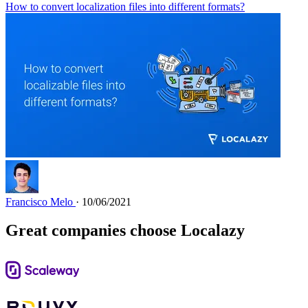
How to convert localization files into different formats?
Francisco Melo
· 10/06/2021
Great companies choose Localazy