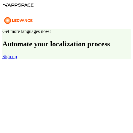
Get more languages now!
Automate your localization process
Sign up