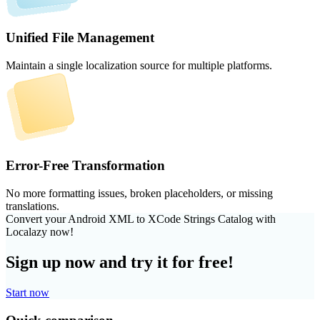
Unified File Management
Maintain a single localization source for multiple platforms.
Error-Free Transformation
No more formatting issues, broken placeholders, or missing
translations.
Convert your Android XML to XCode Strings Catalog with
Localazy now!
Sign up now and try it for free!
Start now