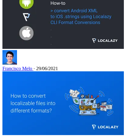
Francisco Melo
· 29/06/2021