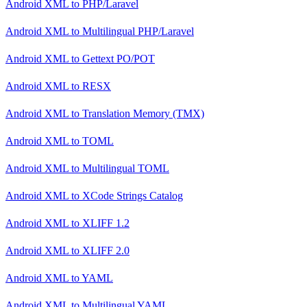
Android XML
to
PHP/Laravel
Android XML
to
Multilingual PHP/Laravel
Android XML
to
Gettext PO/POT
Android XML
to
RESX
Android XML
to
Translation Memory (TMX)
Android XML
to
TOML
Android XML
to
Multilingual TOML
Android XML
to
XCode Strings Catalog
Android XML
to
XLIFF 1.2
Android XML
to
XLIFF 2.0
Android XML
to
YAML
Android XML
to
Multilingual YAML