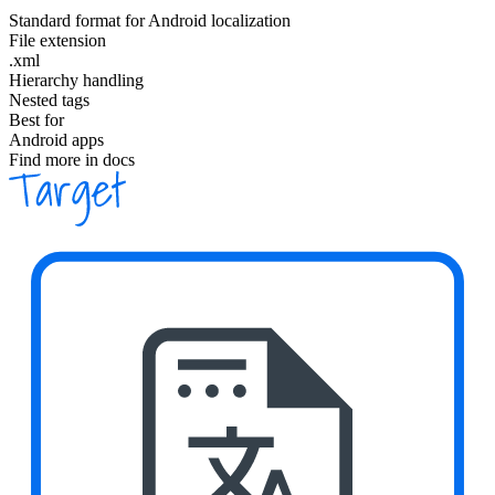
Standard format for Android localization
File extension
.xml
Hierarchy handling
Nested tags
Best for
Android apps
Find more in docs