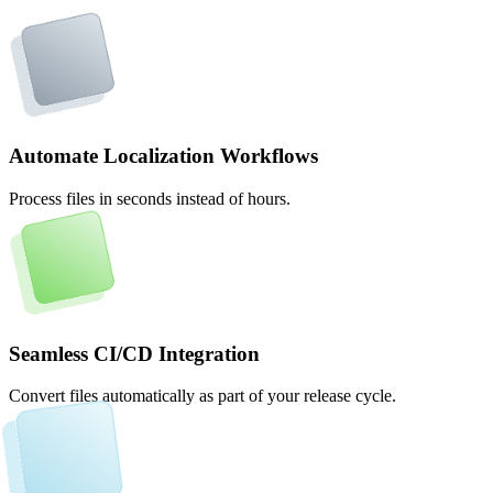
Automate Localization Workflows
Process files in seconds instead of hours.
Seamless CI/CD Integration
Convert files automatically as part of your release cycle.