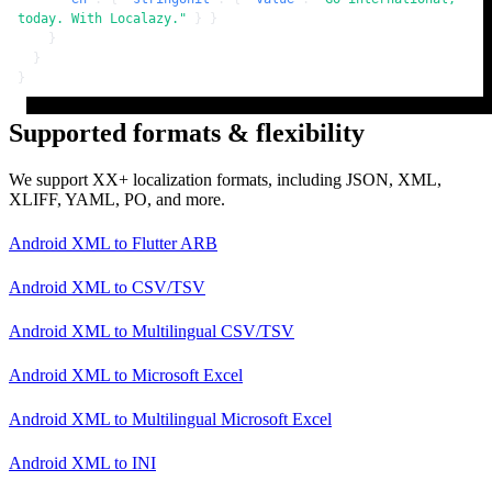
today. With Localazy."
}
}
}
}
}
Supported formats & flexibility
We support XX+ localization formats, including JSON, XML,
XLIFF, YAML, PO, and more.
Android XML
to
Flutter ARB
Android XML
to
CSV/TSV
Android XML
to
Multilingual CSV/TSV
Android XML
to
Microsoft Excel
Android XML
to
Multilingual Microsoft Excel
Android XML
to
INI