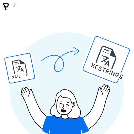
XCSTRINGS
XML