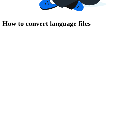
How to convert language files