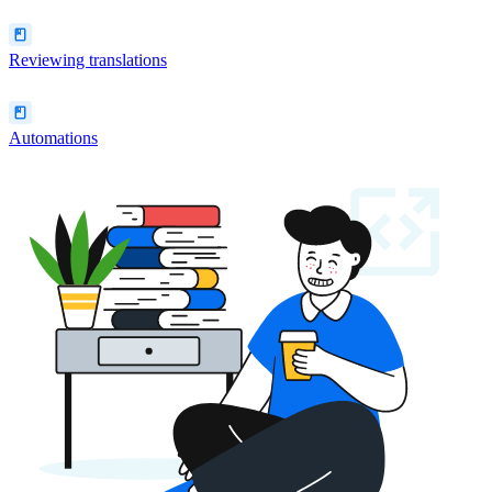
Reviewing translations
Automations