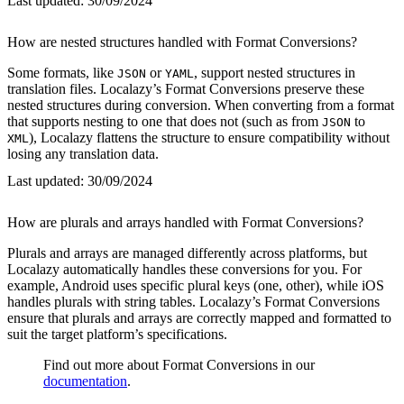
Last updated:
30/09/2024
How are nested structures handled with Format Conversions?
Some formats, like
or
, support nested structures in
JSON
YAML
translation files. Localazy’s Format Conversions preserve these
nested structures during conversion. When converting from a format
that supports nesting to one that does not (such as from
to
JSON
), Localazy flattens the structure to ensure compatibility without
XML
losing any translation data.
Last updated:
30/09/2024
How are plurals and arrays handled with Format Conversions?
Plurals and arrays are managed differently across platforms, but
Localazy automatically handles these conversions for you. For
example, Android uses specific plural keys (one, other), while iOS
handles plurals with string tables. Localazy’s Format Conversions
ensure that plurals and arrays are correctly mapped and formatted to
suit the target platform’s specifications.
Find out more about Format Conversions in our
documentation
.