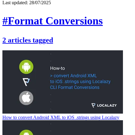
Last updated:
28/07/2025
#Format Conversions
2
articles
tagged
How to convert Android XML to iOS .strings using Localazy