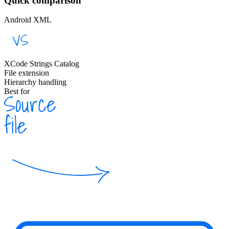
Quick comparison
Android XML
XCode Strings Catalog
File extension
Hierarchy handling
Best for