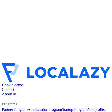
Book a demo
Contact
About us
Programs
Partner Program
Ambassador Program
Startup Program
Nonprofits