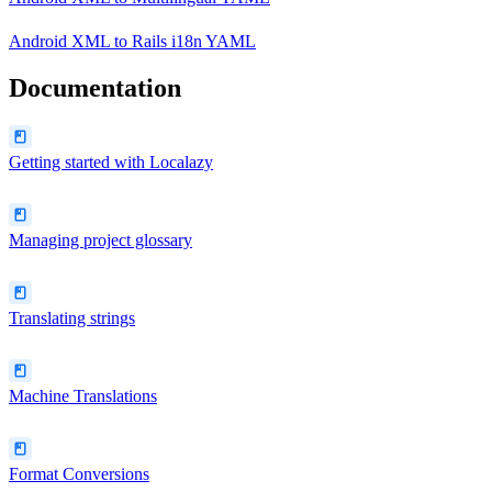
Android XML
to
Rails i18n YAML
Documentation
Getting started with Localazy
Managing project glossary
Translating strings
Machine Translations
Format Conversions