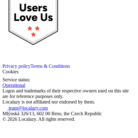
Privacy policy
Terms & Conditions
Cookies
Service status:
Operational
Logos and trademarks of their respective owners used on this site
are for reference purposes only.
Localazy is not affiliated nor endorsed by them.
team@localazy.com
Mlýnská 326/13, 602 00 Brno, the Czech Republic
© 2026 Localazy. All rights reserved.