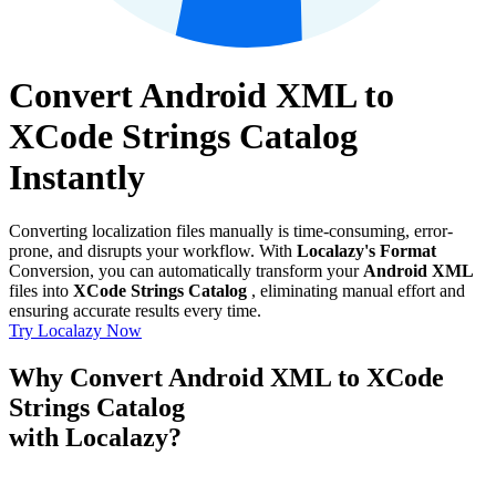
Convert Android XML to
XCode Strings Catalog
Instantly
Converting localization files manually is time-consuming, error-
prone, and disrupts your workflow. With
Localazy's Format
Conversion, you can automatically transform your
Android XML
files into
XCode Strings Catalog
, eliminating manual effort and
ensuring accurate results every time.
Try Localazy Now
Why Convert Android XML to XCode
Strings Catalog
with Localazy?