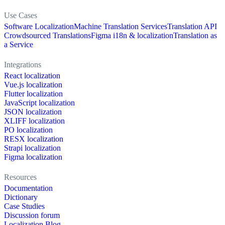
Use Cases
Software Localization
Machine Translation Services
Translation API
Crowdsourced Translations
Figma i18n & localization
Translation as
a Service
Integrations
React localization
Vue.js localization
Flutter localization
JavaScript localization
JSON localization
XLIFF localization
PO localization
RESX localization
Strapi localization
Figma localization
Resources
Documentation
Dictionary
Case Studies
Discussion forum
Localization Blog