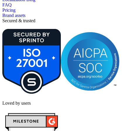
FAQ
Pricing
Brand assets
Secured & trusted
Loved by users