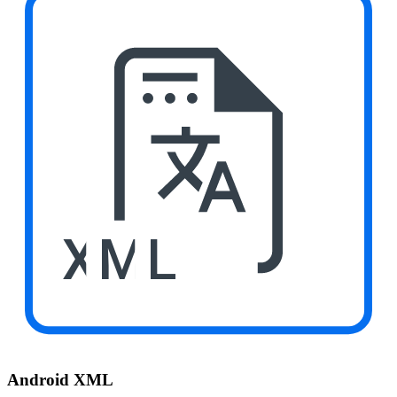
XML
Android XML