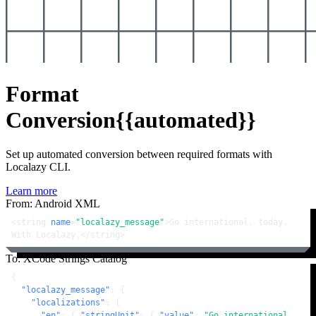
Format
Conversion
{{automated}}
Set up automated conversion between required formats with
Localazy CLI.
Learn more
From: Android XML
<
string
name
=
"localazy_message"
>
Go international, today. 
With Localazy.
</
string
>
To: XCode Strings Catalog
{
"localazy_message"
:
{
"localizations"
:
{
"en"
:
{
"stringUnit"
:
{
"value"
:
"Go international, 