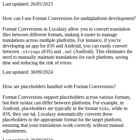
Last updated:
26/05/2023
How can I use Format Conversions for multiplatform development?
Format Conversions in Localazy allow you to convert translation
files between different formats, making it easier to manage
translations across multiple platforms. For instance, if you’re
developing an app for iOS and Android, you can easily convert
between
(iOS) and
(Android). This eliminates the
.strings
.xml
need to manually maintain translations for each platform, saving
time and reducing the risk of errors.
Last updated:
30/09/2024
How are placeholders handled with Format Conversions?
Format Conversions support placeholders across various formats,
but their syntax can differ between platforms. For example, in
Android, placeholders are typically in the format
, while in
%1$s
iOS, they use
. Localazy automatically converts these
%@
placeholders to the appropriate format for the target platform,
ensuring that your translations work correctly without manual
adjustments.