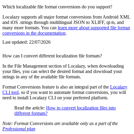
Which localizable file format conversions do you support?
Localazy supports all major format conversions from Android XML
and iOS .strings through multilingual JSON to XLIFF, qt-ts, and
many more formats. You can
learn more about supported file format
conversions in the documentation
.
Last updated:
22/07/2026
How can I convert different localization file formats?
In the File Management section of Localazy, when downloading
your files, you can select the desired format and download your
strings in any of the available file formats.
Format Conversions feature is also an integral part of the
Localazy
CLI tool
, so if you want to automate format conversions, you will
need to install Localazy CLI on your preferred platform.
Read the article:
How to convert localization files into
different formats?
Note: Format Conversions are available only as a part of the
Professional plan