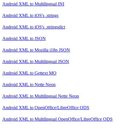
Android XML
to
Multilingual INI
Android XML
to
iOS's .strings
Android XML
to
iOS's .stringsdict
Android XML
to
JSON
Android XML
to
Mozilla i18n JSON
Android XML
to
Multilingual JSON
Android XML
to
Gettext MO
Android XML
to
Nette Neon
Android XML
to
Multilingual Nette Neon
Android XML
to
OpenOffice/LibreOffice ODS
Android XML
to
Multilingual OpenOffice/LibreOffice ODS