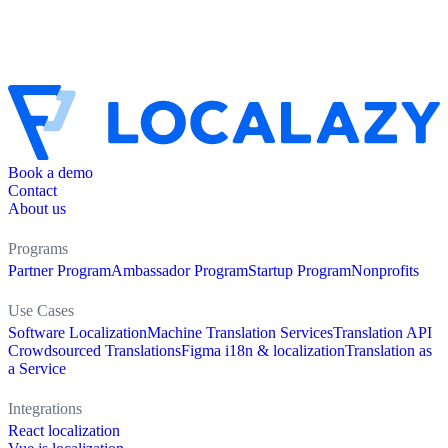
Book a demo
Contact
About us
Programs
Partner Program
Ambassador Program
Startup Program
Nonprofits
Use Cases
Software Localization
Machine Translation Services
Translation API
Crowdsourced Translations
Figma i18n & localization
Translation as
a Service
Integrations
React localization