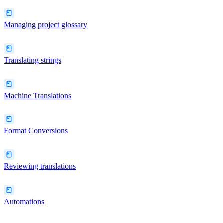
Managing project glossary
Translating strings
Machine Translations
Format Conversions
Reviewing translations
Automations