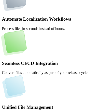
Automate Localization Workflows
Process files in seconds instead of hours.
Seamless CI/CD Integration
Convert files automatically as part of your release cycle.
Unified File Management