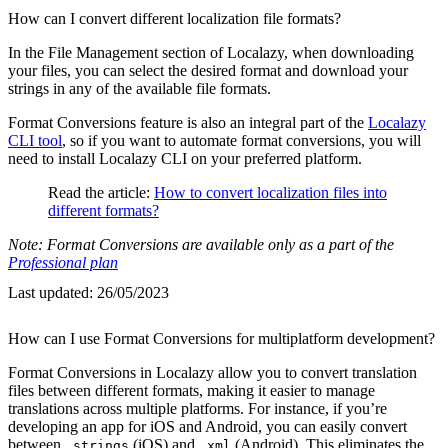
How can I convert different localization file formats?
In the File Management section of Localazy, when downloading
your files, you can select the desired format and download your
strings in any of the available file formats.
Format Conversions feature is also an integral part of the
Localazy
CLI tool
, so if you want to automate format conversions, you will
need to install Localazy CLI on your preferred platform.
Read the article:
How to convert localization files into
different formats?
Note: Format Conversions are available only as a part of the
Professional plan
Last updated:
26/05/2023
How can I use Format Conversions for multiplatform development?
Format Conversions in Localazy allow you to convert translation
files between different formats, making it easier to manage
translations across multiple platforms. For instance, if you’re
developing an app for iOS and Android, you can easily convert
between
(iOS) and
(Android). This eliminates the
.strings
.xml