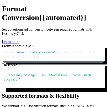
Format
Conversion
{{automated}}
Set up automated conversion between required formats with
Localazy CLI.
Learn more
From: Android XML
<
string
name
=
"localazy_message"
>
Go international, today. 
With Localazy.
</
string
>
To: RESX
{
"localazy_message"
:
"Go international, today. With 
Localazy."
}
Supported formats & flexibility
We support XX+ localization formats, including JSON, XML,