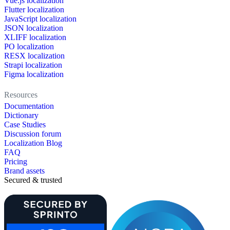
Vue.js localization
Flutter localization
JavaScript localization
JSON localization
XLIFF localization
PO localization
RESX localization
Strapi localization
Figma localization
Resources
Documentation
Dictionary
Case Studies
Discussion forum
Localization Blog
FAQ
Pricing
Brand assets
Secured & trusted