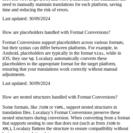
need to manually maintain translations for each platform, saving
time and reducing the risk of errors.
Last updated:
30/09/2024
How are placeholders handled with Format Conversions?
Format Conversions support placeholders across various formats,
but their syntax can differ between platforms. For example, in
Android, placeholders are typically in the format
, while in
%1$s
iOS, they use
. Localazy automatically converts these
%@
placeholders to the appropriate format for the target platform,
ensuring that your translations work correctly without manual
adjustments.
Last updated:
30/09/2024
How are nested structures handled with Format Conversions?
Some formats, like
or
, support nested structures in
JSON
YAML
translation files. Localazy’s Format Conversions preserve these
nested structures during conversion. When converting from a format
that supports nesting to one that does not (such as from
to
JSON
), Localazy flattens the structure to ensure compatibility without
XML