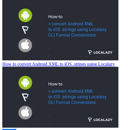
How to convert Android XML to iOS .strings using Localazy