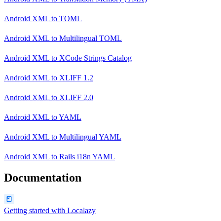
Android XML
to
TOML
Android XML
to
Multilingual TOML
Android XML
to
XCode Strings Catalog
Android XML
to
XLIFF 1.2
Android XML
to
XLIFF 2.0
Android XML
to
YAML
Android XML
to
Multilingual YAML
Android XML
to
Rails i18n YAML
Documentation
Getting started with Localazy