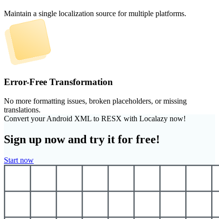
Maintain a single localization source for multiple platforms.
Error-Free Transformation
No more formatting issues, broken placeholders, or missing
translations.
Convert your Android XML to RESX with Localazy now!
Sign up now and try it for free!
Start now