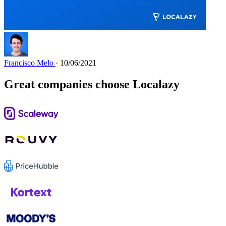
Francisco Melo
· 10/06/2021
Great companies choose Localazy