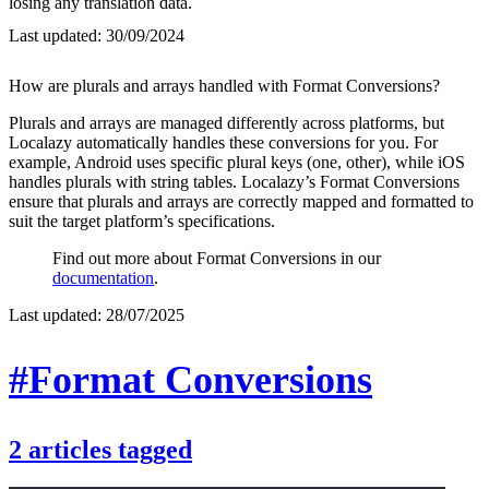
losing any translation data.
Last updated:
30/09/2024
How are plurals and arrays handled with Format Conversions?
Plurals and arrays are managed differently across platforms, but
Localazy automatically handles these conversions for you. For
example, Android uses specific plural keys (one, other), while iOS
handles plurals with string tables. Localazy’s Format Conversions
ensure that plurals and arrays are correctly mapped and formatted to
suit the target platform’s specifications.
Find out more about Format Conversions in our
documentation
.
Last updated:
28/07/2025
#Format Conversions
2
articles
tagged