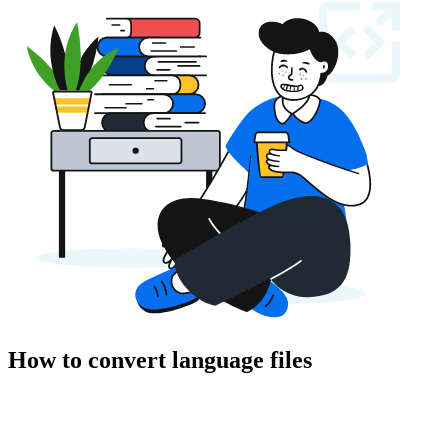
How to convert language files