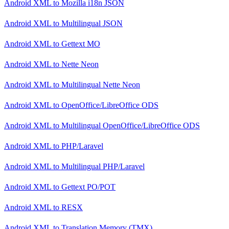
Android XML
to
Mozilla i18n JSON
Android XML
to
Multilingual JSON
Android XML
to
Gettext MO
Android XML
to
Nette Neon
Android XML
to
Multilingual Nette Neon
Android XML
to
OpenOffice/LibreOffice ODS
Android XML
to
Multilingual OpenOffice/LibreOffice ODS
Android XML
to
PHP/Laravel
Android XML
to
Multilingual PHP/Laravel
Android XML
to
Gettext PO/POT
Android XML
to
RESX
Android XML
to
Translation Memory (TMX)