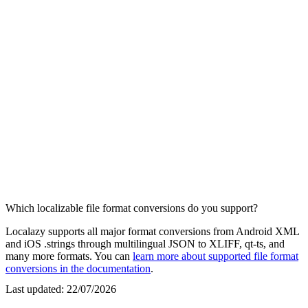
Which localizable file format conversions do you support?
Localazy supports all major format conversions from Android XML
and iOS .strings through multilingual JSON to XLIFF, qt-ts, and
many more formats. You can
learn more about supported file format
conversions in the documentation
.
Last updated:
22/07/2026