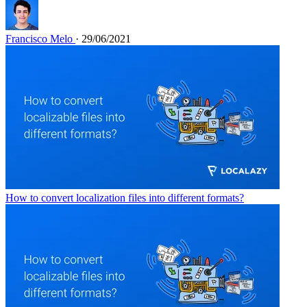
Francisco Melo
· 29/06/2021
How to convert localization files into different formats?