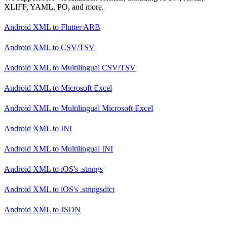
XLIFF, YAML, PO, and more.
Android XML
to
Flutter ARB
Android XML
to
CSV/TSV
Android XML
to
Multilingual CSV/TSV
Android XML
to
Microsoft Excel
Android XML
to
Multilingual Microsoft Excel
Android XML
to
INI
Android XML
to
Multilingual INI
Android XML
to
iOS's .strings
Android XML
to
iOS's .stringsdict
Android XML
to
JSON