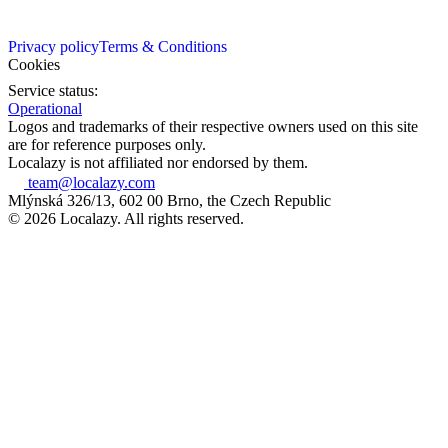
Privacy policy
Terms & Conditions
Cookies
Service status:
Operational
Logos and trademarks of their respective owners used on this site
are for reference purposes only.
Localazy is not affiliated nor endorsed by them.
team@localazy.com
Mlýnská 326/13, 602 00 Brno, the Czech Republic
© 2026 Localazy. All rights reserved.