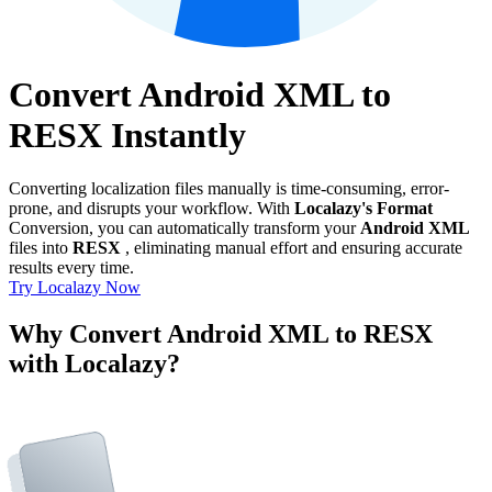
Convert Android XML to
RESX Instantly
Converting localization files manually is time-consuming, error-
prone, and disrupts your workflow. With
Localazy's Format
Conversion, you can automatically transform your
Android XML
files into
RESX
, eliminating manual effort and ensuring accurate
results every time.
Try Localazy Now
Why Convert Android XML to RESX
with Localazy?