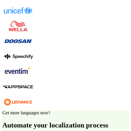
Get more languages now!
Automate your localization process