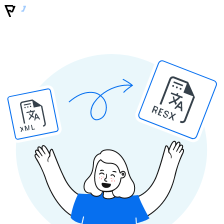
RESX
XML