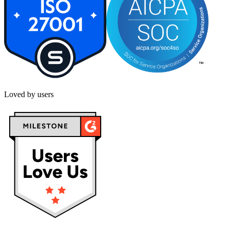
Loved by users