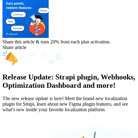
Share this article & earn 20%
from each plan activation.
Share article
Release Update: Strapi plugin, Webhooks,
Optimization Dashboard and more!
The new release update is here! Meet the brand new localization
plugin for Strapi, learn about new Figma plugin features, and see
what’s new inside your favorite localization platform.