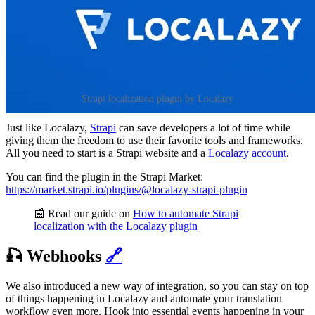
Strapi localization plugin by Localazy
Just like Localazy,
Strapi
can save developers a lot of time while
giving them the freedom to use their favorite tools and frameworks.
All you need to start is a Strapi website and a
Localazy account
.
You can find the plugin in the Strapi Market:
https://market.strapi.io/plugins/@localazy-strapi-plugin
📰 Read our guide on
How to automate Strapi
localization with the Localazy plugin
🎣 Webhooks
🔗
We also introduced a new way of integration, so you can stay on top
of things happening in Localazy and automate your translation
workflow even more. Hook into essential events happening in your