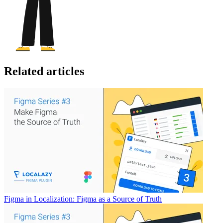
Related articles
Figma in Localization: Figma as a Source of Truth