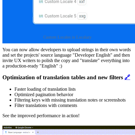
Custom Locales in Localazy
You can now allow developers to upload strings in their own words
and set the projects' source language "Developer English" and then
invite UX writers to polish the copy and "translate" everything into
a production-ready "English" :)
Optimization of translation tables and new filters
🔗
Faster loading of translation lists
Optimized pagination behavior
Filtering keys with missing translation notes or screenshots
Filter translations with comments
See the improved performance in action!