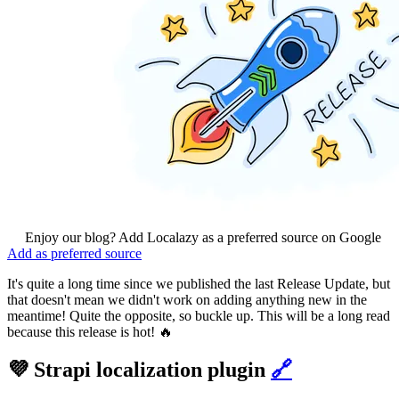
Enjoy our blog? Add Localazy as a preferred source on Google
Add as preferred source
It's quite a long time since we published the last Release Update, but
that doesn't mean we didn't work on adding anything new in the
meantime! Quite the opposite, so buckle up. This will be a long read
because this release is hot! 🔥
💜 Strapi localization plugin
🔗