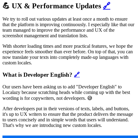
💪 UX & Performance Updates
🔗
We try to roll out various updates at least once a month to ensure
that the platform is improving continuously. I especially like that our
team managed to improve the performance and UX of the
screenshot management and translation lists.
With shorter loading times and more practical features, we hope the
experience feels smoother than ever before. On top of that, you can
now translate your texts into completely made-up languages with
custom locales.
What is Developer English?
🔗
Our users have been asking us to add "Developer English" to
Localazy because scratching heads while coming up with the best
wording is for copywriters, not developers. 😅
After developers put in their versions of texts, labels, and buttons,
it's up to UX writers to ensure that the product delivers the message
to users concisely and in simple words that users will understand.
That's why we are introducing new custom locales.