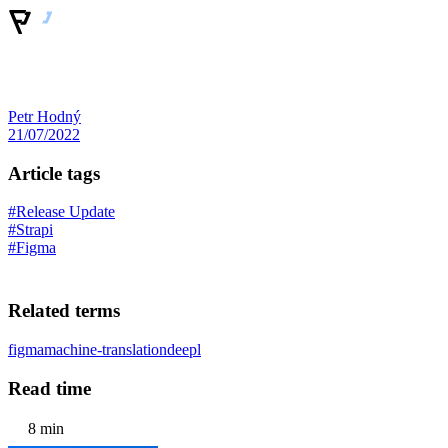
Petr Hodný
21/07/2022
Article tags
#Release Update
#Strapi
#Figma
Related terms
figma
machine-translation
deepl
Read time
8 min