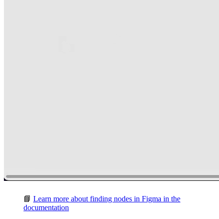
📘
Learn more about finding nodes in Figma in the
documentation