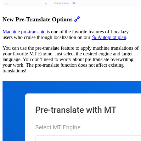
New Pre-Translate Options
🔗
Machine pre-translate
is one of the favorite features of Localazy
users who cruise through localization on our
🚀 Autopilot plan
.
You can use the pre-translate feature to apply machine translations of
your favorite MT Engine. Just select the desired engine and target
language. You don’t need to worry about pre-translate overwriting
your work. The pre-translate function does not affect existing
translations!