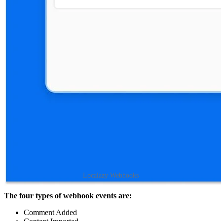
Localazy Webhooks
The four types of webhook events are:
Comment Added