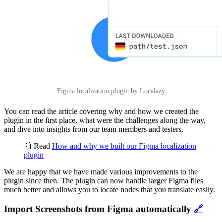
Figma localization plugin by Localazy
You can read the article covering why and how we created the
plugin in the first place, what were the challenges along the way,
and dive into insights from our team members and testers.
📰 Read
How and why we built our Figma localization
plugin
We are happy that we have made various improvements to the
plugin since then. The plugin can now handle larger Figma files
much better and allows you to locate nodes that you translate easily.
Import Screenshots from Figma automatically
🔗