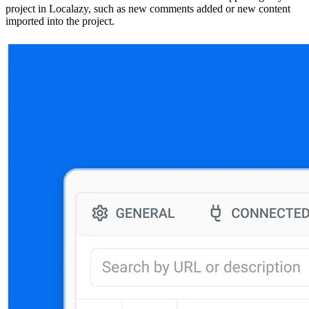
project in Localazy, such as new comments added or new content
imported into the project.