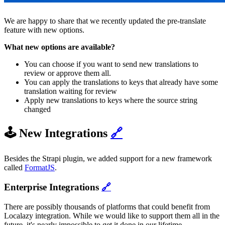
We are happy to share that we recently updated the pre-translate
feature with new options.
What new options are available?
You can choose if you want to send new translations to
review or approve them all.
You can apply the translations to keys that already have some
translation waiting for review
Apply new translations to keys where the source string
changed
🕹️ New Integrations
🔗
Besides the Strapi plugin, we added support for a new framework
called
FormatJS
.
Enterprise Integrations
🔗
There are possibly thousands of platforms that could benefit from
Localazy integration. While we would like to support them all in the
future, it's nearly impossible to get it done in our lifetime.