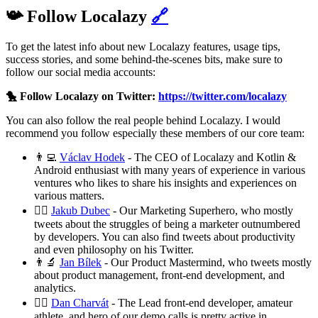
📯 Follow Localazy
🔗
To get the latest info about new Localazy features, usage tips,
success stories, and some behind-the-scenes bits, make sure to
follow our social media accounts:
🐤 Follow Localazy on Twitter:
https://twitter.com/localazy
You can also follow the real people behind Localazy. I would
recommend you follow especially these members of our core team:
👨‍💻
Václav Hodek
- The CEO of Localazy and Kotlin &
Android enthusiast with many years of experience in various
ventures who likes to share his insights and experiences on
various matters.
🦸‍♂️
Jakub Dubec
- Our Marketing Superhero, who mostly
tweets about the struggles of being a marketer outnumbered
by developers. You can also find tweets about productivity
and even philosophy on his Twitter.
👨‍🔬
Jan Bílek
- Our Product Mastermind, who tweets mostly
about product management, front-end development, and
analytics.
🧗‍♂️
Dan Charvát
- The Lead front-end developer, amateur
athlete, and hero of our demo calls is pretty active in