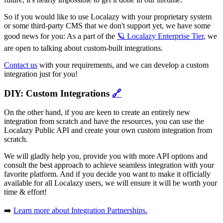
So if you would like to use Localazy with your proprietary system
or some third-party CMS that we don't support yet, we have some
good news for you: As a part of the
🪐 Localazy Enterprise Tier
, we
are open to talking about custom-built integrations.
Contact us
with your requirements, and we can develop a custom
integration just for you!
DIY: Custom Integrations
🔗
On the other hand, if you are keen to create an entirely new
integration from scratch and have the resources, you can use the
Localazy Public API and create your own custom integration from
scratch.
We will gladly help you, provide you with more API options and
consult the best approach to achieve seamless integration with your
favorite platform. And if you decide you want to make it officially
available for all Localazy users, we will ensure it will be worth your
time & effort!
➡️
Learn more about Integration Partnerships.