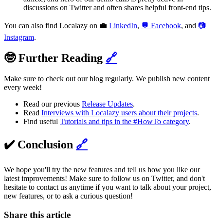
discussions on Twitter and often shares helpful front-end tips.
You can also find Localazy on 💼
LinkedIn
,
💬 Facebook
, and
📷
Instagram
.
🤓 Further Reading
🔗
Make sure to check out our blog regularly. We publish new content
every week!
Read our previous
Release Updates
.
Read
Interviews with Localazy users about their projects
.
Find useful
Tutorials and tips in the #HowTo category
.
✔️ Conclusion
🔗
We hope you'll try the new features and tell us how you like our
latest improvements! Make sure to follow us on Twitter, and don't
hesitate to contact us anytime if you want to talk about your project,
new features, or to ask a curious question!
Share this article