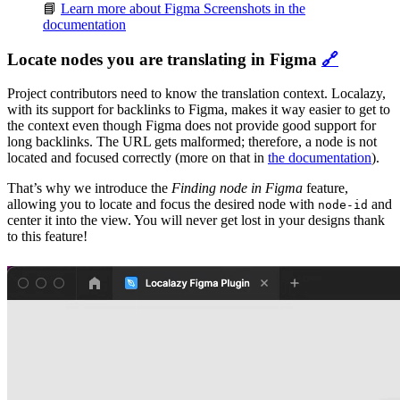
📘
Learn more about Figma Screenshots in the
documentation
Locate nodes you are translating in Figma
🔗
Project contributors need to know the translation context. Localazy,
with its support for backlinks to Figma, makes it way easier to get to
the context even though Figma does not provide good support for
long backlinks. The URL gets malformed; therefore, a node is not
located and focused correctly (more on that in
the documentation
).
That’s why we introduce the
Finding node in Figma
feature,
allowing you to locate and focus the desired node with
and
node-id
center it into the view. You will never get lost in your designs thank
to this feature!