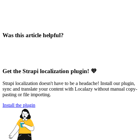
Was this article helpful?
Get the Strapi localization plugin! 💜
Strapi localization doesn't have to be a headache! Install our plugin,
sync and translate your content with Localazy without manual copy-
pasting or file importing.
Install the plugin