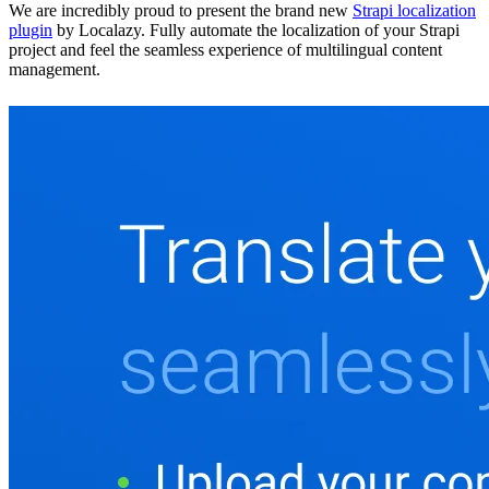
We are incredibly proud to present the brand new
Strapi localization
plugin
by Localazy. Fully automate the localization of your Strapi
project and feel the seamless experience of multilingual content
management.