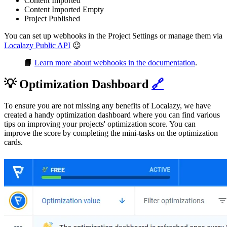
Content Imported
Content Imported Empty
Project Published
You can set up webhooks in the Project Settings or manage them via
Localazy Public API
😉
📘
Learn more about webhooks in the documentation
.
💡 Optimization Dashboard
🔗
To ensure you are not missing any benefits of Localazy, we have
created a handy optimization dashboard where you can find various
tips on improving your projects' optimization score. You can
improve the score by completing the mini-tasks on the optimization
cards.