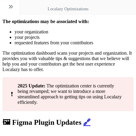
Localazy Optimizations
The optimizations may be associated with:
your organization
your projects
requested features from your contributors
The optimization dashboard scans your projects and organization. It
provides you with valuable tips & suggestions that we believe will
help you and your contributors get the best user experience
Localazy has to offer.
2025 Update:
The optimization center is currently
being revamped; we want to introduce a more
❗
streamlined approach to getting tips on using Localazy
efficiently.
🖼️ Figma Plugin Updates
🔗