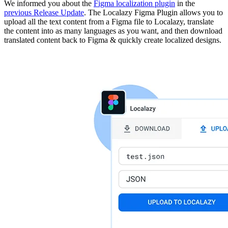
We informed you about the
Figma localization plugin
in the
previous Release Update
. The Localazy Figma Plugin allows you to
upload all the text content from a Figma file to Localazy, translate
the content into as many languages as you want, and then download
translated content back to Figma & quickly create localized designs.