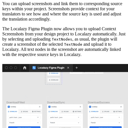
You can upload screenshots and link them to corresponding source
keys within your project. Screenshots provide context for your
translators to see how and where the source key is used and adjust
the translation accordingly.
The Localazy Figma Plugin now allows you to upload Context
Screenshots from your design project to Localazy automatically. Just
by selecting and uploading
, as usual, the plugin will
TextNodes
create a screenshot of the selected
and upload it to
TextNode
Localazy. All text nodes in the screenshot are automatically linked
with the respective source keys in Localazy.