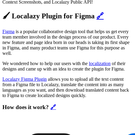
Context Screenshots, and Localazy Public API!
🖌️ Localazy Plugin for Figma
🔗
Figma
is a popular collaborative design tool that helps us get every
team member involved in the design process of our product. Every
new feature and page idea born in our heads is taking its first shape
in Figma, and many product teams use Figma for this purpose as
well.
We wondered how to help our users with the
localization
of their
designs and came up with an idea to create the plugin for Figma.
Localazy Figma Plugin
allows you to upload all the text content
from a Figma file to Localazy, translate the content into as many
languages as you want, and then download translated content back
to Figma to create localized designs quickly.
How does it work?
🔗