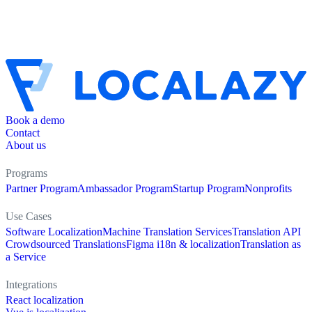
Book a demo
Contact
About us
Programs
Partner Program
Ambassador Program
Startup Program
Nonprofits
Use Cases
Software Localization
Machine Translation Services
Translation API
Crowdsourced Translations
Figma i18n & localization
Translation as
a Service
Integrations
React localization