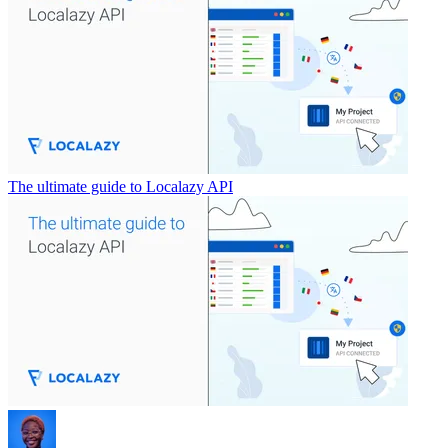
The ultimate guide to Localazy API