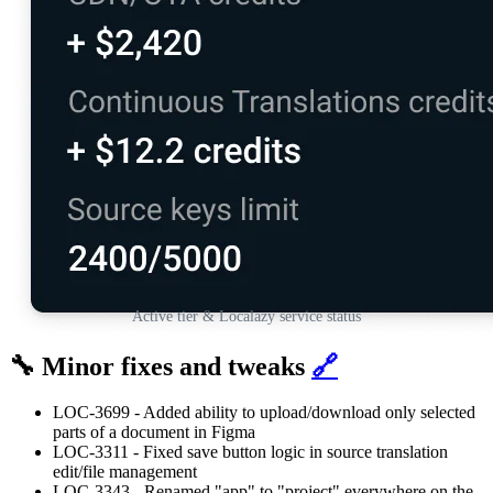
Active tier & Localazy service status
🔧 Minor fixes and tweaks
🔗
LOC-3699 - Added ability to upload/download only selected
parts of a document in Figma
LOC-3311 - Fixed save button logic in source translation
edit/file management
LOC-3343 - Renamed "app" to "project" everywhere on the