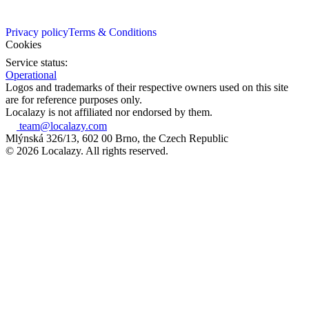
Privacy policy
Terms & Conditions
Cookies
Service status:
Operational
Logos and trademarks of their respective owners used on this site
are for reference purposes only.
Localazy is not affiliated nor endorsed by them.
team@localazy.com
Mlýnská 326/13, 602 00 Brno, the Czech Republic
© 2026 Localazy. All rights reserved.