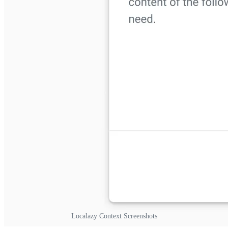
Localazy Context Screenshots