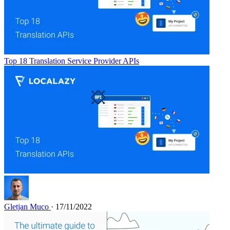
Top 18 Translation Service Provider APIs
Gletjan Muco
· 17/11/2022