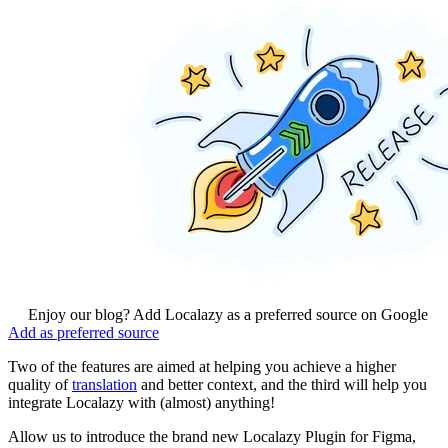
Enjoy our blog? Add Localazy as a preferred source on Google
Add as preferred source
Two of the features are aimed at helping you achieve a higher
quality of
translation
and better context, and the third will help you
integrate Localazy with (almost) anything!
Allow us to introduce the brand new Localazy Plugin for Figma,