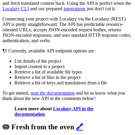
and fetch translated content back. Using the API is perfect when the
Localazy CLI
and our prepared
integrations
just don't cut it.
Connecting your project with Localazy via the Localazy (REST)
API is pretty straightforward. The API has predictable resource-
oriented URLs, accepts JSON-encoded request bodies, returns
JSON-encoded responses, and uses standard HTTP response codes,
authentication, and verbs.
🔌 Currently, available API endpoint options are:
List details of the project
Import content to a project
Retrieve a list of available file types
Retrieve a list of files in the project
Retrieve a list of keys and translations from a file
To get started,
read the documentation
and let us know what you
think about the new API in the comments below!
Learn more about
Localazy API in the
documentation
🥧 Fresh from the oven
🔗