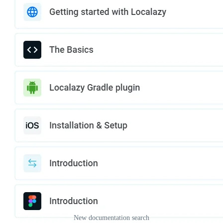
New documentation search