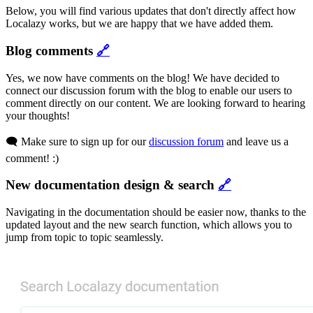
Below, you will find various updates that don't directly affect how
Localazy works, but we are happy that we have added them.
Blog comments
🔗
Yes, we now have comments on the blog! We have decided to
connect our discussion forum with the blog to enable our users to
comment directly on our content. We are looking forward to hearing
your thoughts!
🗨️ Make sure to sign up for our
discussion forum
and leave us a
comment! :)
New documentation design & search
🔗
Navigating in the documentation should be easier now, thanks to the
updated layout and the new search function, which allows you to
jump from topic to topic seamlessly.