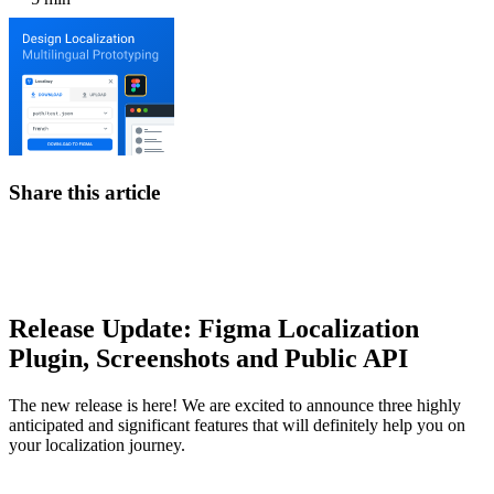
Share this article
Release Update: Figma Localization
Plugin, Screenshots and Public API
The new release is here! We are excited to announce three highly
anticipated and significant features that will definitely help you on
your localization journey.