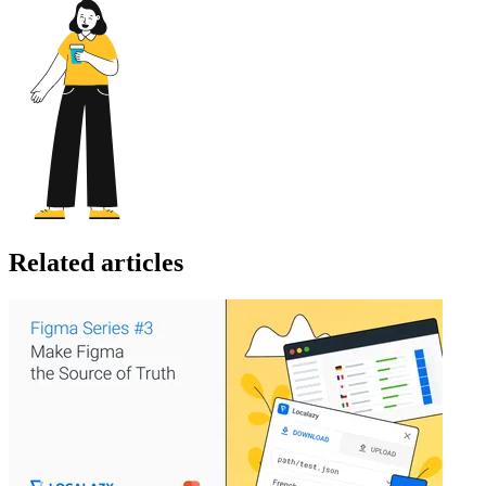
Related articles