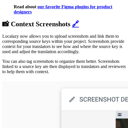
Read about
our favorite Figma plugins for product
designers
📸 Context Screenshots
🔗
Localazy now allows you to upload screenshots and link them to
corresponding source keys within your project. Screenshots provide
context for your translators to see how and where the source key is
used and adjust the translation accordingly.
You can also tag screenshots to organize them better. Screenshots
linked to a source key are then displayed to translators and reviewers
to help them with context.