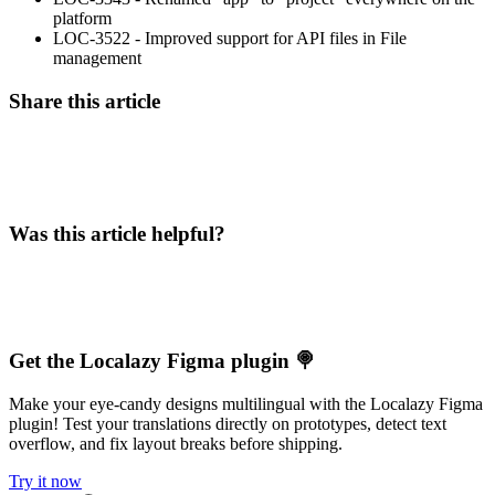
platform
LOC-3522 - Improved support for API files in File
management
Share this article
Was this article helpful?
Get the Localazy Figma plugin 🍭
Make your eye-candy designs multilingual with the Localazy Figma
plugin! Test your translations directly on prototypes, detect text
overflow, and fix layout breaks before shipping.
Try it now