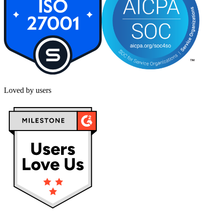
Loved by users