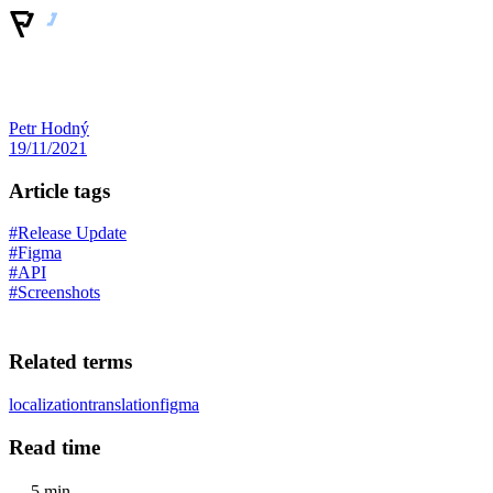
Petr Hodný
19/11/2021
Article tags
#Release Update
#Figma
#API
#Screenshots
Related terms
localization
translation
figma
Read time
5 min