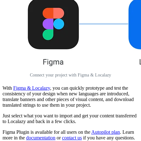
Connect your project with Figma & Localazy
With
Figma & Localazy
, you can quickly prototype and test the
consistency of your design when new languages are introduced,
translate banners and other pieces of visual content, and download
translated strings to use them in your project.
Just select what you want to import and get your content transferred
to Localazy and back in a few clicks.
Figma Plugin is available for all users on the
Autopilot plan
. Learn
more in the
documentation
or
contact us
if you have any questions.