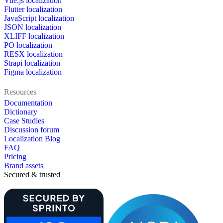
Vue.js localization
Flutter localization
JavaScript localization
JSON localization
XLIFF localization
PO localization
RESX localization
Strapi localization
Figma localization
Resources
Documentation
Dictionary
Case Studies
Discussion forum
Localization Blog
FAQ
Pricing
Brand assets
Secured & trusted