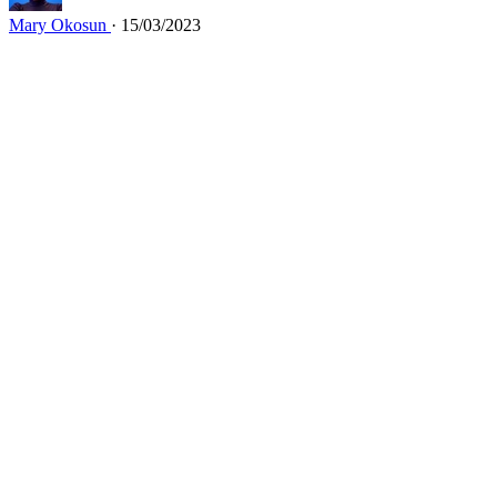
Mary Okosun
· 15/03/2023