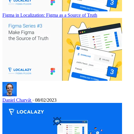
Figma in Localization: Figma as a Source of Truth
Daniel Charvát
· 08/02/2023