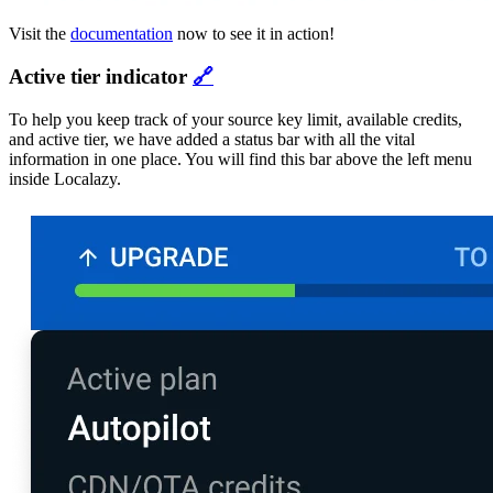
Visit the
documentation
now to see it in action!
Active tier indicator
🔗
To help you keep track of your source key limit, available credits,
and active tier, we have added a status bar with all the vital
information in one place. You will find this bar above the left menu
inside Localazy.