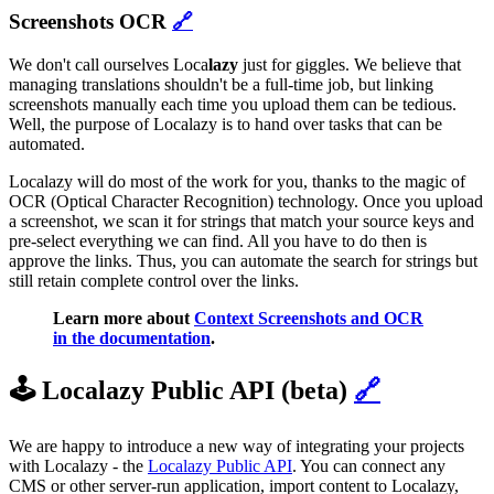
Screenshots OCR
🔗
We don't call ourselves Loca
lazy
just for giggles. We believe that
managing translations shouldn't be a full-time job, but linking
screenshots manually each time you upload them can be tedious.
Well, the purpose of Localazy is to hand over tasks that can be
automated.
Localazy will do most of the work for you, thanks to the magic of
OCR (Optical Character Recognition) technology. Once you upload
a screenshot, we scan it for strings that match your source keys and
pre-select everything we can find. All you have to do then is
approve the links. Thus, you can automate the search for strings but
still retain complete control over the links.
Learn more about
Context Screenshots and OCR
in the documentation
.
🕹️ Localazy Public API (beta)
🔗
We are happy to introduce a new way of integrating your projects
with Localazy - the
Localazy Public API
. You can connect any
CMS or other server-run application, import content to Localazy,