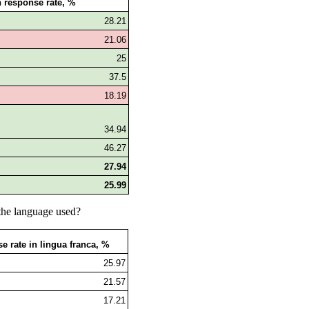
 response rate, %
28.21
21.06
25
37.5
18.19
34.94
46.27
27.94
25.99
the language used?
e rate in lingua franca, %
25.97
21.57
17.21