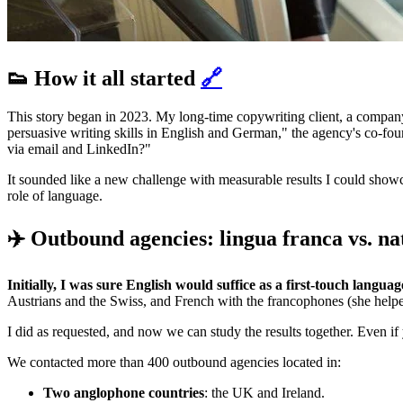
👟 How it all started
🔗
This story began in 2023. My long-time copywriting client, a compan
persuasive writing skills in English and German," the agency's co-f
via email and LinkedIn?"
It sounded like a new challenge with measurable results I could showca
role of language.
✈️ Outbound agencies: lingua franca vs. n
Initially, I was sure English would suffice as a first-touch languag
Austrians and the Swiss, and French with the francophones (she help
I did as requested, and now we can study the results together. Even if
We contacted more than 400 outbound agencies located in:
Two anglophone countries
: the UK and Ireland.