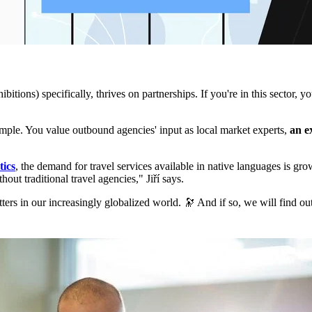
itions) specifically, thrives on partnerships. If you're in this sector, y
ample. You value outbound agencies' input as local market experts,
an e
tics
, the demand for travel services available in native languages is g
out traditional travel agencies," Jiří says.
atters in our increasingly globalized world. 🔭 And if so, we will find ou