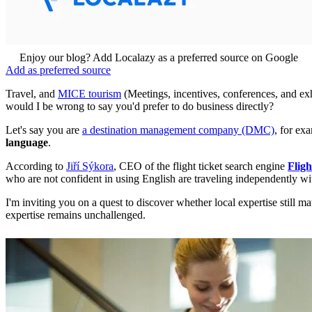
Enjoy our blog? Add Localazy as a preferred source on Google
Add as preferred source
Travel, and
MICE tourism
(Meetings, incentives, conferences, and exhib
would I be wrong to say you'd prefer to do business directly?
Let's say you are
a destination management company (DMC)
, for ex
language
.
According to
Jiří Sýkora
, CEO of the flight ticket search engine
Fligh
who are not confident in using English are traveling independently with
I'm inviting you on a quest to discover whether local expertise still m
expertise remains unchallenged.