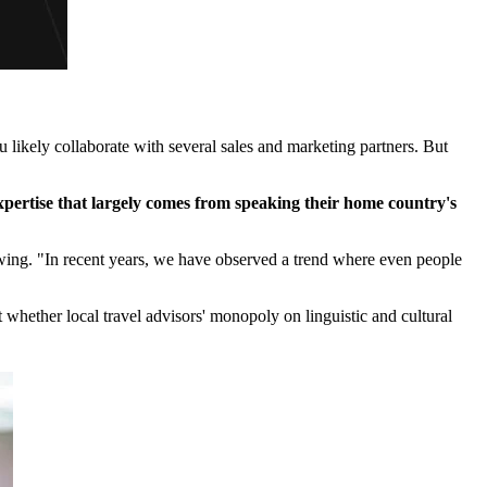
ou likely collaborate with several sales and marketing partners. But
xpertise that largely comes from speaking their home country's
rowing. "In recent years, we have observed a trend where even people
t whether local travel advisors' monopoly on linguistic and cultural