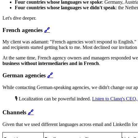
Four countries whose languages we spoke
: Germany, Austria
Four countries
whose languages we didn't speak
: the Nethe
Let's dive deeper.
French agencies
🔗
My client was adamant: "French agencies won't respond to English." Bu
and recipients started getting back to me. Most declined our invitation 
At the same time, French agency owners and managers responded well
business without intermediaries and in French
.
German agencies
🔗
While contacting German-speaking agencies, we didn't change our app
🎙️ Localization can be powerful indeed.
Listen to Clanq's CEO
Channels
🔗
Given that we used different languages across email and LinkedIn for