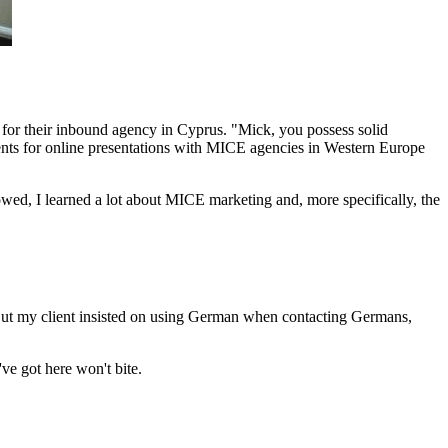
for their inbound agency in Cyprus. "Mick, you possess solid
ents for online presentations with MICE agencies in Western Europe
lowed, I learned a lot about MICE marketing and, more specifically, the
 But my client insisted on using German when contacting Germans,
ve got here won't bite.