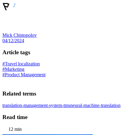
Mick Chistopolov
04/12/2024
Article tags
#Travel localization
#Marketing
#Product Management
Related terms
translation-management-system-tms
neural-machine-translation
Read time
12 min