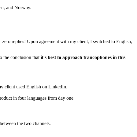
den, and Norway.
 zero replies! Upon agreement with my client, I switched to English,
o the conclusion that
it's best to approach francophones in this
y client used English on LinkedIn.
product in four languages from day one.
 between the two channels.