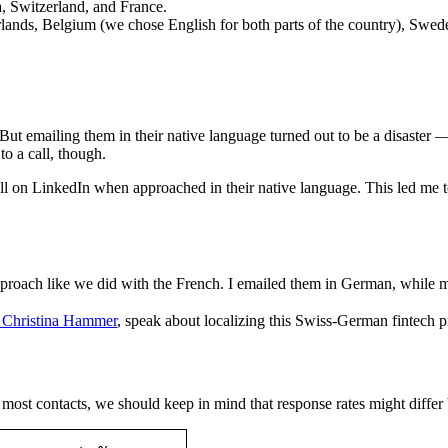
, Switzerland, and France.
rlands, Belgium (we chose English for both parts of the country), Swe
t emailing them in their native language turned out to be a disaster —
to a call, though.
 on LinkedIn when approached in their native language. This led me t
roach like we did with the French. I emailed them in German, while m
, Christina Hammer
, speak about localizing this Swiss-German fintech 
 most contacts, we should keep in mind that response rates might differ