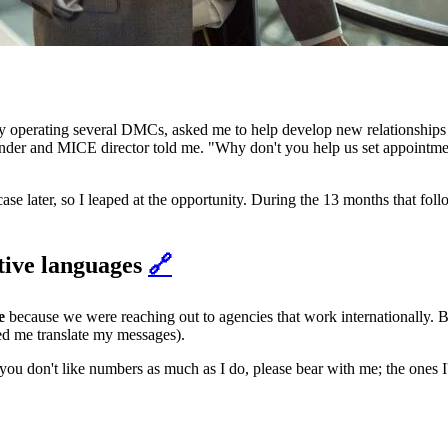
y operating several DMCs, asked me to help develop new relationships 
ounder and MICE director told me. "Why don't you help us set appointm
se later, so I leaped at the opportunity. During the 13 months that fol
ative languages
🔗
e
because we were reaching out to agencies that work internationally.
ed me translate my messages).
 you don't like numbers as much as I do, please bear with me; the ones I'