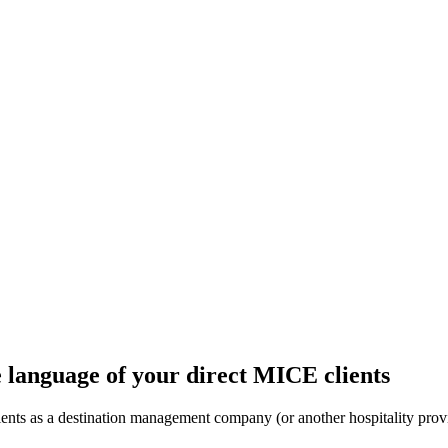
e language of your direct MICE clients
ts as a destination management company (or another hospitality provide