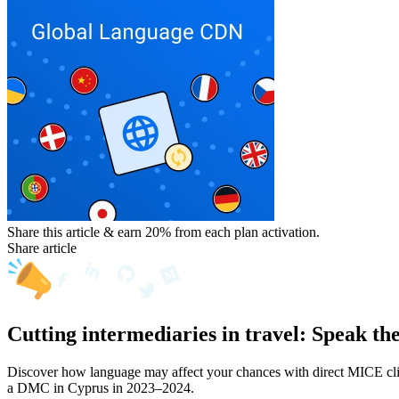
Share this article & earn 20%
from each plan activation.
Share article
Cutting intermediaries in travel: Speak th
Discover how language may affect your chances with direct MICE clien
a DMC in Cyprus in 2023–2024.