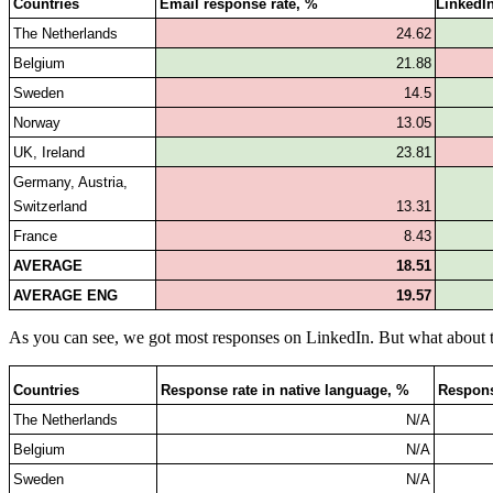
Countries
Email response rate, %
LinkedIn
The Netherlands
24.62
Belgium
21.88
Sweden
14.5
Norway
13.05
UK, Ireland
23.81
Germany, Austria, 
Switzerland
13.31
France
8.43
AVERAGE
18.51
AVERAGE ENG
19.57
As you can see, we got most responses on LinkedIn. But what about 
Countries
Response rate in native language, %
Respons
The Netherlands
N/A
Belgium
N/A
Sweden
N/A