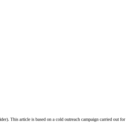
r). This article is based on a cold outreach campaign carried out for