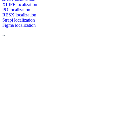
XLIFF localization
PO localization
RESX localization
Strapi localization
Figma localization
Resources
Documentation
Dictionary
Case Studies
Discussion forum
Localization Blog
FAQ
Pricing
Brand assets
Secured & trusted