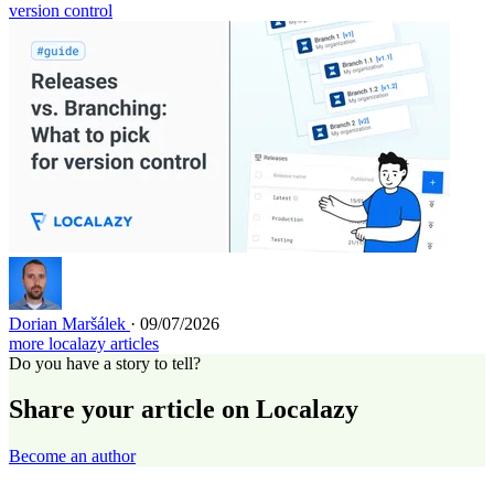
version control
Dorian Maršálek
· 09/07/2026
more localazy articles
Do you have a story to tell?
Share your article on Localazy
Become an author