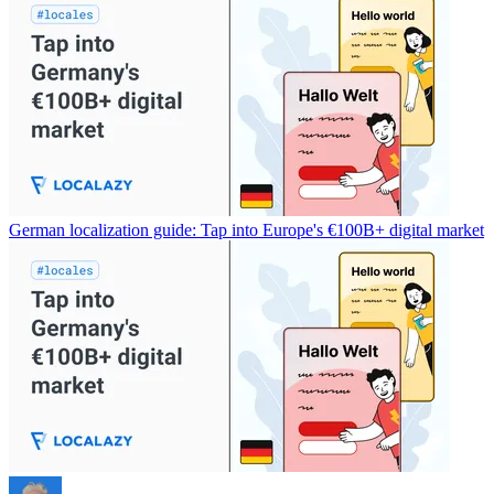
German localization guide: Tap into Europe's €100B+ digital market