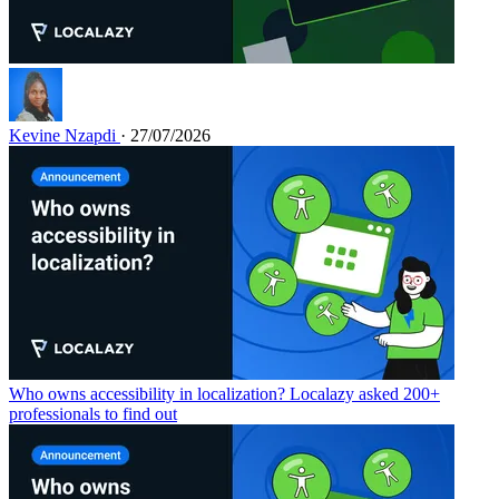
Kevine Nzapdi
· 27/07/2026
Who owns accessibility in localization? Localazy asked 200+
professionals to find out