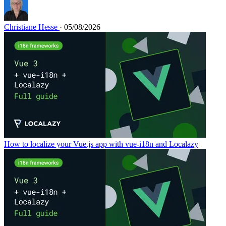
Christiane Hesse
· 05/08/2026
How to localize your Vue.js app with vue-i18n and Localazy