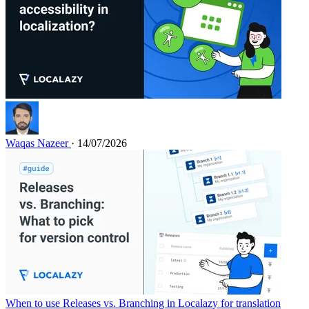
Waqas Nazeer
· 14/07/2026
When to use Releases vs. Branching in Localazy for translation