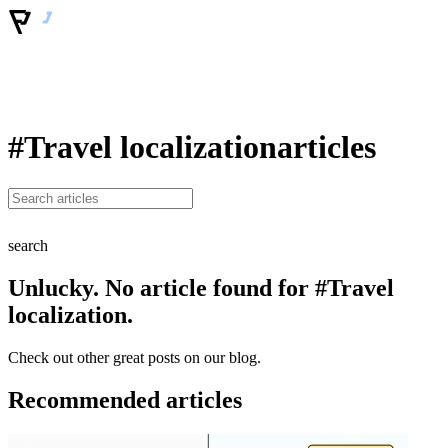
#Travel localization
articles
search
Unlucky. No article found for #Travel
localization.
Check out other great posts on our blog.
Recommended articles