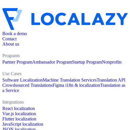
Book a demo
Contact
About us
Programs
Partner Program
Ambassador Program
Startup Program
Nonprofits
Use Cases
Software Localization
Machine Translation Services
Translation API
Crowdsourced Translations
Figma i18n & localization
Translation as
a Service
Integrations
React localization
Vue.js localization
Flutter localization
JavaScript localization
JSON localization