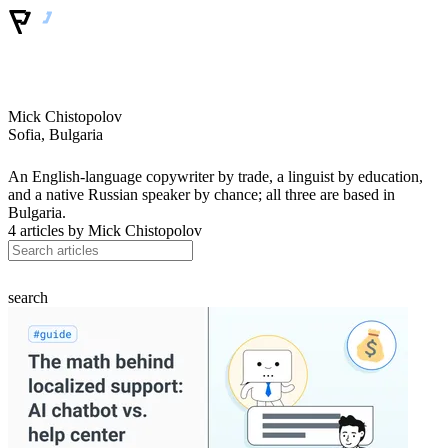
Mick Chistopolov
Sofia, Bulgaria
An English-language copywriter by trade, a linguist by education,
and a native Russian speaker by chance; all three are based in
Bulgaria.
4 articles by
Mick Chistopolov
search