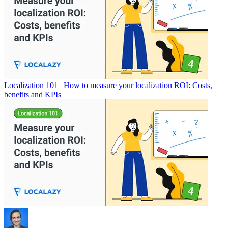
Localization 101 | How to measure your localization ROI: Costs,
benefits and KPIs