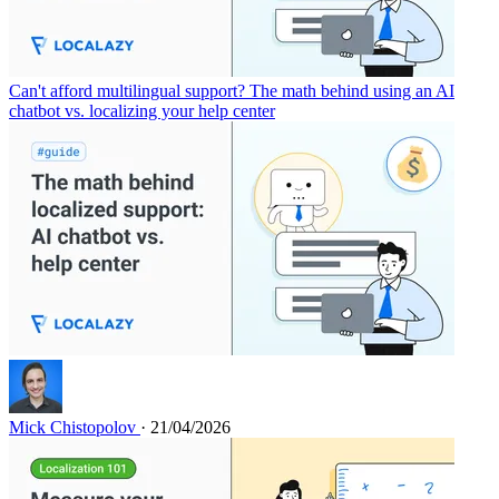
Can't afford multilingual support? The math behind using an AI
chatbot vs. localizing your help center
Mick Chistopolov
· 21/04/2026