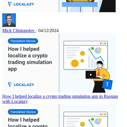
Mick Chistopolov
· 04/12/2024
How I helped localize a crypto trading simulation app in Russian
with Localazy