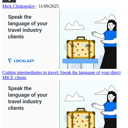
Mick Chistopolov
· 11/09/2025
Cutting intermediaries in travel: Speak the language of your direct
MICE clients