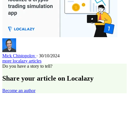
Mick Chistopolov
· 30/10/2024
more localazy articles
Do you have a story to tell?
Share your article on Localazy
Become an author