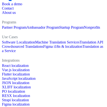
Book a demo
Contact
About us
Programs
Partner Program
Ambassador Program
Startup Program
Nonprofits
Use Cases
Software Localization
Machine Translation Services
Translation API
Crowdsourced Translations
Figma i18n & localization
Translation as
a Service
Integrations
React localization
Vue.js localization
Flutter localization
JavaScript localization
JSON localization
XLIFF localization
PO localization
RESX localization
Strapi localization
Figma localization