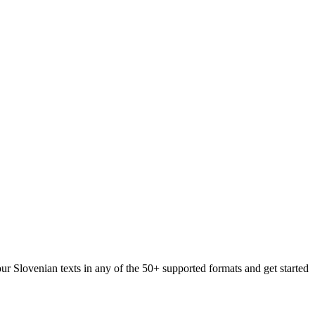
our Slovenian texts in any of the 50+ supported formats and get started