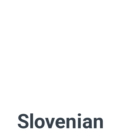
Slovenian