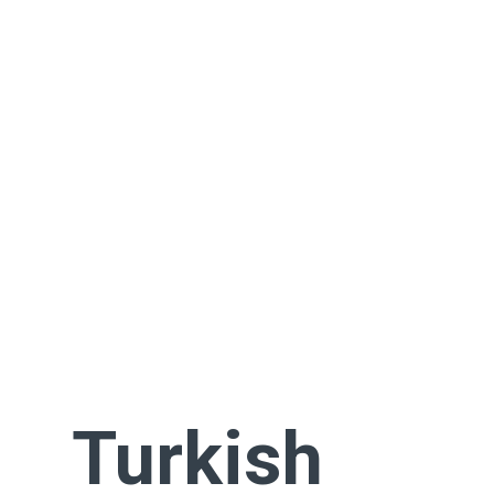
Turkish