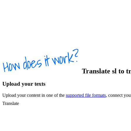
Translate
sl
to
t
Upload your texts
Upload your content in one of the
supported file formats
, connect yo
Translate