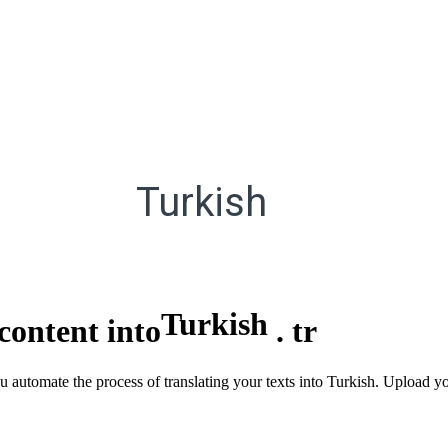
Turkish
Turkish
content into
.
tr
u automate the process of translating your texts into Turkish. Upload y