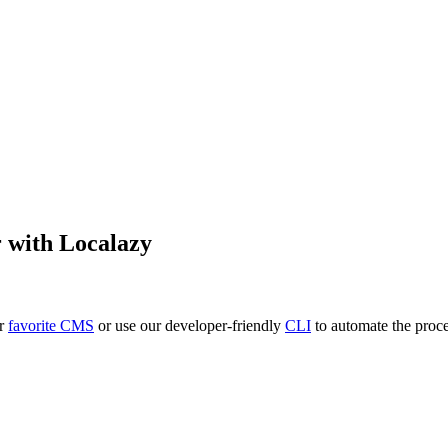
r
with Localazy
ur
favorite CMS
or use our developer-friendly
CLI
to automate the proce