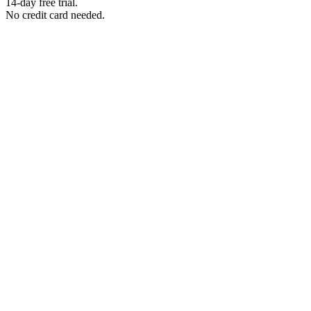
14-day free trial.
No credit card needed.