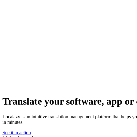
Translate your software, app or 
Localazy is an intuitive translation management platform that helps yo
in minutes.
See it in action