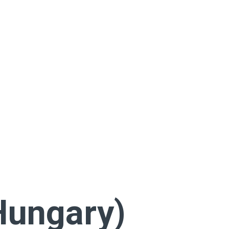
Hungary)