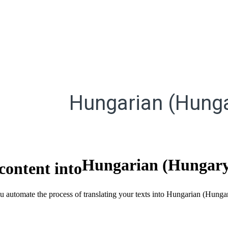
Hungarian (Hunga
Hungarian (Hungar
content into
ou automate the process of translating your texts into Hungarian (Hung