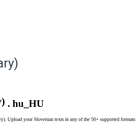
ry)
y)
.
hu_HU
ary). Upload your Slovenian texts in any of the 50+ supported formats