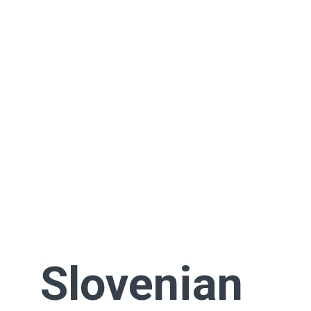
Slovenian