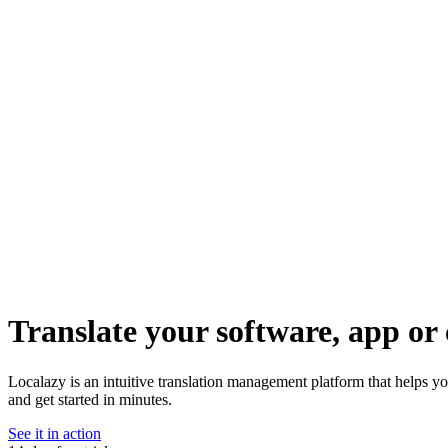
Translate your software, app or 
Localazy is an intuitive translation management platform that helps y
and get started in minutes.
See it in action