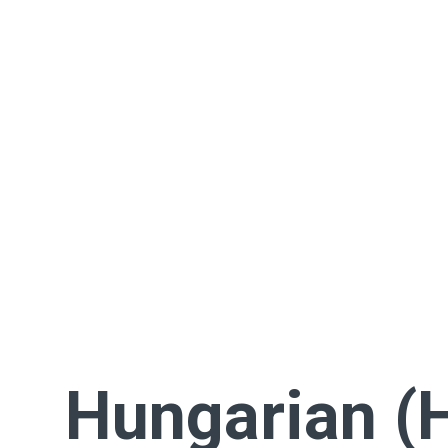
Hungarian (