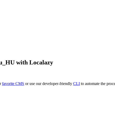
u_HU
with Localazy
ur
favorite CMS
or use our developer-friendly
CLI
to automate the proce