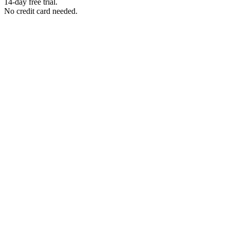
14-day free trial.
No credit card needed.