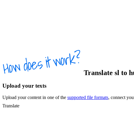
Translate
sl
to
h
Upload your texts
Upload your content in one of the
supported file formats
, connect yo
Translate