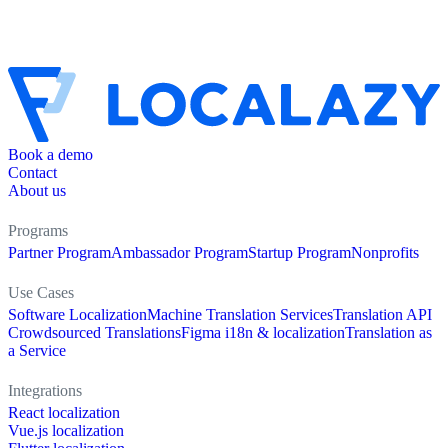
Book a demo
Contact
About us
Programs
Partner Program
Ambassador Program
Startup Program
Nonprofits
Use Cases
Software Localization
Machine Translation Services
Translation API
Crowdsourced Translations
Figma i18n & localization
Translation as
a Service
Integrations
React localization
Vue.js localization