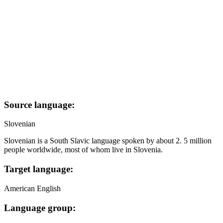
Source language:
Slovenian
Slovenian is a South Slavic language spoken by about 2. 5 million
people worldwide, most of whom live in Slovenia.
Target language:
American English
Language group: