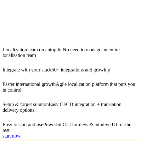
Localization team on autopilot
No need to manage an entire
localization team
Integrate with your stack
50+ integrations and growing
Faster international growth
Agile localization platform that puts you
in control
Setup & forget solution
Easy CI/CD integration + translation
delivery options
Easy to start and use
Powerful CLI for devs & intuitive UI for the
rest
start now