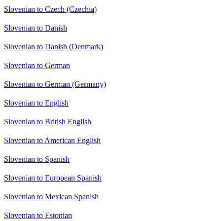
Slovenian to Czech (Czechia)
Slovenian to Danish
Slovenian to Danish (Denmark)
Slovenian to German
Slovenian to German (Germany)
Slovenian to English
Slovenian to British English
Slovenian to American English
Slovenian to Spanish
Slovenian to European Spanish
Slovenian to Mexican Spanish
Slovenian to Estonian