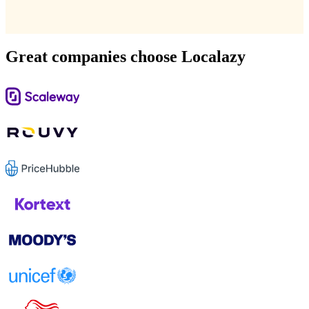
Great companies choose Localazy