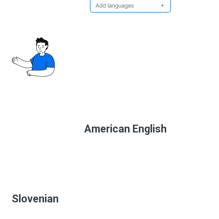
American English
Slovenian