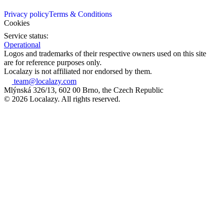
Privacy policy
Terms & Conditions
Cookies
Service status:
Operational
Logos and trademarks of their respective owners used on this site
are for reference purposes only.
Localazy is not affiliated nor endorsed by them.
team@localazy.com
Mlýnská 326/13, 602 00 Brno, the Czech Republic
© 2026 Localazy. All rights reserved.