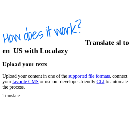
Translate
sl
to
en_US
with Localazy
Upload your texts
Upload your content in one of the
supported file formats
, connect
your
favorite CMS
or use our developer-friendly
CLI
to automate
the process.
Translate