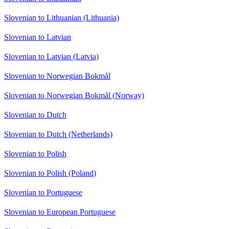
Slovenian to Lithuanian (Lithuania)
Slovenian to Latvian
Slovenian to Latvian (Latvia)
Slovenian to Norwegian Bokmål
Slovenian to Norwegian Bokmål (Norway)
Slovenian to Dutch
Slovenian to Dutch (Netherlands)
Slovenian to Polish
Slovenian to Polish (Poland)
Slovenian to Portuguese
Slovenian to European Portuguese