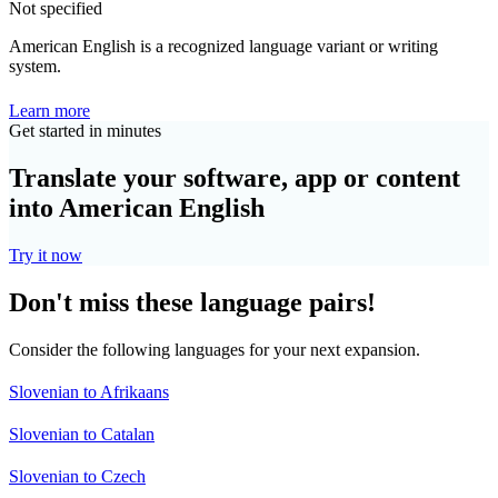
Not specified
American English is a recognized language variant or writing
system.
Learn more
Get started in minutes
Translate your software, app or content
into American English
Try it now
Don't miss these language pairs!
Consider the following languages for your next expansion.
Slovenian to Afrikaans
Slovenian to Catalan
Slovenian to Czech