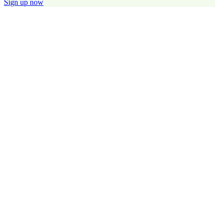
Sign up now