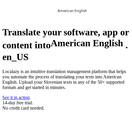
American English
Translate your software, app or
American English
content into
.
en_US
Localazy is an intuitive translation management platform that helps
you automate the process of translating your texts into American
English. Upload your Slovenian texts in any of the 50+ supported
formats and get started in minutes.
See it in action
14-day free trial.
No credit card needed.