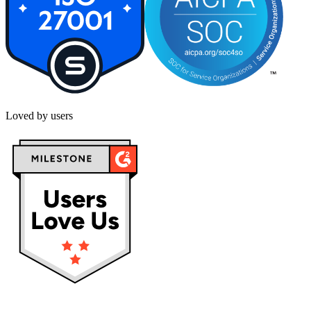
Loved by users