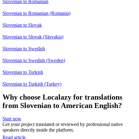
Slovenian to Romanian
Slovenian to Romanian (Romania)
Slovenian to Slovak
Slovenian to Slovak (Slovakia)
Slovenian to Swedish
Slovenian to Swedish (Sweden)
Slovenian to Turkish
Slovenian to Turkish (Turkey)
Why choose Localazy for translations
from Slovenian to American English?
Start now
Get your project translated or reviewed by professional native
speakers directly inside the platform.
Read article