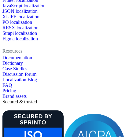
Flutter localization
JavaScript localization
JSON localization
XLIFF localization
PO localization
RESX localization
Strapi localization
Figma localization
Resources
Documentation
Dictionary
Case Studies
Discussion forum
Localization Blog
FAQ
Pricing
Brand assets
Secured & trusted