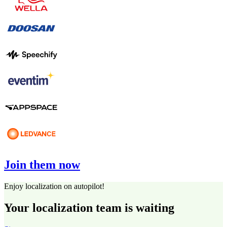
Join them now
Enjoy localization on autopilot!
Your localization team is waiting