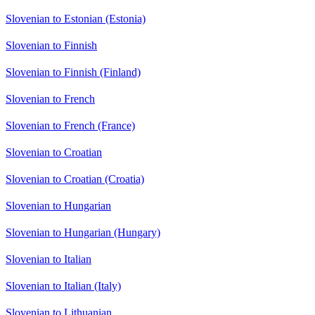
Slovenian to Estonian (Estonia)
Slovenian to Finnish
Slovenian to Finnish (Finland)
Slovenian to French
Slovenian to French (France)
Slovenian to Croatian
Slovenian to Croatian (Croatia)
Slovenian to Hungarian
Slovenian to Hungarian (Hungary)
Slovenian to Italian
Slovenian to Italian (Italy)
Slovenian to Lithuanian