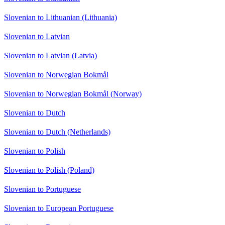
Slovenian to Lithuanian (Lithuania)
Slovenian to Latvian
Slovenian to Latvian (Latvia)
Slovenian to Norwegian Bokmål
Slovenian to Norwegian Bokmål (Norway)
Slovenian to Dutch
Slovenian to Dutch (Netherlands)
Slovenian to Polish
Slovenian to Polish (Poland)
Slovenian to Portuguese
Slovenian to European Portuguese