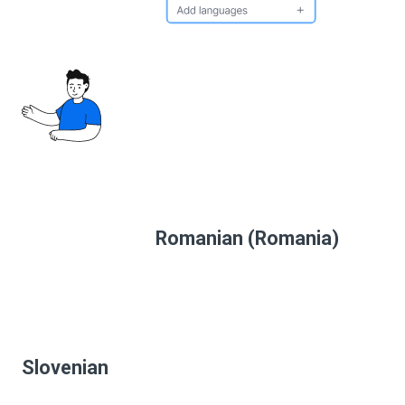
Romanian (Romania)
Slovenian