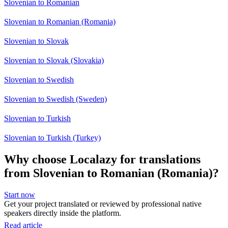
Slovenian to Romanian
Slovenian to Romanian (Romania)
Slovenian to Slovak
Slovenian to Slovak (Slovakia)
Slovenian to Swedish
Slovenian to Swedish (Sweden)
Slovenian to Turkish
Slovenian to Turkish (Turkey)
Why choose Localazy for translations
from Slovenian to Romanian (Romania)?
Start now
Get your project translated or reviewed by professional native
speakers directly inside the platform.
Read article