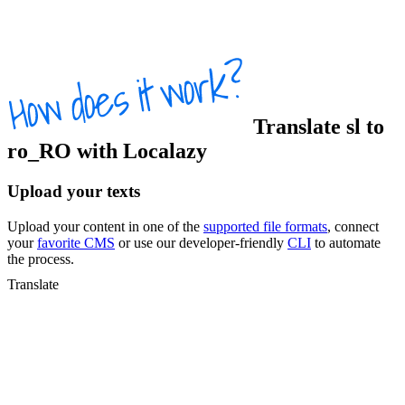
Translate
sl
to
ro_RO
with Localazy
Upload your texts
Upload your content in one of the
supported file formats
, connect
your
favorite CMS
or use our developer-friendly
CLI
to automate
the process.
Translate