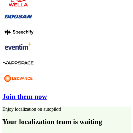
Join them now
Enjoy localization on autopilot!
Your localization team is waiting