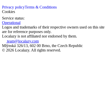
Privacy policy
Terms & Conditions
Cookies
Service status:
Operational
Logos and trademarks of their respective owners used on this site
are for reference purposes only.
Localazy is not affiliated nor endorsed by them.
team@localazy.com
Mlýnská 326/13, 602 00 Brno, the Czech Republic
© 2026 Localazy. All rights reserved.