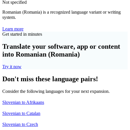
Not specified
Romanian (Romania) is a recognized language variant or writing
system.
Learn more
Get started in minutes
Translate your software, app or content
into Romanian (Romania)
Try it now
Don't miss these language pairs!
Consider the following languages for your next expansion.
Slovenian to Afrikaans
Slovenian to Catalan
Slovenian to Czech