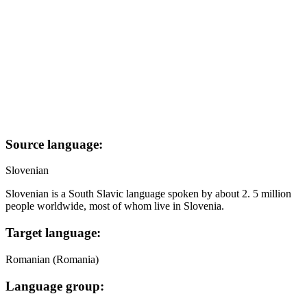
Source language:
Slovenian
Slovenian is a South Slavic language spoken by about 2. 5 million
people worldwide, most of whom live in Slovenia.
Target language:
Romanian (Romania)
Language group: