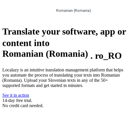
Romanian (Romania)
Translate your software, app or
content into
Romanian (Romania)
.
ro_RO
Localazy is an intuitive translation management platform that helps
you automate the process of translating your texts into Romanian
(Romania). Upload your Slovenian texts in any of the 50+
supported formats and get started in minutes.
See it in action
14-day free trial.
No credit card needed.