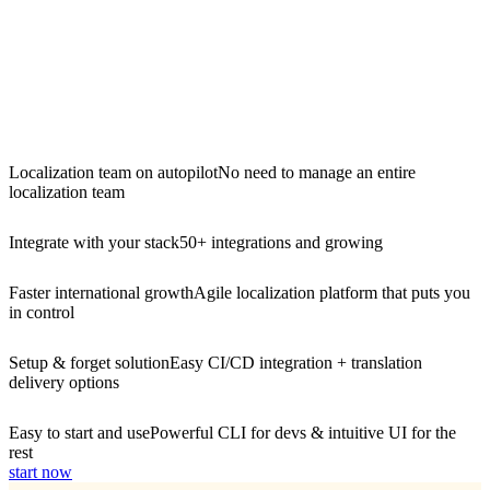
Localization team on autopilot
No need to manage an entire
localization team
Integrate with your stack
50+ integrations and growing
Faster international growth
Agile localization platform that puts you
in control
Setup & forget solution
Easy CI/CD integration + translation
delivery options
Easy to start and use
Powerful CLI for devs & intuitive UI for the
rest
start now