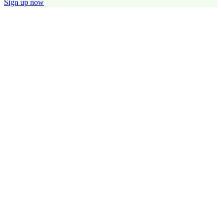
Sign up now