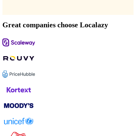
Great companies choose Localazy