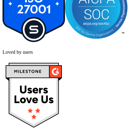
Loved by users