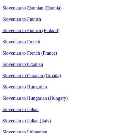
Slovenian to Estonian (Estonia)
Slovenian to Finnish
Slovenian to Finnish (Finland)
Slovenian to French
Slovenian to French (France)
Slovenian to Croatian
Slovenian to Croatian (Croatia)
Slovenian to Hungarian
Slovenian to Hungarian (Hungary)
Slovenian to Italian
Slovenian to Italian (Italy)
Slovenian to Lithuanian