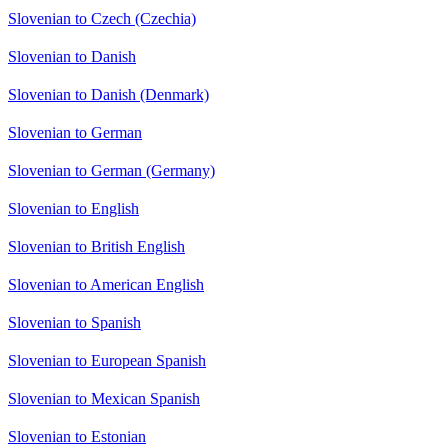
Slovenian to Czech (Czechia)
Slovenian to Danish
Slovenian to Danish (Denmark)
Slovenian to German
Slovenian to German (Germany)
Slovenian to English
Slovenian to British English
Slovenian to American English
Slovenian to Spanish
Slovenian to European Spanish
Slovenian to Mexican Spanish
Slovenian to Estonian