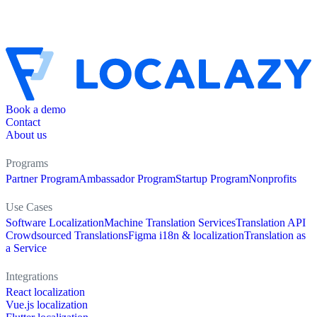
Book a demo
Contact
About us
Programs
Partner Program
Ambassador Program
Startup Program
Nonprofits
Use Cases
Software Localization
Machine Translation Services
Translation API
Crowdsourced Translations
Figma i18n & localization
Translation as
a Service
Integrations
React localization
Vue.js localization