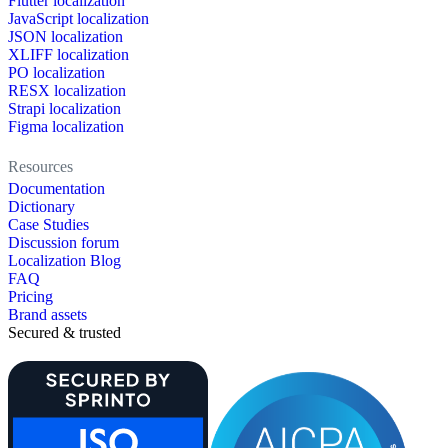
Flutter localization
JavaScript localization
JSON localization
XLIFF localization
PO localization
RESX localization
Strapi localization
Figma localization
Resources
Documentation
Dictionary
Case Studies
Discussion forum
Localization Blog
FAQ
Pricing
Brand assets
Secured & trusted