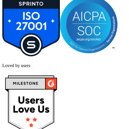
Loved by users