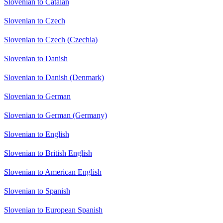
Slovenian to Catalan
Slovenian to Czech
Slovenian to Czech (Czechia)
Slovenian to Danish
Slovenian to Danish (Denmark)
Slovenian to German
Slovenian to German (Germany)
Slovenian to English
Slovenian to British English
Slovenian to American English
Slovenian to Spanish
Slovenian to European Spanish