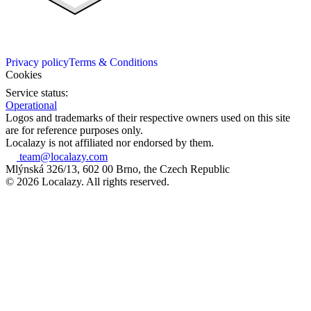
Privacy policy
Terms & Conditions
Cookies
Service status:
Operational
Logos and trademarks of their respective owners used on this site
are for reference purposes only.
Localazy is not affiliated nor endorsed by them.
team@localazy.com
Mlýnská 326/13, 602 00 Brno, the Czech Republic
© 2026 Localazy. All rights reserved.