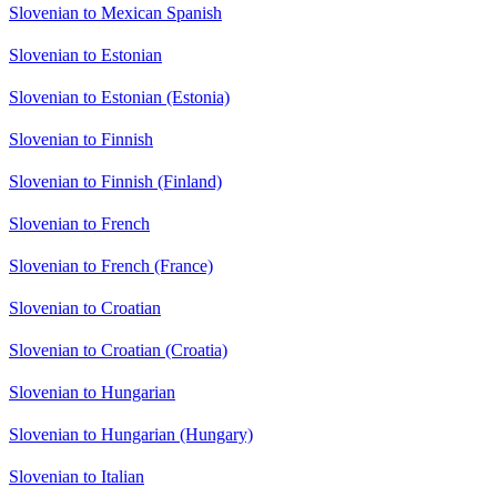
Slovenian to Mexican Spanish
Slovenian to Estonian
Slovenian to Estonian (Estonia)
Slovenian to Finnish
Slovenian to Finnish (Finland)
Slovenian to French
Slovenian to French (France)
Slovenian to Croatian
Slovenian to Croatian (Croatia)
Slovenian to Hungarian
Slovenian to Hungarian (Hungary)
Slovenian to Italian