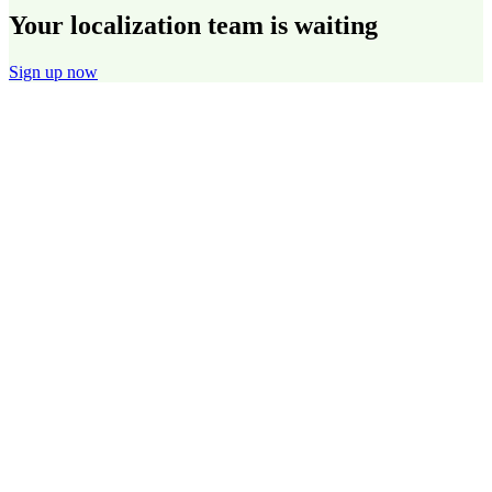
Your localization team is waiting
Sign up now