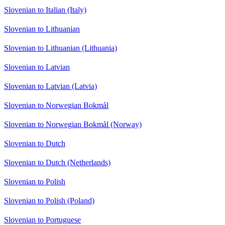
Slovenian to Italian (Italy)
Slovenian to Lithuanian
Slovenian to Lithuanian (Lithuania)
Slovenian to Latvian
Slovenian to Latvian (Latvia)
Slovenian to Norwegian Bokmål
Slovenian to Norwegian Bokmål (Norway)
Slovenian to Dutch
Slovenian to Dutch (Netherlands)
Slovenian to Polish
Slovenian to Polish (Poland)
Slovenian to Portuguese