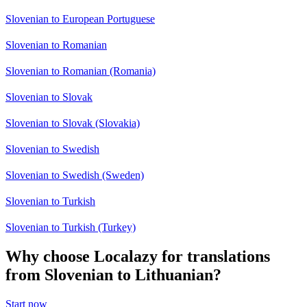
Slovenian to European Portuguese
Slovenian to Romanian
Slovenian to Romanian (Romania)
Slovenian to Slovak
Slovenian to Slovak (Slovakia)
Slovenian to Swedish
Slovenian to Swedish (Sweden)
Slovenian to Turkish
Slovenian to Turkish (Turkey)
Why choose Localazy for translations
from Slovenian to Lithuanian?
Start now