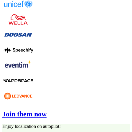
Join them now
Enjoy localization on autopilot!