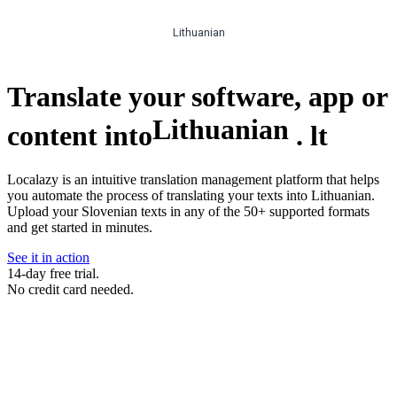
Lithuanian
Translate your software, app or
Lithuanian
content into
.
lt
Localazy is an intuitive translation management platform that helps
you automate the process of translating your texts into Lithuanian.
Upload your Slovenian texts in any of the 50+ supported formats
and get started in minutes.
See it in action
14-day free trial.
No credit card needed.