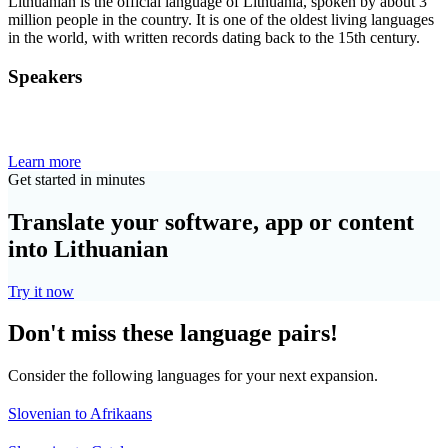
Lithuanian is the official language of Lithuania, spoken by about 3
million people in the country. It is one of the oldest living languages
in the world, with written records dating back to the 15th century.
Speakers
Learn more
Get started in minutes
Translate your software, app or content
into Lithuanian
Try it now
Don't miss these language pairs!
Consider the following languages for your next expansion.
Slovenian to Afrikaans