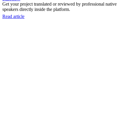
Get your project translated or reviewed by professional native
speakers directly inside the platform.
Read article