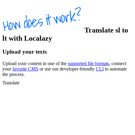
Translate
sl
to
lt
with Localazy
Upload your texts
Upload your content in one of the
supported file formats
, connect
your
favorite CMS
or use our developer-friendly
CLI
to automate
the process.
Translate