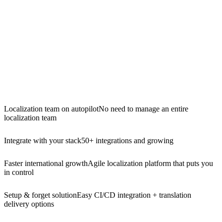
Localization team on autopilot
No need to manage an entire
localization team
Integrate with your stack
50+ integrations and growing
Faster international growth
Agile localization platform that puts you
in control
Setup & forget solution
Easy CI/CD integration + translation
delivery options