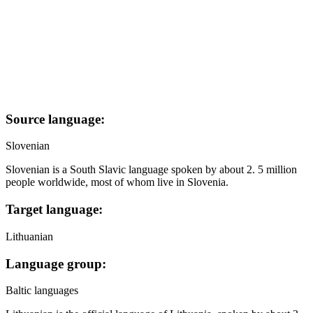
Source language:
Slovenian
Slovenian is a South Slavic language spoken by about 2. 5 million
people worldwide, most of whom live in Slovenia.
Target language:
Lithuanian
Language group:
Baltic languages