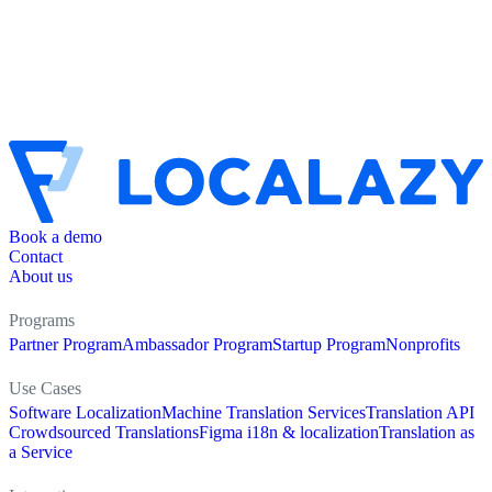
Book a demo
Contact
About us
Programs
Partner Program
Ambassador Program
Startup Program
Nonprofits
Use Cases
Software Localization
Machine Translation Services
Translation API
Crowdsourced Translations
Figma i18n & localization
Translation as
a Service