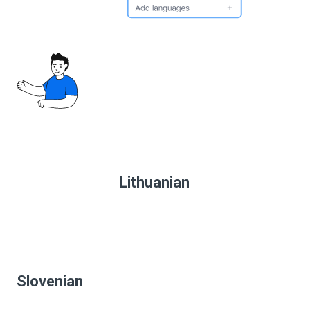
Lithuanian
Slovenian