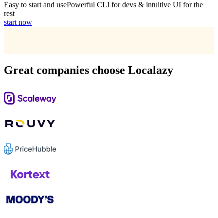
Easy to start and use
Powerful CLI for devs & intuitive UI for the
rest
start now
Great companies choose Localazy