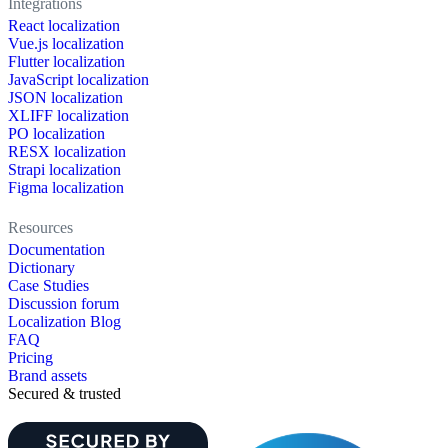
Integrations
React localization
Vue.js localization
Flutter localization
JavaScript localization
JSON localization
XLIFF localization
PO localization
RESX localization
Strapi localization
Figma localization
Resources
Documentation
Dictionary
Case Studies
Discussion forum
Localization Blog
FAQ
Pricing
Brand assets
Secured & trusted