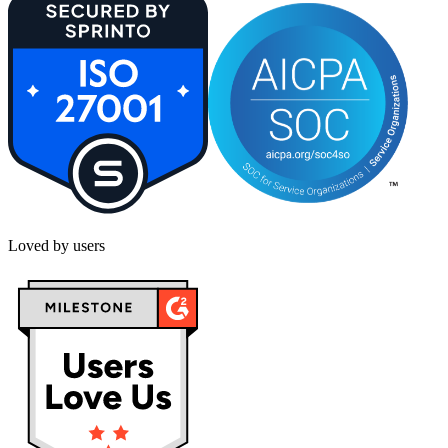
Loved by users