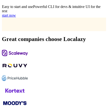
Easy to start and use
Powerful CLI for devs & intuitive UI for the
rest
start now
Great companies choose Localazy