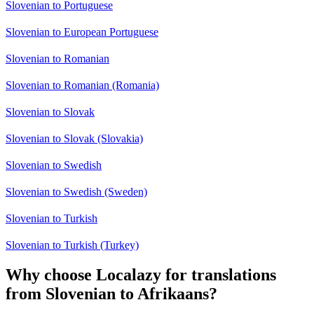
Slovenian to Portuguese
Slovenian to European Portuguese
Slovenian to Romanian
Slovenian to Romanian (Romania)
Slovenian to Slovak
Slovenian to Slovak (Slovakia)
Slovenian to Swedish
Slovenian to Swedish (Sweden)
Slovenian to Turkish
Slovenian to Turkish (Turkey)
Why choose Localazy for translations
from Slovenian to Afrikaans?