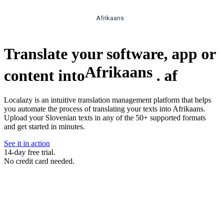
Afrikaans
Translate your software, app or
Afrikaans
content into
.
af
Localazy is an intuitive translation management platform that helps
you automate the process of translating your texts into Afrikaans.
Upload your Slovenian texts in any of the 50+ supported formats
and get started in minutes.
See it in action
14-day free trial.
No credit card needed.