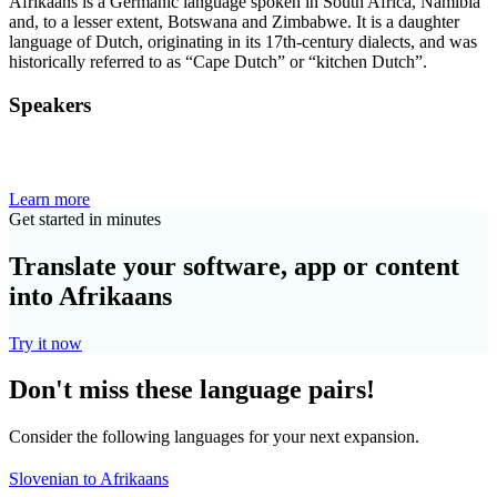
Afrikaans is a Germanic language spoken in South Africa, Namibia
and, to a lesser extent, Botswana and Zimbabwe. It is a daughter
language of Dutch, originating in its 17th-century dialects, and was
historically referred to as “Cape Dutch” or “kitchen Dutch”.
Speakers
Learn more
Get started in minutes
Translate your software, app or content
into Afrikaans
Try it now
Don't miss these language pairs!
Consider the following languages for your next expansion.
Slovenian to Afrikaans