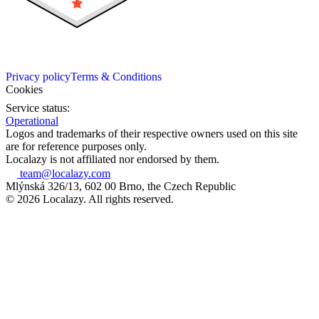
Privacy policy
Terms & Conditions
Cookies
Service status:
Operational
Logos and trademarks of their respective owners used on this site
are for reference purposes only.
Localazy is not affiliated nor endorsed by them.
team@localazy.com
Mlýnská 326/13, 602 00 Brno, the Czech Republic
© 2026 Localazy. All rights reserved.