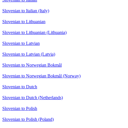
Slovenian to Italian (Italy)
Slovenian to Lithuanian
Slovenian to Lithuanian (Lithuania)
Slovenian to Latvian
Slovenian to Latvian (Latvia)
Slovenian to Norwegian Bokmål
Slovenian to Norwegian Bokmål (Norway)
Slovenian to Dutch
Slovenian to Dutch (Netherlands)
Slovenian to Polish
Slovenian to Polish (Poland)