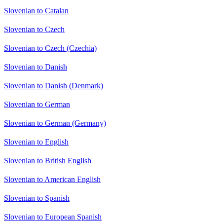
Slovenian to Catalan
Slovenian to Czech
Slovenian to Czech (Czechia)
Slovenian to Danish
Slovenian to Danish (Denmark)
Slovenian to German
Slovenian to German (Germany)
Slovenian to English
Slovenian to British English
Slovenian to American English
Slovenian to Spanish
Slovenian to European Spanish