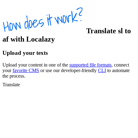
Translate
sl
to
af
with Localazy
Upload your texts
Upload your content in one of the
supported file formats
, connect
your
favorite CMS
or use our developer-friendly
CLI
to automate
the process.
Translate