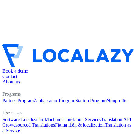
Book a demo
Contact
About us
Programs
Partner Program
Ambassador Program
Startup Program
Nonprofits
Use Cases
Software Localization
Machine Translation Services
Translation API
Crowdsourced Translations
Figma i18n & localization
Translation as
a Service