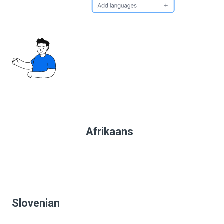
Afrikaans
Slovenian