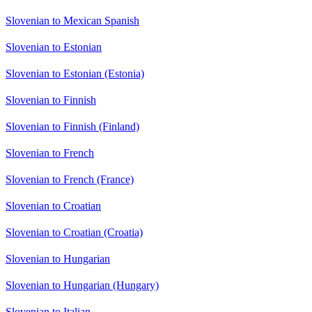
Slovenian to Mexican Spanish
Slovenian to Estonian
Slovenian to Estonian (Estonia)
Slovenian to Finnish
Slovenian to Finnish (Finland)
Slovenian to French
Slovenian to French (France)
Slovenian to Croatian
Slovenian to Croatian (Croatia)
Slovenian to Hungarian
Slovenian to Hungarian (Hungary)
Slovenian to Italian