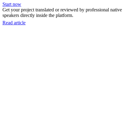
Start now
Get your project translated or reviewed by professional native
speakers directly inside the platform.
Read article