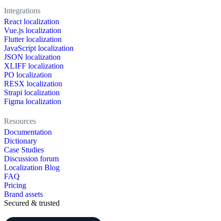
Integrations
React localization
Vue.js localization
Flutter localization
JavaScript localization
JSON localization
XLIFF localization
PO localization
RESX localization
Strapi localization
Figma localization
Resources
Documentation
Dictionary
Case Studies
Discussion forum
Localization Blog
FAQ
Pricing
Brand assets
Secured & trusted