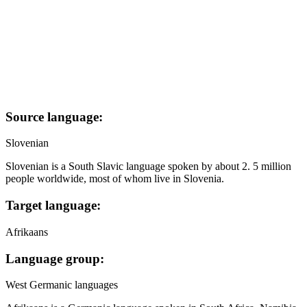
Source language:
Slovenian
Slovenian is a South Slavic language spoken by about 2. 5 million
people worldwide, most of whom live in Slovenia.
Target language:
Afrikaans
Language group:
West Germanic languages