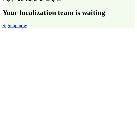
Your localization team is waiting
Sign up now