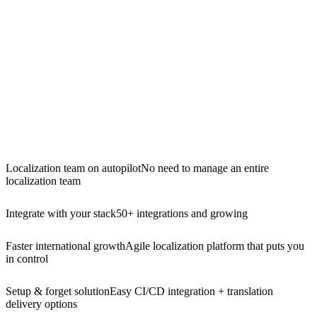
Localization team on autopilot
No need to manage an entire
localization team
Integrate with your stack
50+ integrations and growing
Faster international growth
Agile localization platform that puts you
in control
Setup & forget solution
Easy CI/CD integration + translation
delivery options