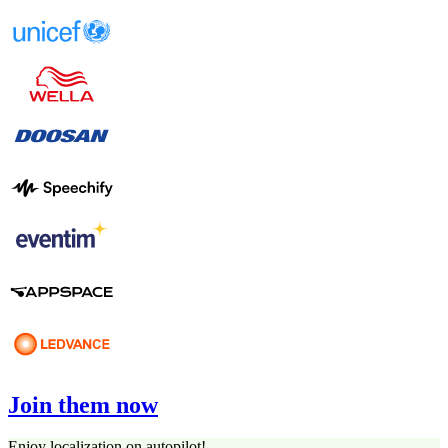
Join them now
Enjoy localization on autopilot!