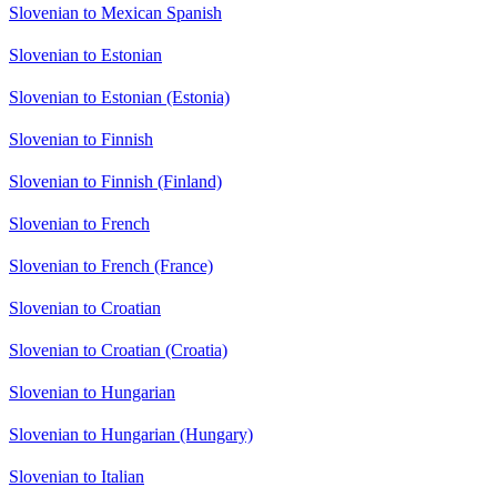
Slovenian to Mexican Spanish
Slovenian to Estonian
Slovenian to Estonian (Estonia)
Slovenian to Finnish
Slovenian to Finnish (Finland)
Slovenian to French
Slovenian to French (France)
Slovenian to Croatian
Slovenian to Croatian (Croatia)
Slovenian to Hungarian
Slovenian to Hungarian (Hungary)
Slovenian to Italian