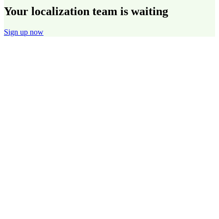
Your localization team is waiting
Sign up now