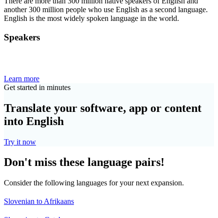
There are more than 300 million native speakers of English and
another 300 million people who use English as a second language.
English is the most widely spoken language in the world.
Speakers
Learn more
Get started in minutes
Translate your software, app or content
into English
Try it now
Don't miss these language pairs!
Consider the following languages for your next expansion.
Slovenian to Afrikaans