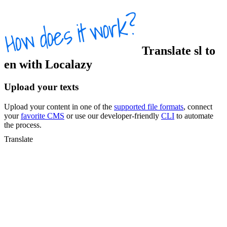
Translate
sl
to
en
with Localazy
Upload your texts
Upload your content in one of the
supported file formats
, connect
your
favorite CMS
or use our developer-friendly
CLI
to automate
the process.
Translate