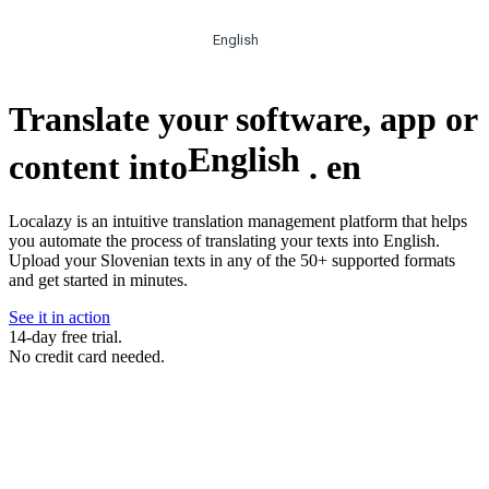
English
Translate your software, app or
English
content into
.
en
Localazy is an intuitive translation management platform that helps
you automate the process of translating your texts into English.
Upload your Slovenian texts in any of the 50+ supported formats
and get started in minutes.
See it in action
14-day free trial.
No credit card needed.