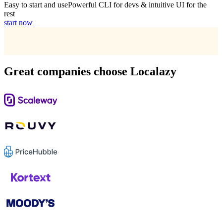
Easy to start and use
Powerful CLI for devs & intuitive UI for the
rest
start now
Great companies choose Localazy