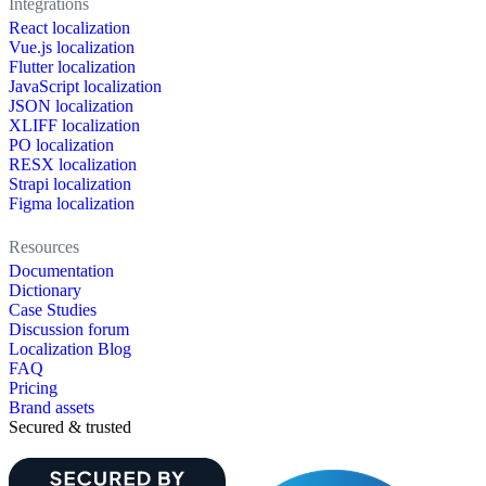
Integrations
React localization
Vue.js localization
Flutter localization
JavaScript localization
JSON localization
XLIFF localization
PO localization
RESX localization
Strapi localization
Figma localization
Resources
Documentation
Dictionary
Case Studies
Discussion forum
Localization Blog
FAQ
Pricing
Brand assets
Secured & trusted