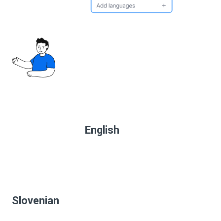
English
Slovenian