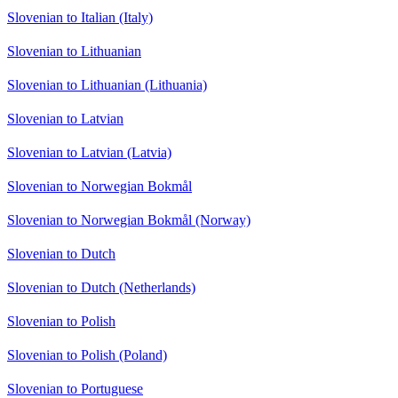
Slovenian to Italian (Italy)
Slovenian to Lithuanian
Slovenian to Lithuanian (Lithuania)
Slovenian to Latvian
Slovenian to Latvian (Latvia)
Slovenian to Norwegian Bokmål
Slovenian to Norwegian Bokmål (Norway)
Slovenian to Dutch
Slovenian to Dutch (Netherlands)
Slovenian to Polish
Slovenian to Polish (Poland)
Slovenian to Portuguese