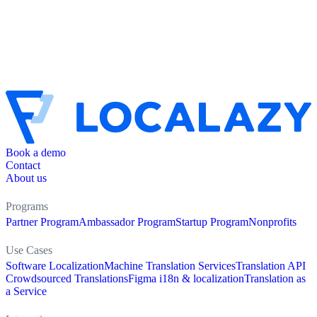
Book a demo
Contact
About us
Programs
Partner Program
Ambassador Program
Startup Program
Nonprofits
Use Cases
Software Localization
Machine Translation Services
Translation API
Crowdsourced Translations
Figma i18n & localization
Translation as
a Service