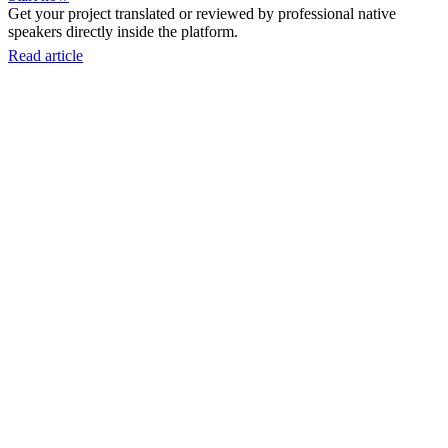
Get your project translated or reviewed by professional native
speakers directly inside the platform.
Read article