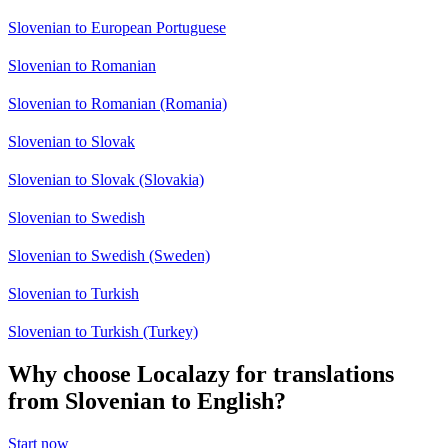
Slovenian to European Portuguese
Slovenian to Romanian
Slovenian to Romanian (Romania)
Slovenian to Slovak
Slovenian to Slovak (Slovakia)
Slovenian to Swedish
Slovenian to Swedish (Sweden)
Slovenian to Turkish
Slovenian to Turkish (Turkey)
Why choose Localazy for translations
from Slovenian to English?
Start now