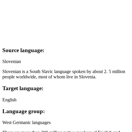
Source language:
Slovenian
Slovenian is a South Slavic language spoken by about 2. 5 million
people worldwide, most of whom live in Slovenia.
Target language:
English
Language group:
West Germanic languages