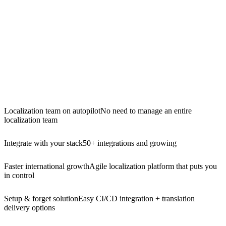
Localization team on autopilot
No need to manage an entire
localization team
Integrate with your stack
50+ integrations and growing
Faster international growth
Agile localization platform that puts you
in control
Setup & forget solution
Easy CI/CD integration + translation
delivery options