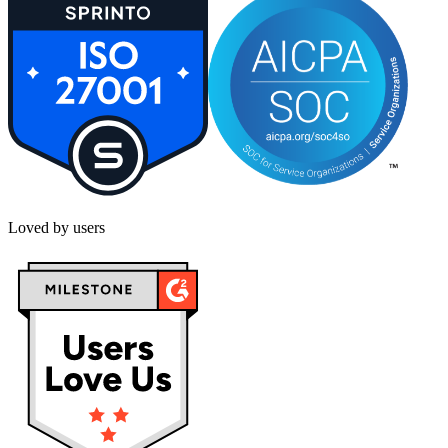
Loved by users