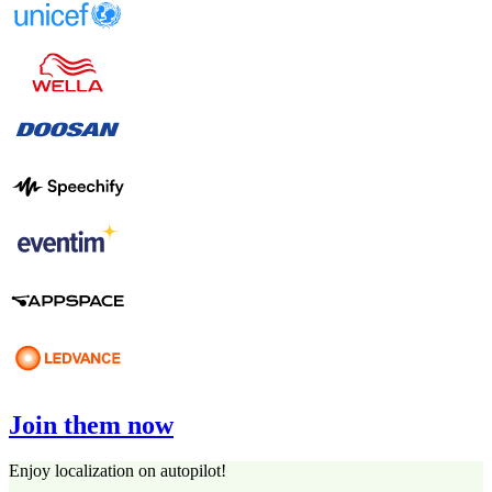
Join them now
Enjoy localization on autopilot!