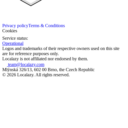
Privacy policy
Terms & Conditions
Cookies
Service status:
Operational
Logos and trademarks of their respective owners used on this site
are for reference purposes only.
Localazy is not affiliated nor endorsed by them.
team@localazy.com
Mlýnská 326/13, 602 00 Brno, the Czech Republic
© 2026 Localazy. All rights reserved.