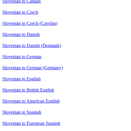
Slovenian to Catalan
Slovenian to Czech
Slovenian to Czech (Czechia)
Slovenian to Danish
Slovenian to Danish (Denmark)
Slovenian to German
Slovenian to German (Germany)
Slovenian to English
Slovenian to British English
Slovenian to American English
Slovenian to Spanish
Slovenian to European Spanish