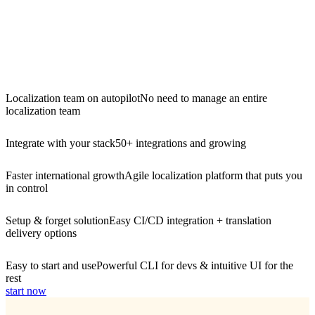
Localization team on autopilot
No need to manage an entire
localization team
Integrate with your stack
50+ integrations and growing
Faster international growth
Agile localization platform that puts you
in control
Setup & forget solution
Easy CI/CD integration + translation
delivery options
Easy to start and use
Powerful CLI for devs & intuitive UI for the
rest
start now