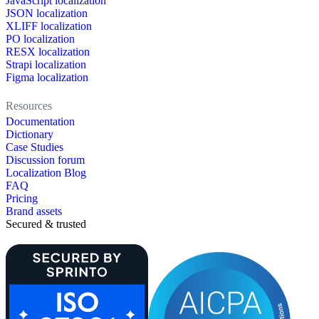
JavaScript localization
JSON localization
XLIFF localization
PO localization
RESX localization
Strapi localization
Figma localization
Resources
Documentation
Dictionary
Case Studies
Discussion forum
Localization Blog
FAQ
Pricing
Brand assets
Secured & trusted