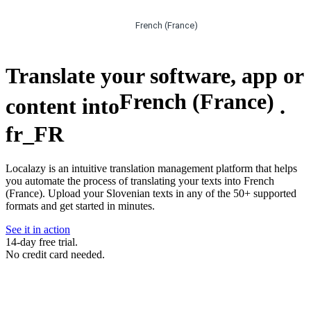
French (France)
Translate your software, app or
French (France)
content into
.
fr_FR
Localazy is an intuitive translation management platform that helps
you automate the process of translating your texts into French
(France). Upload your Slovenian texts in any of the 50+ supported
formats and get started in minutes.
See it in action
14-day free trial.
No credit card needed.