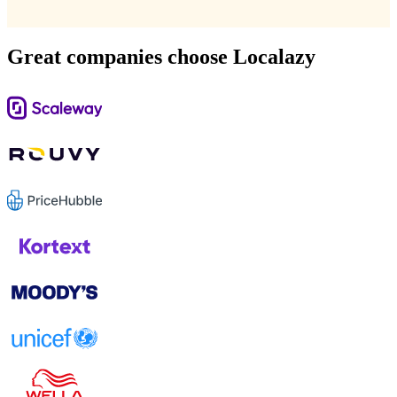
Great companies choose Localazy