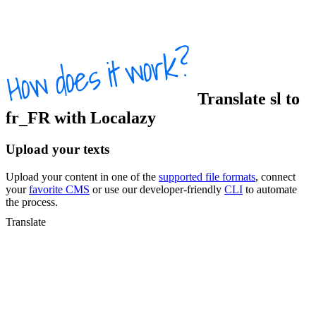
Translate
sl
to
fr_FR
with Localazy
Upload your texts
Upload your content in one of the
supported file formats
, connect
your
favorite CMS
or use our developer-friendly
CLI
to automate
the process.
Translate