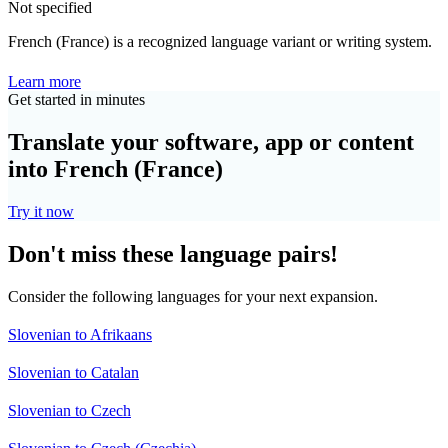
Not specified
French (France) is a recognized language variant or writing system.
Learn more
Get started in minutes
Translate your software, app or content
into French (France)
Try it now
Don't miss these language pairs!
Consider the following languages for your next expansion.
Slovenian to Afrikaans
Slovenian to Catalan
Slovenian to Czech