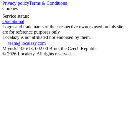
Privacy policy
Terms & Conditions
Cookies
Service status:
Operational
Logos and trademarks of their respective owners used on this site
are for reference purposes only.
Localazy is not affiliated nor endorsed by them.
team@localazy.com
Mlýnská 326/13, 602 00 Brno, the Czech Republic
© 2026 Localazy. All rights reserved.