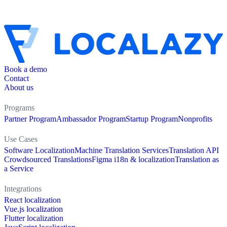
Book a demo
Contact
About us
Programs
Partner Program
Ambassador Program
Startup Program
Nonprofits
Use Cases
Software Localization
Machine Translation Services
Translation API
Crowdsourced Translations
Figma i18n & localization
Translation as
a Service
Integrations
React localization
Vue.js localization
Flutter localization