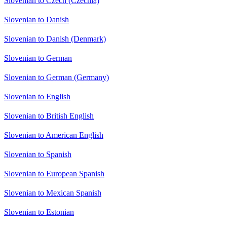
Slovenian to Czech (Czechia)
Slovenian to Danish
Slovenian to Danish (Denmark)
Slovenian to German
Slovenian to German (Germany)
Slovenian to English
Slovenian to British English
Slovenian to American English
Slovenian to Spanish
Slovenian to European Spanish
Slovenian to Mexican Spanish
Slovenian to Estonian