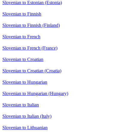
Slovenian to Estonian (Estonia)
Slovenian to Finnish
Slovenian to Finnish (Finland)
Slovenian to French
Slovenian to French (France)
Slovenian to Croatian
Slovenian to Croatian (Croatia)
Slovenian to Hungarian
Slovenian to Hungarian (Hungary)
Slovenian to Italian
Slovenian to Italian (Italy)
Slovenian to Lithuanian