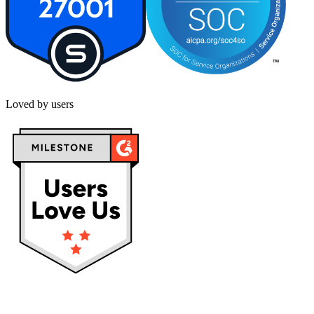
Loved by users