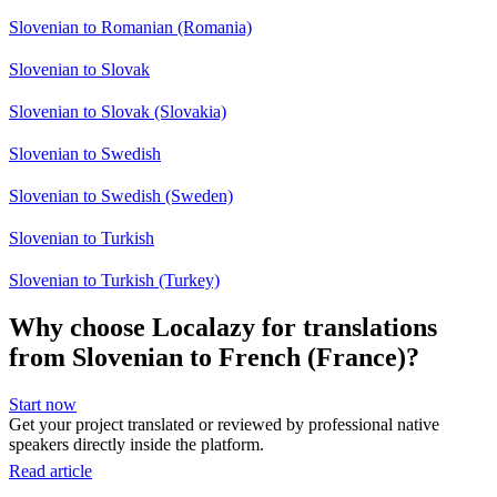
Slovenian to Romanian (Romania)
Slovenian to Slovak
Slovenian to Slovak (Slovakia)
Slovenian to Swedish
Slovenian to Swedish (Sweden)
Slovenian to Turkish
Slovenian to Turkish (Turkey)
Why choose Localazy for translations
from Slovenian to French (France)?
Start now
Get your project translated or reviewed by professional native
speakers directly inside the platform.
Read article