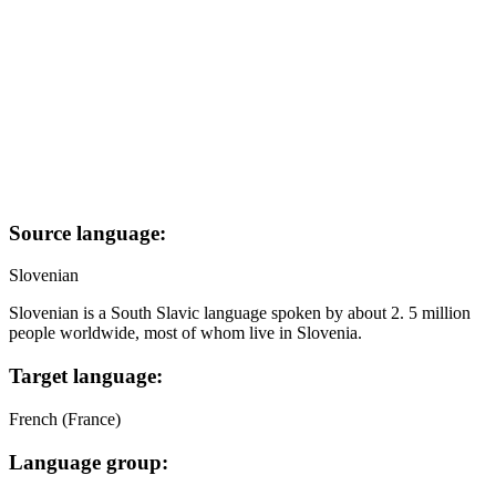
Source language:
Slovenian
Slovenian is a South Slavic language spoken by about 2. 5 million
people worldwide, most of whom live in Slovenia.
Target language:
French (France)
Language group: