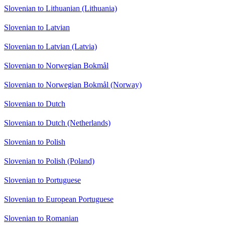
Slovenian to Lithuanian (Lithuania)
Slovenian to Latvian
Slovenian to Latvian (Latvia)
Slovenian to Norwegian Bokmål
Slovenian to Norwegian Bokmål (Norway)
Slovenian to Dutch
Slovenian to Dutch (Netherlands)
Slovenian to Polish
Slovenian to Polish (Poland)
Slovenian to Portuguese
Slovenian to European Portuguese
Slovenian to Romanian