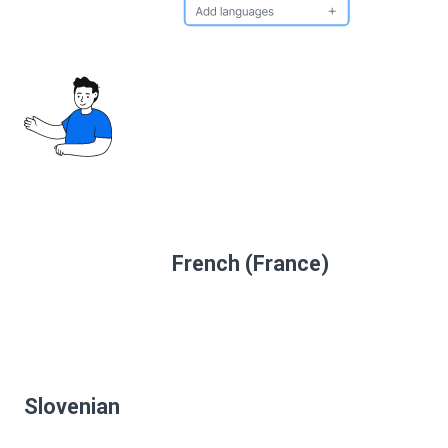
French (France)
Slovenian