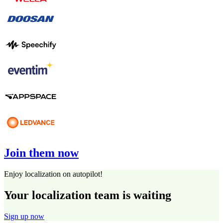
Join them now
Enjoy localization on autopilot!
Your localization team is waiting
Sign up now