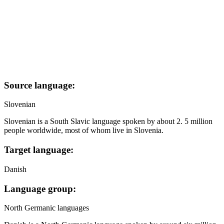
Source language:
Slovenian
Slovenian is a South Slavic language spoken by about 2. 5 million
people worldwide, most of whom live in Slovenia.
Target language:
Danish
Language group:
North Germanic languages