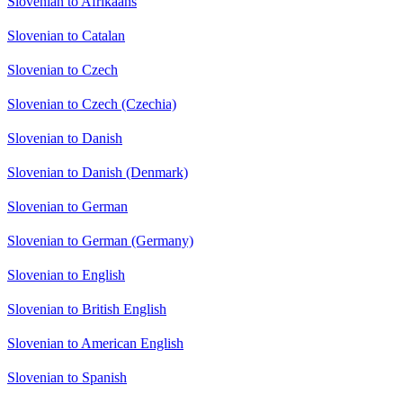
Slovenian to Afrikaans
Slovenian to Catalan
Slovenian to Czech
Slovenian to Czech (Czechia)
Slovenian to Danish
Slovenian to Danish (Denmark)
Slovenian to German
Slovenian to German (Germany)
Slovenian to English
Slovenian to British English
Slovenian to American English
Slovenian to Spanish