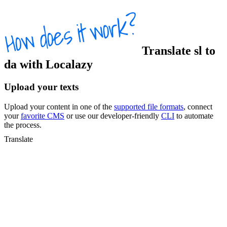
Translate
sl
to
da
with Localazy
Upload your texts
Upload your content in one of the
supported file formats
, connect
your
favorite CMS
or use our developer-friendly
CLI
to automate
the process.
Translate