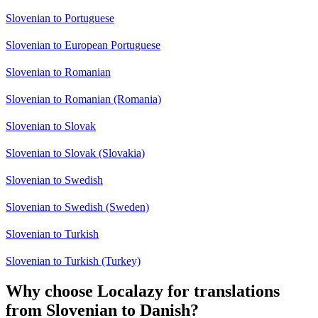
Slovenian to Portuguese
Slovenian to European Portuguese
Slovenian to Romanian
Slovenian to Romanian (Romania)
Slovenian to Slovak
Slovenian to Slovak (Slovakia)
Slovenian to Swedish
Slovenian to Swedish (Sweden)
Slovenian to Turkish
Slovenian to Turkish (Turkey)
Why choose Localazy for translations
from Slovenian to Danish?