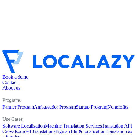
Book a demo
Contact
About us
Programs
Partner Program
Ambassador Program
Startup Program
Nonprofits
Use Cases
Software Localization
Machine Translation Services
Translation API
Crowdsourced Translations
Figma i18n & localization
Translation as
a Service