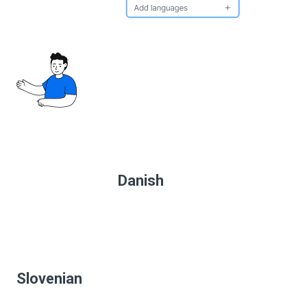
Danish
Slovenian