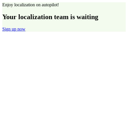
Enjoy localization on autopilot!
Your localization team is waiting
Sign up now