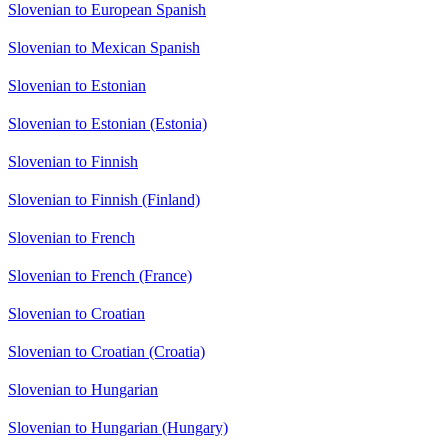
Slovenian to European Spanish
Slovenian to Mexican Spanish
Slovenian to Estonian
Slovenian to Estonian (Estonia)
Slovenian to Finnish
Slovenian to Finnish (Finland)
Slovenian to French
Slovenian to French (France)
Slovenian to Croatian
Slovenian to Croatian (Croatia)
Slovenian to Hungarian
Slovenian to Hungarian (Hungary)