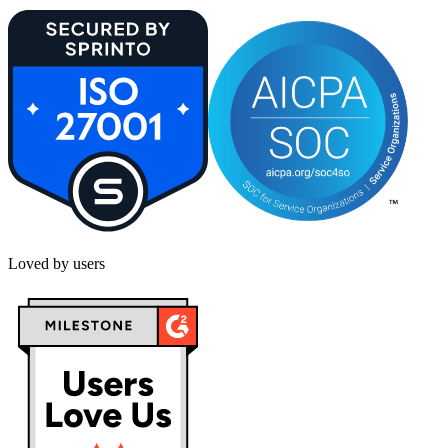
Loved by users