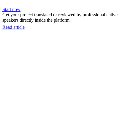
Start now
Get your project translated or reviewed by professional native
speakers directly inside the platform.
Read article