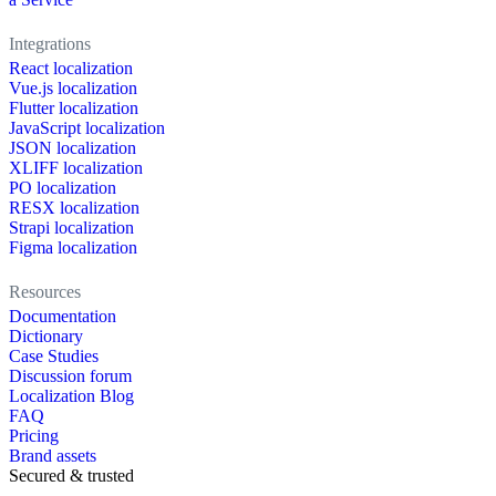
Integrations
React localization
Vue.js localization
Flutter localization
JavaScript localization
JSON localization
XLIFF localization
PO localization
RESX localization
Strapi localization
Figma localization
Resources
Documentation
Dictionary
Case Studies
Discussion forum
Localization Blog
FAQ
Pricing
Brand assets
Secured & trusted