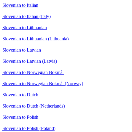
Slovenian to Italian
Slovenian to Italian (Italy)
Slovenian to Lithuanian
Slovenian to Lithuanian (Lithuania)
Slovenian to Latvian
Slovenian to Latvian (Latvia)
Slovenian to Norwegian Bokmål
Slovenian to Norwegian Bokmål (Norway)
Slovenian to Dutch
Slovenian to Dutch (Netherlands)
Slovenian to Polish
Slovenian to Polish (Poland)