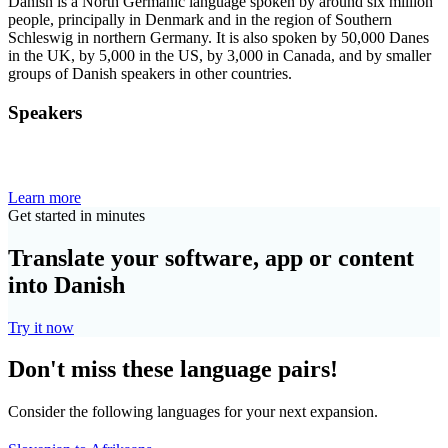
Danish is a North Germanic language spoken by around six million
people, principally in Denmark and in the region of Southern
Schleswig in northern Germany. It is also spoken by 50,000 Danes
in the UK, by 5,000 in the US, by 3,000 in Canada, and by smaller
groups of Danish speakers in other countries.
Speakers
Learn more
Get started in minutes
Translate your software, app or content
into Danish
Try it now
Don't miss these language pairs!
Consider the following languages for your next expansion.