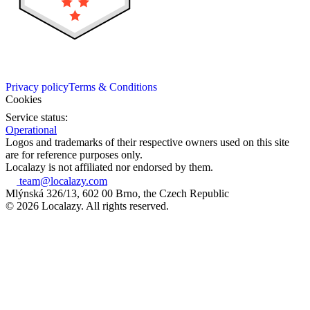
Privacy policy
Terms & Conditions
Cookies
Service status:
Operational
Logos and trademarks of their respective owners used on this site
are for reference purposes only.
Localazy is not affiliated nor endorsed by them.
team@localazy.com
Mlýnská 326/13, 602 00 Brno, the Czech Republic
© 2026 Localazy. All rights reserved.