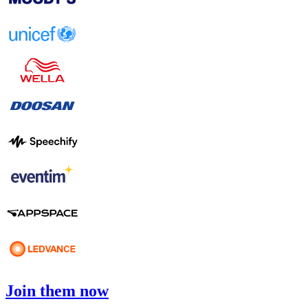
Join them now