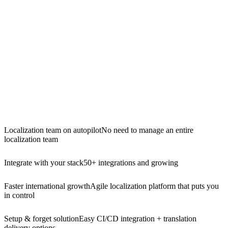
Localization team on autopilot
No need to manage an entire
localization team
Integrate with your stack
50+ integrations and growing
Faster international growth
Agile localization platform that puts you
in control
Setup & forget solution
Easy CI/CD integration + translation
delivery options