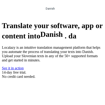
Danish
Translate your software, app or
Danish
content into
.
da
Localazy is an intuitive translation management platform that helps
you automate the process of translating your texts into Danish.
Upload your Slovenian texts in any of the 50+ supported formats
and get started in minutes.
See it in action
14-day free trial.
No credit card needed.