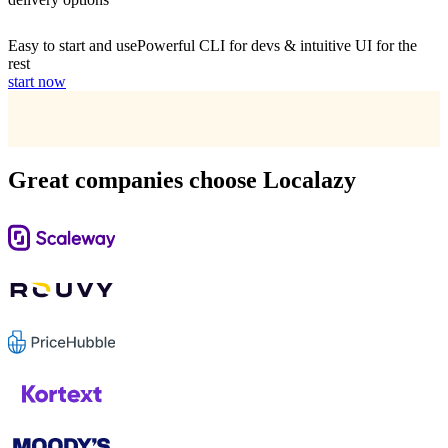
Easy to start and use
Powerful CLI for devs & intuitive UI for the
rest
start now
Great companies choose Localazy