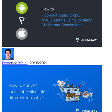
Francisco Melo
· 29/06/2021