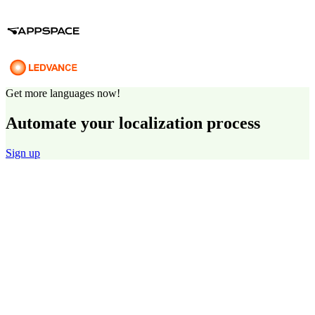
Get more languages now!
Automate your localization process
Sign up