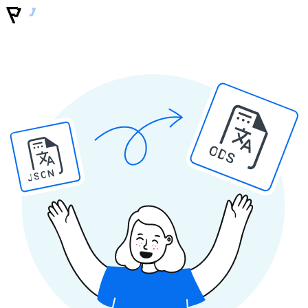
ODS
JSON