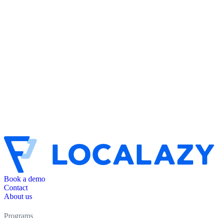
Book a demo
Contact
About us
Programs