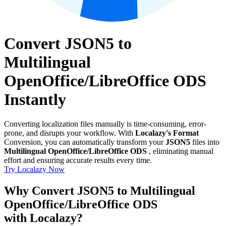
Convert JSON5 to
Multilingual
OpenOffice/LibreOffice ODS
Instantly
Converting localization files manually is time-consuming, error-
prone, and disrupts your workflow. With
Localazy's Format
Conversion, you can automatically transform your
JSON5
files into
Multilingual OpenOffice/LibreOffice ODS
, eliminating manual
effort and ensuring accurate results every time.
Try Localazy Now
Why Convert JSON5 to Multilingual
OpenOffice/LibreOffice ODS
with Localazy?