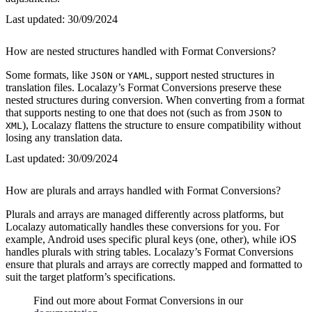
Last updated:
30/09/2024
How are nested structures handled with Format Conversions?
Some formats, like
or
, support nested structures in
JSON
YAML
translation files. Localazy’s Format Conversions preserve these
nested structures during conversion. When converting from a format
that supports nesting to one that does not (such as from
to
JSON
), Localazy flattens the structure to ensure compatibility without
XML
losing any translation data.
Last updated:
30/09/2024
How are plurals and arrays handled with Format Conversions?
Plurals and arrays are managed differently across platforms, but
Localazy automatically handles these conversions for you. For
example, Android uses specific plural keys (one, other), while iOS
handles plurals with string tables. Localazy’s Format Conversions
ensure that plurals and arrays are correctly mapped and formatted to
suit the target platform’s specifications.
Find out more about Format Conversions in our