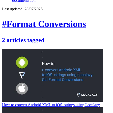
documentation
.
Last updated:
28/07/2025
#Format Conversions
2
articles
tagged
How to convert Android XML to iOS .strings using Localazy