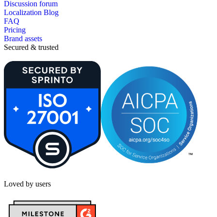
Discussion forum
Localization Blog
FAQ
Pricing
Brand assets
Secured & trusted
Loved by users