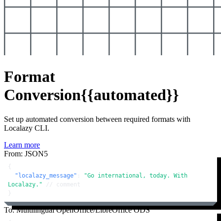
Format
Conversion
{{automated}}
Set up automated conversion between required formats with
Localazy CLI.
Learn more
From: JSON5
{
"localazy_message"
:
"Go international, today. With 
Localazy."
// comment
}
To: Multilingual OpenOffice/LibreOffice ODS