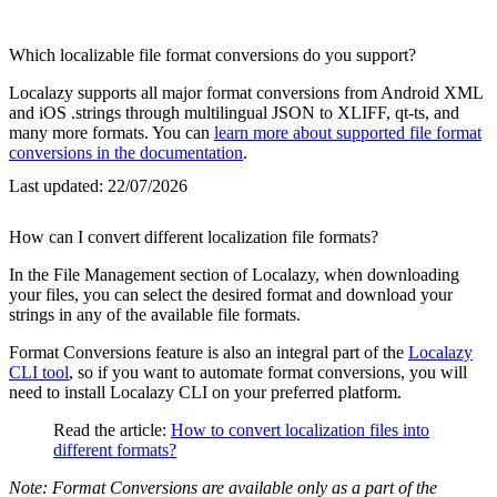
Which localizable file format conversions do you support?
Localazy supports all major format conversions from Android XML
and iOS .strings through multilingual JSON to XLIFF, qt-ts, and
many more formats. You can
learn more about supported file format
conversions in the documentation
.
Last updated:
22/07/2026
How can I convert different localization file formats?
In the File Management section of Localazy, when downloading
your files, you can select the desired format and download your
strings in any of the available file formats.
Format Conversions feature is also an integral part of the
Localazy
CLI tool
, so if you want to automate format conversions, you will
need to install Localazy CLI on your preferred platform.
Read the article:
How to convert localization files into
different formats?
Note: Format Conversions are available only as a part of the