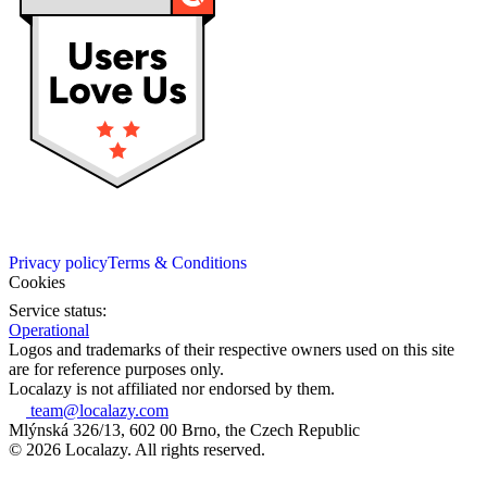
Privacy policy
Terms & Conditions
Cookies
Service status:
Operational
Logos and trademarks of their respective owners used on this site
are for reference purposes only.
Localazy is not affiliated nor endorsed by them.
team@localazy.com
Mlýnská 326/13, 602 00 Brno, the Czech Republic
© 2026 Localazy. All rights reserved.