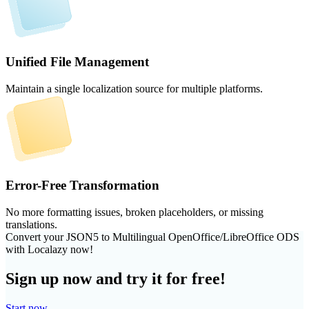
Unified File Management
Maintain a single localization source for multiple platforms.
Error-Free Transformation
No more formatting issues, broken placeholders, or missing
translations.
Convert your JSON5 to Multilingual OpenOffice/LibreOffice ODS
with Localazy now!
Sign up now and try it for free!
Start now