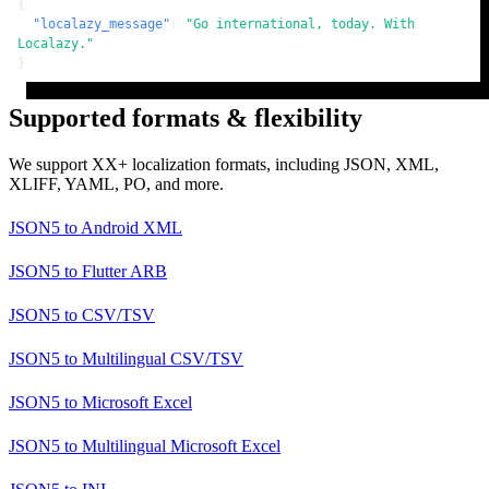
{
"localazy_message"
:
"Go international, today. With 
Localazy."
}
Supported formats & flexibility
We support XX+ localization formats, including JSON, XML,
XLIFF, YAML, PO, and more.
JSON5
to
Android XML
JSON5
to
Flutter ARB
JSON5
to
CSV/TSV
JSON5
to
Multilingual CSV/TSV
JSON5
to
Microsoft Excel
JSON5
to
Multilingual Microsoft Excel