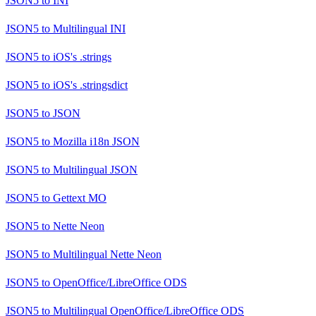
JSON5
to
INI
JSON5
to
Multilingual INI
JSON5
to
iOS's .strings
JSON5
to
iOS's .stringsdict
JSON5
to
JSON
JSON5
to
Mozilla i18n JSON
JSON5
to
Multilingual JSON
JSON5
to
Gettext MO
JSON5
to
Nette Neon
JSON5
to
Multilingual Nette Neon
JSON5
to
OpenOffice/LibreOffice ODS
JSON5
to
Multilingual OpenOffice/LibreOffice ODS