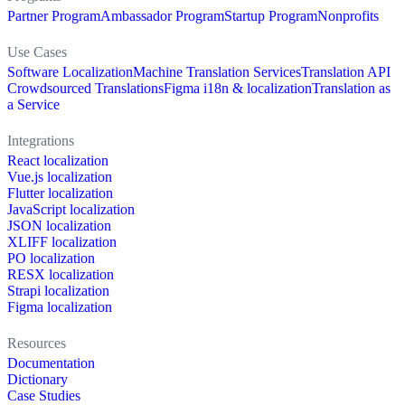
Partner Program
Ambassador Program
Startup Program
Nonprofits
Use Cases
Software Localization
Machine Translation Services
Translation API
Crowdsourced Translations
Figma i18n & localization
Translation as
a Service
Integrations
React localization
Vue.js localization
Flutter localization
JavaScript localization
JSON localization
XLIFF localization
PO localization
RESX localization
Strapi localization
Figma localization
Resources
Documentation
Dictionary
Case Studies