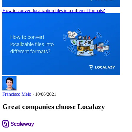
How to convert localization files into different formats?
Francisco Melo
· 10/06/2021
Great companies choose Localazy