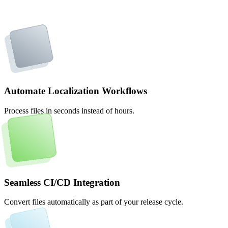
Automate Localization Workflows
Process files in seconds instead of hours.
Seamless CI/CD Integration
Convert files automatically as part of your release cycle.