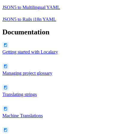
JSON5
to
Multilingual YAML
JSON5
to
Rails i18n YAML
Documentation
Getting started with Localazy
Managing project glossary
Translating strings
Machine Translations