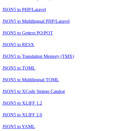
JSON5
to
PHP/Laravel
JSON5
to
Multilingual PHP/Laravel
JSON5
to
Gettext PO/POT
JSON5
to
RESX
JSON5
to
Translation Memory (TMX)
JSON5
to
TOML
JSON5
to
Multilingual TOML
JSON5
to
XCode Strings Catalog
JSON5
to
XLIFF 1.2
JSON5
to
XLIFF 2.0
JSON5
to
YAML