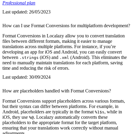
Professional plan
Last updated:
26/05/2023
How can I use Format Conversions for multiplatform development?
Format Conversions in Localazy allow you to convert translation
files between different formats, making it easier to manage
translations across multiple platforms. For instance, if you’re
developing an app for iOS and Android, you can easily convert
between
(iOS) and
(Android). This eliminates the
.strings
.xml
need to manually maintain translations for each platform, saving
time and reducing the risk of errors.
Last updated:
30/09/2024
How are placeholders handled with Format Conversions?
Format Conversions support placeholders across various formats,
but their syntax can differ between platforms. For example, in
Android, placeholders are typically in the format
, while in
%1$s
iOS, they use
. Localazy automatically converts these
%@
placeholders to the appropriate format for the target platform,
ensuring that your translations work correctly without manual
adjustments.