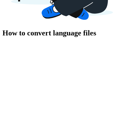
How to convert language files