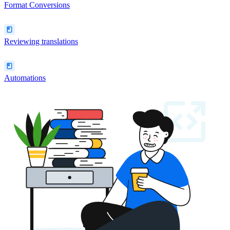
Format Conversions
Reviewing translations
Automations