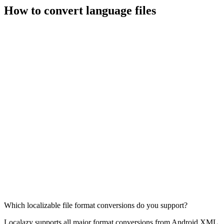
How to convert language files
Which localizable file format conversions do you support?
Localazy supports all major format conversions from Android XML