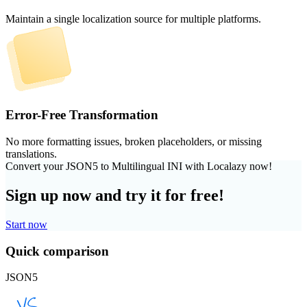
Maintain a single localization source for multiple platforms.
Error-Free Transformation
No more formatting issues, broken placeholders, or missing
translations.
Convert your JSON5 to Multilingual INI with Localazy now!
Sign up now and try it for free!
Start now
Quick comparison
JSON5