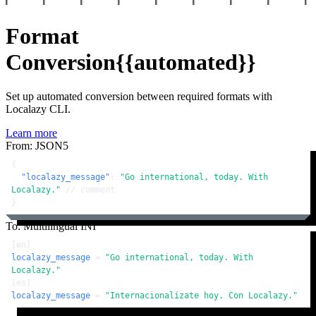
Format
Conversion
{{automated}}
Set up automated conversion between required formats with
Localazy CLI.
Learn more
From: JSON5
{
"localazy_message"
:
"Go international, today. With 
Localazy."
// comment
}
To: Multilingual INI
[en]
localazy_message
 = 
"Go international, today. With 
Localazy."
[es]
localazy_message
 = 
"Internacionalízate hoy. Con Localazy."