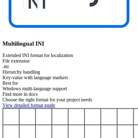
INI
Multilingual INI
Extended INI format for localization
File extension
.ini
Hierarchy handling
Key-value with language markers
Best for
Windows multi-language support
Find more in docs
Choose the right format for your project needs
View detailed format guide