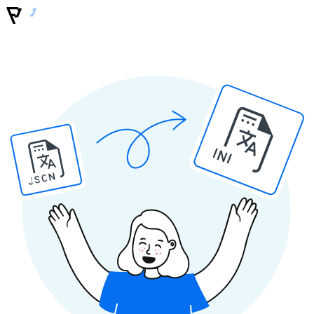
INI
JSON