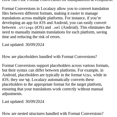
Format Conversions in Localazy allow you to convert translation
files between different formats, making it easier to manage
translations across multiple platforms. For instance, if you’re
developing an app for iOS and Android, you can easily convert
between
(iOS) and
(Android). This eliminates the
.strings
.xml
need to manually maintain translations for each platform, saving
time and reducing the risk of errors.
Last updated:
30/09/2024
How are placeholders handled with Format Conversions?
Format Conversions support placeholders across various formats,
but their syntax can differ between platforms. For example, in
Android, placeholders are typically in the format
, while in
%1$s
iOS, they use
. Localazy automatically converts these
%@
placeholders to the appropriate format for the target platform,
ensuring that your translations work correctly without manual
adjustments.
Last updated:
30/09/2024
How are nested structures handled with Format Conversions?