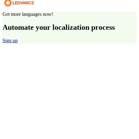
Get more languages now!
Automate your localization process
Sign up