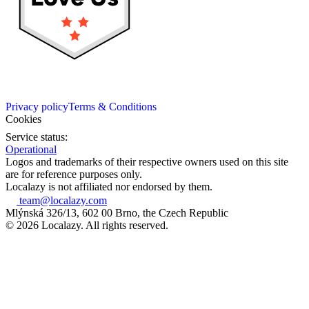
Privacy policy
Terms & Conditions
Cookies
Service status:
Operational
Logos and trademarks of their respective owners used on this site
are for reference purposes only.
Localazy is not affiliated nor endorsed by them.
team@localazy.com
Mlýnská 326/13, 602 00 Brno, the Czech Republic
© 2026 Localazy. All rights reserved.