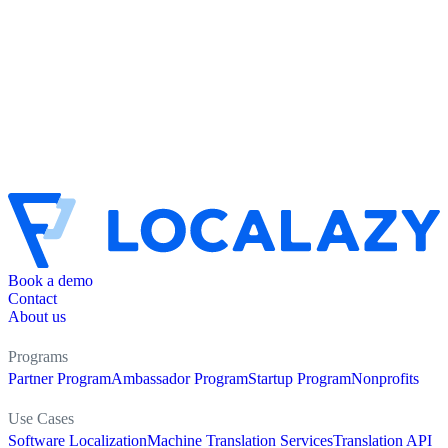
Book a demo
Contact
About us
Programs
Partner Program
Ambassador Program
Startup Program
Nonprofits
Use Cases
Software Localization
Machine Translation Services
Translation API