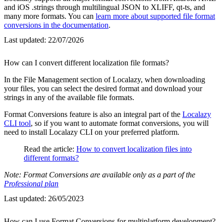
and iOS .strings through multilingual JSON to XLIFF, qt-ts, and
many more formats. You can
learn more about supported file format
conversions in the documentation
.
Last updated:
22/07/2026
How can I convert different localization file formats?
In the File Management section of Localazy, when downloading
your files, you can select the desired format and download your
strings in any of the available file formats.
Format Conversions feature is also an integral part of the
Localazy
CLI tool
, so if you want to automate format conversions, you will
need to install Localazy CLI on your preferred platform.
Read the article:
How to convert localization files into
different formats?
Note: Format Conversions are available only as a part of the
Professional plan
Last updated:
26/05/2023
How can I use Format Conversions for multiplatform development?