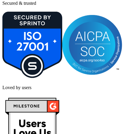
Secured & trusted
Loved by users