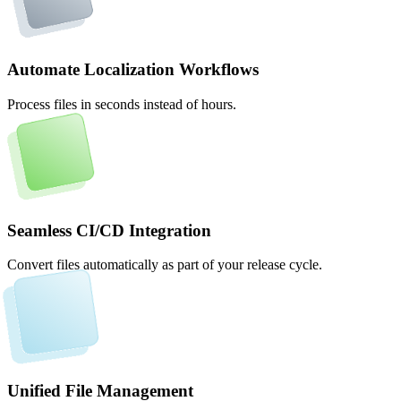
Automate Localization Workflows
Process files in seconds instead of hours.
Seamless CI/CD Integration
Convert files automatically as part of your release cycle.
Unified File Management