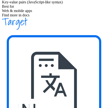
Key-value pairs (JavaScript-like syntax)
Best for
Web & mobile apps
Find more in docs