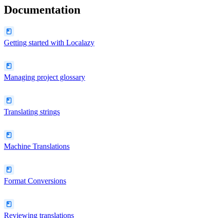
Documentation
Getting started with Localazy
Managing project glossary
Translating strings
Machine Translations
Format Conversions
Reviewing translations