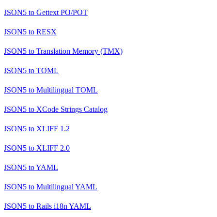
JSON5
to
Gettext PO/POT
JSON5
to
RESX
JSON5
to
Translation Memory (TMX)
JSON5
to
TOML
JSON5
to
Multilingual TOML
JSON5
to
XCode Strings Catalog
JSON5
to
XLIFF 1.2
JSON5
to
XLIFF 2.0
JSON5
to
YAML
JSON5
to
Multilingual YAML
JSON5
to
Rails i18n YAML