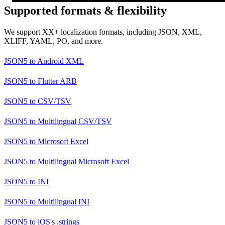
Supported formats & flexibility
We support XX+ localization formats, including JSON, XML,
XLIFF, YAML, PO, and more.
JSON5
to
Android XML
JSON5
to
Flutter ARB
JSON5
to
CSV/TSV
JSON5
to
Multilingual CSV/TSV
JSON5
to
Microsoft Excel
JSON5
to
Multilingual Microsoft Excel
JSON5
to
INI
JSON5
to
Multilingual INI
JSON5
to
iOS's .strings