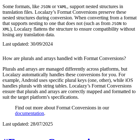
Some formats, like
or
, support nested structures in
JSON
YAML
translation files. Localazy’s Format Conversions preserve these
nested structures during conversion. When converting from a format
that supports nesting to one that does not (such as from
to
JSON
), Localazy flattens the structure to ensure compatibility without
XML
losing any translation data.
Last updated:
30/09/2024
How are plurals and arrays handled with Format Conversions?
Plurals and arrays are managed differently across platforms, but
Localazy automatically handles these conversions for you. For
example, Android uses specific plural keys (one, other), while iOS
handles plurals with string tables. Localazy’s Format Conversions
ensure that plurals and arrays are correctly mapped and formatted to
suit the target platform’s specifications.
Find out more about Format Conversions in our
documentation
.
Last updated:
28/07/2025