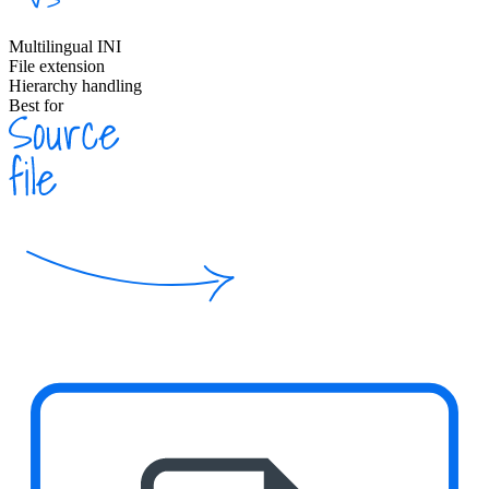
Multilingual INI
File extension
Hierarchy handling
Best for