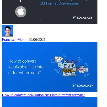
Francisco Melo
· 29/06/2021
How to convert localization files into different formats?