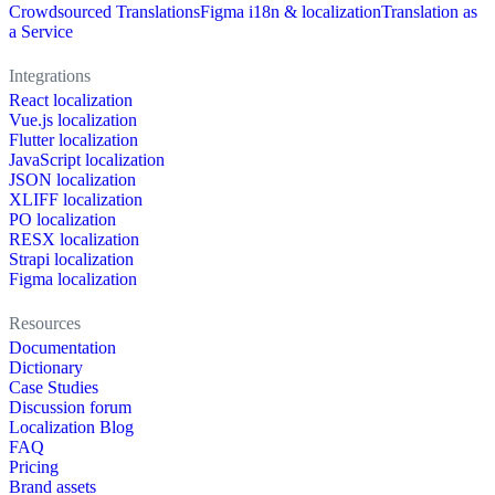
Crowdsourced Translations
Figma i18n & localization
Translation as
a Service
Integrations
React localization
Vue.js localization
Flutter localization
JavaScript localization
JSON localization
XLIFF localization
PO localization
RESX localization
Strapi localization
Figma localization
Resources
Documentation
Dictionary
Case Studies
Discussion forum
Localization Blog
FAQ
Pricing
Brand assets