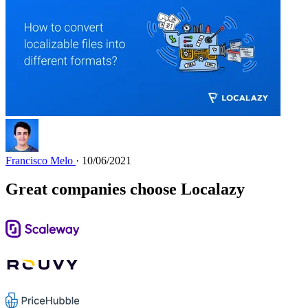
Francisco Melo
· 10/06/2021
Great companies choose Localazy