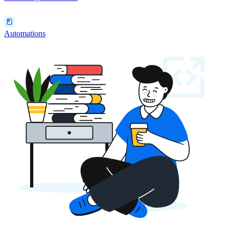
Automations