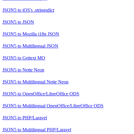
JSON5
to
iOS's .stringsdict
JSON5
to
JSON
JSON5
to
Mozilla i18n JSON
JSON5
to
Multilingual JSON
JSON5
to
Gettext MO
JSON5
to
Nette Neon
JSON5
to
Multilingual Nette Neon
JSON5
to
OpenOffice/LibreOffice ODS
JSON5
to
Multilingual OpenOffice/LibreOffice ODS
JSON5
to
PHP/Laravel
JSON5
to
Multilingual PHP/Laravel