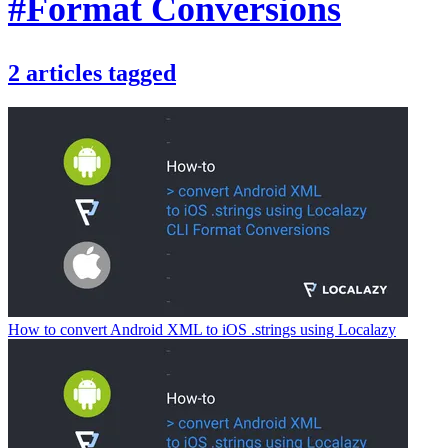
#Format Conversions
2
articles
tagged
How to convert Android XML to iOS .strings using Localazy