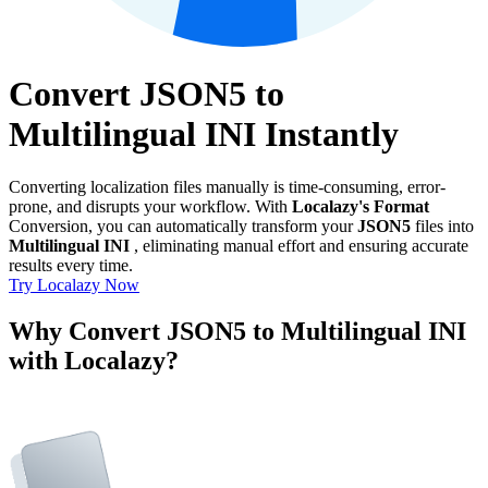
Convert JSON5 to
Multilingual INI Instantly
Converting localization files manually is time-consuming, error-
prone, and disrupts your workflow. With
Localazy's Format
Conversion, you can automatically transform your
JSON5
files into
Multilingual INI
, eliminating manual effort and ensuring accurate
results every time.
Try Localazy Now
Why Convert JSON5 to Multilingual INI
with Localazy?