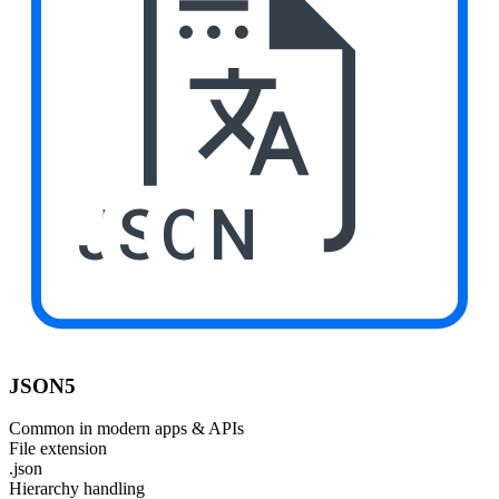
JSON
JSON5
Common in modern apps & APIs
File extension
.json
Hierarchy handling