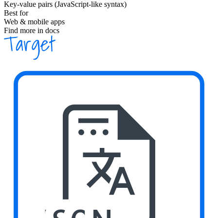
Key-value pairs (JavaScript-like syntax)
Best for
Web & mobile apps
Find more in docs