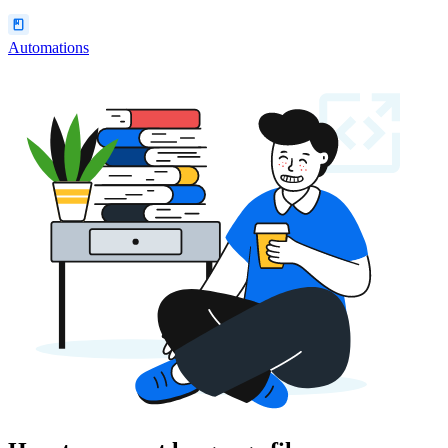
Automations