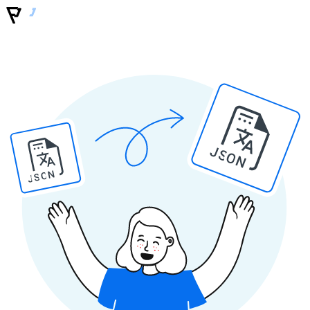
JSON
JSON