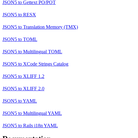
JSON5
to
Gettext PO/POT
JSON5
to
RESX
JSON5
to
Translation Memory (TMX)
JSON5
to
TOML
JSON5
to
Multilingual TOML
JSON5
to
XCode Strings Catalog
JSON5
to
XLIFF 1.2
JSON5
to
XLIFF 2.0
JSON5
to
YAML
JSON5
to
Multilingual YAML
JSON5
to
Rails i18n YAML