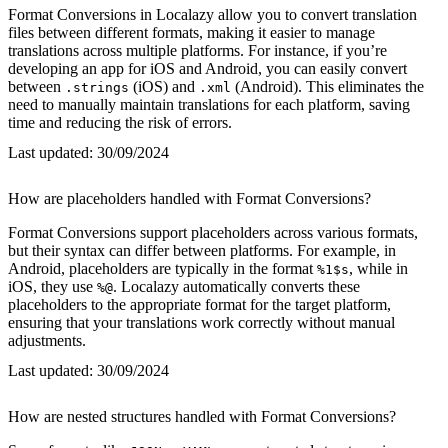
Format Conversions in Localazy allow you to convert translation
files between different formats, making it easier to manage
translations across multiple platforms. For instance, if you’re
developing an app for iOS and Android, you can easily convert
between
(iOS) and
(Android). This eliminates the
.strings
.xml
need to manually maintain translations for each platform, saving
time and reducing the risk of errors.
Last updated:
30/09/2024
How are placeholders handled with Format Conversions?
Format Conversions support placeholders across various formats,
but their syntax can differ between platforms. For example, in
Android, placeholders are typically in the format
, while in
%1$s
iOS, they use
. Localazy automatically converts these
%@
placeholders to the appropriate format for the target platform,
ensuring that your translations work correctly without manual
adjustments.
Last updated:
30/09/2024
How are nested structures handled with Format Conversions?