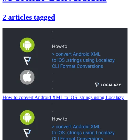
2
articles
tagged
How to convert Android XML to iOS .strings using Localazy