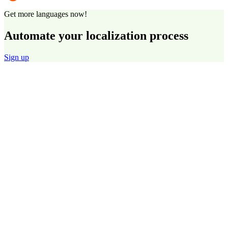
Get more languages now!
Automate your localization process
Sign up