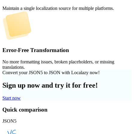
Maintain a single localization source for multiple platforms.
Error-Free Transformation
No more formatting issues, broken placeholders, or missing
translations.
Convert your JSON5 to JSON with Localazy now!
Sign up now and try it for free!
Start now
Quick comparison
JSON5