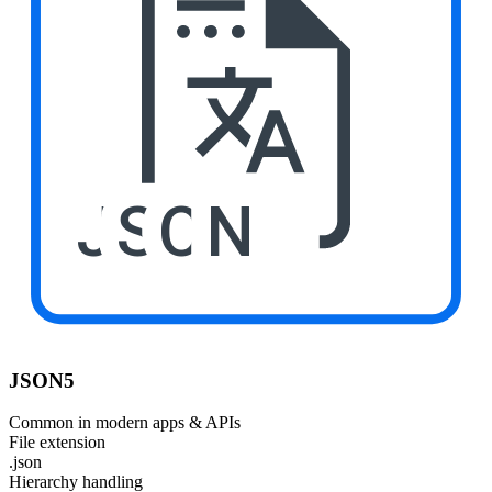
JSON
JSON5
Common in modern apps & APIs
File extension
.json
Hierarchy handling