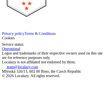
Privacy policy
Terms & Conditions
Cookies
Service status:
Operational
Logos and trademarks of their respective owners used on this site
are for reference purposes only.
Localazy is not affiliated nor endorsed by them.
team@localazy.com
Mlýnská 326/13, 602 00 Brno, the Czech Republic
© 2026 Localazy. All rights reserved.