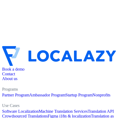
Book a demo
Contact
About us
Programs
Partner Program
Ambassador Program
Startup Program
Nonprofits
Use Cases
Software Localization
Machine Translation Services
Translation API
Crowdsourced Translations
Figma i18n & localization
Translation as