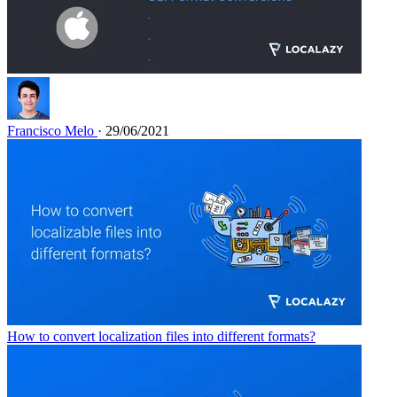
Francisco Melo
· 29/06/2021
How to convert localization files into different formats?