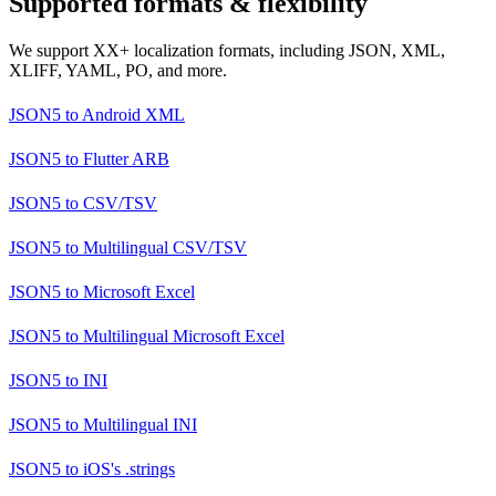
Supported formats & flexibility
We support XX+ localization formats, including JSON, XML,
XLIFF, YAML, PO, and more.
JSON5
to
Android XML
JSON5
to
Flutter ARB
JSON5
to
CSV/TSV
JSON5
to
Multilingual CSV/TSV
JSON5
to
Microsoft Excel
JSON5
to
Multilingual Microsoft Excel
JSON5
to
INI
JSON5
to
Multilingual INI
JSON5
to
iOS's .strings