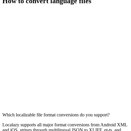
How to convert language files
Which localizable file format conversions do you support?
Localazy supports all major format conversions from Android XML
and iOS .strings through multilingual JSON to XLIFF, qt-ts, and