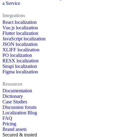
a Service
Integrations
React localization
Vue.js localization
Flutter localization
JavaScript localization
JSON localization
XLIFF localization
PO localization
RESX localization
Strapi localization
Figma localization
Resources
Documentation
Dictionary
Case Studies
Discussion forum
Localization Blog
FAQ
Pricing
Brand assets
Secured & trusted