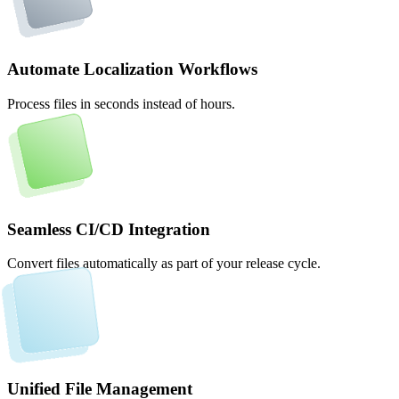
Automate Localization Workflows
Process files in seconds instead of hours.
Seamless CI/CD Integration
Convert files automatically as part of your release cycle.
Unified File Management