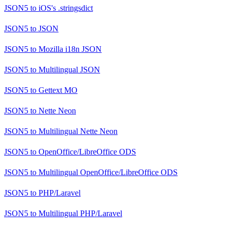
JSON5
to
iOS's .stringsdict
JSON5
to
JSON
JSON5
to
Mozilla i18n JSON
JSON5
to
Multilingual JSON
JSON5
to
Gettext MO
JSON5
to
Nette Neon
JSON5
to
Multilingual Nette Neon
JSON5
to
OpenOffice/LibreOffice ODS
JSON5
to
Multilingual OpenOffice/LibreOffice ODS
JSON5
to
PHP/Laravel
JSON5
to
Multilingual PHP/Laravel