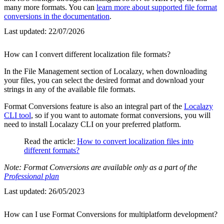
many more formats. You can
learn more about supported file format
conversions in the documentation
.
Last updated:
22/07/2026
How can I convert different localization file formats?
In the File Management section of Localazy, when downloading
your files, you can select the desired format and download your
strings in any of the available file formats.
Format Conversions feature is also an integral part of the
Localazy
CLI tool
, so if you want to automate format conversions, you will
need to install Localazy CLI on your preferred platform.
Read the article:
How to convert localization files into
different formats?
Note: Format Conversions are available only as a part of the
Professional plan
Last updated:
26/05/2023
How can I use Format Conversions for multiplatform development?