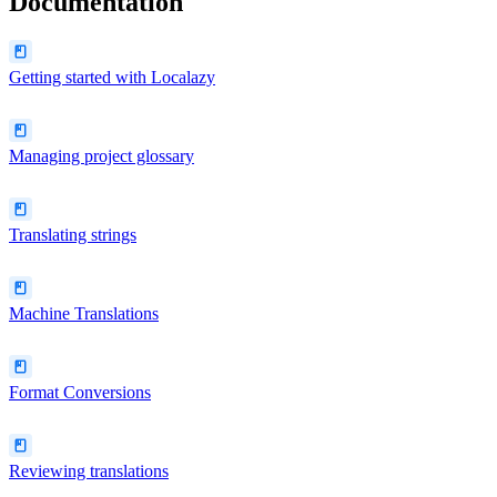
Documentation
Getting started with Localazy
Managing project glossary
Translating strings
Machine Translations
Format Conversions
Reviewing translations