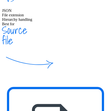
JSON
File extension
Hierarchy handling
Best for