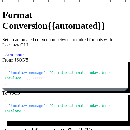
Format
Conversion
{{automated}}
Set up automated conversion between required formats with
Localazy CLI.
Learn more
From: JSON5
{
"localazy_message"
:
"Go international, today. With 
Localazy."
// comment
}
To: JSON
{
"localazy_message"
:
"Go international, today. With 
Localazy."
}