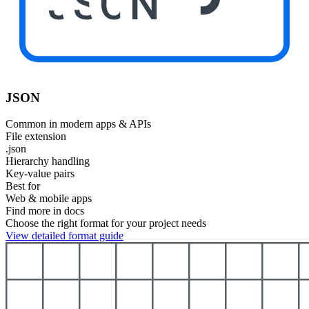
JSON
JSON
Common in modern apps & APIs
File extension
.json
Hierarchy handling
Key-value pairs
Best for
Web & mobile apps
Find more in docs
Choose the right format for your project needs
View detailed format guide