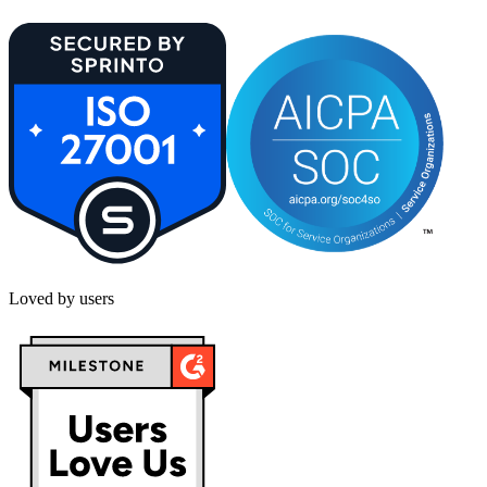
Loved by users