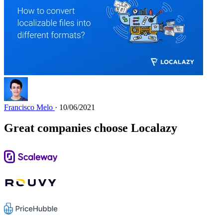
Francisco Melo
· 10/06/2021
Great companies choose Localazy