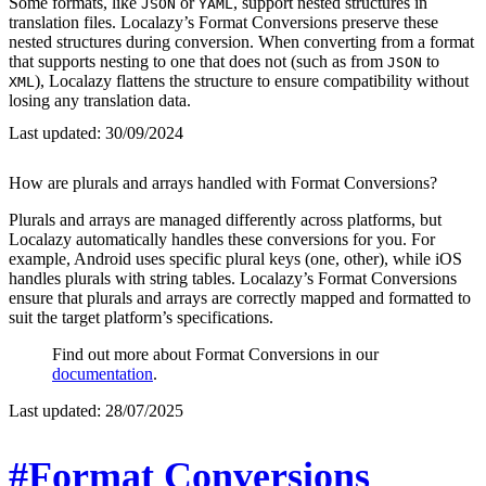
Some formats, like
or
, support nested structures in
JSON
YAML
translation files. Localazy’s Format Conversions preserve these
nested structures during conversion. When converting from a format
that supports nesting to one that does not (such as from
to
JSON
), Localazy flattens the structure to ensure compatibility without
XML
losing any translation data.
Last updated:
30/09/2024
How are plurals and arrays handled with Format Conversions?
Plurals and arrays are managed differently across platforms, but
Localazy automatically handles these conversions for you. For
example, Android uses specific plural keys (one, other), while iOS
handles plurals with string tables. Localazy’s Format Conversions
ensure that plurals and arrays are correctly mapped and formatted to
suit the target platform’s specifications.
Find out more about Format Conversions in our
documentation
.
Last updated:
28/07/2025
#Format Conversions