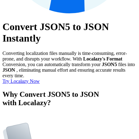
Convert JSON5 to JSON
Instantly
Converting localization files manually is time-consuming, error-
prone, and disrupts your workflow. With
Localazy's Format
Conversion, you can automatically transform your
JSON5
files into
JSON
, eliminating manual effort and ensuring accurate results
every time.
Try Localazy Now
Why Convert JSON5 to JSON
with Localazy?