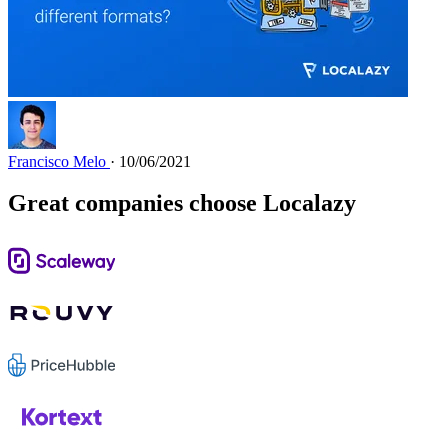
Francisco Melo
· 10/06/2021
Great companies choose Localazy