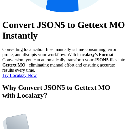
Convert JSON5 to Gettext MO
Instantly
Converting localization files manually is time-consuming, error-
prone, and disrupts your workflow. With
Localazy's Format
Conversion, you can automatically transform your
JSON5
files into
Gettext MO
, eliminating manual effort and ensuring accurate
results every time.
Try Localazy Now
Why Convert JSON5 to Gettext MO
with Localazy?