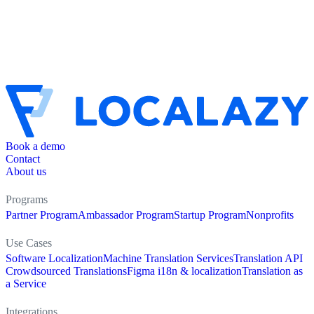
Book a demo
Contact
About us
Programs
Partner Program
Ambassador Program
Startup Program
Nonprofits
Use Cases
Software Localization
Machine Translation Services
Translation API
Crowdsourced Translations
Figma i18n & localization
Translation as
a Service
Integrations