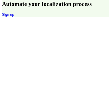
Automate your localization process
Sign up