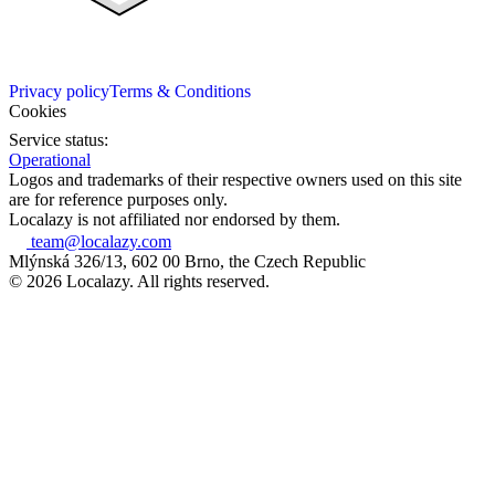
Privacy policy
Terms & Conditions
Cookies
Service status:
Operational
Logos and trademarks of their respective owners used on this site
are for reference purposes only.
Localazy is not affiliated nor endorsed by them.
team@localazy.com
Mlýnská 326/13, 602 00 Brno, the Czech Republic
© 2026 Localazy. All rights reserved.