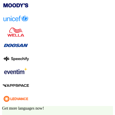
Get more languages now!