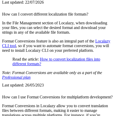
Last updated:
22/07/2026
How can I convert different localization file formats?
In the File Management section of Localazy, when downloading
your files, you can select the desired format and download your
strings in any of the available file formats.
Format Conversions feature is also an integral part of the
Localazy
CLI tool
, so if you want to automate format conversions, you will
need to install Localazy CLI on your preferred platform.
Read the article:
How to convert localization files into
different formats?
Note: Format Conversions are available only as a part of the
Professional plan
Last updated:
26/05/2023
How can I use Format Conversions for multiplatform development?
Format Conversions in Localazy allow you to convert translation
files between different formats, making it easier to manage
translations across multiple platforms. For instance, if you’re