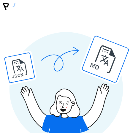
MO
JSON