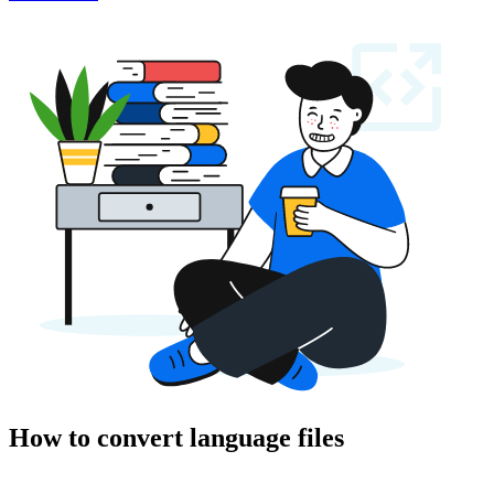
How to convert language files