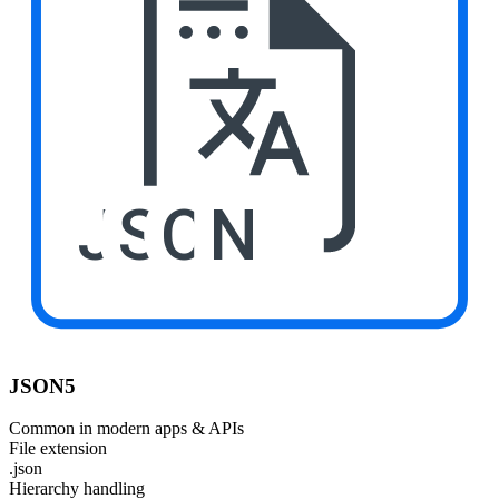
JSON
JSON5
Common in modern apps & APIs
File extension
.json
Hierarchy handling