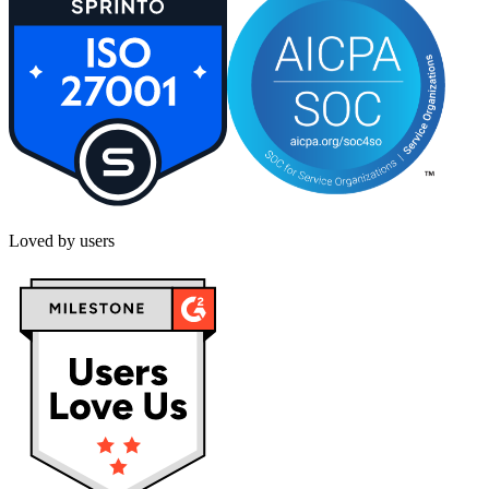
Loved by users