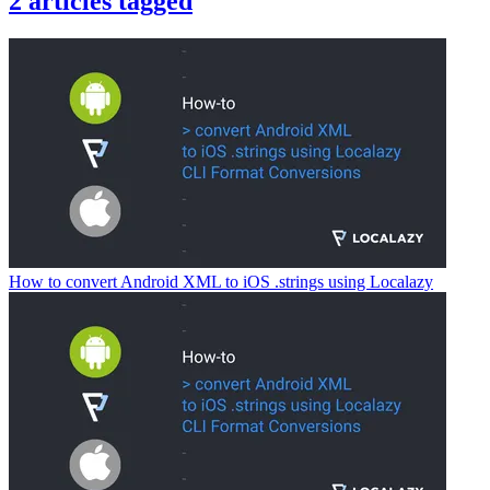
2
articles
tagged
How to convert Android XML to iOS .strings using Localazy