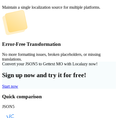
Maintain a single localization source for multiple platforms.
Error-Free Transformation
No more formatting issues, broken placeholders, or missing
translations.
Convert your JSON5 to Gettext MO with Localazy now!
Sign up now and try it for free!
Start now
Quick comparison
JSON5