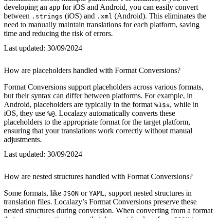
developing an app for iOS and Android, you can easily convert
between
(iOS) and
(Android). This eliminates the
.strings
.xml
need to manually maintain translations for each platform, saving
time and reducing the risk of errors.
Last updated:
30/09/2024
How are placeholders handled with Format Conversions?
Format Conversions support placeholders across various formats,
but their syntax can differ between platforms. For example, in
Android, placeholders are typically in the format
, while in
%1$s
iOS, they use
. Localazy automatically converts these
%@
placeholders to the appropriate format for the target platform,
ensuring that your translations work correctly without manual
adjustments.
Last updated:
30/09/2024
How are nested structures handled with Format Conversions?
Some formats, like
or
, support nested structures in
JSON
YAML
translation files. Localazy’s Format Conversions preserve these
nested structures during conversion. When converting from a format