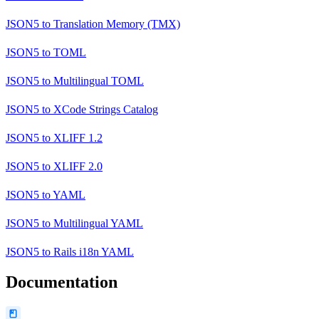
JSON5
to
Translation Memory (TMX)
JSON5
to
TOML
JSON5
to
Multilingual TOML
JSON5
to
XCode Strings Catalog
JSON5
to
XLIFF 1.2
JSON5
to
XLIFF 2.0
JSON5
to
YAML
JSON5
to
Multilingual YAML
JSON5
to
Rails i18n YAML
Documentation