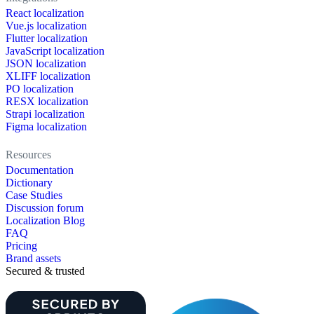
React localization
Vue.js localization
Flutter localization
JavaScript localization
JSON localization
XLIFF localization
PO localization
RESX localization
Strapi localization
Figma localization
Resources
Documentation
Dictionary
Case Studies
Discussion forum
Localization Blog
FAQ
Pricing
Brand assets
Secured & trusted