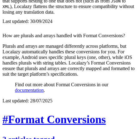
that supports nesting to one that does not (such as from
to
JSON
), Localazy flattens the structure to ensure compatibility without
XML
losing any translation data.
Last updated:
30/09/2024
How are plurals and arrays handled with Format Conversions?
Plurals and arrays are managed differently across platforms, but
Localazy automatically handles these conversions for you. For
example, Android uses specific plural keys (one, other), while iOS
handles plurals with string tables. Localazy’s Format Conversions
ensure that plurals and arrays are correctly mapped and formatted to
suit the target platform’s specifications.
Find out more about Format Conversions in our
documentation
.
Last updated:
28/07/2025
#Format Conversions