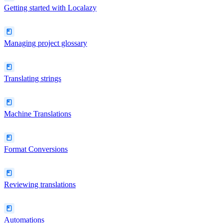
Getting started with Localazy
Managing project glossary
Translating strings
Machine Translations
Format Conversions
Reviewing translations
Automations