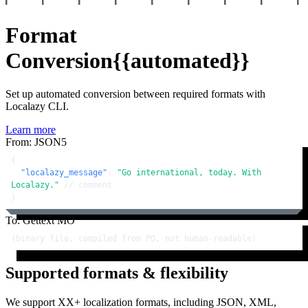
Format
Conversion
{{automated}}
Set up automated conversion between required formats with
Localazy CLI.
Learn more
From: JSON5
{
"localazy_message"
:
"Go international, today. With 
Localazy."
// comment
}
To: Gettext MO
(binary file, compiled from PO, not human-readable)
Supported formats & flexibility
We support XX+ localization formats, including JSON, XML,