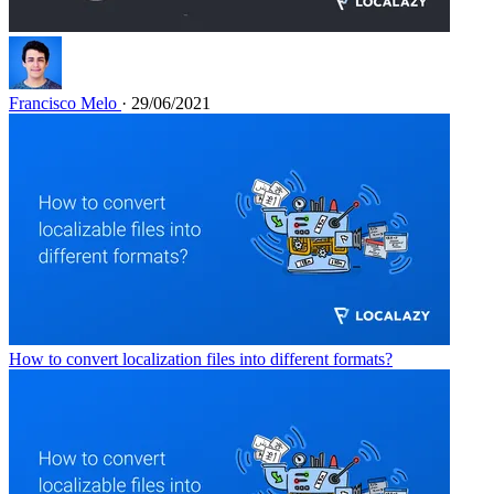
Francisco Melo
· 29/06/2021
How to convert localization files into different formats?