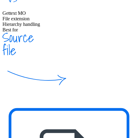
Gettext MO
File extension
Hierarchy handling
Best for