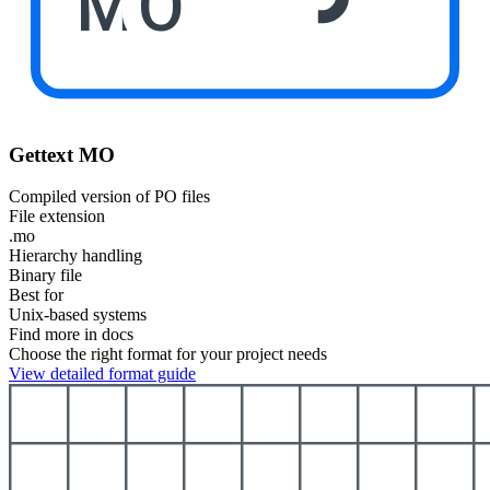
MO
Gettext MO
Compiled version of PO files
File extension
.mo
Hierarchy handling
Binary file
Best for
Unix-based systems
Find more in docs
Choose the right format for your project needs
View detailed format guide