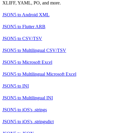
XLIFF, YAML, PO, and more.
JSON5
to
Android XML
JSON5
to
Flutter ARB
JSON5
to
CSV/TSV
JSON5
to
Multilingual CSV/TSV
JSON5
to
Microsoft Excel
JSON5
to
Multilingual Microsoft Excel
JSON5
to
INI
JSON5
to
Multilingual INI
JSON5
to
iOS's .strings
JSON5
to
iOS's .stringsdict