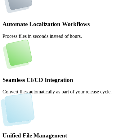
Automate Localization Workflows
Process files in seconds instead of hours.
Seamless CI/CD Integration
Convert files automatically as part of your release cycle.
Unified File Management