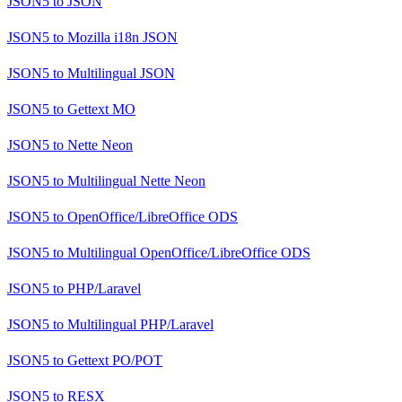
JSON5
to
JSON
JSON5
to
Mozilla i18n JSON
JSON5
to
Multilingual JSON
JSON5
to
Gettext MO
JSON5
to
Nette Neon
JSON5
to
Multilingual Nette Neon
JSON5
to
OpenOffice/LibreOffice ODS
JSON5
to
Multilingual OpenOffice/LibreOffice ODS
JSON5
to
PHP/Laravel
JSON5
to
Multilingual PHP/Laravel
JSON5
to
Gettext PO/POT
JSON5
to
RESX