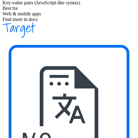
Key-value pairs (JavaScript-like syntax)
Best for
Web & mobile apps
Find more in docs