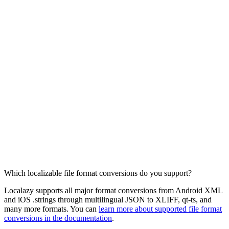
Which localizable file format conversions do you support?
Localazy supports all major format conversions from Android XML
and iOS .strings through multilingual JSON to XLIFF, qt-ts, and
many more formats. You can
learn more about supported file format
conversions in the documentation
.