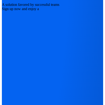
A solution favored by successful teams
Sign up now and enjoy a