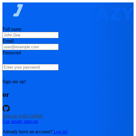
Full name
Email
Password
Sign me up!
or
Sign up with GitHub
Use single sign-on
Already have an account?
Log in!