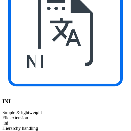
INI
INI
Simple & lightweight
File extension
.ini
Hierarchy handling