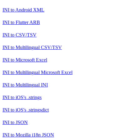
INI
to
Android XML
INI
to
Flutter ARB
INI
to
CSV/TSV
INI
to
Multilingual CSV/TSV
INI
to
Microsoft Excel
INI
to
Multilingual Microsoft Excel
INI
to
Multilingual INI
INI
to
iOS's .strings
INI
to
iOS's .stringsdict
INI
to
JSON
INI
to
Mozilla i18n JSON