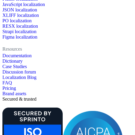
JavaScript localization
JSON localization
XLIFF localization
PO localization
RESX localization
Strapi localization
Figma localization
Resources
Documentation
Dictionary
Case Studies
Discussion forum
Localization Blog
FAQ
Pricing
Brand assets
Secured & trusted