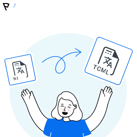
TOML
INI