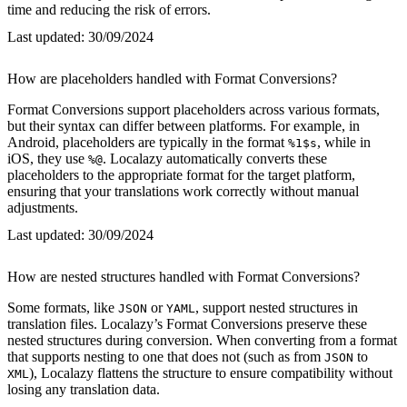
time and reducing the risk of errors.
Last updated:
30/09/2024
How are placeholders handled with Format Conversions?
Format Conversions support placeholders across various formats,
but their syntax can differ between platforms. For example, in
Android, placeholders are typically in the format
, while in
%1$s
iOS, they use
. Localazy automatically converts these
%@
placeholders to the appropriate format for the target platform,
ensuring that your translations work correctly without manual
adjustments.
Last updated:
30/09/2024
How are nested structures handled with Format Conversions?
Some formats, like
or
, support nested structures in
JSON
YAML
translation files. Localazy’s Format Conversions preserve these
nested structures during conversion. When converting from a format
that supports nesting to one that does not (such as from
to
JSON
), Localazy flattens the structure to ensure compatibility without
XML
losing any translation data.