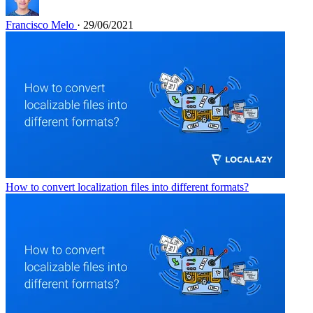
Francisco Melo
· 29/06/2021
How to convert localization files into different formats?