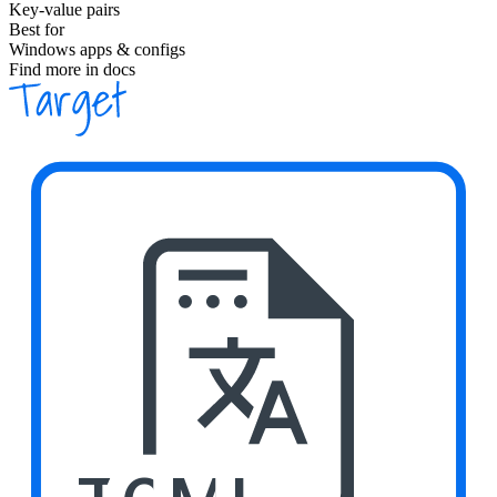
Key-value pairs
Best for
Windows apps & configs
Find more in docs