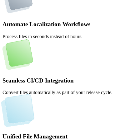
Automate Localization Workflows
Process files in seconds instead of hours.
Seamless CI/CD Integration
Convert files automatically as part of your release cycle.
Unified File Management