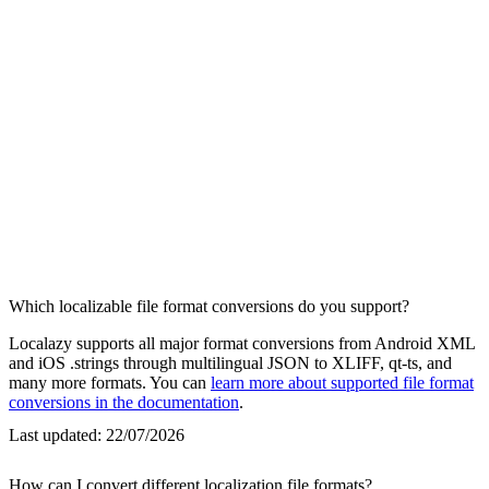
Which localizable file format conversions do you support?
Localazy supports all major format conversions from Android XML
and iOS .strings through multilingual JSON to XLIFF, qt-ts, and
many more formats. You can
learn more about supported file format
conversions in the documentation
.
Last updated:
22/07/2026
How can I convert different localization file formats?