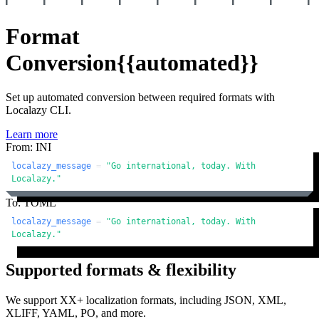
Format
Conversion
{{automated}}
Set up automated conversion between required formats with
Localazy CLI.
Learn more
From: INI
localazy_message
 = 
"Go international, today. With 
Localazy."
To: TOML
localazy_message
 = 
"Go international, today. With 
Localazy."
Supported formats & flexibility
We support XX+ localization formats, including JSON, XML,
XLIFF, YAML, PO, and more.