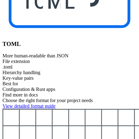
TOML
TOML
More human-readable than JSON
File extension
.toml
Hierarchy handling
Key-value pairs
Best for
Configuration & Rust apps
Find more in docs
Choose the right format for your project needs
View detailed format guide