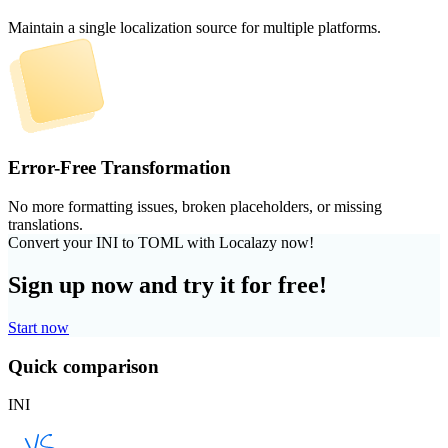
Maintain a single localization source for multiple platforms.
Error-Free Transformation
No more formatting issues, broken placeholders, or missing
translations.
Convert your INI to TOML with Localazy now!
Sign up now and try it for free!
Start now
Quick comparison
INI