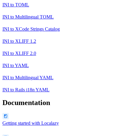
INI
to
TOML
INI
to
Multilingual TOML
INI
to
XCode Strings Catalog
INI
to
XLIFF 1.2
INI
to
XLIFF 2.0
INI
to
YAML
INI
to
Multilingual YAML
INI
to
Rails i18n YAML
Documentation
Getting started with Localazy