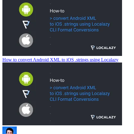
How to convert Android XML to iOS .strings using Localazy