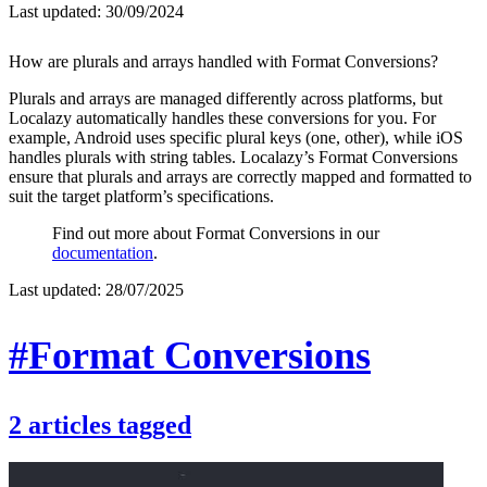
Last updated:
30/09/2024
How are plurals and arrays handled with Format Conversions?
Plurals and arrays are managed differently across platforms, but
Localazy automatically handles these conversions for you. For
example, Android uses specific plural keys (one, other), while iOS
handles plurals with string tables. Localazy’s Format Conversions
ensure that plurals and arrays are correctly mapped and formatted to
suit the target platform’s specifications.
Find out more about Format Conversions in our
documentation
.
Last updated:
28/07/2025
#Format Conversions
2
articles
tagged