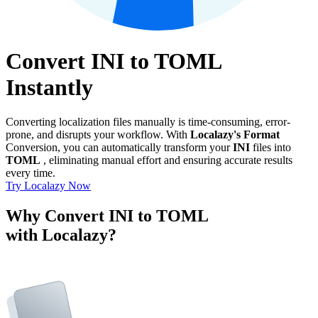
Convert INI to TOML
Instantly
Converting localization files manually is time-consuming, error-
prone, and disrupts your workflow. With
Localazy's Format
Conversion, you can automatically transform your
INI
files into
TOML
, eliminating manual effort and ensuring accurate results
every time.
Try Localazy Now
Why Convert INI to TOML
with Localazy?