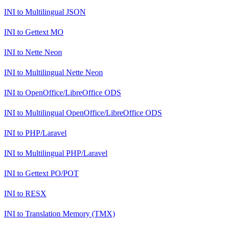
INI
to
Multilingual JSON
INI
to
Gettext MO
INI
to
Nette Neon
INI
to
Multilingual Nette Neon
INI
to
OpenOffice/LibreOffice ODS
INI
to
Multilingual OpenOffice/LibreOffice ODS
INI
to
PHP/Laravel
INI
to
Multilingual PHP/Laravel
INI
to
Gettext PO/POT
INI
to
RESX
INI
to
Translation Memory (TMX)