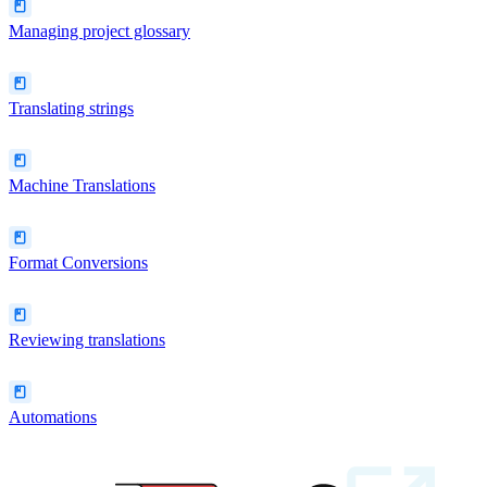
Managing project glossary
Translating strings
Machine Translations
Format Conversions
Reviewing translations
Automations