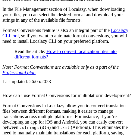
In the File Management section of Localazy, when downloading
your files, you can select the desired format and download your
strings in any of the available file formats.
Format Conversions feature is also an integral part of the
Localazy
CLI tool
, so if you want to automate format conversions, you will
need to install Localazy CLI on your preferred platform.
Read the article:
How to convert localization files into
different formats?
Note: Format Conversions are available only as a part of the
Professional plan
Last updated:
26/05/2023
How can I use Format Conversions for multiplatform development?
Format Conversions in Localazy allow you to convert translation
files between different formats, making it easier to manage
translations across multiple platforms. For instance, if you’re
developing an app for iOS and Android, you can easily convert
between
(iOS) and
(Android). This eliminates the
.strings
.xml
need to manually maintain translations for each platform, saving