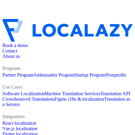
Book a demo
Contact
About us
Programs
Partner Program
Ambassador Program
Startup Program
Nonprofits
Use Cases
Software Localization
Machine Translation Services
Translation API
Crowdsourced Translations
Figma i18n & localization
Translation as
a Service
Integrations
React localization
Vue.js localization
Flutter localization