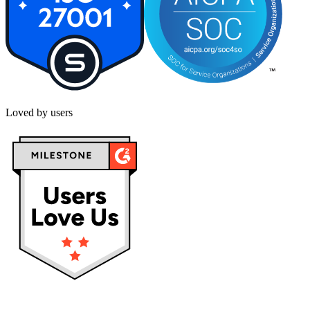
Loved by users