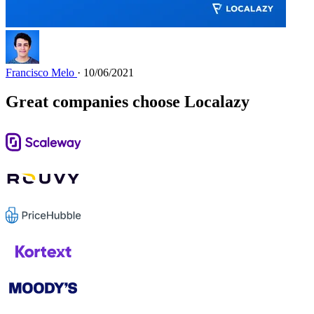
Francisco Melo
· 10/06/2021
Great companies choose Localazy