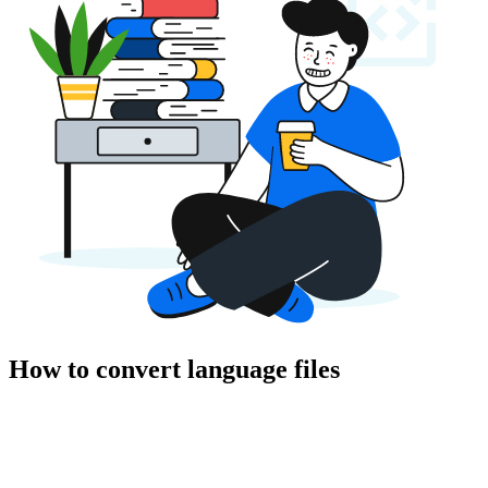
How to convert language files