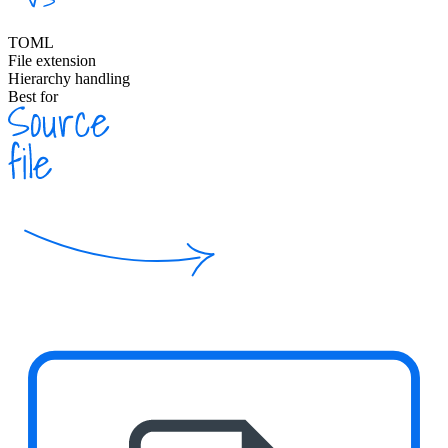
TOML
File extension
Hierarchy handling
Best for