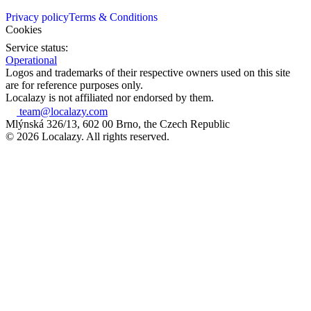
Privacy policy
Terms & Conditions
Cookies
Service status:
Operational
Logos and trademarks of their respective owners used on this site
are for reference purposes only.
Localazy is not affiliated nor endorsed by them.
team@localazy.com
Mlýnská 326/13, 602 00 Brno, the Czech Republic
© 2026 Localazy. All rights reserved.