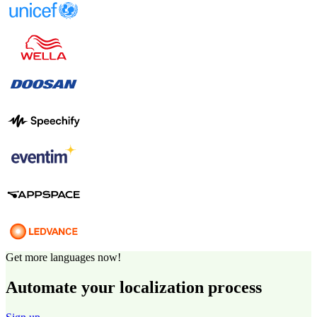
Get more languages now!
Automate your localization process