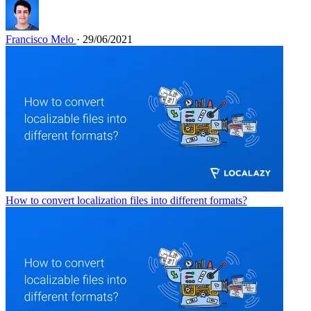
Francisco Melo
· 29/06/2021
How to convert localization files into different formats?