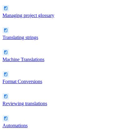
Managing project glossary
Translating strings
Machine Translations
Format Conversions
Reviewing translations
Automations