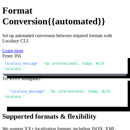
Format
Conversion
{{automated}}
Set up automated conversion between required formats with
Localazy CLI.
Learn more
From: INI
localazy_message
 = 
"Go international, today. With 
Localazy."
To: iOS's .stringsdict
{
"localazy_message"
:
"Go international, today. With 
Localazy."
}
Supported formats & flexibility
We support XX+ localization formats, including JSON, XML,