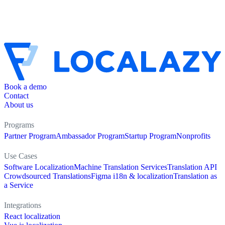
Book a demo
Contact
About us
Programs
Partner Program
Ambassador Program
Startup Program
Nonprofits
Use Cases
Software Localization
Machine Translation Services
Translation API
Crowdsourced Translations
Figma i18n & localization
Translation as
a Service
Integrations
React localization