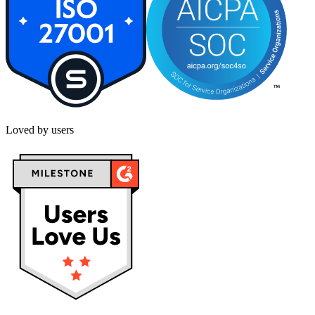
Loved by users