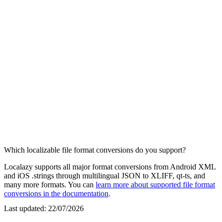
Which localizable file format conversions do you support?
Localazy supports all major format conversions from Android XML
and iOS .strings through multilingual JSON to XLIFF, qt-ts, and
many more formats. You can
learn more about supported file format
conversions in the documentation
.
Last updated:
22/07/2026