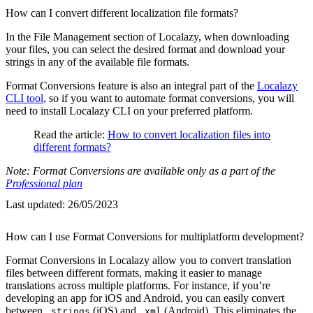
How can I convert different localization file formats?
In the File Management section of Localazy, when downloading
your files, you can select the desired format and download your
strings in any of the available file formats.
Format Conversions feature is also an integral part of the
Localazy
CLI tool
, so if you want to automate format conversions, you will
need to install Localazy CLI on your preferred platform.
Read the article:
How to convert localization files into
different formats?
Note: Format Conversions are available only as a part of the
Professional plan
Last updated:
26/05/2023
How can I use Format Conversions for multiplatform development?
Format Conversions in Localazy allow you to convert translation
files between different formats, making it easier to manage
translations across multiple platforms. For instance, if you’re
developing an app for iOS and Android, you can easily convert
between
(iOS) and
(Android). This eliminates the
.strings
.xml