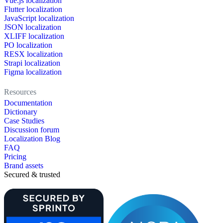
Vue.js localization
Flutter localization
JavaScript localization
JSON localization
XLIFF localization
PO localization
RESX localization
Strapi localization
Figma localization
Resources
Documentation
Dictionary
Case Studies
Discussion forum
Localization Blog
FAQ
Pricing
Brand assets
Secured & trusted