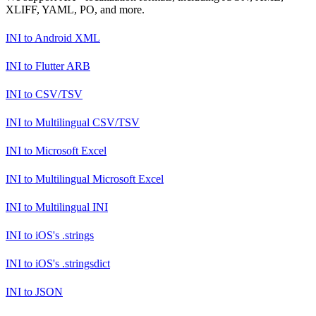
XLIFF, YAML, PO, and more.
INI
to
Android XML
INI
to
Flutter ARB
INI
to
CSV/TSV
INI
to
Multilingual CSV/TSV
INI
to
Microsoft Excel
INI
to
Multilingual Microsoft Excel
INI
to
Multilingual INI
INI
to
iOS's .strings
INI
to
iOS's .stringsdict
INI
to
JSON