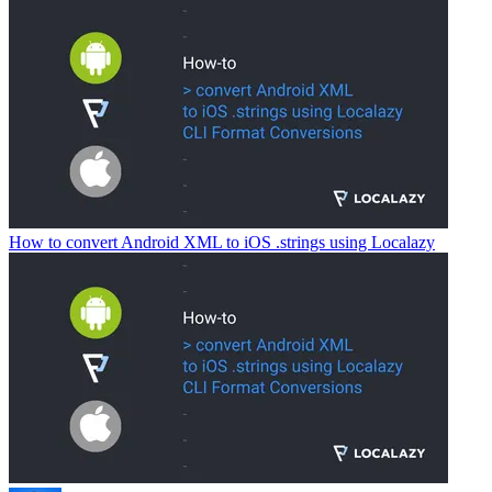
How to convert Android XML to iOS .strings using Localazy