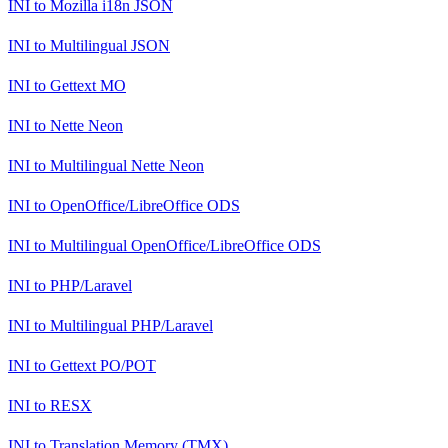
INI
to
Mozilla i18n JSON
INI
to
Multilingual JSON
INI
to
Gettext MO
INI
to
Nette Neon
INI
to
Multilingual Nette Neon
INI
to
OpenOffice/LibreOffice ODS
INI
to
Multilingual OpenOffice/LibreOffice ODS
INI
to
PHP/Laravel
INI
to
Multilingual PHP/Laravel
INI
to
Gettext PO/POT
INI
to
RESX
INI
to
Translation Memory (TMX)