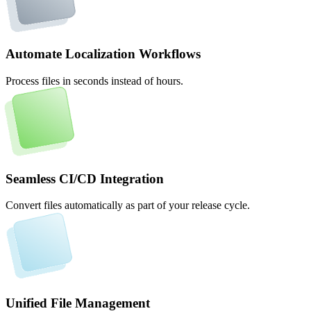
Automate Localization Workflows
Process files in seconds instead of hours.
Seamless CI/CD Integration
Convert files automatically as part of your release cycle.
Unified File Management