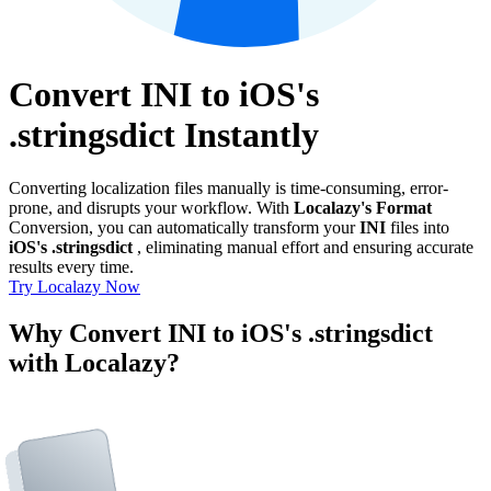
Convert INI to iOS's
.stringsdict Instantly
Converting localization files manually is time-consuming, error-
prone, and disrupts your workflow. With
Localazy's Format
Conversion, you can automatically transform your
INI
files into
iOS's .stringsdict
, eliminating manual effort and ensuring accurate
results every time.
Try Localazy Now
Why Convert INI to iOS's .stringsdict
with Localazy?