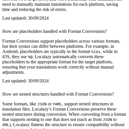
need to manually maintain translations for each platform, saving
time and reducing the risk of errors.
Last updated:
30/09/2024
How are placeholders handled with Format Conversions?
Format Conversions support placeholders across various formats,
but their syntax can differ between platforms. For example, in
Android, placeholders are typically in the format
, while in
%1$s
iOS, they use
. Localazy automatically converts these
%@
placeholders to the appropriate format for the target platform,
ensuring that your translations work correctly without manual
adjustments.
Last updated:
30/09/2024
How are nested structures handled with Format Conversions?
Some formats, like
or
, support nested structures in
JSON
YAML
translation files. Localazy’s Format Conversions preserve these
nested structures during conversion. When converting from a format
that supports nesting to one that does not (such as from
to
JSON
), Localazy flattens the structure to ensure compatibility without
XML