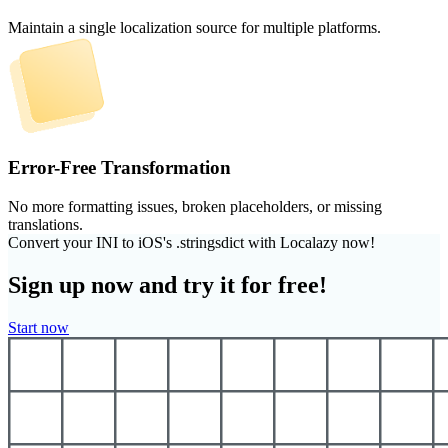
Maintain a single localization source for multiple platforms.
Error-Free Transformation
No more formatting issues, broken placeholders, or missing
translations.
Convert your INI to iOS's .stringsdict with Localazy now!
Sign up now and try it for free!
Start now