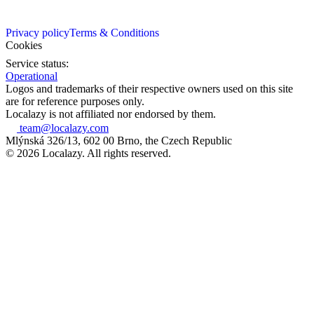
Privacy policy
Terms & Conditions
Cookies
Service status:
Operational
Logos and trademarks of their respective owners used on this site
are for reference purposes only.
Localazy is not affiliated nor endorsed by them.
team@localazy.com
Mlýnská 326/13, 602 00 Brno, the Czech Republic
© 2026 Localazy. All rights reserved.