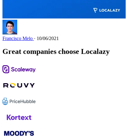
Francisco Melo
· 10/06/2021
Great companies choose Localazy