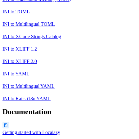
INI
to
TOML
INI
to
Multilingual TOML
INI
to
XCode Strings Catalog
INI
to
XLIFF 1.2
INI
to
XLIFF 2.0
INI
to
YAML
INI
to
Multilingual YAML
INI
to
Rails i18n YAML
Documentation
Getting started with Localazy