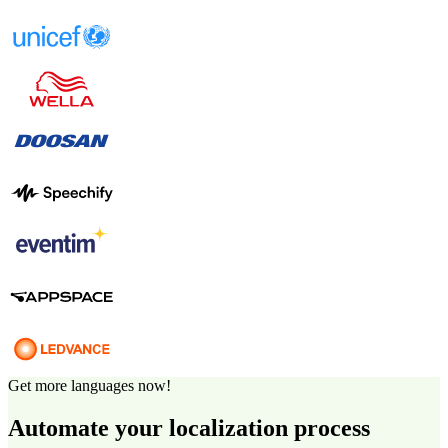
Get more languages now!
Automate your localization process