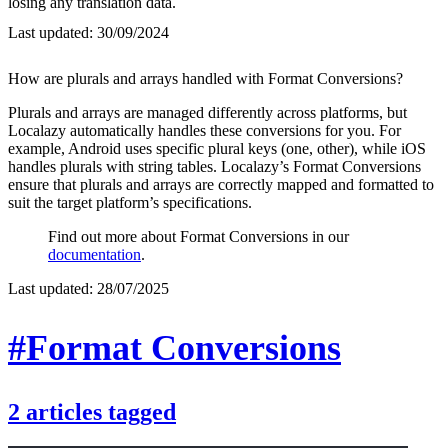
losing any translation data.
Last updated:
30/09/2024
How are plurals and arrays handled with Format Conversions?
Plurals and arrays are managed differently across platforms, but
Localazy automatically handles these conversions for you. For
example, Android uses specific plural keys (one, other), while iOS
handles plurals with string tables. Localazy’s Format Conversions
ensure that plurals and arrays are correctly mapped and formatted to
suit the target platform’s specifications.
Find out more about Format Conversions in our
documentation
.
Last updated:
28/07/2025
#Format Conversions
2
articles
tagged