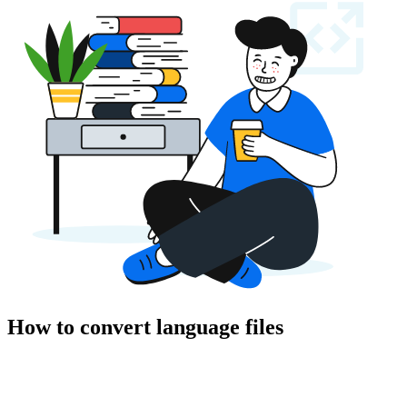
How to convert language files