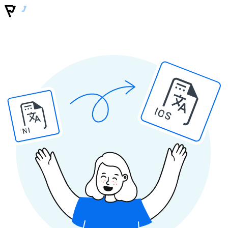
IOS
INI