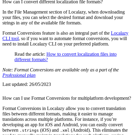
How can I convert different localization file formats?
In the File Management section of Localazy, when downloading
your files, you can select the desired format and download your
strings in any of the available file formats.
Format Conversions feature is also an integral part of the
Localazy
CLI tool
, so if you want to automate format conversions, you will
need to install Localazy CLI on your preferred platform.
Read the article:
How to convert localization files into
different formats?
Note: Format Conversions are available only as a part of the
Professional plan
Last updated:
26/05/2023
How can I use Format Conversions for multiplatform development?
Format Conversions in Localazy allow you to convert translation
files between different formats, making it easier to manage
translations across multiple platforms. For instance, if you’re
developing an app for iOS and Android, you can easily convert
between
(iOS) and
(Android). This eliminates the
.strings
.xml