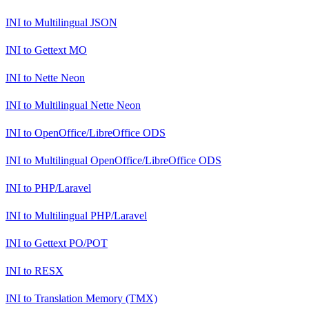
INI
to
Multilingual JSON
INI
to
Gettext MO
INI
to
Nette Neon
INI
to
Multilingual Nette Neon
INI
to
OpenOffice/LibreOffice ODS
INI
to
Multilingual OpenOffice/LibreOffice ODS
INI
to
PHP/Laravel
INI
to
Multilingual PHP/Laravel
INI
to
Gettext PO/POT
INI
to
RESX
INI
to
Translation Memory (TMX)