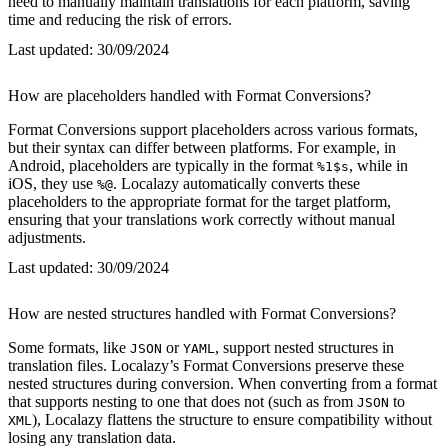
need to manually maintain translations for each platform, saving
time and reducing the risk of errors.
Last updated:
30/09/2024
How are placeholders handled with Format Conversions?
Format Conversions support placeholders across various formats,
but their syntax can differ between platforms. For example, in
Android, placeholders are typically in the format
, while in
%1$s
iOS, they use
. Localazy automatically converts these
%@
placeholders to the appropriate format for the target platform,
ensuring that your translations work correctly without manual
adjustments.
Last updated:
30/09/2024
How are nested structures handled with Format Conversions?
Some formats, like
or
, support nested structures in
JSON
YAML
translation files. Localazy’s Format Conversions preserve these
nested structures during conversion. When converting from a format
that supports nesting to one that does not (such as from
to
JSON
), Localazy flattens the structure to ensure compatibility without
XML
losing any translation data.