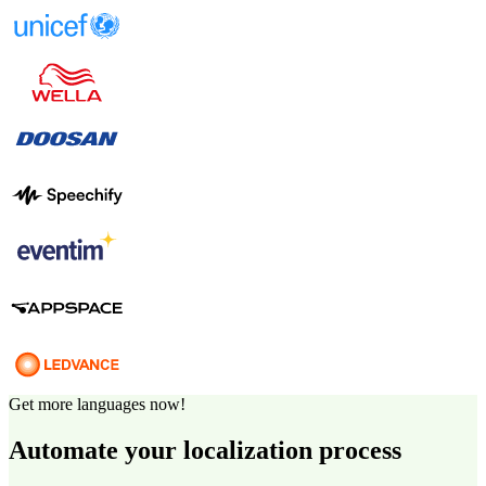
Get more languages now!
Automate your localization process