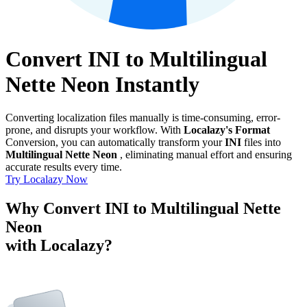
Convert INI to Multilingual
Nette Neon Instantly
Converting localization files manually is time-consuming, error-
prone, and disrupts your workflow. With
Localazy's Format
Conversion, you can automatically transform your
INI
files into
Multilingual Nette Neon
, eliminating manual effort and ensuring
accurate results every time.
Try Localazy Now
Why Convert INI to Multilingual Nette
Neon
with Localazy?