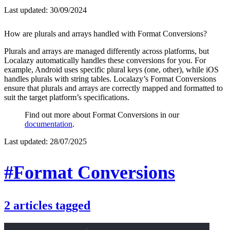
Last updated:
30/09/2024
How are plurals and arrays handled with Format Conversions?
Plurals and arrays are managed differently across platforms, but
Localazy automatically handles these conversions for you. For
example, Android uses specific plural keys (one, other), while iOS
handles plurals with string tables. Localazy’s Format Conversions
ensure that plurals and arrays are correctly mapped and formatted to
suit the target platform’s specifications.
Find out more about Format Conversions in our
documentation
.
Last updated:
28/07/2025
#Format Conversions
2
articles
tagged