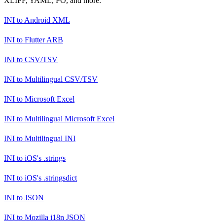
XLIFF, YAML, PO, and more.
INI
to
Android XML
INI
to
Flutter ARB
INI
to
CSV/TSV
INI
to
Multilingual CSV/TSV
INI
to
Microsoft Excel
INI
to
Multilingual Microsoft Excel
INI
to
Multilingual INI
INI
to
iOS's .strings
INI
to
iOS's .stringsdict
INI
to
JSON
INI
to
Mozilla i18n JSON