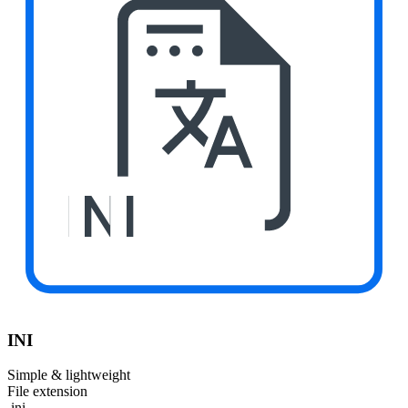
INI
INI
Simple & lightweight
File extension
.ini