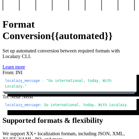
Format
Conversion
{{automated}}
Set up automated conversion between required formats with
Localazy CLI.
Learn more
From: INI
localazy_message
 = 
"Go international, today. With 
Localazy."
To: Nette Neon
localazy_message:
Go
international,
today.
With
Localazy.
Supported formats & flexibility
We support XX+ localization formats, including JSON, XML,