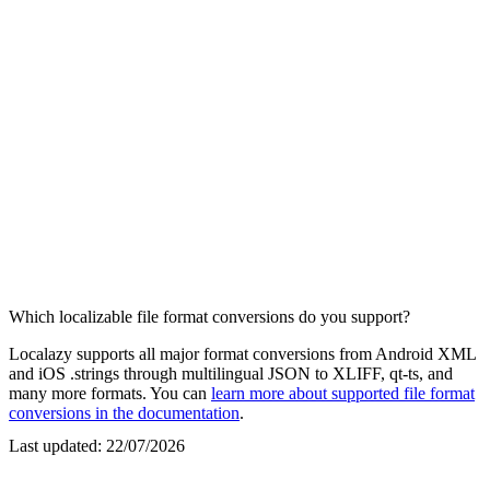
Which localizable file format conversions do you support?
Localazy supports all major format conversions from Android XML
and iOS .strings through multilingual JSON to XLIFF, qt-ts, and
many more formats. You can
learn more about supported file format
conversions in the documentation
.
Last updated:
22/07/2026