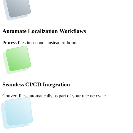
Automate Localization Workflows
Process files in seconds instead of hours.
Seamless CI/CD Integration
Convert files automatically as part of your release cycle.