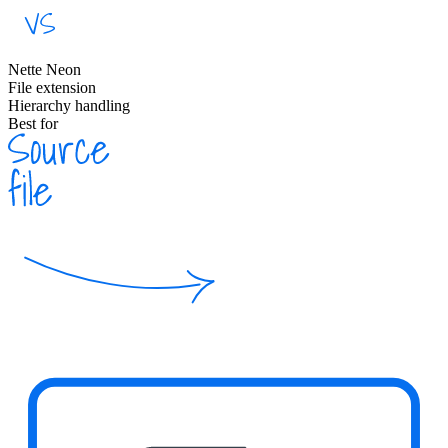
Nette Neon
File extension
Hierarchy handling
Best for