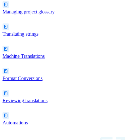
Managing project glossary
Translating strings
Machine Translations
Format Conversions
Reviewing translations
Automations