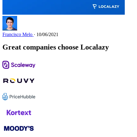
Francisco Melo
· 10/06/2021
Great companies choose Localazy