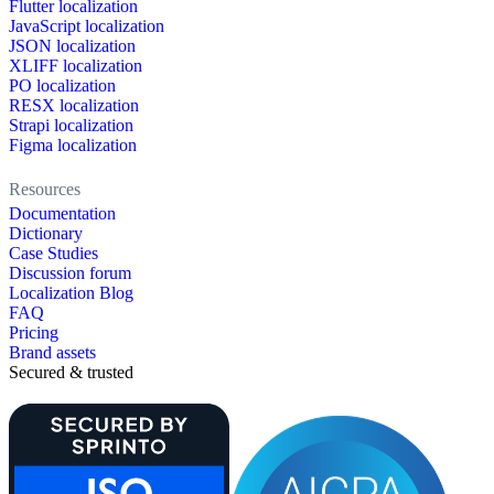
Flutter localization
JavaScript localization
JSON localization
XLIFF localization
PO localization
RESX localization
Strapi localization
Figma localization
Resources
Documentation
Dictionary
Case Studies
Discussion forum
Localization Blog
FAQ
Pricing
Brand assets
Secured & trusted