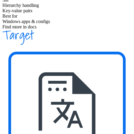
Hierarchy handling
Key-value pairs
Best for
Windows apps & configs
Find more in docs