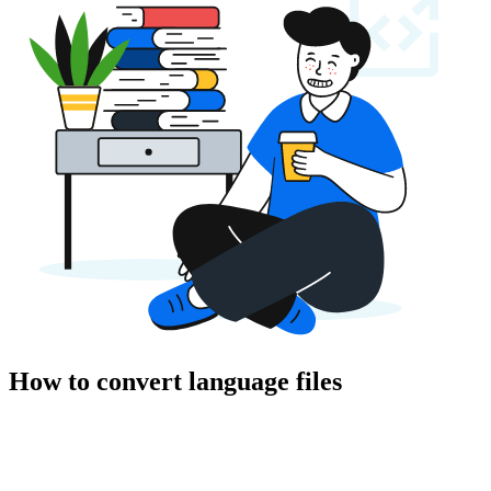
How to convert language files