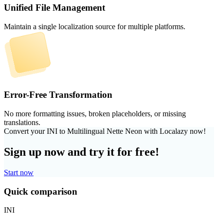
Unified File Management
Maintain a single localization source for multiple platforms.
Error-Free Transformation
No more formatting issues, broken placeholders, or missing
translations.
Convert your INI to Multilingual Nette Neon with Localazy now!
Sign up now and try it for free!
Start now
Quick comparison
INI