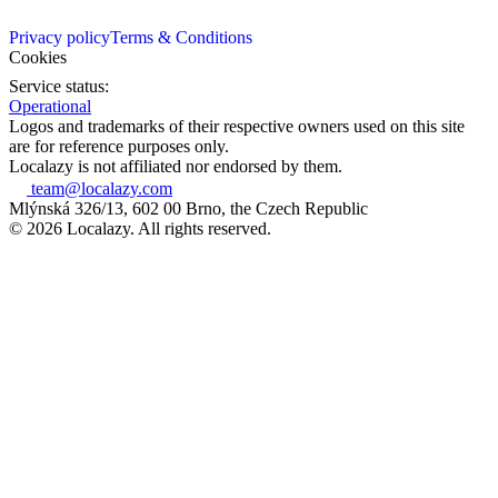
Privacy policy
Terms & Conditions
Cookies
Service status:
Operational
Logos and trademarks of their respective owners used on this site
are for reference purposes only.
Localazy is not affiliated nor endorsed by them.
team@localazy.com
Mlýnská 326/13, 602 00 Brno, the Czech Republic
© 2026 Localazy. All rights reserved.