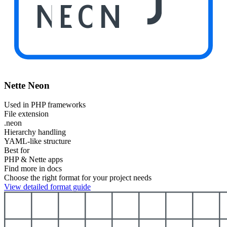
NEON
Nette Neon
Used in PHP frameworks
File extension
.neon
Hierarchy handling
YAML-like structure
Best for
PHP & Nette apps
Find more in docs
Choose the right format for your project needs
View detailed format guide