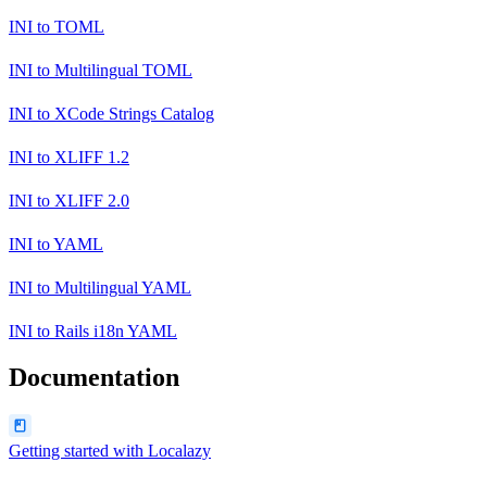
INI
to
TOML
INI
to
Multilingual TOML
INI
to
XCode Strings Catalog
INI
to
XLIFF 1.2
INI
to
XLIFF 2.0
INI
to
YAML
INI
to
Multilingual YAML
INI
to
Rails i18n YAML
Documentation
Getting started with Localazy