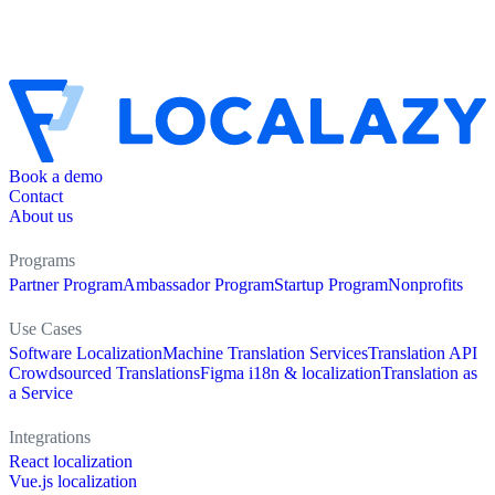
Book a demo
Contact
About us
Programs
Partner Program
Ambassador Program
Startup Program
Nonprofits
Use Cases
Software Localization
Machine Translation Services
Translation API
Crowdsourced Translations
Figma i18n & localization
Translation as
a Service
Integrations
React localization
Vue.js localization