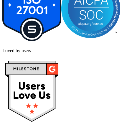
Loved by users