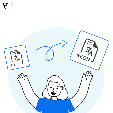
NEON
INI