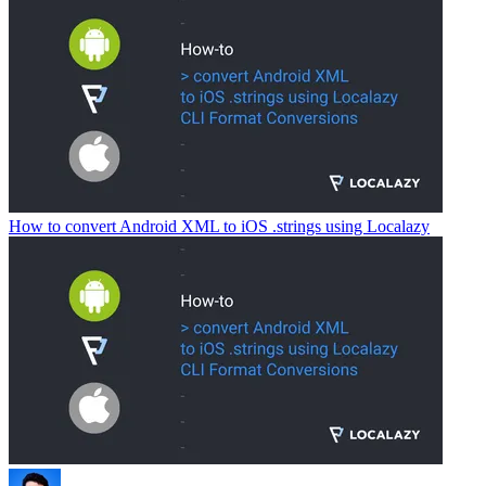
How to convert Android XML to iOS .strings using Localazy