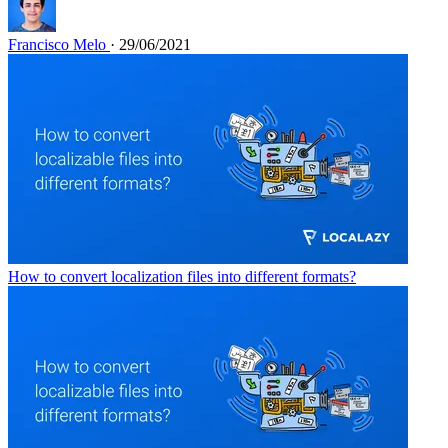
Francisco Melo
· 29/06/2021
How to convert localization files into different formats?