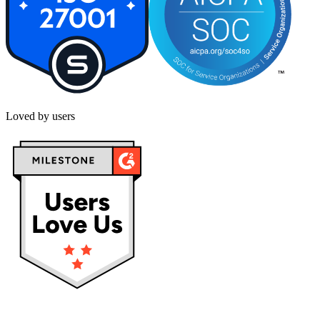
Loved by users