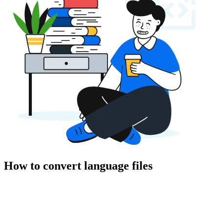
How to convert language files