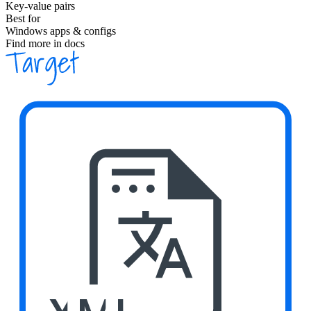
Key-value pairs
Best for
Windows apps & configs
Find more in docs