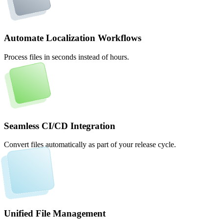
Automate Localization Workflows
Process files in seconds instead of hours.
Seamless CI/CD Integration
Convert files automatically as part of your release cycle.
Unified File Management