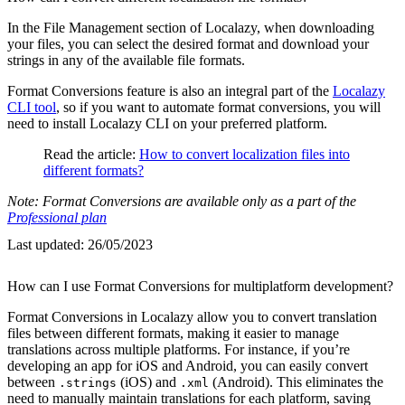
In the File Management section of Localazy, when downloading
your files, you can select the desired format and download your
strings in any of the available file formats.
Format Conversions feature is also an integral part of the
Localazy
CLI tool
, so if you want to automate format conversions, you will
need to install Localazy CLI on your preferred platform.
Read the article:
How to convert localization files into
different formats?
Note: Format Conversions are available only as a part of the
Professional plan
Last updated:
26/05/2023
How can I use Format Conversions for multiplatform development?
Format Conversions in Localazy allow you to convert translation
files between different formats, making it easier to manage
translations across multiple platforms. For instance, if you’re
developing an app for iOS and Android, you can easily convert
between
(iOS) and
(Android). This eliminates the
.strings
.xml
need to manually maintain translations for each platform, saving