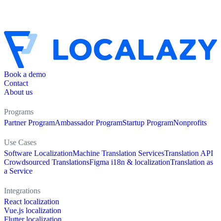
Book a demo
Contact
About us
Programs
Partner Program
Ambassador Program
Startup Program
Nonprofits
Use Cases
Software Localization
Machine Translation Services
Translation API
Crowdsourced Translations
Figma i18n & localization
Translation as
a Service
Integrations
React localization
Vue.js localization
Flutter localization