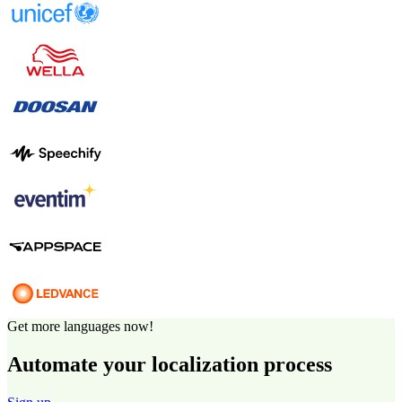
Get more languages now!
Automate your localization process