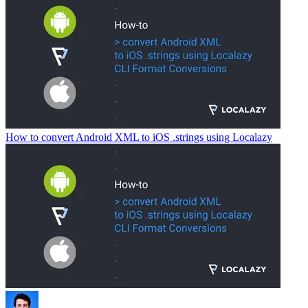
How to convert Android XML to iOS .strings using Localazy