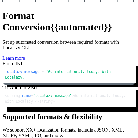
Format
Conversion
{{automated}}
Set up automated conversion between required formats with
Localazy CLI.
Learn more
From: INI
localazy_message
 = 
"Go international, today. With 
Localazy."
To: Android XML
<
string
name
=
"localazy_message"
>
Go international, today. 
With Localazy.
</
string
>
Supported formats & flexibility
We support XX+ localization formats, including JSON, XML,
XLIFF, YAML, PO, and more.