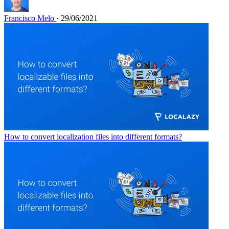
Francisco Melo
· 29/06/2021
How to convert localization files into different formats?