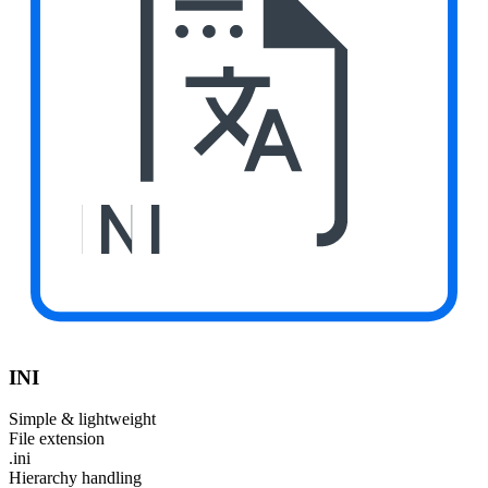
INI
INI
Simple & lightweight
File extension
.ini
Hierarchy handling