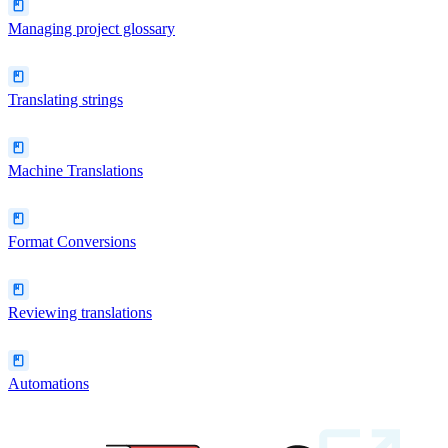
Managing project glossary
Translating strings
Machine Translations
Format Conversions
Reviewing translations
Automations