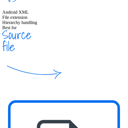
Android XML
File extension
Hierarchy handling
Best for