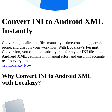
Convert INI to Android XML
Instantly
Converting localization files manually is time-consuming, error-
prone, and disrupts your workflow. With
Localazy's Format
Conversion, you can automatically transform your
INI
files into
Android XML
, eliminating manual effort and ensuring accurate
results every time.
Try Localazy Now
Why Convert INI to Android XML
with Localazy?