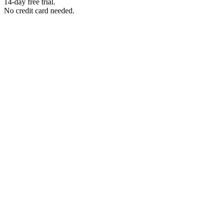
14-day free trial.
No credit card needed.