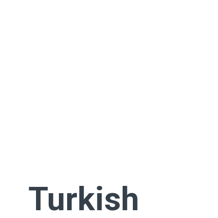
Turkish