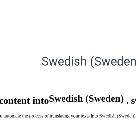
Swedish (Sweden
Swedish (Sweden)
content into
.
ou automate the process of translating your texts into Swedish (Sweden