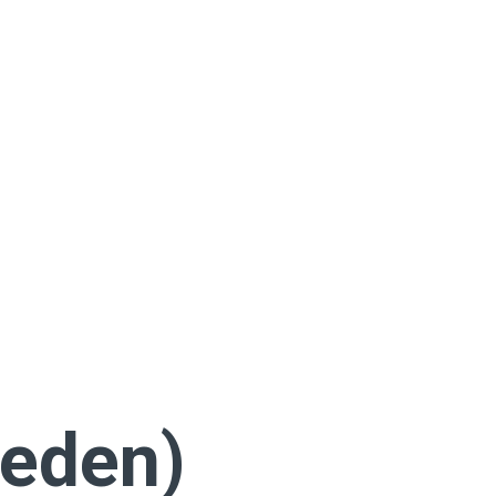
eden)