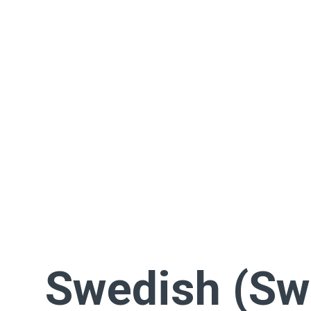
Swedish (Sw