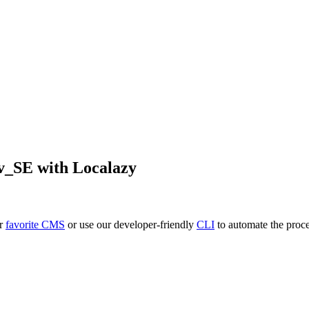
v_SE
with Localazy
ur
favorite CMS
or use our developer-friendly
CLI
to automate the proce