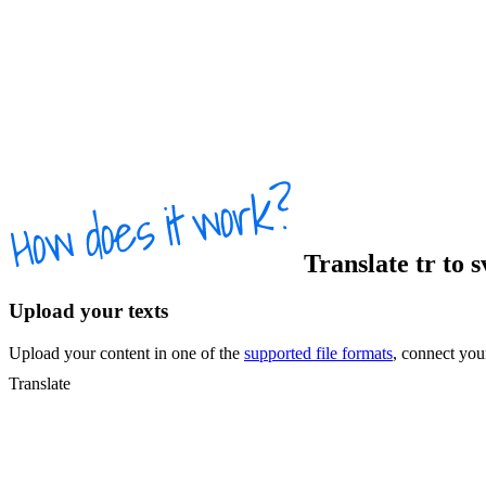
Translate
tr
to
s
Upload your texts
Upload your content in one of the
supported file formats
, connect yo
Translate