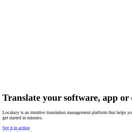
Translate your software, app or 
Localazy is an intuitive translation management platform that helps y
get started in minutes.
See it in action