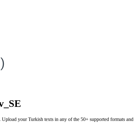
)
sv_SE
). Upload your Turkish texts in any of the 50+ supported formats and