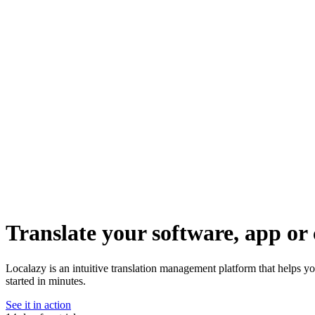
Translate your software, app or 
Localazy is an intuitive translation management platform that helps yo
started in minutes.
See it in action