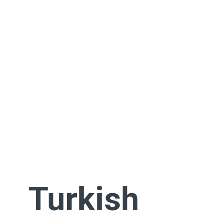
Turkish