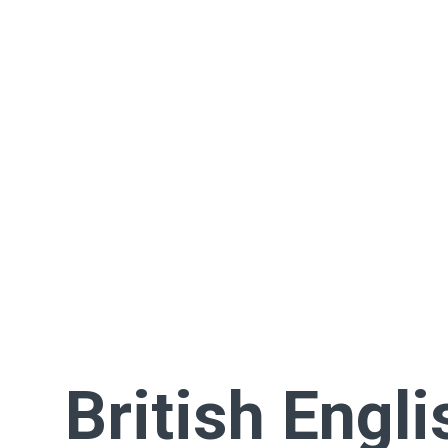
British Engli