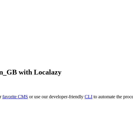
en_GB
with Localazy
ur
favorite CMS
or use our developer-friendly
CLI
to automate the proce