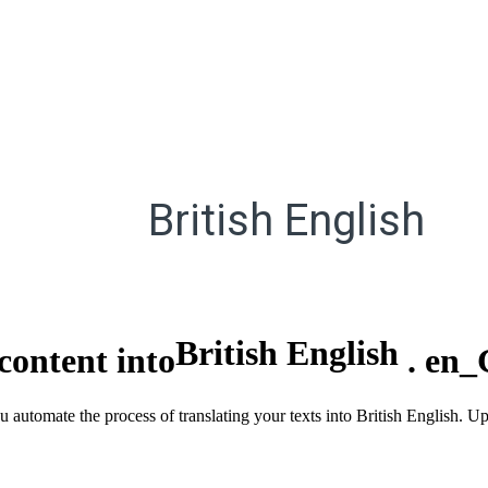
British English
British English
content into
.
en_
u automate the process of translating your texts into British English. U