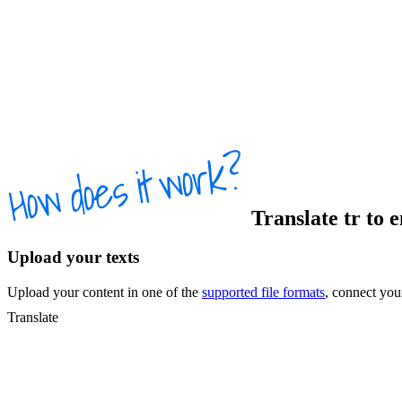
Translate
tr
to
Upload your texts
Upload your content in one of the
supported file formats
, connect yo
Translate