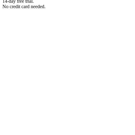
14-day free trial.
No credit card needed.