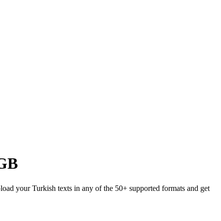
GB
pload your Turkish texts in any of the 50+ supported formats and get