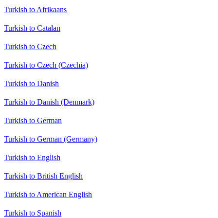
Turkish to Afrikaans
Turkish to Catalan
Turkish to Czech
Turkish to Czech (Czechia)
Turkish to Danish
Turkish to Danish (Denmark)
Turkish to German
Turkish to German (Germany)
Turkish to English
Turkish to British English
Turkish to American English
Turkish to Spanish