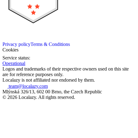
Privacy policy
Terms & Conditions
Cookies
Service status:
Operational
Logos and trademarks of their respective owners used on this site
are for reference purposes only.
Localazy is not affiliated nor endorsed by them.
team@localazy.com
Mlýnská 326/13, 602 00 Brno, the Czech Republic
© 2026 Localazy. All rights reserved.