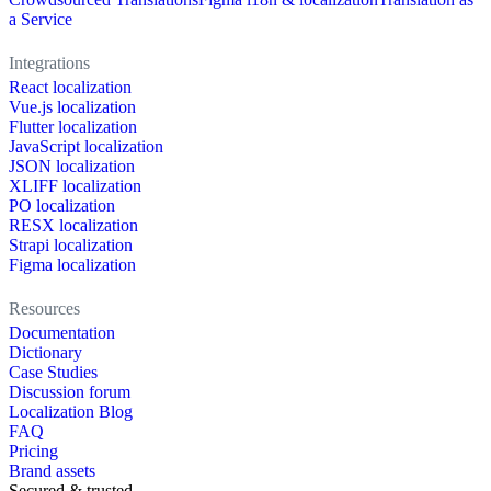
a Service
Integrations
React localization
Vue.js localization
Flutter localization
JavaScript localization
JSON localization
XLIFF localization
PO localization
RESX localization
Strapi localization
Figma localization
Resources
Documentation
Dictionary
Case Studies
Discussion forum
Localization Blog
FAQ
Pricing
Brand assets
Secured & trusted