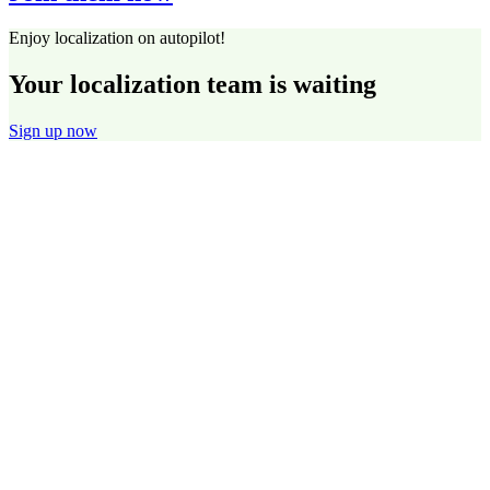
Enjoy localization on autopilot!
Your localization team is waiting
Sign up now