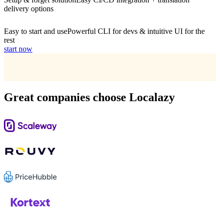
delivery options
Easy to start and use
Powerful CLI for devs & intuitive UI for the
rest
start now
Great companies choose Localazy