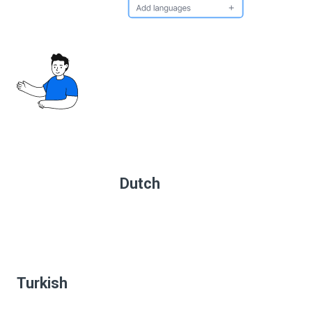
Dutch
Turkish