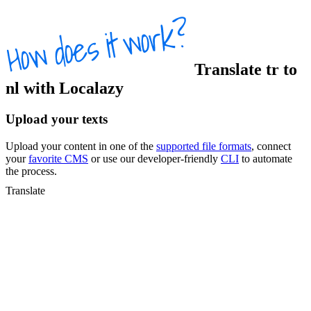
Translate
tr
to
nl
with Localazy
Upload your texts
Upload your content in one of the
supported file formats
, connect
your
favorite CMS
or use our developer-friendly
CLI
to automate
the process.
Translate