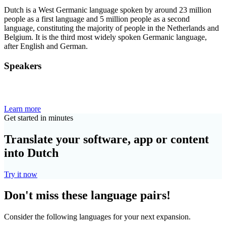
Dutch is a West Germanic language spoken by around 23 million
people as a first language and 5 million people as a second
language, constituting the majority of people in the Netherlands and
Belgium. It is the third most widely spoken Germanic language,
after English and German.
Speakers
Learn more
Get started in minutes
Translate your software, app or content
into Dutch
Try it now
Don't miss these language pairs!
Consider the following languages for your next expansion.