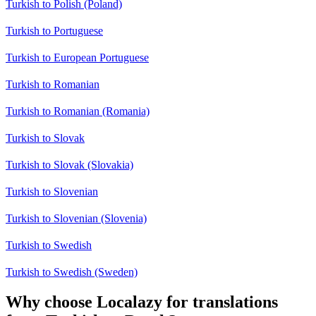
Turkish to Polish (Poland)
Turkish to Portuguese
Turkish to European Portuguese
Turkish to Romanian
Turkish to Romanian (Romania)
Turkish to Slovak
Turkish to Slovak (Slovakia)
Turkish to Slovenian
Turkish to Slovenian (Slovenia)
Turkish to Swedish
Turkish to Swedish (Sweden)
Why choose Localazy for translations