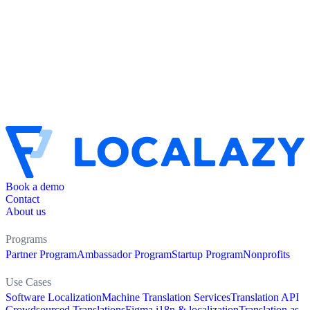
Book a demo
Contact
About us
Programs
Partner Program
Ambassador Program
Startup Program
Nonprofits
Use Cases
Software Localization
Machine Translation Services
Translation API
Crowdsourced Translations
Figma i18n & localization
Translation as