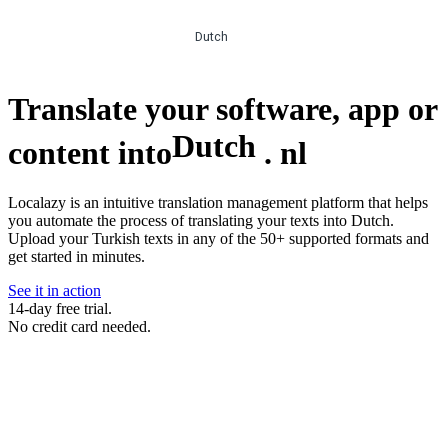
Dutch
Translate your software, app or
Dutch
content into
.
nl
Localazy is an intuitive translation management platform that helps
you automate the process of translating your texts into Dutch.
Upload your Turkish texts in any of the 50+ supported formats and
get started in minutes.
See it in action
14-day free trial.
No credit card needed.