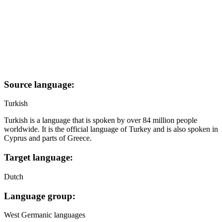
Source language:
Turkish
Turkish is a language that is spoken by over 84 million people
worldwide. It is the official language of Turkey and is also spoken in
Cyprus and parts of Greece.
Target language:
Dutch
Language group:
West Germanic languages