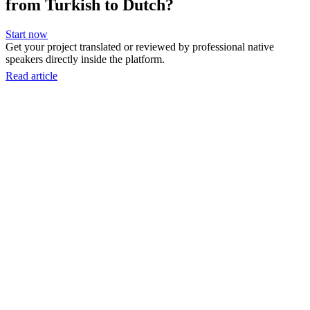
from Turkish to Dutch?
Start now
Get your project translated or reviewed by professional native
speakers directly inside the platform.
Read article