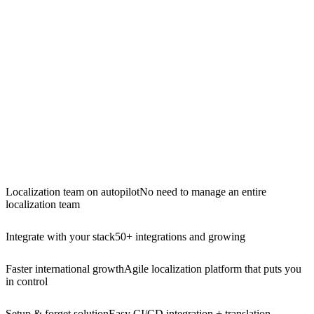
Localization team on autopilot
No need to manage an entire
localization team
Integrate with your stack
50+ integrations and growing
Faster international growth
Agile localization platform that puts you
in control
Setup & forget solution
Easy CI/CD integration + translation