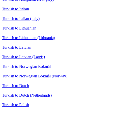
Turkish to Italian
Turkish to Italian (Italy)
Turkish to Lithuanian
Turkish to Lithuanian (Lithuania)
Turkish to Latvian
Turkish to Latvian (Latvia)
Turkish to Norwegian Bokmål
Turkish to Norwegian Bokmål (Norway)
Turkish to Dutch
Turkish to Dutch (Netherlands)
Turkish to Polish