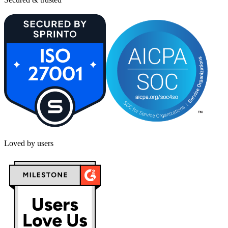
Loved by users