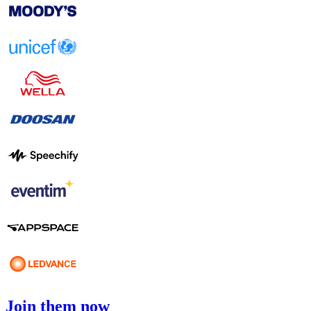
Join them now