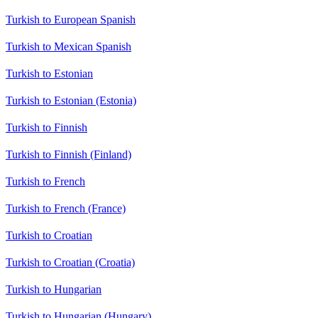
Turkish to European Spanish
Turkish to Mexican Spanish
Turkish to Estonian
Turkish to Estonian (Estonia)
Turkish to Finnish
Turkish to Finnish (Finland)
Turkish to French
Turkish to French (France)
Turkish to Croatian
Turkish to Croatian (Croatia)
Turkish to Hungarian
Turkish to Hungarian (Hungary)