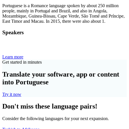
Portuguese is a Romance language spoken by about 250 million
people, mainly in Portugal and Brazil, and also in Angola,
Mozambique, Guinea-Bissau, Cape Verde, São Tomé and Príncipe,
East Timor and Macau. In 2015, there were also about 1.
Speakers
Learn more
Get started in minutes
Translate your software, app or content
into Portuguese
Try it now
Don't miss these language pairs!
Consider the following languages for your next expansion.