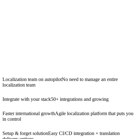
Localization team on autopilot
No need to manage an entire
localization team
Integrate with your stack
50+ integrations and growing
Faster international growth
Agile localization platform that puts you
in control
Setup & forget solution
Easy CI/CD integration + translation
delivery options