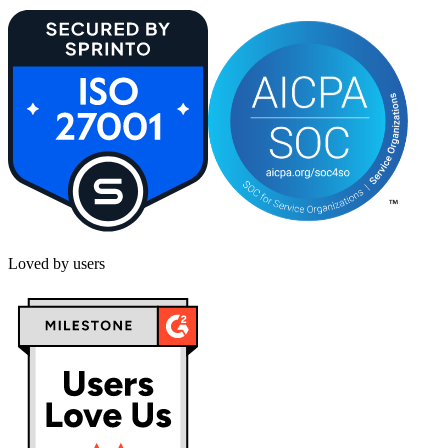
Loved by users