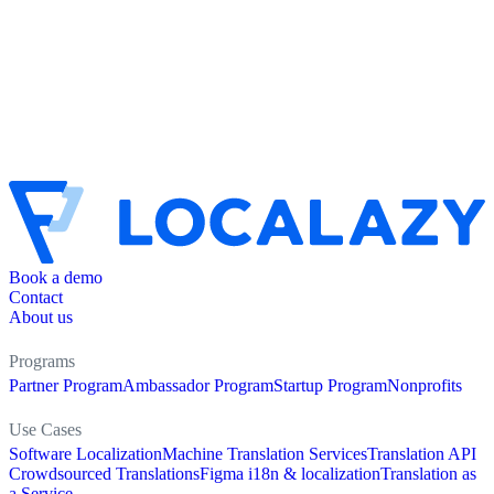
Book a demo
Contact
About us
Programs
Partner Program
Ambassador Program
Startup Program
Nonprofits
Use Cases
Software Localization
Machine Translation Services
Translation API
Crowdsourced Translations
Figma i18n & localization
Translation as
a Service