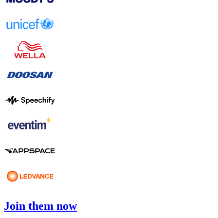
Join them now