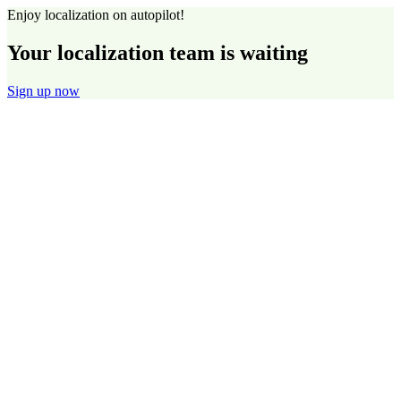
Enjoy localization on autopilot!
Your localization team is waiting
Sign up now