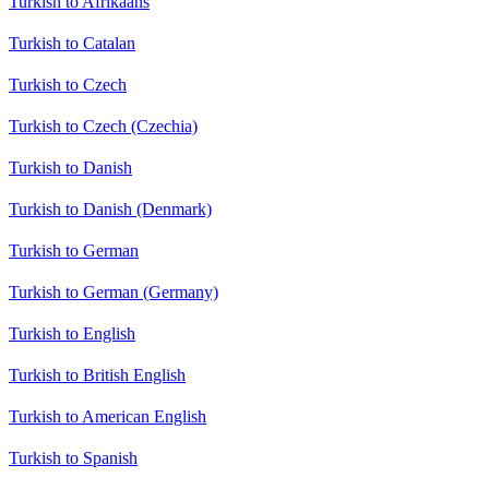
Turkish to Afrikaans
Turkish to Catalan
Turkish to Czech
Turkish to Czech (Czechia)
Turkish to Danish
Turkish to Danish (Denmark)
Turkish to German
Turkish to German (Germany)
Turkish to English
Turkish to British English
Turkish to American English
Turkish to Spanish