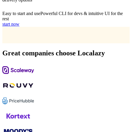
Easy to start and use
Powerful CLI for devs & intuitive UI for the
rest
start now
Great companies choose Localazy