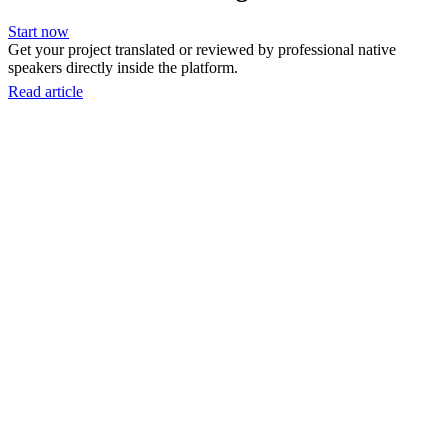
Start now
Get your project translated or reviewed by professional native
speakers directly inside the platform.
Read article