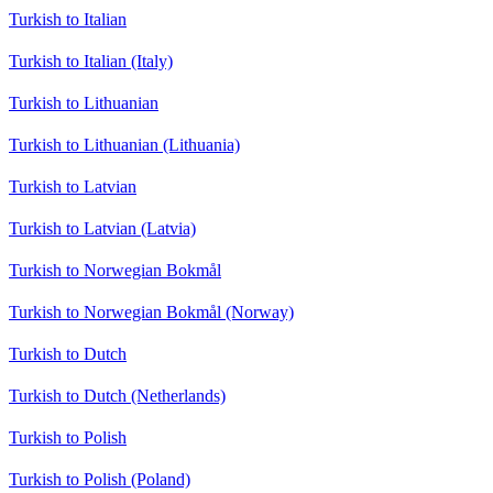
Turkish to Italian
Turkish to Italian (Italy)
Turkish to Lithuanian
Turkish to Lithuanian (Lithuania)
Turkish to Latvian
Turkish to Latvian (Latvia)
Turkish to Norwegian Bokmål
Turkish to Norwegian Bokmål (Norway)
Turkish to Dutch
Turkish to Dutch (Netherlands)
Turkish to Polish
Turkish to Polish (Poland)