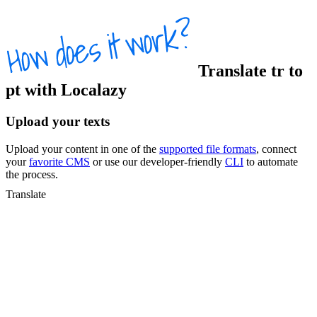
Translate
tr
to
pt
with Localazy
Upload your texts
Upload your content in one of the
supported file formats
, connect
your
favorite CMS
or use our developer-friendly
CLI
to automate
the process.
Translate