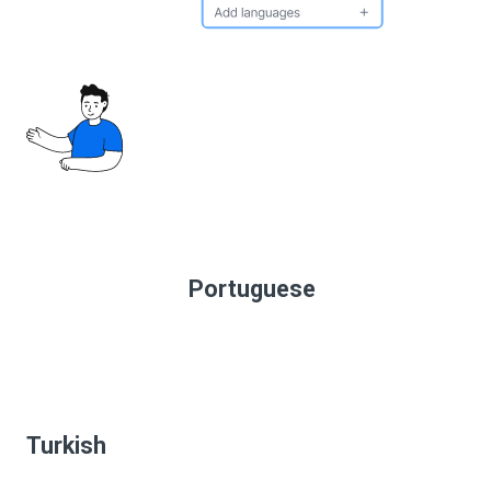
Portuguese
Turkish