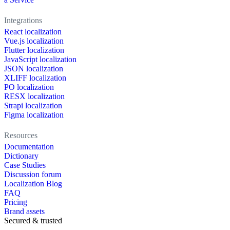
Integrations
React localization
Vue.js localization
Flutter localization
JavaScript localization
JSON localization
XLIFF localization
PO localization
RESX localization
Strapi localization
Figma localization
Resources
Documentation
Dictionary
Case Studies
Discussion forum
Localization Blog
FAQ
Pricing
Brand assets
Secured & trusted