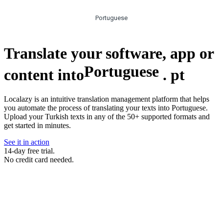
Portuguese
Translate your software, app or
Portuguese
content into
.
pt
Localazy is an intuitive translation management platform that helps
you automate the process of translating your texts into Portuguese.
Upload your Turkish texts in any of the 50+ supported formats and
get started in minutes.
See it in action
14-day free trial.
No credit card needed.