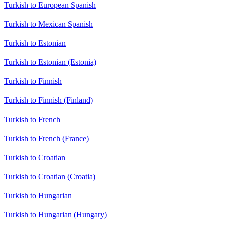
Turkish to European Spanish
Turkish to Mexican Spanish
Turkish to Estonian
Turkish to Estonian (Estonia)
Turkish to Finnish
Turkish to Finnish (Finland)
Turkish to French
Turkish to French (France)
Turkish to Croatian
Turkish to Croatian (Croatia)
Turkish to Hungarian
Turkish to Hungarian (Hungary)