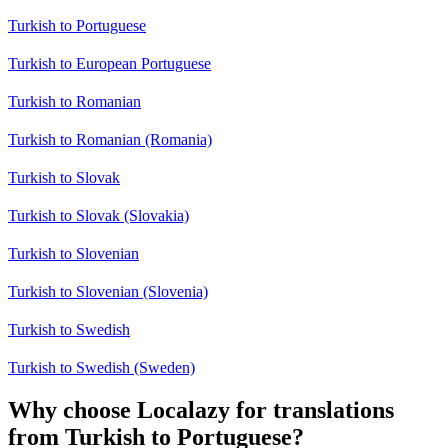
Turkish to Portuguese
Turkish to European Portuguese
Turkish to Romanian
Turkish to Romanian (Romania)
Turkish to Slovak
Turkish to Slovak (Slovakia)
Turkish to Slovenian
Turkish to Slovenian (Slovenia)
Turkish to Swedish
Turkish to Swedish (Sweden)
Why choose Localazy for translations
from Turkish to Portuguese?