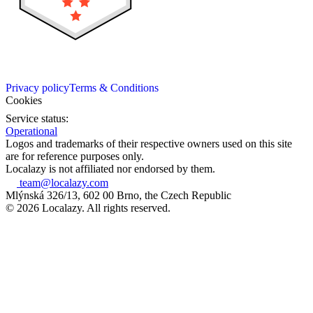
Privacy policy
Terms & Conditions
Cookies
Service status:
Operational
Logos and trademarks of their respective owners used on this site
are for reference purposes only.
Localazy is not affiliated nor endorsed by them.
team@localazy.com
Mlýnská 326/13, 602 00 Brno, the Czech Republic
© 2026 Localazy. All rights reserved.