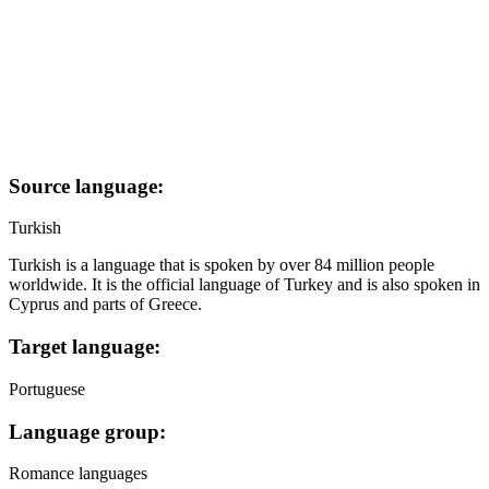
Source language:
Turkish
Turkish is a language that is spoken by over 84 million people
worldwide. It is the official language of Turkey and is also spoken in
Cyprus and parts of Greece.
Target language:
Portuguese
Language group:
Romance languages