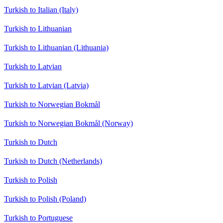
Turkish to Italian (Italy)
Turkish to Lithuanian
Turkish to Lithuanian (Lithuania)
Turkish to Latvian
Turkish to Latvian (Latvia)
Turkish to Norwegian Bokmål
Turkish to Norwegian Bokmål (Norway)
Turkish to Dutch
Turkish to Dutch (Netherlands)
Turkish to Polish
Turkish to Polish (Poland)
Turkish to Portuguese