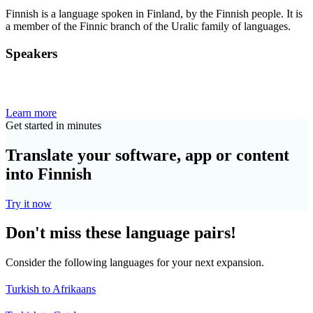
Finnish is a language spoken in Finland, by the Finnish people. It is
a member of the Finnic branch of the Uralic family of languages.
Speakers
Learn more
Get started in minutes
Translate your software, app or content
into Finnish
Try it now
Don't miss these language pairs!
Consider the following languages for your next expansion.
Turkish to Afrikaans