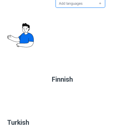
Finnish
Turkish