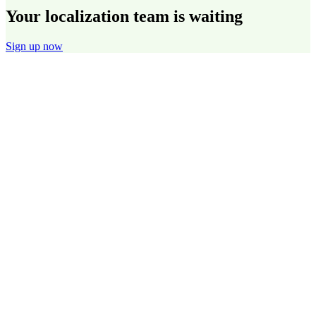
Your localization team is waiting
Sign up now