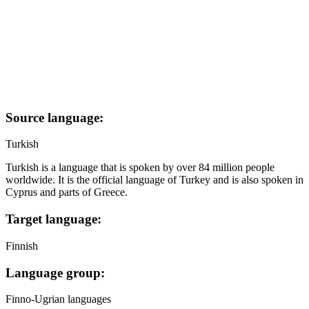
Source language:
Turkish
Turkish is a language that is spoken by over 84 million people
worldwide. It is the official language of Turkey and is also spoken in
Cyprus and parts of Greece.
Target language:
Finnish
Language group:
Finno-Ugrian languages