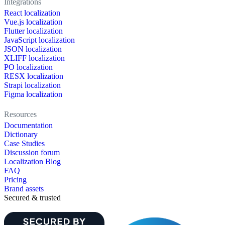
Integrations
React localization
Vue.js localization
Flutter localization
JavaScript localization
JSON localization
XLIFF localization
PO localization
RESX localization
Strapi localization
Figma localization
Resources
Documentation
Dictionary
Case Studies
Discussion forum
Localization Blog
FAQ
Pricing
Brand assets
Secured & trusted