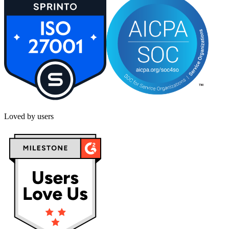
Loved by users