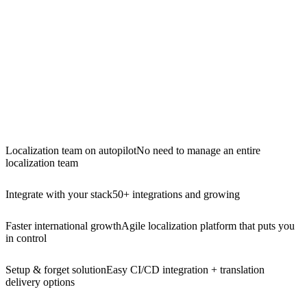
Localization team on autopilot
No need to manage an entire
localization team
Integrate with your stack
50+ integrations and growing
Faster international growth
Agile localization platform that puts you
in control
Setup & forget solution
Easy CI/CD integration + translation
delivery options