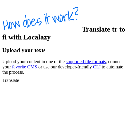
Translate
tr
to
fi
with Localazy
Upload your texts
Upload your content in one of the
supported file formats
, connect
your
favorite CMS
or use our developer-friendly
CLI
to automate
the process.
Translate