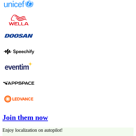
Join them now
Enjoy localization on autopilot!