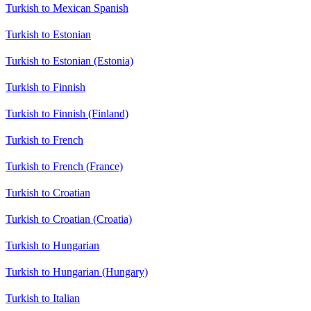
Turkish to Mexican Spanish
Turkish to Estonian
Turkish to Estonian (Estonia)
Turkish to Finnish
Turkish to Finnish (Finland)
Turkish to French
Turkish to French (France)
Turkish to Croatian
Turkish to Croatian (Croatia)
Turkish to Hungarian
Turkish to Hungarian (Hungary)
Turkish to Italian