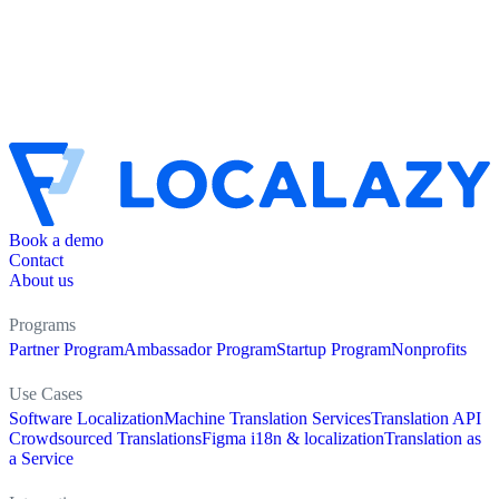
Book a demo
Contact
About us
Programs
Partner Program
Ambassador Program
Startup Program
Nonprofits
Use Cases
Software Localization
Machine Translation Services
Translation API
Crowdsourced Translations
Figma i18n & localization
Translation as
a Service