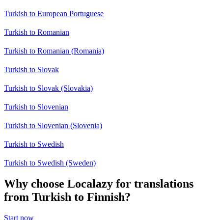
Turkish to European Portuguese
Turkish to Romanian
Turkish to Romanian (Romania)
Turkish to Slovak
Turkish to Slovak (Slovakia)
Turkish to Slovenian
Turkish to Slovenian (Slovenia)
Turkish to Swedish
Turkish to Swedish (Sweden)
Why choose Localazy for translations
from Turkish to Finnish?
Start now