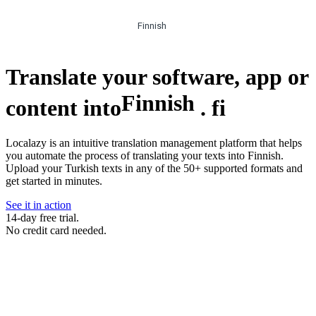
Finnish
Translate your software, app or
Finnish
content into
.
fi
Localazy is an intuitive translation management platform that helps
you automate the process of translating your texts into Finnish.
Upload your Turkish texts in any of the 50+ supported formats and
get started in minutes.
See it in action
14-day free trial.
No credit card needed.