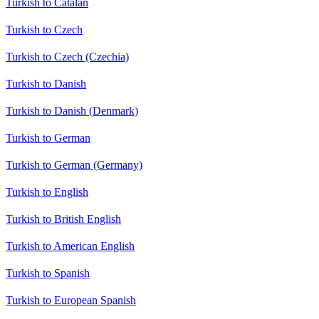
Turkish to Catalan
Turkish to Czech
Turkish to Czech (Czechia)
Turkish to Danish
Turkish to Danish (Denmark)
Turkish to German
Turkish to German (Germany)
Turkish to English
Turkish to British English
Turkish to American English
Turkish to Spanish
Turkish to European Spanish