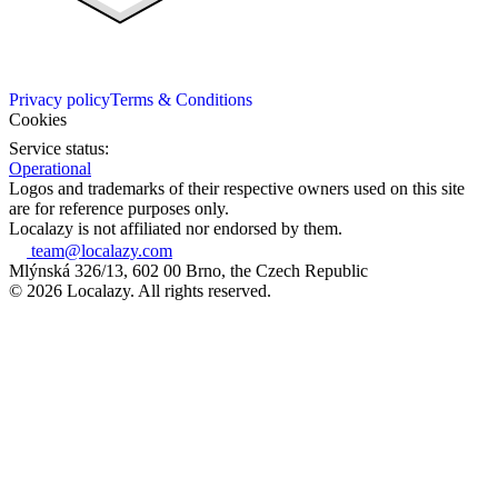
Privacy policy
Terms & Conditions
Cookies
Service status:
Operational
Logos and trademarks of their respective owners used on this site
are for reference purposes only.
Localazy is not affiliated nor endorsed by them.
team@localazy.com
Mlýnská 326/13, 602 00 Brno, the Czech Republic
© 2026 Localazy. All rights reserved.