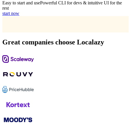
Easy to start and use
Powerful CLI for devs & intuitive UI for the
rest
start now
Great companies choose Localazy