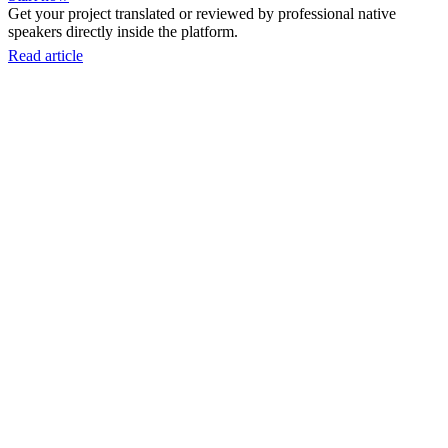
Get your project translated or reviewed by professional native
speakers directly inside the platform.
Read article