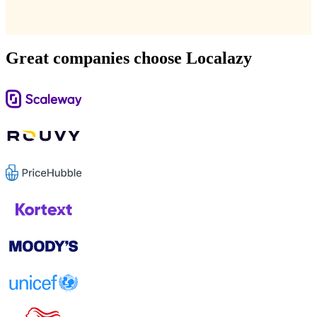
Great companies choose Localazy