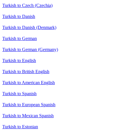
Turkish to Czech (Czechia)
Turkish to Danish
Turkish to Danish (Denmark)
Turkish to German
Turkish to German (Germany)
Turkish to English
Turkish to British English
Turkish to American English
Turkish to Spanish
Turkish to European Spanish
Turkish to Mexican Spanish
Turkish to Estonian