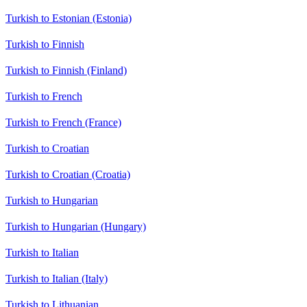
Turkish to Estonian (Estonia)
Turkish to Finnish
Turkish to Finnish (Finland)
Turkish to French
Turkish to French (France)
Turkish to Croatian
Turkish to Croatian (Croatia)
Turkish to Hungarian
Turkish to Hungarian (Hungary)
Turkish to Italian
Turkish to Italian (Italy)
Turkish to Lithuanian