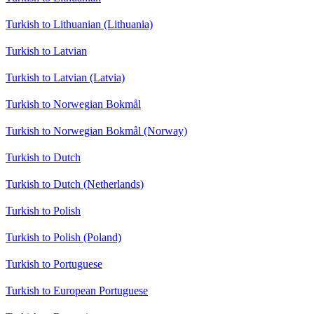
Turkish to Lithuanian (Lithuania)
Turkish to Latvian
Turkish to Latvian (Latvia)
Turkish to Norwegian Bokmål
Turkish to Norwegian Bokmål (Norway)
Turkish to Dutch
Turkish to Dutch (Netherlands)
Turkish to Polish
Turkish to Polish (Poland)
Turkish to Portuguese
Turkish to European Portuguese