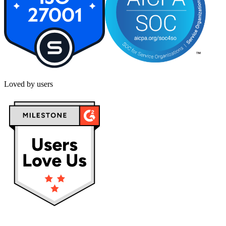
Loved by users