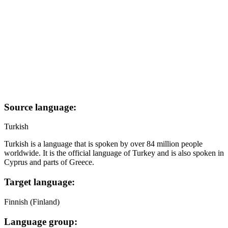
Source language:
Turkish
Turkish is a language that is spoken by over 84 million people
worldwide. It is the official language of Turkey and is also spoken in
Cyprus and parts of Greece.
Target language:
Finnish (Finland)
Language group: