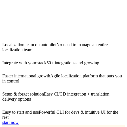
Localization team on autopilot
No need to manage an entire
localization team
Integrate with your stack
50+ integrations and growing
Faster international growth
Agile localization platform that puts you
in control
Setup & forget solution
Easy CI/CD integration + translation
delivery options
Easy to start and use
Powerful CLI for devs & intuitive UI for the
rest
start now