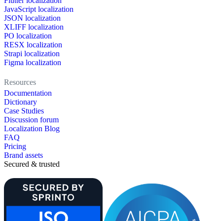
Flutter localization
JavaScript localization
JSON localization
XLIFF localization
PO localization
RESX localization
Strapi localization
Figma localization
Resources
Documentation
Dictionary
Case Studies
Discussion forum
Localization Blog
FAQ
Pricing
Brand assets
Secured & trusted