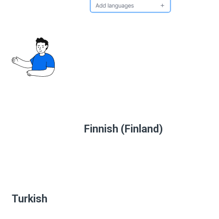
Finnish (Finland)
Turkish