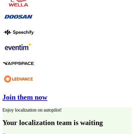
Join them now
Enjoy localization on autopilot!
Your localization team is waiting