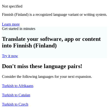
Not specified
Finnish (Finland) is a recognized language variant or writing system.
Learn more
Get started in minutes
Translate your software, app or content
into Finnish (Finland)
Try it now
Don't miss these language pairs!
Consider the following languages for your next expansion.
Turkish to Afrikaans
Turkish to Catalan
Turkish to Czech