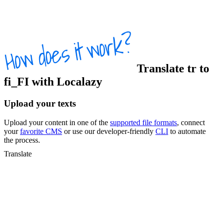
Translate
tr
to
fi_FI
with Localazy
Upload your texts
Upload your content in one of the
supported file formats
, connect
your
favorite CMS
or use our developer-friendly
CLI
to automate
the process.
Translate