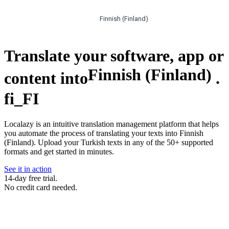
Finnish (Finland)
Translate your software, app or
Finnish (Finland)
content into
.
fi_FI
Localazy is an intuitive translation management platform that helps
you automate the process of translating your texts into Finnish
(Finland). Upload your Turkish texts in any of the 50+ supported
formats and get started in minutes.
See it in action
14-day free trial.
No credit card needed.