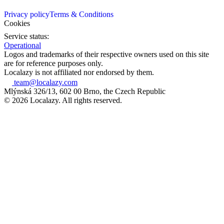
Privacy policy
Terms & Conditions
Cookies
Service status:
Operational
Logos and trademarks of their respective owners used on this site
are for reference purposes only.
Localazy is not affiliated nor endorsed by them.
team@localazy.com
Mlýnská 326/13, 602 00 Brno, the Czech Republic
© 2026 Localazy. All rights reserved.