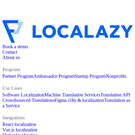
Book a demo
Contact
About us
Programs
Partner Program
Ambassador Program
Startup Program
Nonprofits
Use Cases
Software Localization
Machine Translation Services
Translation API
Crowdsourced Translations
Figma i18n & localization
Translation as
a Service
Integrations
React localization
Vue.js localization