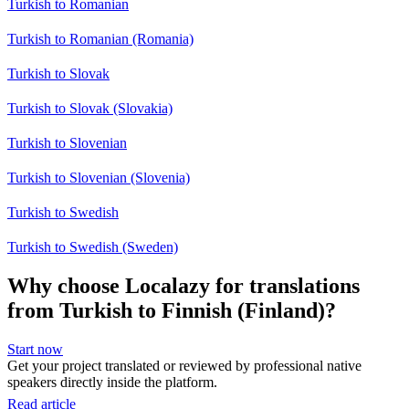
Turkish to Romanian
Turkish to Romanian (Romania)
Turkish to Slovak
Turkish to Slovak (Slovakia)
Turkish to Slovenian
Turkish to Slovenian (Slovenia)
Turkish to Swedish
Turkish to Swedish (Sweden)
Why choose Localazy for translations
from Turkish to Finnish (Finland)?
Start now
Get your project translated or reviewed by professional native
speakers directly inside the platform.
Read article