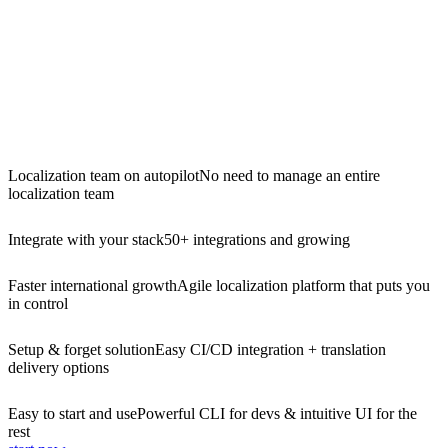
Localization team on autopilot
No need to manage an entire
localization team
Integrate with your stack
50+ integrations and growing
Faster international growth
Agile localization platform that puts you
in control
Setup & forget solution
Easy CI/CD integration + translation
delivery options
Easy to start and use
Powerful CLI for devs & intuitive UI for the
rest