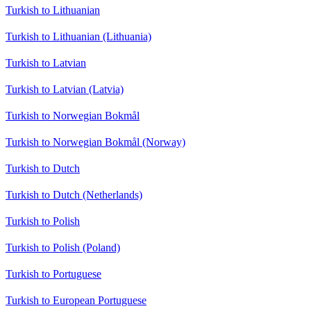
Turkish to Lithuanian
Turkish to Lithuanian (Lithuania)
Turkish to Latvian
Turkish to Latvian (Latvia)
Turkish to Norwegian Bokmål
Turkish to Norwegian Bokmål (Norway)
Turkish to Dutch
Turkish to Dutch (Netherlands)
Turkish to Polish
Turkish to Polish (Poland)
Turkish to Portuguese
Turkish to European Portuguese