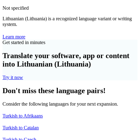
Not specified
Lithuanian (Lithuania) is a recognized language variant or writing
system.
Learn more
Get started in minutes
Translate your software, app or content
into Lithuanian (Lithuania)
Try it now
Don't miss these language pairs!
Consider the following languages for your next expansion.
Turkish to Afrikaans
Turkish to Catalan
Turkish to Czech