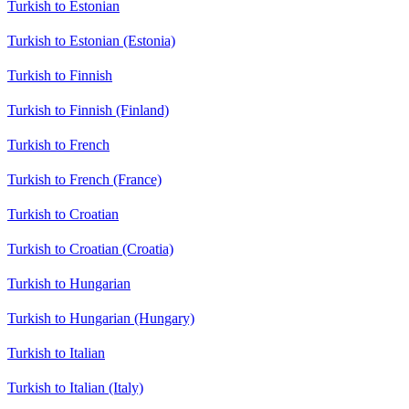
Turkish to Estonian
Turkish to Estonian (Estonia)
Turkish to Finnish
Turkish to Finnish (Finland)
Turkish to French
Turkish to French (France)
Turkish to Croatian
Turkish to Croatian (Croatia)
Turkish to Hungarian
Turkish to Hungarian (Hungary)
Turkish to Italian
Turkish to Italian (Italy)