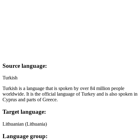
Source language:
Turkish
Turkish is a language that is spoken by over 84 million people
worldwide. It is the official language of Turkey and is also spoken in
Cyprus and parts of Greece.
Target language:
Lithuanian (Lithuania)
Language group: