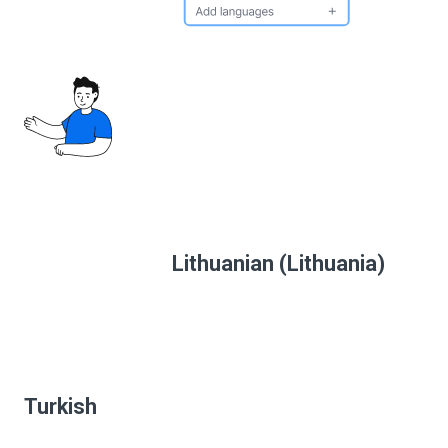
Lithuanian (Lithuania)
Turkish