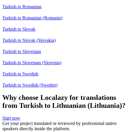
Turkish to Romanian
Turkish to Romanian (Romania)
Turkish to Slovak
Turkish to Slovak (Slovakia)
Turkish to Slovenian
Turkish to Slovenian (Slovenia)
Turkish to Swedish
Turkish to Swedish (Sweden)
Why choose Localazy for translations
from Turkish to Lithuanian (Lithuania)?
Start now
Get your project translated or reviewed by professional native
speakers directly inside the platform.