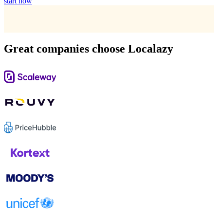
start now
Great companies choose Localazy