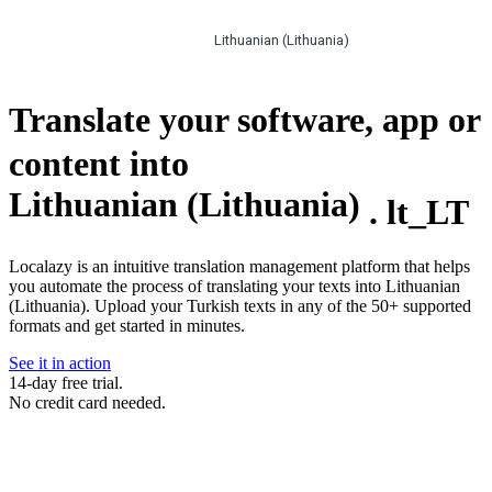
Lithuanian (Lithuania)
Translate your software, app or
content into
Lithuanian (Lithuania)
.
lt_LT
Localazy is an intuitive translation management platform that helps
you automate the process of translating your texts into Lithuanian
(Lithuania). Upload your Turkish texts in any of the 50+ supported
formats and get started in minutes.
See it in action
14-day free trial.
No credit card needed.