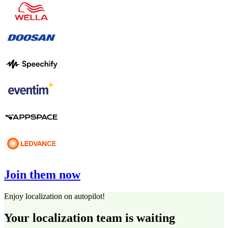
Join them now
Enjoy localization on autopilot!
Your localization team is waiting