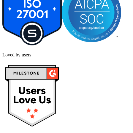
Loved by users