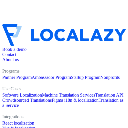
Book a demo
Contact
About us
Programs
Partner Program
Ambassador Program
Startup Program
Nonprofits
Use Cases
Software Localization
Machine Translation Services
Translation API
Crowdsourced Translations
Figma i18n & localization
Translation as
a Service
Integrations
React localization