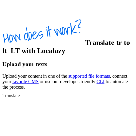
Translate
tr
to
lt_LT
with Localazy
Upload your texts
Upload your content in one of the
supported file formats
, connect
your
favorite CMS
or use our developer-friendly
CLI
to automate
the process.
Translate