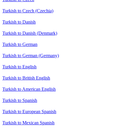
Turkish to Czech (Czechia)
Turkish to Danish
Turkish to Danish (Denmark)
Turkish to German
Turkish to German (Germany)
Turkish to English
Turkish to British English
Turkish to American English
Turkish to Spanish
Turkish to European Spanish
Turkish to Mexican Spanish