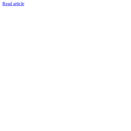
Read article