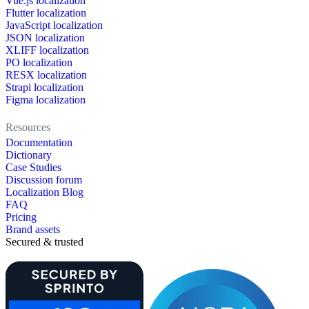
Vue.js localization
Flutter localization
JavaScript localization
JSON localization
XLIFF localization
PO localization
RESX localization
Strapi localization
Figma localization
Resources
Documentation
Dictionary
Case Studies
Discussion forum
Localization Blog
FAQ
Pricing
Brand assets
Secured & trusted