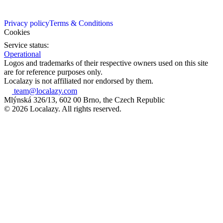
Privacy policy
Terms & Conditions
Cookies
Service status:
Operational
Logos and trademarks of their respective owners used on this site
are for reference purposes only.
Localazy is not affiliated nor endorsed by them.
team@localazy.com
Mlýnská 326/13, 602 00 Brno, the Czech Republic
© 2026 Localazy. All rights reserved.