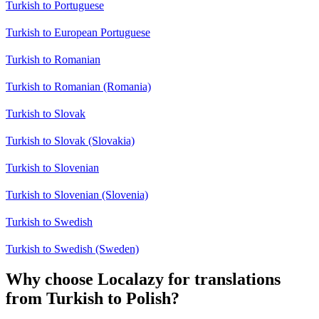
Turkish to Portuguese
Turkish to European Portuguese
Turkish to Romanian
Turkish to Romanian (Romania)
Turkish to Slovak
Turkish to Slovak (Slovakia)
Turkish to Slovenian
Turkish to Slovenian (Slovenia)
Turkish to Swedish
Turkish to Swedish (Sweden)
Why choose Localazy for translations
from Turkish to Polish?