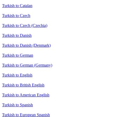
Turkish to Catalan
Turkish to Czech
Turkish to Czech (Czechia)
Turkish to Danish
Turkish to Danish (Denmark)
Turkish to German
Turkish to German (Germany)
Turkish to English
Turkish to British English
Turkish to American English
Turkish to Spanish
Turkish to European Spanish