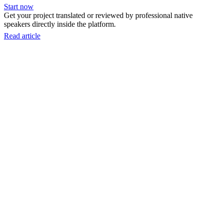
Start now
Get your project translated or reviewed by professional native
speakers directly inside the platform.
Read article