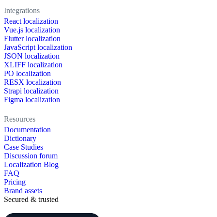
Integrations
React localization
Vue.js localization
Flutter localization
JavaScript localization
JSON localization
XLIFF localization
PO localization
RESX localization
Strapi localization
Figma localization
Resources
Documentation
Dictionary
Case Studies
Discussion forum
Localization Blog
FAQ
Pricing
Brand assets
Secured & trusted