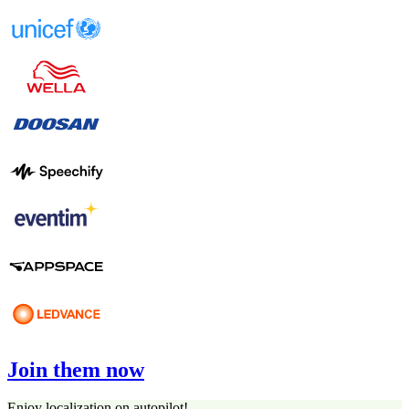
Join them now
Enjoy localization on autopilot!