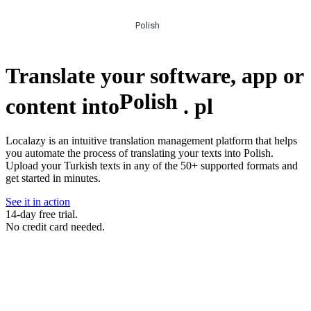
Polish
Translate your software, app or
Polish
content into
.
pl
Localazy is an intuitive translation management platform that helps
you automate the process of translating your texts into Polish.
Upload your Turkish texts in any of the 50+ supported formats and
get started in minutes.
See it in action
14-day free trial.
No credit card needed.