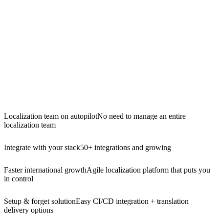
Localization team on autopilot
No need to manage an entire
localization team
Integrate with your stack
50+ integrations and growing
Faster international growth
Agile localization platform that puts you
in control
Setup & forget solution
Easy CI/CD integration + translation
delivery options