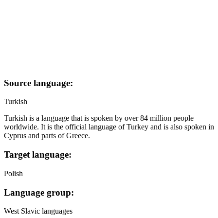
Source language:
Turkish
Turkish is a language that is spoken by over 84 million people
worldwide. It is the official language of Turkey and is also spoken in
Cyprus and parts of Greece.
Target language:
Polish
Language group:
West Slavic languages