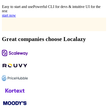
Easy to start and use
Powerful CLI for devs & intuitive UI for the
rest
start now
Great companies choose Localazy