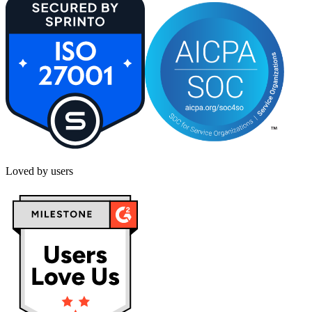
Loved by users