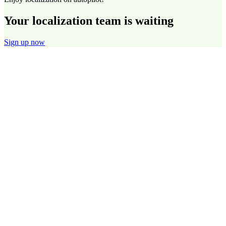
Your localization team is waiting
Sign up now