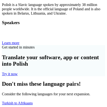
Polish is a Slavic language spoken by approximately 38 million
people worldwide. It is the official language of Poland and is also
spoken in Belarus, Lithuania, and Ukraine.
Speakers
Learn more
Get started in minutes
Translate your software, app or content
into Polish
Try it now
Don't miss these language pairs!
Consider the following languages for your next expansion.
Turkish to Afrikaans