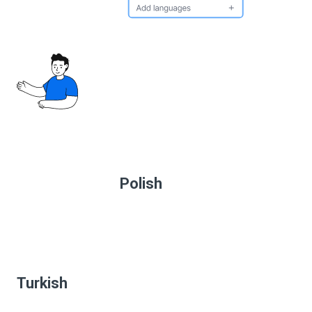
Polish
Turkish