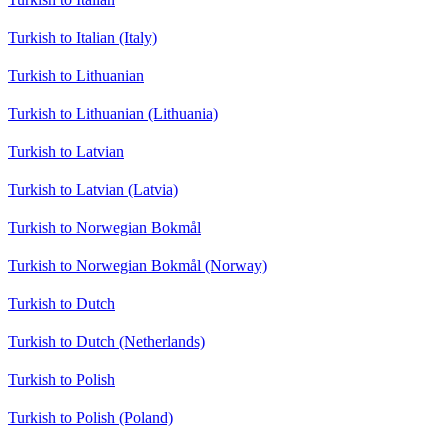
Turkish to Italian (Italy)
Turkish to Lithuanian
Turkish to Lithuanian (Lithuania)
Turkish to Latvian
Turkish to Latvian (Latvia)
Turkish to Norwegian Bokmål
Turkish to Norwegian Bokmål (Norway)
Turkish to Dutch
Turkish to Dutch (Netherlands)
Turkish to Polish
Turkish to Polish (Poland)