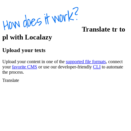
Translate
tr
to
pl
with Localazy
Upload your texts
Upload your content in one of the
supported file formats
, connect
your
favorite CMS
or use our developer-friendly
CLI
to automate
the process.
Translate