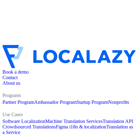
Book a demo
Contact
About us
Programs
Partner Program
Ambassador Program
Startup Program
Nonprofits
Use Cases
Software Localization
Machine Translation Services
Translation API
Crowdsourced Translations
Figma i18n & localization
Translation as
a Service