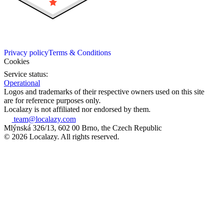
Privacy policy
Terms & Conditions
Cookies
Service status:
Operational
Logos and trademarks of their respective owners used on this site
are for reference purposes only.
Localazy is not affiliated nor endorsed by them.
team@localazy.com
Mlýnská 326/13, 602 00 Brno, the Czech Republic
© 2026 Localazy. All rights reserved.