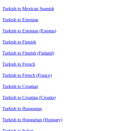
Turkish to Mexican Spanish
Turkish to Estonian
Turkish to Estonian (Estonia)
Turkish to Finnish
Turkish to Finnish (Finland)
Turkish to French
Turkish to French (France)
Turkish to Croatian
Turkish to Croatian (Croatia)
Turkish to Hungarian
Turkish to Hungarian (Hungary)
Turkish to Italian