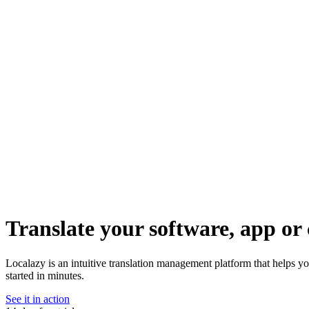
Translate your software, app or 
Localazy is an intuitive translation management platform that helps y
started in minutes.
See it in action