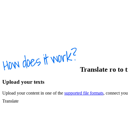
Translate
ro
to
t
Upload your texts
Upload your content in one of the
supported file formats
, connect yo
Translate