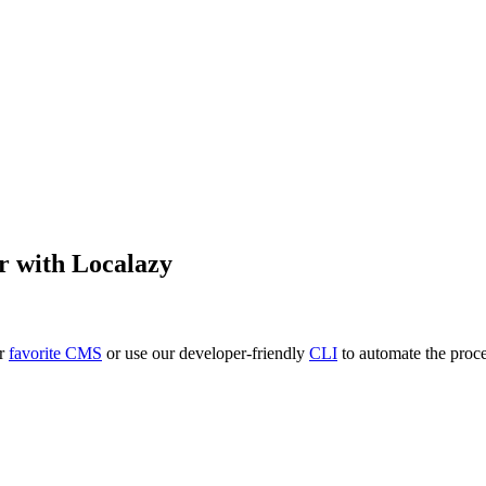
r
with Localazy
ur
favorite CMS
or use our developer-friendly
CLI
to automate the proce