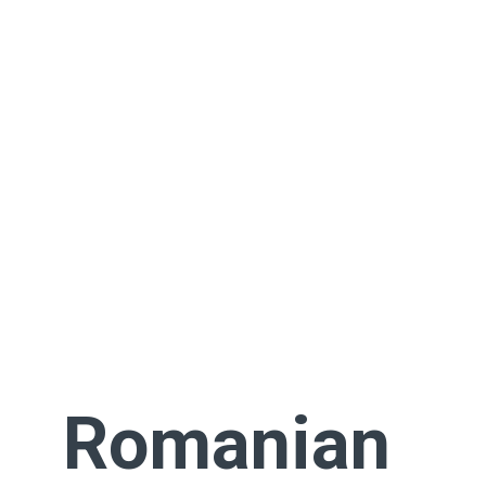
Romanian