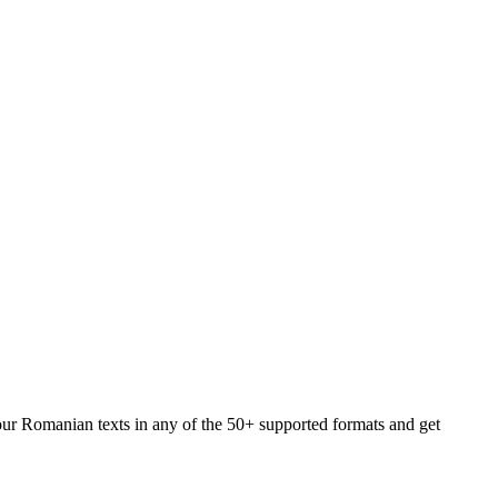
your Romanian texts in any of the 50+ supported formats and get