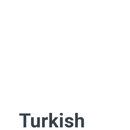
Turkish