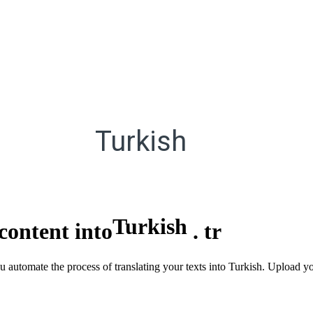
Turkish
Turkish
content into
.
tr
ou automate the process of translating your texts into Turkish. Upload 