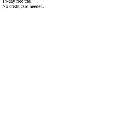
14-day free trial.
No credit card needed.