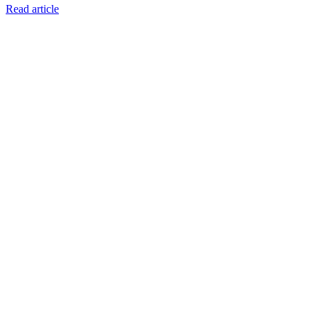
Read article