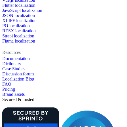
Vue.js localization
Flutter localization
JavaScript localization
JSON localization
XLIFF localization
PO localization
RESX localization
Strapi localization
Figma localization
Resources
Documentation
Dictionary
Case Studies
Discussion forum
Localization Blog
FAQ
Pricing
Brand assets
Secured & trusted