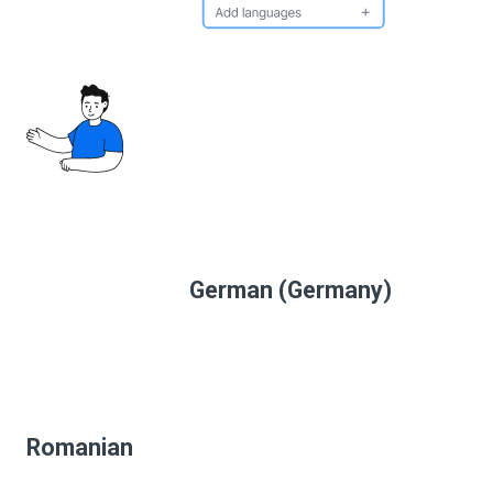
German (Germany)
Romanian