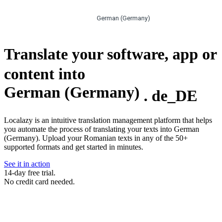
German (Germany)
Translate your software, app or
content into
German (Germany)
.
de_DE
Localazy is an intuitive translation management platform that helps
you automate the process of translating your texts into German
(Germany). Upload your Romanian texts in any of the 50+
supported formats and get started in minutes.
See it in action
14-day free trial.
No credit card needed.