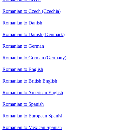
Romanian to Czech (Czechia)
Romanian to Danish
Romanian to Danish (Denmark)
Romanian to German
Romanian to German (Germany)
Romanian to English
Romanian to British English
Romanian to American English
Romanian to Spanish
Romanian to European Spanish
Romanian to Mexican Spanish