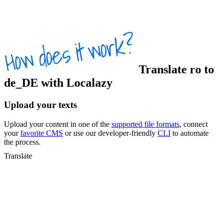
Translate
ro
to
de_DE
with Localazy
Upload your texts
Upload your content in one of the
supported file formats
, connect
your
favorite CMS
or use our developer-friendly
CLI
to automate
the process.
Translate