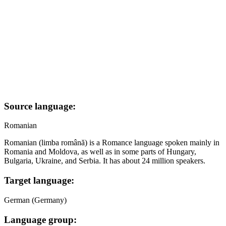
Source language:
Romanian
Romanian (limba română) is a Romance language spoken mainly in
Romania and Moldova, as well as in some parts of Hungary,
Bulgaria, Ukraine, and Serbia. It has about 24 million speakers.
Target language:
German (Germany)
Language group: