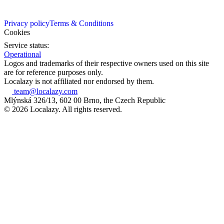
Privacy policy
Terms & Conditions
Cookies
Service status:
Operational
Logos and trademarks of their respective owners used on this site
are for reference purposes only.
Localazy is not affiliated nor endorsed by them.
team@localazy.com
Mlýnská 326/13, 602 00 Brno, the Czech Republic
© 2026 Localazy. All rights reserved.