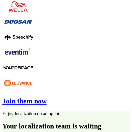
Join them now
Enjoy localization on autopilot!
Your localization team is waiting