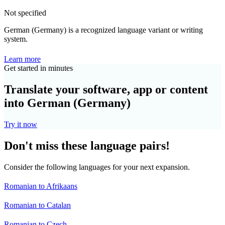
Not specified
German (Germany) is a recognized language variant or writing
system.
Learn more
Get started in minutes
Translate your software, app or content
into German (Germany)
Try it now
Don't miss these language pairs!
Consider the following languages for your next expansion.
Romanian to Afrikaans
Romanian to Catalan
Romanian to Czech