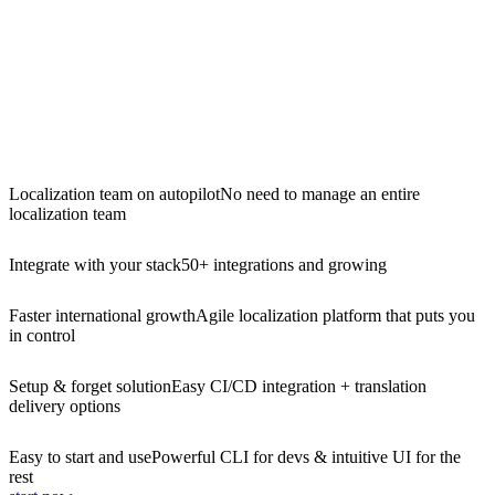
Localization team on autopilot
No need to manage an entire
localization team
Integrate with your stack
50+ integrations and growing
Faster international growth
Agile localization platform that puts you
in control
Setup & forget solution
Easy CI/CD integration + translation
delivery options
Easy to start and use
Powerful CLI for devs & intuitive UI for the
rest