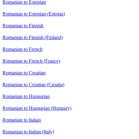
Romanian to Estonian
Romanian to Estonian (Estonia)
Romanian to Finnish
Romanian to Finnish (Finland)
Romanian to French
Romanian to French (France)
Romanian to Croatian
Romanian to Croatian (Croatia)
Romanian to Hungarian
Romanian to Hungarian (Hungary)
Romanian to Italian
Romanian to Italian (Italy)