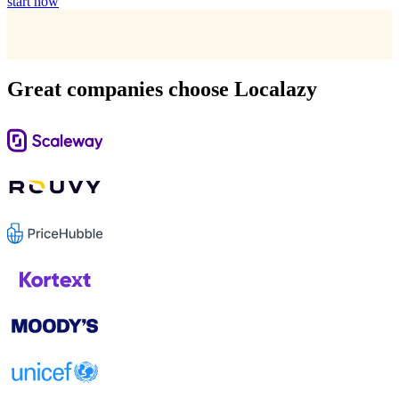
start now
Great companies choose Localazy