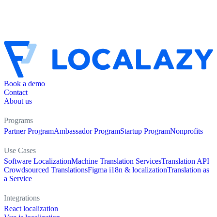
Book a demo
Contact
About us
Programs
Partner Program
Ambassador Program
Startup Program
Nonprofits
Use Cases
Software Localization
Machine Translation Services
Translation API
Crowdsourced Translations
Figma i18n & localization
Translation as
a Service
Integrations
React localization