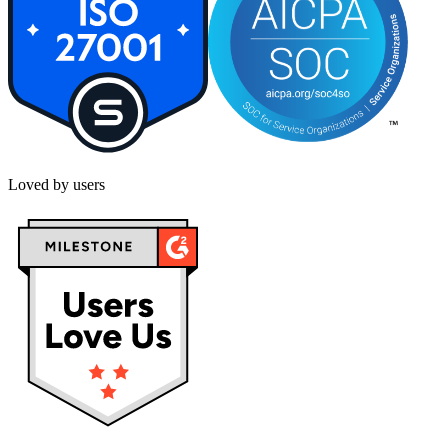
Loved by users