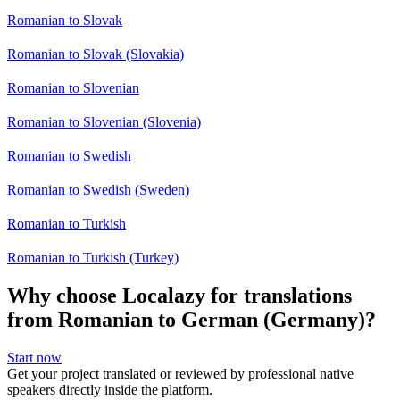
Romanian to Slovak
Romanian to Slovak (Slovakia)
Romanian to Slovenian
Romanian to Slovenian (Slovenia)
Romanian to Swedish
Romanian to Swedish (Sweden)
Romanian to Turkish
Romanian to Turkish (Turkey)
Why choose Localazy for translations
from Romanian to German (Germany)?
Start now
Get your project translated or reviewed by professional native
speakers directly inside the platform.