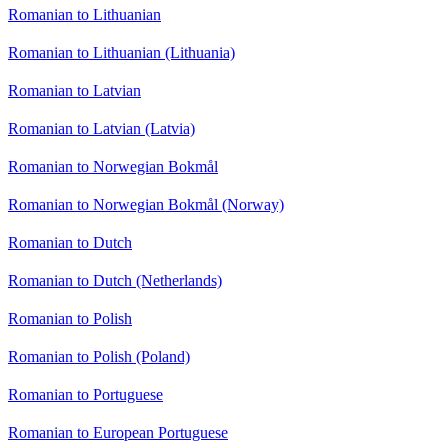
Romanian to Lithuanian
Romanian to Lithuanian (Lithuania)
Romanian to Latvian
Romanian to Latvian (Latvia)
Romanian to Norwegian Bokmål
Romanian to Norwegian Bokmål (Norway)
Romanian to Dutch
Romanian to Dutch (Netherlands)
Romanian to Polish
Romanian to Polish (Poland)
Romanian to Portuguese
Romanian to European Portuguese