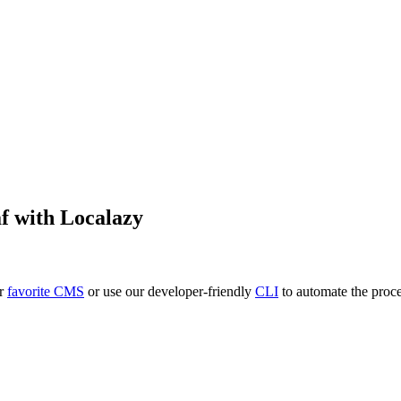
f
with Localazy
ur
favorite CMS
or use our developer-friendly
CLI
to automate the proce