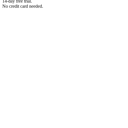
14-day free trial.
No credit card needed.