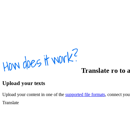
Translate
ro
to
a
Upload your texts
Upload your content in one of the
supported file formats
, connect yo
Translate