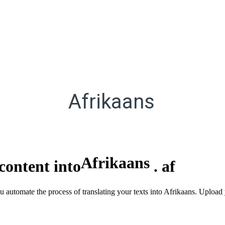
Afrikaans
Afrikaans
content into
.
af
ou automate the process of translating your texts into Afrikaans. Uploa