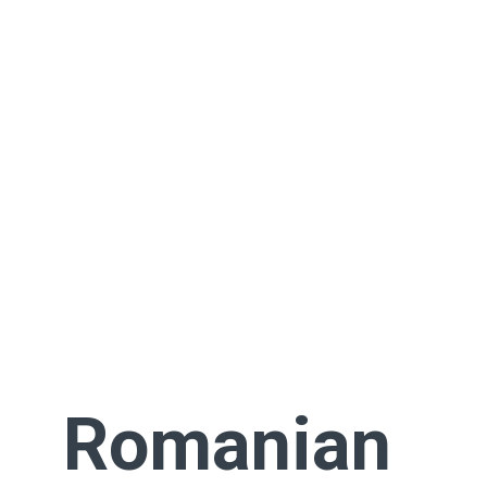
Romanian