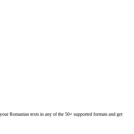
d your Romanian texts in any of the 50+ supported formats and get