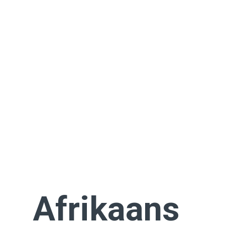
Afrikaans