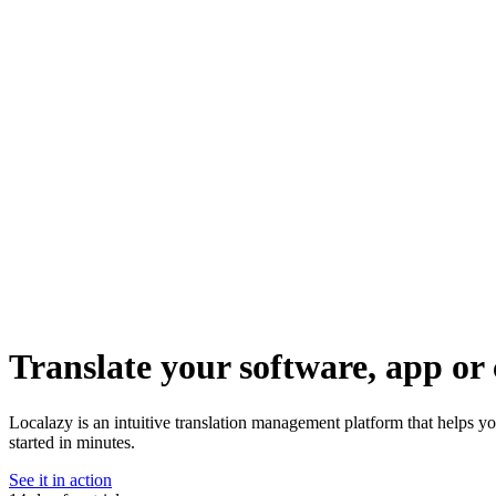
Translate your software, app or 
Localazy is an intuitive translation management platform that helps y
started in minutes.
See it in action