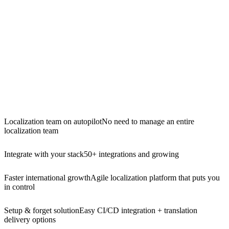
Localization team on autopilot
No need to manage an entire
localization team
Integrate with your stack
50+ integrations and growing
Faster international growth
Agile localization platform that puts you
in control
Setup & forget solution
Easy CI/CD integration + translation
delivery options