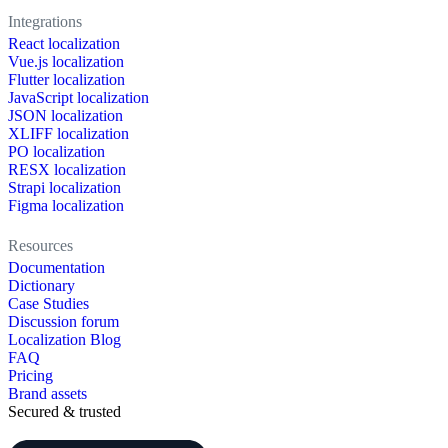
Integrations
React localization
Vue.js localization
Flutter localization
JavaScript localization
JSON localization
XLIFF localization
PO localization
RESX localization
Strapi localization
Figma localization
Resources
Documentation
Dictionary
Case Studies
Discussion forum
Localization Blog
FAQ
Pricing
Brand assets
Secured & trusted