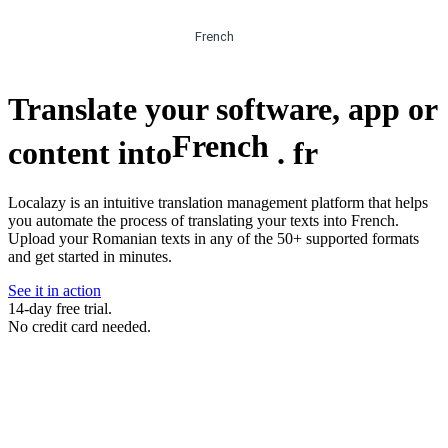
French
Translate your software, app or
French
content into
.
fr
Localazy is an intuitive translation management platform that helps
you automate the process of translating your texts into French.
Upload your Romanian texts in any of the 50+ supported formats
and get started in minutes.
See it in action
14-day free trial.
No credit card needed.