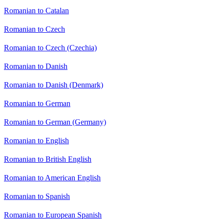
Romanian to Catalan
Romanian to Czech
Romanian to Czech (Czechia)
Romanian to Danish
Romanian to Danish (Denmark)
Romanian to German
Romanian to German (Germany)
Romanian to English
Romanian to British English
Romanian to American English
Romanian to Spanish
Romanian to European Spanish