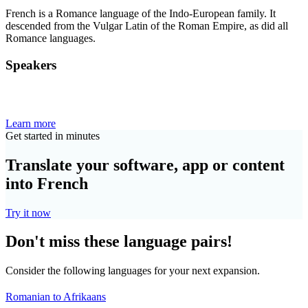
French is a Romance language of the Indo-European family. It
descended from the Vulgar Latin of the Roman Empire, as did all
Romance languages.
Speakers
Learn more
Get started in minutes
Translate your software, app or content
into French
Try it now
Don't miss these language pairs!
Consider the following languages for your next expansion.
Romanian to Afrikaans