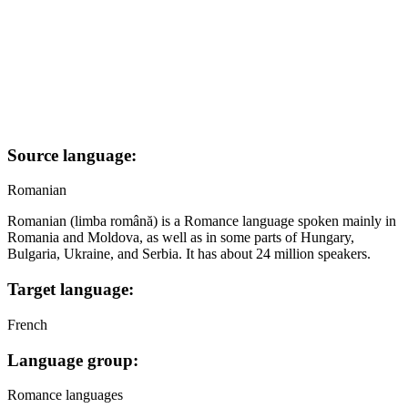
Source language:
Romanian
Romanian (limba română) is a Romance language spoken mainly in
Romania and Moldova, as well as in some parts of Hungary,
Bulgaria, Ukraine, and Serbia. It has about 24 million speakers.
Target language:
French
Language group:
Romance languages