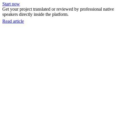
Start now
Get your project translated or reviewed by professional native
speakers directly inside the platform.
Read article