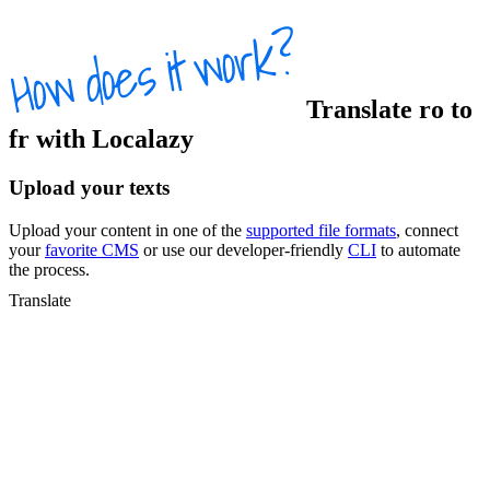
Translate
ro
to
fr
with Localazy
Upload your texts
Upload your content in one of the
supported file formats
, connect
your
favorite CMS
or use our developer-friendly
CLI
to automate
the process.
Translate