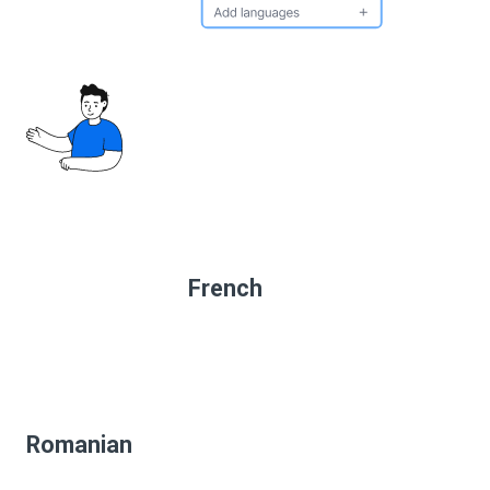
French
Romanian