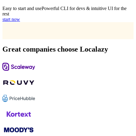
Easy to start and use
Powerful CLI for devs & intuitive UI for the
rest
start now
Great companies choose Localazy