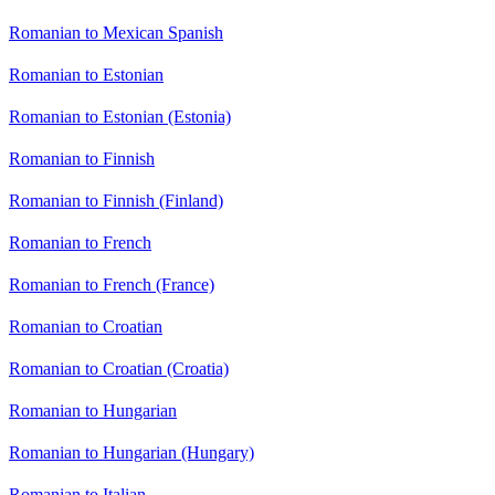
Romanian to Mexican Spanish
Romanian to Estonian
Romanian to Estonian (Estonia)
Romanian to Finnish
Romanian to Finnish (Finland)
Romanian to French
Romanian to French (France)
Romanian to Croatian
Romanian to Croatian (Croatia)
Romanian to Hungarian
Romanian to Hungarian (Hungary)
Romanian to Italian