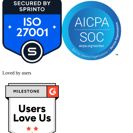
Loved by users