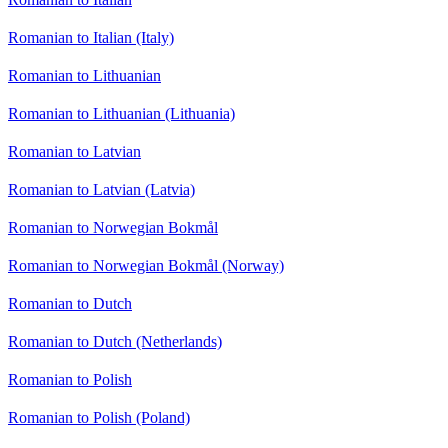
Romanian to Italian (Italy)
Romanian to Lithuanian
Romanian to Lithuanian (Lithuania)
Romanian to Latvian
Romanian to Latvian (Latvia)
Romanian to Norwegian Bokmål
Romanian to Norwegian Bokmål (Norway)
Romanian to Dutch
Romanian to Dutch (Netherlands)
Romanian to Polish
Romanian to Polish (Poland)