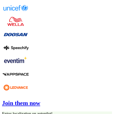
Join them now
Enjoy localization on autopilot!