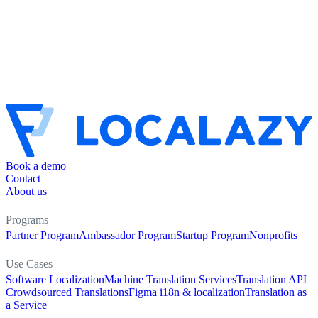
Book a demo
Contact
About us
Programs
Partner Program
Ambassador Program
Startup Program
Nonprofits
Use Cases
Software Localization
Machine Translation Services
Translation API
Crowdsourced Translations
Figma i18n & localization
Translation as
a Service