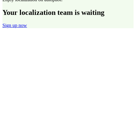
Your localization team is waiting
Sign up now