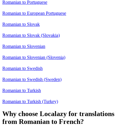
Romanian to Portuguese
Romanian to European Portuguese
Romanian to Slovak
Romanian to Slovak (Slovakia)
Romanian to Slovenian
Romanian to Slovenian (Slovenia)
Romanian to Swedish
Romanian to Swedish (Sweden)
Romanian to Turkish
Romanian to Turkish (Turkey)
Why choose Localazy for translations
from Romanian to French?