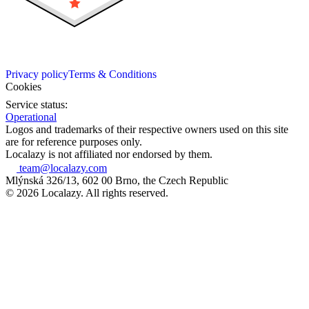
Privacy policy
Terms & Conditions
Cookies
Service status:
Operational
Logos and trademarks of their respective owners used on this site
are for reference purposes only.
Localazy is not affiliated nor endorsed by them.
team@localazy.com
Mlýnská 326/13, 602 00 Brno, the Czech Republic
© 2026 Localazy. All rights reserved.