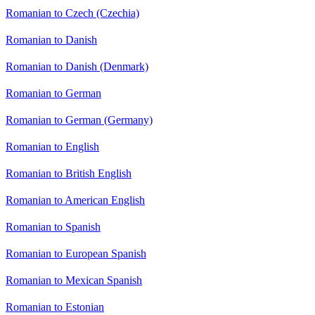
Romanian to Czech (Czechia)
Romanian to Danish
Romanian to Danish (Denmark)
Romanian to German
Romanian to German (Germany)
Romanian to English
Romanian to British English
Romanian to American English
Romanian to Spanish
Romanian to European Spanish
Romanian to Mexican Spanish
Romanian to Estonian