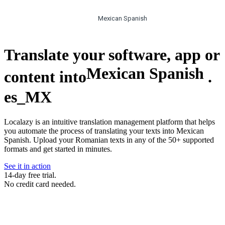
Mexican Spanish
Translate your software, app or
Mexican Spanish
content into
.
es_MX
Localazy is an intuitive translation management platform that helps
you automate the process of translating your texts into Mexican
Spanish. Upload your Romanian texts in any of the 50+ supported
formats and get started in minutes.
See it in action
14-day free trial.
No credit card needed.