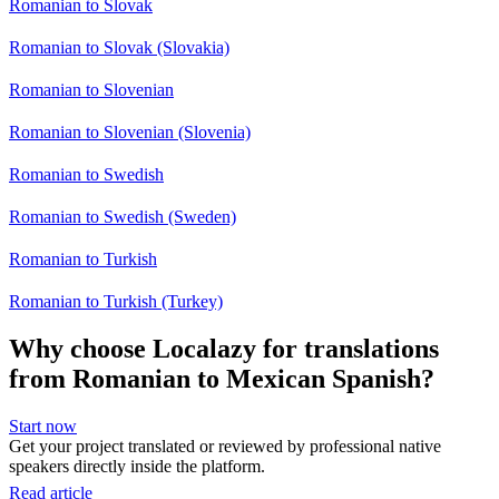
Romanian to Slovak
Romanian to Slovak (Slovakia)
Romanian to Slovenian
Romanian to Slovenian (Slovenia)
Romanian to Swedish
Romanian to Swedish (Sweden)
Romanian to Turkish
Romanian to Turkish (Turkey)
Why choose Localazy for translations
from Romanian to Mexican Spanish?
Start now
Get your project translated or reviewed by professional native
speakers directly inside the platform.
Read article