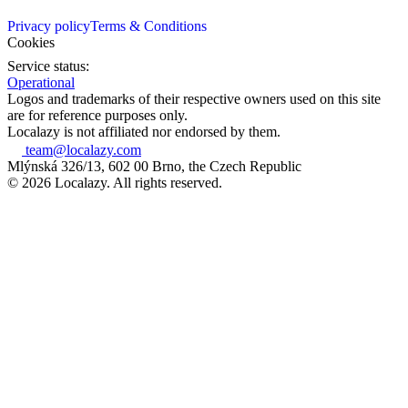
Privacy policy
Terms & Conditions
Cookies
Service status:
Operational
Logos and trademarks of their respective owners used on this site
are for reference purposes only.
Localazy is not affiliated nor endorsed by them.
team@localazy.com
Mlýnská 326/13, 602 00 Brno, the Czech Republic
© 2026 Localazy. All rights reserved.