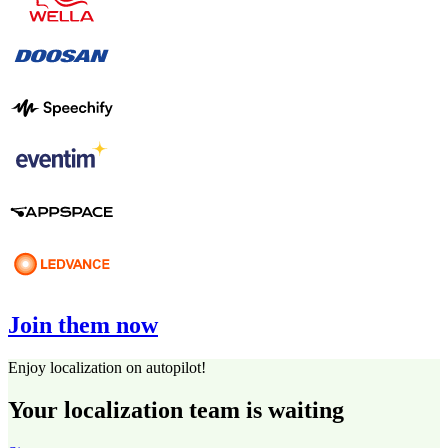
Join them now
Enjoy localization on autopilot!
Your localization team is waiting