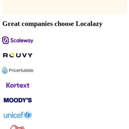
Great companies choose Localazy