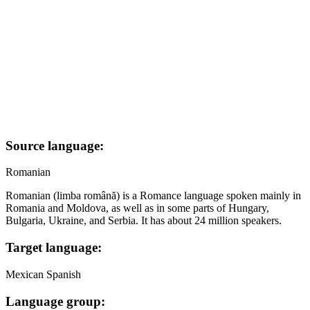
Source language:
Romanian
Romanian (limba română) is a Romance language spoken mainly in
Romania and Moldova, as well as in some parts of Hungary,
Bulgaria, Ukraine, and Serbia. It has about 24 million speakers.
Target language:
Mexican Spanish
Language group: