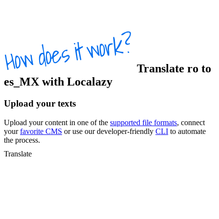
Translate
ro
to
es_MX
with Localazy
Upload your texts
Upload your content in one of the
supported file formats
, connect
your
favorite CMS
or use our developer-friendly
CLI
to automate
the process.
Translate