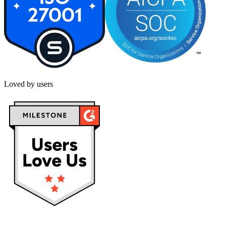
Loved by users