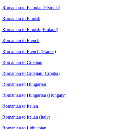
Romanian to Estonian (Estonia)
Romanian to Finnish
Romanian to Finnish (Finland)
Romanian to French
Romanian to French (France)
Romanian to Croatian
Romanian to Croatian (Croatia)
Romanian to Hungarian
Romanian to Hungarian (Hungary)
Romanian to Italian
Romanian to Italian (Italy)
Romanian to Lithuanian