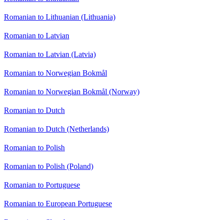
Romanian to Lithuanian (Lithuania)
Romanian to Latvian
Romanian to Latvian (Latvia)
Romanian to Norwegian Bokmål
Romanian to Norwegian Bokmål (Norway)
Romanian to Dutch
Romanian to Dutch (Netherlands)
Romanian to Polish
Romanian to Polish (Poland)
Romanian to Portuguese
Romanian to European Portuguese