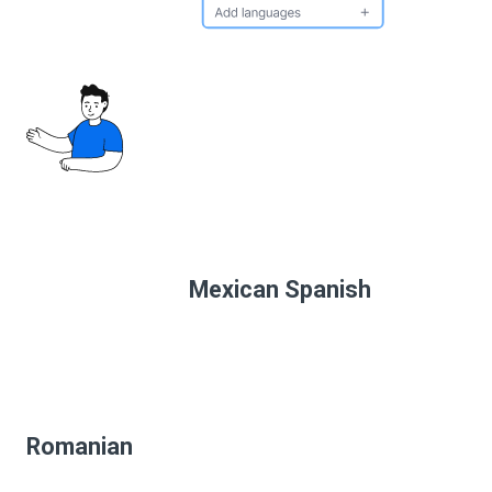
Mexican Spanish
Romanian