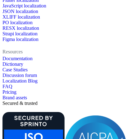
Flutter localization
JavaScript localization
JSON localization
XLIFF localization
PO localization
RESX localization
Strapi localization
Figma localization
Resources
Documentation
Dictionary
Case Studies
Discussion forum
Localization Blog
FAQ
Pricing
Brand assets
Secured & trusted