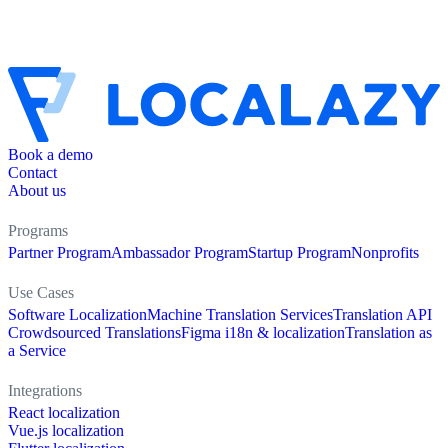
Book a demo
Contact
About us
Programs
Partner Program
Ambassador Program
Startup Program
Nonprofits
Use Cases
Software Localization
Machine Translation Services
Translation API
Crowdsourced Translations
Figma i18n & localization
Translation as
a Service
Integrations
React localization
Vue.js localization