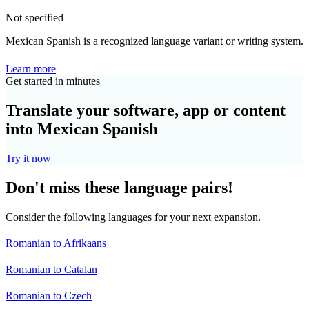
Not specified
Mexican Spanish is a recognized language variant or writing system.
Learn more
Get started in minutes
Translate your software, app or content
into Mexican Spanish
Try it now
Don't miss these language pairs!
Consider the following languages for your next expansion.
Romanian to Afrikaans
Romanian to Catalan
Romanian to Czech