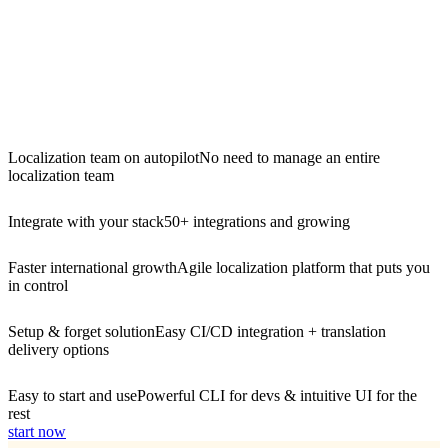
Localization team on autopilot
No need to manage an entire
localization team
Integrate with your stack
50+ integrations and growing
Faster international growth
Agile localization platform that puts you
in control
Setup & forget solution
Easy CI/CD integration + translation
delivery options
Easy to start and use
Powerful CLI for devs & intuitive UI for the
rest
start now