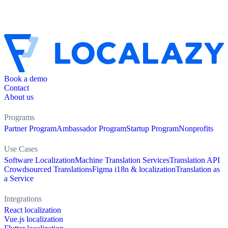
Book a demo
Contact
About us
Programs
Partner Program
Ambassador Program
Startup Program
Nonprofits
Use Cases
Software Localization
Machine Translation Services
Translation API
Crowdsourced Translations
Figma i18n & localization
Translation as
a Service
Integrations
React localization
Vue.js localization