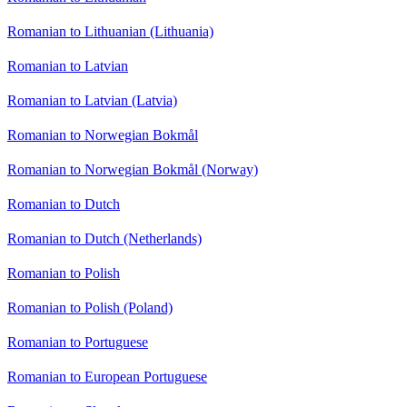
Romanian to Lithuanian (Lithuania)
Romanian to Latvian
Romanian to Latvian (Latvia)
Romanian to Norwegian Bokmål
Romanian to Norwegian Bokmål (Norway)
Romanian to Dutch
Romanian to Dutch (Netherlands)
Romanian to Polish
Romanian to Polish (Poland)
Romanian to Portuguese
Romanian to European Portuguese