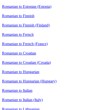
Romanian to Estonian (Estonia)
Romanian to Finnish
Romanian to Finnish (Finland)
Romanian to French
Romanian to French (France)
Romanian to Croatian
Romanian to Croatian (Croatia)
Romanian to Hungarian
Romanian to Hungarian (Hungary)
Romanian to Italian
Romanian to Italian (Italy)
Romanian to Lithuanian