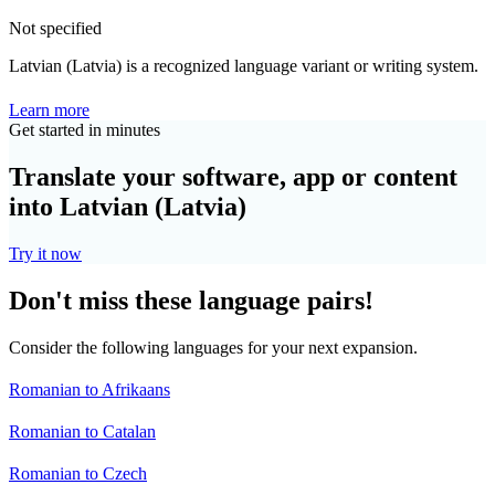
Not specified
Latvian (Latvia) is a recognized language variant or writing system.
Learn more
Get started in minutes
Translate your software, app or content
into Latvian (Latvia)
Try it now
Don't miss these language pairs!
Consider the following languages for your next expansion.
Romanian to Afrikaans
Romanian to Catalan
Romanian to Czech