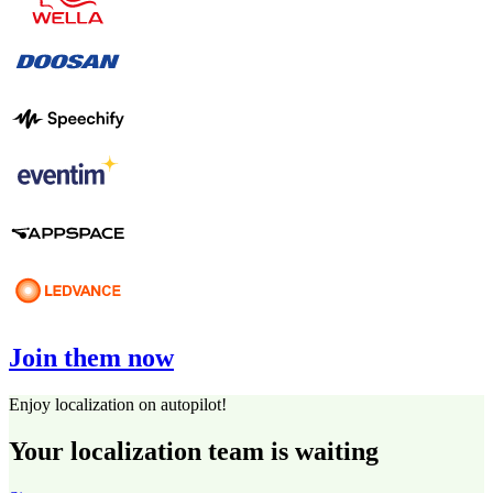
Join them now
Enjoy localization on autopilot!
Your localization team is waiting