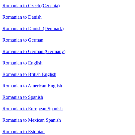
Romanian to Czech (Czechia)
Romanian to Danish
Romanian to Danish (Denmark)
Romanian to German
Romanian to German (Germany)
Romanian to English
Romanian to British English
Romanian to American English
Romanian to Spanish
Romanian to European Spanish
Romanian to Mexican Spanish
Romanian to Estonian