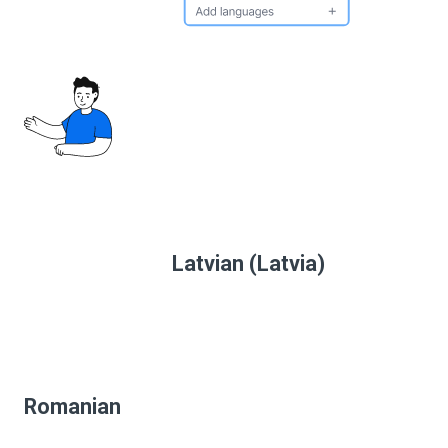
Latvian (Latvia)
Romanian