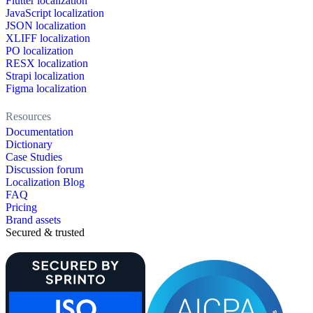
Flutter localization
JavaScript localization
JSON localization
XLIFF localization
PO localization
RESX localization
Strapi localization
Figma localization
Resources
Documentation
Dictionary
Case Studies
Discussion forum
Localization Blog
FAQ
Pricing
Brand assets
Secured & trusted