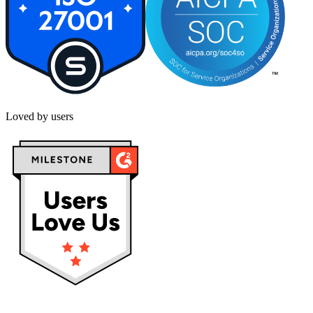
Loved by users