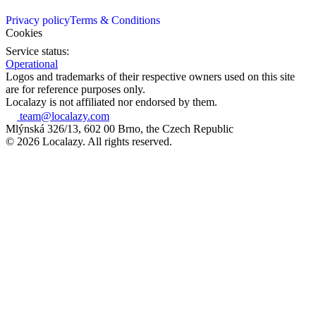
Privacy policy
Terms & Conditions
Cookies
Service status:
Operational
Logos and trademarks of their respective owners used on this site
are for reference purposes only.
Localazy is not affiliated nor endorsed by them.
team@localazy.com
Mlýnská 326/13, 602 00 Brno, the Czech Republic
© 2026 Localazy. All rights reserved.