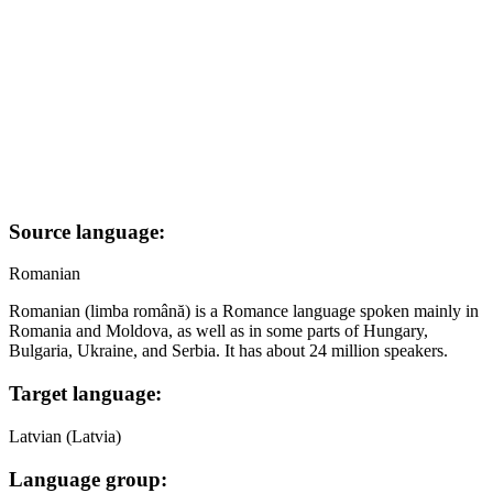
Source language:
Romanian
Romanian (limba română) is a Romance language spoken mainly in
Romania and Moldova, as well as in some parts of Hungary,
Bulgaria, Ukraine, and Serbia. It has about 24 million speakers.
Target language:
Latvian (Latvia)
Language group: