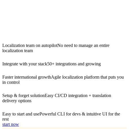
Localization team on autopilot
No need to manage an entire
localization team
Integrate with your stack
50+ integrations and growing
Faster international growth
Agile localization platform that puts you
in control
Setup & forget solution
Easy CI/CD integration + translation
delivery options
Easy to start and use
Powerful CLI for devs & intuitive UI for the
rest
start now