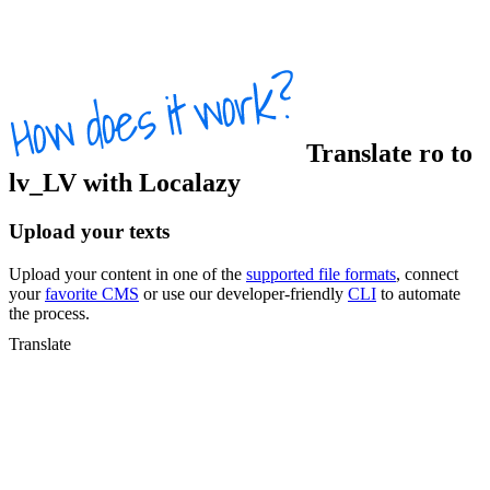
Translate
ro
to
lv_LV
with Localazy
Upload your texts
Upload your content in one of the
supported file formats
, connect
your
favorite CMS
or use our developer-friendly
CLI
to automate
the process.
Translate