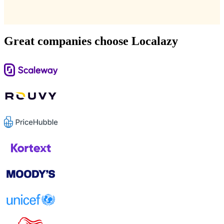
Great companies choose Localazy