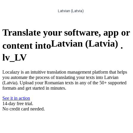
Latvian (Latvia)
Translate your software, app or
Latvian (Latvia)
content into
.
lv_LV
Localazy is an intuitive translation management platform that helps
you automate the process of translating your texts into Latvian
(Latvia). Upload your Romanian texts in any of the 50+ supported
formats and get started in minutes.
See it in action
14-day free trial.
No credit card needed.