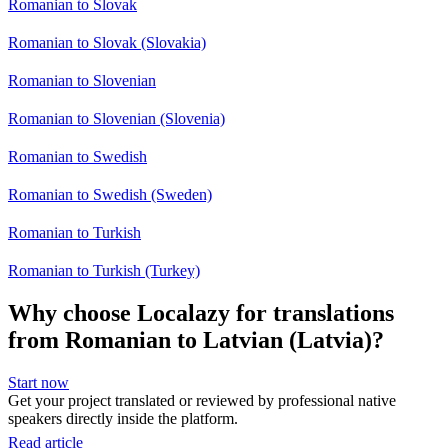
Romanian to Slovak
Romanian to Slovak (Slovakia)
Romanian to Slovenian
Romanian to Slovenian (Slovenia)
Romanian to Swedish
Romanian to Swedish (Sweden)
Romanian to Turkish
Romanian to Turkish (Turkey)
Why choose Localazy for translations
from Romanian to Latvian (Latvia)?
Start now
Get your project translated or reviewed by professional native
speakers directly inside the platform.
Read article