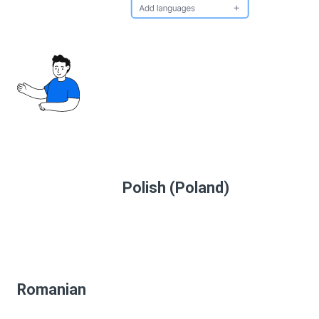
Polish (Poland)
Romanian