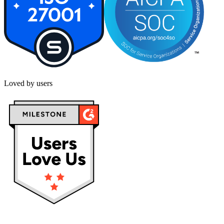
Loved by users