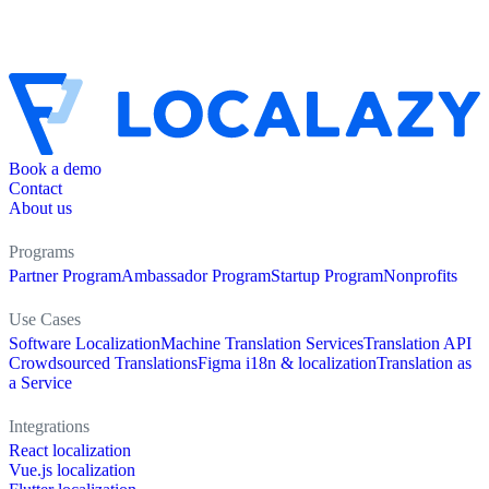
Book a demo
Contact
About us
Programs
Partner Program
Ambassador Program
Startup Program
Nonprofits
Use Cases
Software Localization
Machine Translation Services
Translation API
Crowdsourced Translations
Figma i18n & localization
Translation as
a Service
Integrations
React localization
Vue.js localization