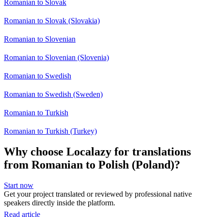
Romanian to Slovak
Romanian to Slovak (Slovakia)
Romanian to Slovenian
Romanian to Slovenian (Slovenia)
Romanian to Swedish
Romanian to Swedish (Sweden)
Romanian to Turkish
Romanian to Turkish (Turkey)
Why choose Localazy for translations
from Romanian to Polish (Poland)?
Start now
Get your project translated or reviewed by professional native
speakers directly inside the platform.
Read article