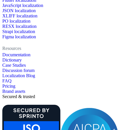
Flutter localization
JavaScript localization
JSON localization
XLIFF localization
PO localization
RESX localization
Strapi localization
Figma localization
Resources
Documentation
Dictionary
Case Studies
Discussion forum
Localization Blog
FAQ
Pricing
Brand assets
Secured & trusted