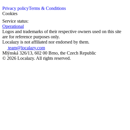
Privacy policy
Terms & Conditions
Cookies
Service status:
Operational
Logos and trademarks of their respective owners used on this site
are for reference purposes only.
Localazy is not affiliated nor endorsed by them.
team@localazy.com
Mlýnská 326/13, 602 00 Brno, the Czech Republic
© 2026 Localazy. All rights reserved.