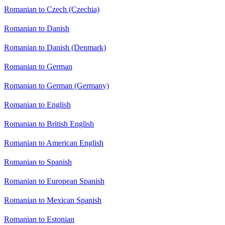
Romanian to Czech (Czechia)
Romanian to Danish
Romanian to Danish (Denmark)
Romanian to German
Romanian to German (Germany)
Romanian to English
Romanian to British English
Romanian to American English
Romanian to Spanish
Romanian to European Spanish
Romanian to Mexican Spanish
Romanian to Estonian