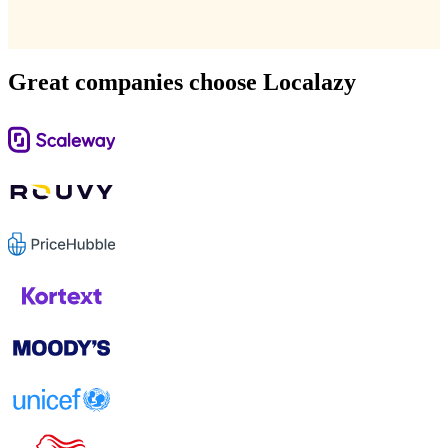
Great companies choose Localazy