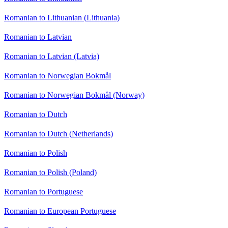
Romanian to Lithuanian (Lithuania)
Romanian to Latvian
Romanian to Latvian (Latvia)
Romanian to Norwegian Bokmål
Romanian to Norwegian Bokmål (Norway)
Romanian to Dutch
Romanian to Dutch (Netherlands)
Romanian to Polish
Romanian to Polish (Poland)
Romanian to Portuguese
Romanian to European Portuguese