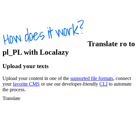
Translate
ro
to
pl_PL
with Localazy
Upload your texts
Upload your content in one of the
supported file formats
, connect
your
favorite CMS
or use our developer-friendly
CLI
to automate
the process.
Translate