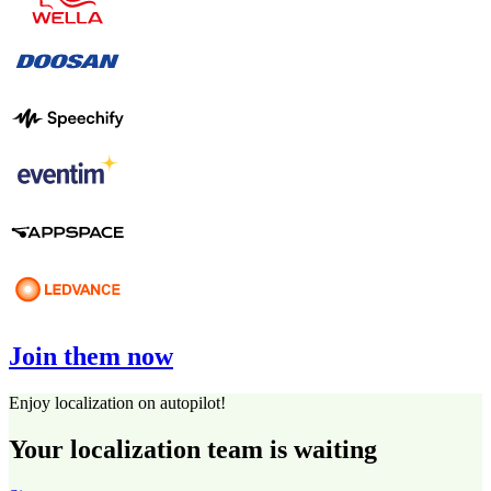
Join them now
Enjoy localization on autopilot!
Your localization team is waiting