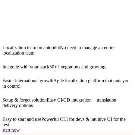
Localization team on autopilot
No need to manage an entire
localization team
Integrate with your stack
50+ integrations and growing
Faster international growth
Agile localization platform that puts you
in control
Setup & forget solution
Easy CI/CD integration + translation
delivery options
Easy to start and use
Powerful CLI for devs & intuitive UI for the
rest
start now