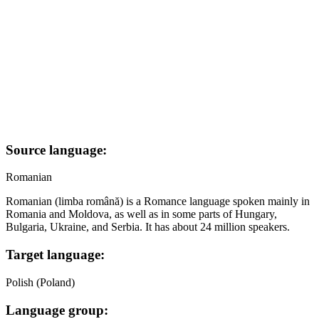
Source language:
Romanian
Romanian (limba română) is a Romance language spoken mainly in
Romania and Moldova, as well as in some parts of Hungary,
Bulgaria, Ukraine, and Serbia. It has about 24 million speakers.
Target language:
Polish (Poland)
Language group: