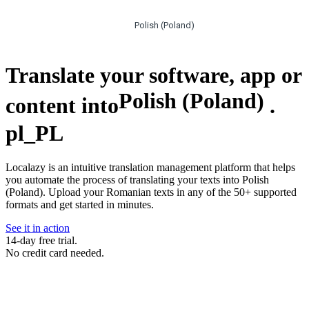
Polish (Poland)
Translate your software, app or
Polish (Poland)
content into
.
pl_PL
Localazy is an intuitive translation management platform that helps
you automate the process of translating your texts into Polish
(Poland). Upload your Romanian texts in any of the 50+ supported
formats and get started in minutes.
See it in action
14-day free trial.
No credit card needed.