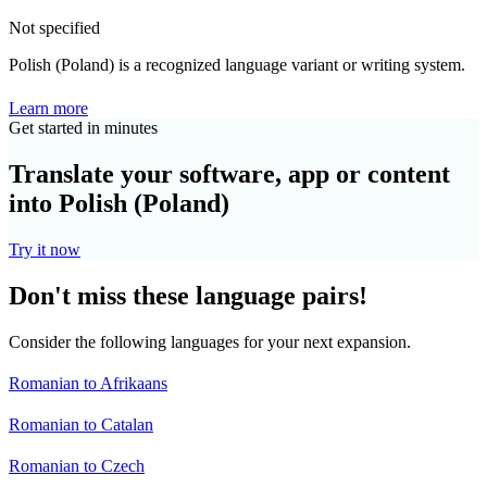
Not specified
Polish (Poland) is a recognized language variant or writing system.
Learn more
Get started in minutes
Translate your software, app or content
into Polish (Poland)
Try it now
Don't miss these language pairs!
Consider the following languages for your next expansion.
Romanian to Afrikaans
Romanian to Catalan
Romanian to Czech