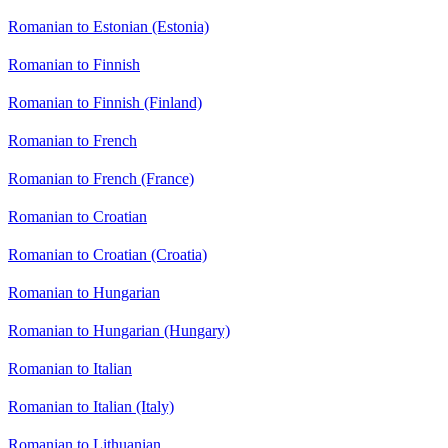
Romanian to Estonian (Estonia)
Romanian to Finnish
Romanian to Finnish (Finland)
Romanian to French
Romanian to French (France)
Romanian to Croatian
Romanian to Croatian (Croatia)
Romanian to Hungarian
Romanian to Hungarian (Hungary)
Romanian to Italian
Romanian to Italian (Italy)
Romanian to Lithuanian